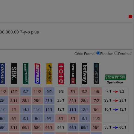
00,000.00 7-y-o plus
Odds Format
Fraction
Decimal
Open->Now
9/2
7/1
9/2
11/2
13/2
9/2
11/2
9/2
5/1
9/2
1/6
25/1
33/1
28/1
33/1
8/11
28/1
28/1
28/1
22/1
28/1
7/2
12/1
10/1
12/1
11/1
1/1
14/1
11/1
12/1
11/1
12/1
6/1
9/1
9/1
9/1
9/1
9/1
8/1
8/1
9/1
11/2
50/1
66/1
66/1
8/11
66/1
50/1
66/1
66/1
66/1
66/1
25/1