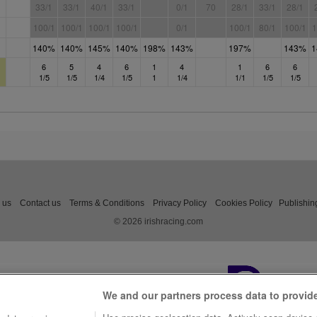
33/1
33/1
40/1
33/1
0/1
70
28/1
33/1
28/1
100/1
100/1
100/1
100/1
0/1
100/1
80/1
100/1
1
140%
140%
145%
140%
198%
143%
197%
143%
1
6
5
4
6
1
4
1
6
6
1/5
1/5
1/4
1/5
1
1/4
1/1
1/5
1/5
 us
Contact us
Terms & Conditions
Privacy Policy
Cookies Policy
Publishin
© 2026 irishracing.com
We and our partners process data to provid