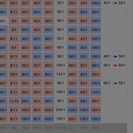
33/1
40/1
33/1
33/1
24/1
33/1
33/1
33/1
25/1
33/1
100/1
50/1
66/1
8/11
40/1
50/1
40/1
33/1
50/1
66/1
66/1
50/1
9/1
50/1
40/1
50/1
50/1
50/1
100/1
66/1
66/1
8/1
50/1
40/1
50/1
50/1
50/1
100/1
50/1
40/1
8/11
40/1
40/1
40/1
40/1
40/1
100/1
66/1
40/1
5/1
40/1
40/1
40/1
50/1
40/1
100/1
58/1
40/1
50/1
40/1
8/11
50/1
40/1
40/1
66/1
50/1
100/1
100/1
66/1
50/1
50/1
8/11
50/1
50/1
50/1
66/1
50/1
66/1
143/1
80/1
59/1
80/1
66/1
80/1
66/1
80/1
50/1
66/1
66/1
50/1
50/1
8/11
50/1
50/1
50/1
50/1
50/1
100/1
100/1
66/1
8/11
66/1
50/1
66/1
80/1
66/1
100/1
66/1
66/1
11/10
66/1
50/1
66/1
50/1
66/1
50/1
200/1
00/1
8/11
100/1
80/1
100/1
100/1
100/1
100/1
150/1
80/1
8/11
100/1
80/1
100/1
80/1
100/1
100/1
114.60
16/1
30
16/1
16/1
16/1
16/1
16/1