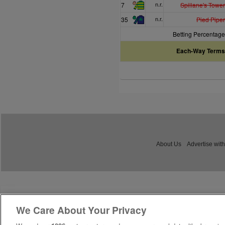
n.r.
7
Spillane's Tower
n.r.
35
Pied Piper
Betting Percentage
Each-Way Terms
About Us
Advertise with
We Care About Your Privacy