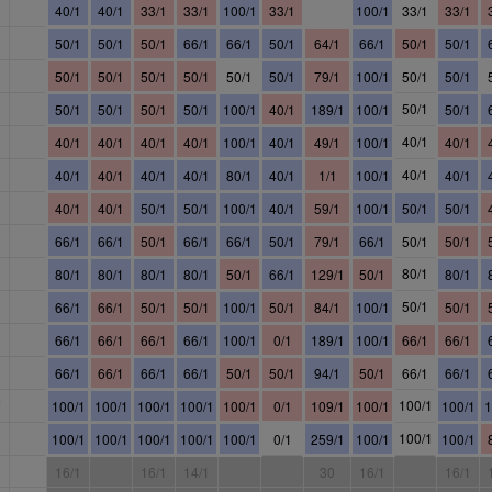
40/1
40/1
33/1
33/1
100/1
33/1
100/1
33/1
33/1
50/1
50/1
50/1
66/1
66/1
50/1
64/1
66/1
50/1
50/1
50/1
50/1
50/1
50/1
50/1
50/1
79/1
100/1
50/1
50/1
50/1
50/1
50/1
50/1
50/1
100/1
40/1
189/1
100/1
50/1
40/1
40/1
40/1
40/1
40/1
100/1
40/1
49/1
100/1
40/1
40/1
40/1
40/1
40/1
40/1
80/1
40/1
1/1
100/1
40/1
40/1
40/1
50/1
50/1
100/1
40/1
59/1
100/1
50/1
50/1
66/1
66/1
50/1
66/1
66/1
50/1
79/1
66/1
50/1
50/1
80/1
80/1
80/1
80/1
80/1
50/1
66/1
129/1
50/1
80/1
50/1
66/1
66/1
50/1
50/1
100/1
50/1
84/1
100/1
50/1
66/1
66/1
66/1
66/1
100/1
0/1
189/1
100/1
66/1
66/1
66/1
66/1
66/1
66/1
50/1
50/1
94/1
50/1
66/1
66/1
100/1
100/1
100/1
100/1
100/1
100/1
0/1
109/1
100/1
100/1
1
100/1
100/1
100/1
100/1
100/1
100/1
0/1
259/1
100/1
100/1
16/1
16/1
14/1
30
16/1
16/1