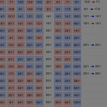
15/2
7/1
7/1
7/1
15/2
15/2
15/2
6/1
6/1
7/1
9/1
8/1
17/2
8/1
15/8
9/1
15/2
17/2
8/1
9/1
17/2
40/1
12/1
14/1
14/1
10/11
14/1
12/1
12/1
18/1
14/1
14/1
100/1
16/1
18/1
14/1
18/1
8/11
14/1
14/1
12/1
12/1
14/1
66/1
33/1
40/1
27/1
30/1
33/1
30/1
25/1
33/1
14/1
20/1
18/1
4/1
16/1
18/1
16/1
18/1
18/1
28/1
25/1
20/1
22/1
18/1
15/1
22/1
22/1
22/1
22/1
22/1
80/1
33/1
20/1
8/11
22/1
20/1
22/1
22/1
22/1
100/1
20/1
20/1
8/11
20/1
22/1
20/1
16/1
20/1
100/1
25/1
22/1
25/1
22/1
19/1
22/1
25/1
22/1
18/1
25/1
100/1
25/1
25/1
28/1
28/1
17/1
28/1
22/1
28/1
25/1
28/1
100/1
50/1
33/1
35/1
33/1
28/1
33/1
40/1
33/1
28/1
50/1
33/1
31/1
33/1
28/1
33/1
33/1
33/1
66/1
50/1
40/1
35/1
33/1
28/1
33/1
28/1
33/1
40/1
50/1
33/1
9/1
40/1
33/1
40/1
40/1
40/1
100/1