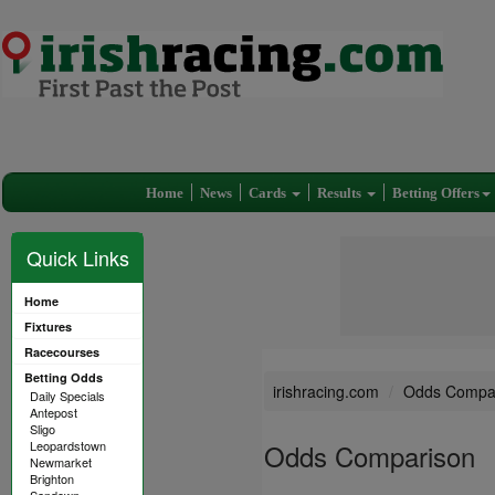
Home
News
Cards
Results
Betting Offers
Quick Links
Home
Fixtures
Racecourses
Betting Odds
irishracing.com
Odds Compa
Daily Specials
Antepost
Sligo
Leopardstown
Odds Comparison
Newmarket
Brighton