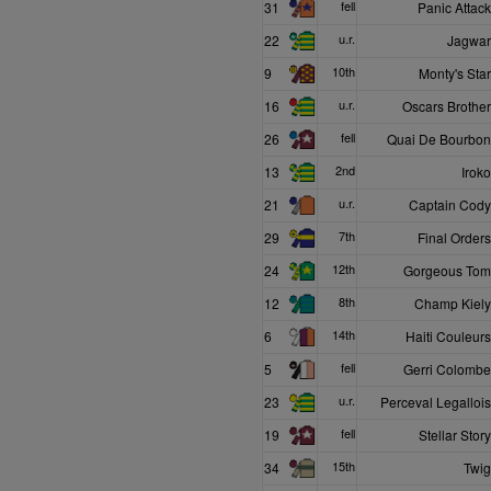
fell
31
Panic Attack
u.r.
22
Jagwar
10th
9
Monty's Star
u.r.
16
Oscars Brother
fell
26
Quai De Bourbon
2nd
13
Iroko
u.r.
21
Captain Cody
7th
29
Final Orders
12th
24
Gorgeous Tom
8th
12
Champ Kiely
14th
6
Haiti Couleurs
fell
5
Gerri Colombe
u.r.
23
Perceval Legallois
fell
19
Stellar Story
15th
34
Twig