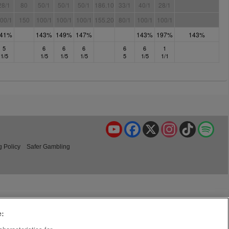
28/1
80
50/1
50/1
50/1
186.10
33/1
40/1
28/1
00/1
150
100/1
100/1
100/1
155.20
80/1
100/1
100/1
41%
143%
149%
147%
143%
197%
143%
5
6
6
6
6
6
1
1/5
1/5
1/5
1/5
5
1/5
1/1
YouTube
Facebook
X
Instagram
TikTok
Spo
g Policy
Safer Gambling
e: