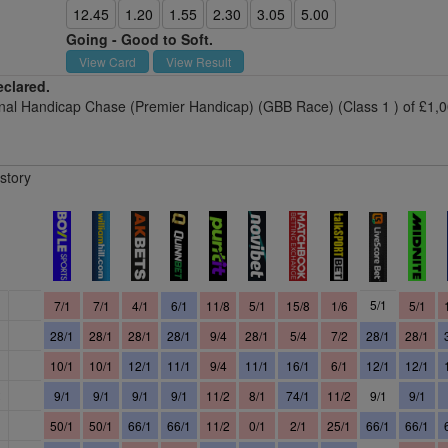
12.45
1.20
1.55
2.30
3.05
5.00
Going - Good to Soft.
View Card
View Result
eclared.
al Handicap Chase (Premier Handicap) (GBB Race) (Class 1 ) of £1,0
story
5/1
7/1
7/1
4/1
6/1
11/8
5/1
15/8
1/6
5/1
28/1
28/1
28/1
28/1
9/4
28/1
5/4
7/2
28/1
28/1
10/1
10/1
12/1
11/1
9/4
11/1
16/1
6/1
12/1
12/1
9/1
9/1
9/1
9/1
11/2
8/1
74/1
11/2
9/1
9/1
50/1
50/1
66/1
66/1
11/2
0/1
2/1
25/1
66/1
66/1