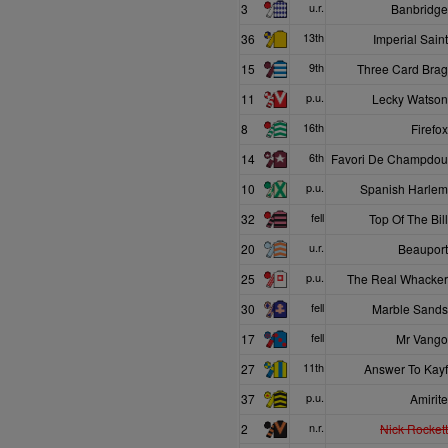
u.r.
3
Banbridge
13th
36
Imperial Saint
9th
15
Three Card Brag
p.u.
11
Lecky Watson
16th
8
Firefox
6th
14
Favori De Champdou
p.u.
10
Spanish Harlem
fell
32
Top Of The Bill
u.r.
20
Beauport
p.u.
25
The Real Whacker
fell
30
Marble Sands
fell
17
Mr Vango
11th
27
Answer To Kayf
p.u.
37
Amirite
n.r.
2
Nick Rockett