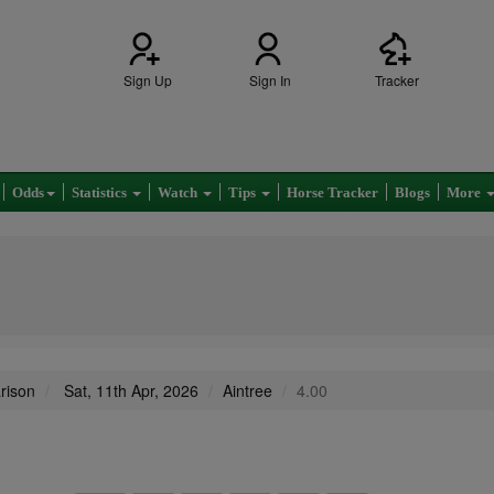
Sign Up
Sign In
Tracker
Odds
Statistics
Watch
Tips
Horse Tracker
Blogs
More
rison
Sat, 11th Apr, 2026
Aintree
4.00