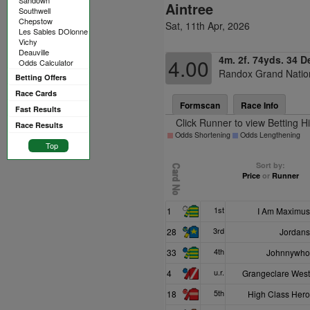
Sandown
Aintree
Southwell
Chepstow
Sat, 11th Apr, 2026
Les Sables DOlonne
Vichy
Deauville
4m. 2f. 74yds.
34 D
4.00
Odds Calculator
Randox Grand Nation
Betting Offers
Race Cards
Formscan
Race Info
Fast Results
Click Runner to view Betting Hi
Race Results
Odds Shortening
Odds Lengthening
Top
Sort by:
Price
or
Runner
1st
1
I Am Maximus
3rd
28
Jordans
4th
33
Johnnywho
u.r.
4
Grangeclare West
5th
18
High Class Hero