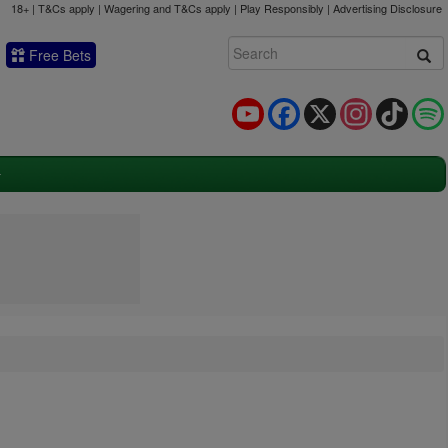
18+ | T&Cs apply | Wagering and T&Cs apply | Play Responsibly |
Advertising Disclosure
Free Bets
YouTube
Facebook
X
Instagram
TikTok