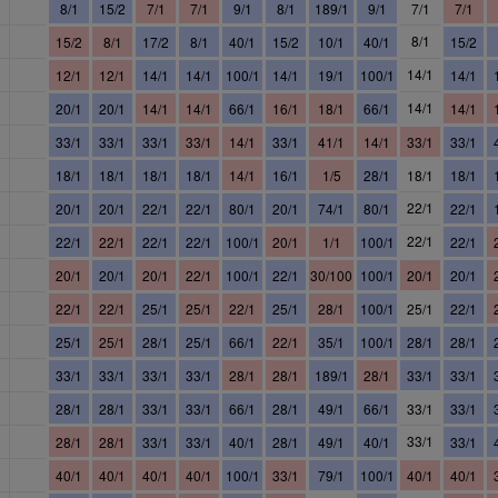
8/1
15/2
7/1
7/1
9/1
8/1
189/1
9/1
7/1
7/1
8/1
15/2
8/1
17/2
8/1
40/1
15/2
10/1
40/1
15/2
14/1
12/1
12/1
14/1
14/1
100/1
14/1
19/1
100/1
14/1
14/1
20/1
20/1
14/1
14/1
66/1
16/1
18/1
66/1
14/1
33/1
33/1
33/1
33/1
14/1
33/1
41/1
14/1
33/1
33/1
18/1
18/1
18/1
18/1
14/1
16/1
1/5
28/1
18/1
18/1
22/1
20/1
20/1
22/1
22/1
80/1
20/1
74/1
80/1
22/1
22/1
22/1
22/1
22/1
22/1
100/1
20/1
1/1
100/1
22/1
20/1
20/1
20/1
22/1
100/1
22/1
30/100
100/1
20/1
20/1
22/1
22/1
25/1
25/1
22/1
25/1
28/1
100/1
25/1
22/1
25/1
25/1
28/1
25/1
66/1
22/1
35/1
100/1
28/1
28/1
33/1
33/1
33/1
33/1
28/1
28/1
189/1
28/1
33/1
33/1
28/1
28/1
33/1
33/1
66/1
28/1
49/1
66/1
33/1
33/1
33/1
28/1
28/1
33/1
33/1
40/1
28/1
49/1
40/1
33/1
40/1
40/1
40/1
40/1
100/1
33/1
79/1
100/1
40/1
40/1