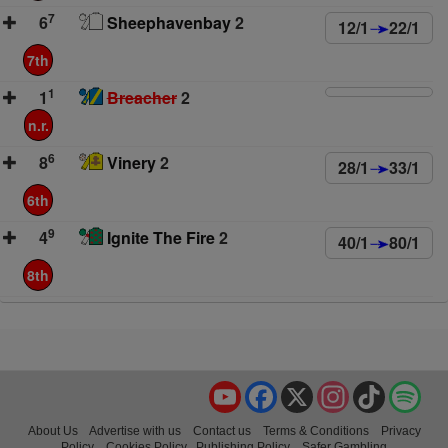
7
6
Sheephavenbay
2
12/1
22/1
7th
1
1
Breacher
2
n.r.
6
8
Vinery
2
28/1
33/1
6th
9
4
Ignite The Fire
2
40/1
80/1
8th
YouTube
Facebook
X
Instagram
TikTok
Spo
About Us
Advertise with us
Contact us
Terms & Conditions
Privacy
Policy
Cookies Policy
Publishing Policy
Safer Gambling