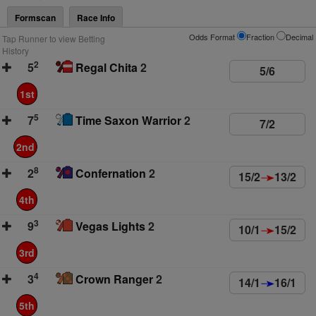
Formscan
Race Info
Odds Format
Fraction
Decimal
Tap Runner to view Betting
History
2
5
Regal Chita
2
5/6
1st
5
7
Time Saxon Warrior
2
7/2
2nd
8
2
Confernation
2
15/2
13/2
4th
3
9
Vegas Lights
2
10/1
15/2
3rd
4
3
Crown Ranger
2
14/1
16/1
5th