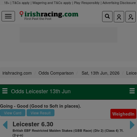
18+ | T&Cs apply | Wagering and T&Cs apply | Play Responsibly |
Advertising Disclosure
irishracing.com
Odds Comparison
Sat, 13th Jun, 2026
Leice
Odds Leicester 13th Jun
Going - Good (Good to Soft in places).
View Card
View Result
WeighedIn
Leicester 6.30
British EBF Restricted Maiden Stakes (GBB Race) (Div 2) (Class 4) 7f.
(2-y-o)