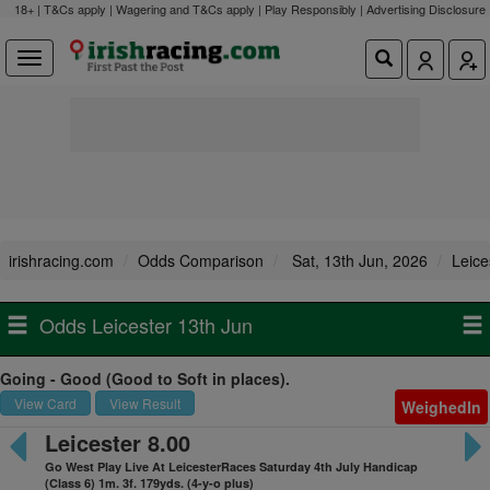
18+ | T&Cs apply | Wagering and T&Cs apply | Play Responsibly |
Advertising Disclosure
irishracing.com
Odds Comparison
Sat, 13th Jun, 2026
Leice
Odds Leicester 13th Jun
Going - Good (Good to Soft in places).
View Card
View Result
WeighedIn
Leicester 8.00
Go West Play Live At LeicesterRaces Saturday 4th July Handicap
(Class 6) 1m. 3f. 179yds. (4-y-o plus)