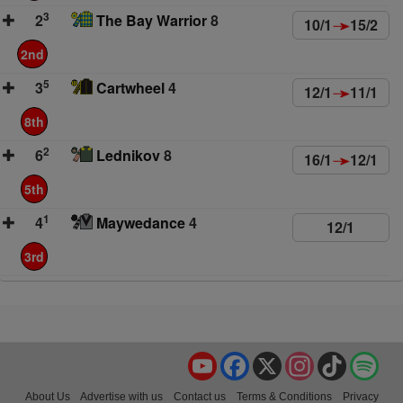
3
2
The Bay Warrior
8
10/1
15/2
2nd
5
3
Cartwheel
4
12/1
11/1
8th
2
6
Lednikov
8
16/1
12/1
5th
1
4
Maywedance
4
12/1
3rd
YouTube
Facebook
X
Instagram
TikTok
Spo
About Us
Advertise with us
Contact us
Terms & Conditions
Privacy