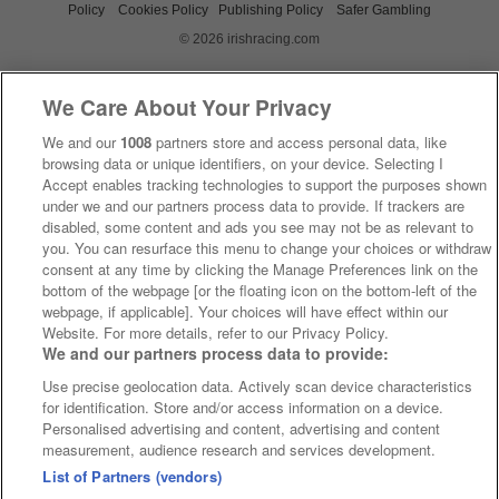
Policy
Cookies Policy
Publishing Policy
Safer Gambling
© 2026 irishracing.com
We Care About Your Privacy
We and our
1008
partners store and access personal data, like
browsing data or unique identifiers, on your device. Selecting I
Accept enables tracking technologies to support the purposes shown
under we and our partners process data to provide. If trackers are
disabled, some content and ads you see may not be as relevant to
you. You can resurface this menu to change your choices or withdraw
consent at any time by clicking the Manage Preferences link on the
bottom of the webpage [or the floating icon on the bottom-left of the
webpage, if applicable]. Your choices will have effect within our
Website. For more details, refer to our Privacy Policy.
We and our partners process data to provide:
Use precise geolocation data. Actively scan device characteristics
for identification. Store and/or access information on a device.
Personalised advertising and content, advertising and content
measurement, audience research and services development.
List of Partners (vendors)