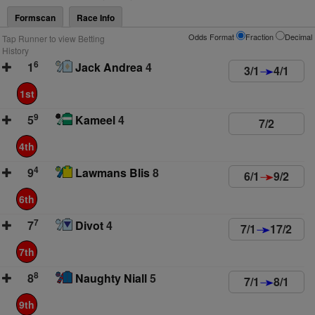
Formscan
Race Info
Odds Format
Fraction
Decimal
Tap Runner to view Betting
History
6
1
Jack Andrea
4
3/1
4/1
1st
9
5
Kameel
4
7/2
4th
4
9
Lawmans Blis
8
6/1
9/2
6th
7
7
Divot
4
7/1
17/2
7th
8
8
Naughty Niall
5
7/1
8/1
9th