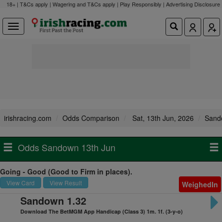
18+ | T&Cs apply | Wagering and T&Cs apply | Play Responsibly |
Advertising Disclosure
irishracing.com
Odds Comparison
Sat, 13th Jun, 2026
Sand
Odds Sandown 13th Jun
Going - Good (Good to Firm in places).
View Card
View Result
WeighedIn
Sandown 1.32
Download The BetMGM App Handicap (Class 3) 1m. 1f. (3-y-o)