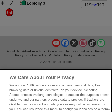
1
5
Loblolly
3
11/1
14/1
3rd
YouTube
Facebook
X
Instagram
TikTok
Spo
About Us
Advertise with us
Contact us
Terms & Conditions
Privacy
Policy
Cookies Policy
Publishing Policy
Safer Gambling
© 2026 irishracing.com
We Care About Your Privacy
We and our
1006
partners store and access personal data, like
browsing data or unique identifiers, on your device. Selecting I
Accept enables tracking technologies to support the purposes shown
under we and our partners process data to provide. If trackers are
disabled, some content and ads you see may not be as relevant to
you. You can resurface this menu to change your choices or withdraw