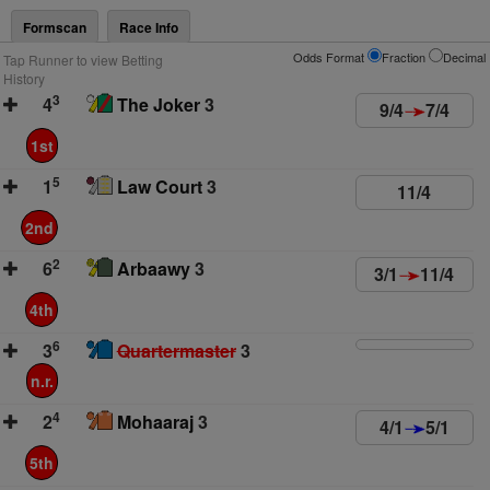
Formscan
Race Info
Odds Format
Fraction
Decimal
Tap Runner to view Betting
History
3
4
The Joker
3
9/4
7/4
1st
5
1
Law Court
3
11/4
2nd
2
6
Arbaawy
3
3/1
11/4
4th
6
3
Quartermaster
3
n.r.
4
2
Mohaaraj
3
4/1
5/1
5th