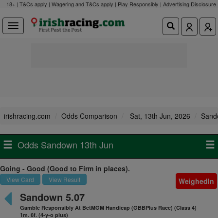
18+ | T&Cs apply | Wagering and T&Cs apply | Play Responsibly |
Advertising Disclosure
irishracing.com
Odds Comparison
Sat, 13th Jun, 2026
Sand
Odds Sandown 13th Jun
Going - Good (Good to Firm in places).
View Card
View Result
WeighedIn
Sandown 5.07
Gamble Responsibly At BetMGM Handicap (GBBPlus Race) (Class 4)
1m. 6f. (4-y-o plus)