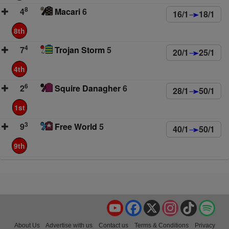
8
4
Macari
6
16/1
18/1
8th
4
7
Trojan Storm
5
20/1
25/1
4th
6
2
Squire Danagher
6
28/1
50/1
1st
3
9
Free World
5
40/1
50/1
9th
YouTube
Facebook
X
Instagram
TikTok
Spo
About Us
Advertise with us
Contact us
Terms & Conditions
Privacy