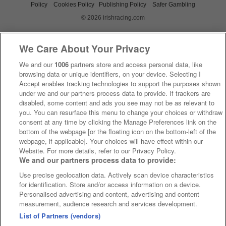
Policy
Cookies Policy
Publishing Policy
Safer Gambling
© 2026 irishracing.com
We Care About Your Privacy
We and our
1006
partners store and access personal data, like
browsing data or unique identifiers, on your device. Selecting I
Accept enables tracking technologies to support the purposes shown
under we and our partners process data to provide. If trackers are
disabled, some content and ads you see may not be as relevant to
you. You can resurface this menu to change your choices or withdraw
consent at any time by clicking the Manage Preferences link on the
bottom of the webpage [or the floating icon on the bottom-left of the
webpage, if applicable]. Your choices will have effect within our
Website. For more details, refer to our Privacy Policy.
We and our partners process data to provide:
Use precise geolocation data. Actively scan device characteristics
for identification. Store and/or access information on a device.
Personalised advertising and content, advertising and content
measurement, audience research and services development.
List of Partners (vendors)