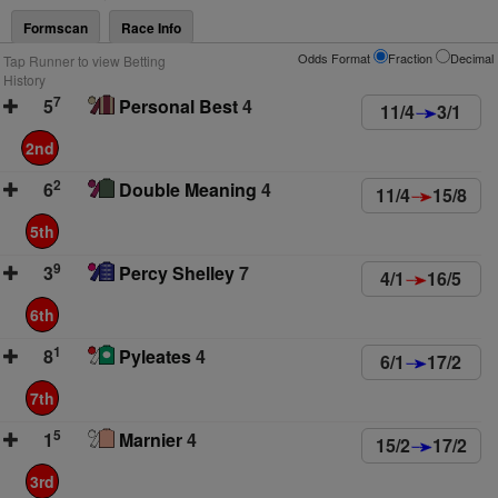
Formscan
Race Info
Odds Format
Fraction
Decimal
Tap Runner to view Betting
History
7
5
Personal Best
4
11/4
3/1
2nd
2
6
Double Meaning
4
11/4
15/8
5th
9
3
Percy Shelley
7
4/1
16/5
6th
1
8
Pyleates
4
6/1
17/2
7th
5
1
Marnier
4
15/2
17/2
3rd