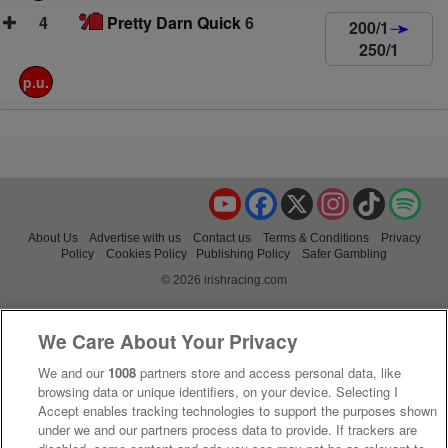
4
Pretty Darn Quick
6
200/1
250/1
p.u.
YouTube
Facebook
X
Instagram
TikTok
Spo
About Us
Advertise with us
Contact us
Terms & Conditions
Privacy
Policy
Cookies Policy
Publishing Policy
Safer Gambling
© 2026 irishracing.com
We Care About Your Privacy
We and our
1008
partners store and access personal data, like
browsing data or unique identifiers, on your device. Selecting I
Accept enables tracking technologies to support the purposes shown
under we and our partners process data to provide. If trackers are