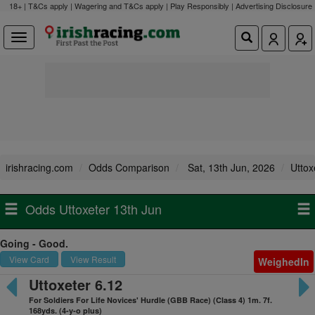
18+ | T&Cs apply | Wagering and T&Cs apply | Play Responsibly |
Advertising Disclosure
irishracing.com
Odds Comparison
Sat, 13th Jun, 2026
Uttox
Odds Uttoxeter 13th Jun
Going - Good.
View Card
View Result
WeighedIn
Uttoxeter 6.12
For Soldiers For Life Novices' Hurdle (GBB Race) (Class 4) 1m. 7f.
168yds. (4-y-o plus)