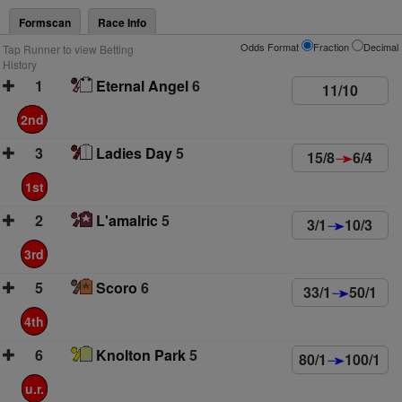
Formscan
Race Info
Odds Format
Fraction
Decimal
Tap Runner to view Betting
History
1
Eternal Angel
6
11/10
2nd
3
Ladies Day
5
15/8
6/4
1st
2
L'amalric
5
3/1
10/3
3rd
5
Scoro
6
33/1
50/1
4th
6
Knolton Park
5
80/1
100/1
u.r.