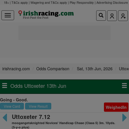
18+ | T&Cs apply | Wagering and T&Cs apply | Play Responsibly |
Advertising Disclosure
irishracing.com
Odds Comparison
Sat, 13th Jun, 2026
Uttox
Odds Uttoxeter 13th Jun
Going - Good.
View Card
View Result
WeighedIn
Uttoxeter 7.12
moogangetsknighted Novices' Handicap Chase (Class 5) 3m. 10yds.
(5-y-o plus)