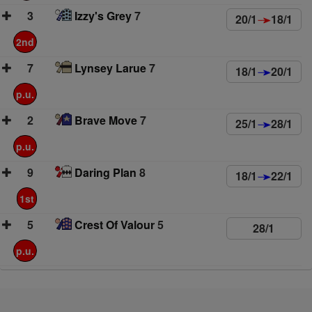
3
Izzy's Grey
7
20/1
18/1
2nd
7
Lynsey Larue
7
18/1
20/1
p.u.
2
Brave Move
7
25/1
28/1
p.u.
9
Daring Plan
8
18/1
22/1
1st
5
Crest Of Valour
5
28/1
p.u.