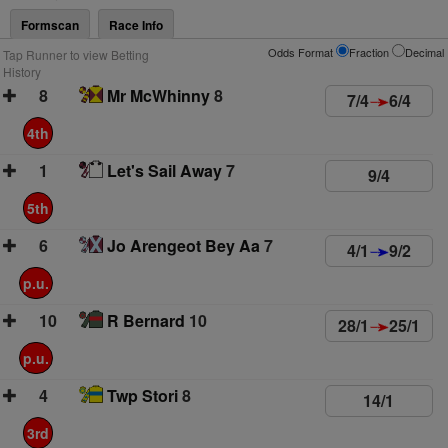
Formscan
Race Info
Odds Format
Fraction
Decimal
Tap Runner to view Betting
History
8
Mr McWhinny
8
7/4
6/4
4th
1
Let's Sail Away
7
9/4
5th
6
Jo Arengeot Bey Aa
7
4/1
9/2
p.u.
10
R Bernard
10
28/1
25/1
p.u.
4
Twp Stori
8
14/1
3rd