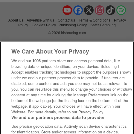
YouTube
Facebook
X
Instagram
TikTok
Spo
About Us
Advertise with us
Contact us
Terms & Conditions
Privacy
Policy
Cookies Policy
Publishing Policy
Safer Gambling
© 2026 irishracing.com
We Care About Your Privacy
We and our
1006
partners store and access personal data, like
browsing data or unique identifiers, on your device. Selecting I
Accept enables tracking technologies to support the purposes shown
under we and our partners process data to provide. If trackers are
disabled, some content and ads you see may not be as relevant to
you. You can resurface this menu to change your choices or withdraw
consent at any time by clicking the Manage Preferences link on the
bottom of the webpage [or the floating icon on the bottom-left of the
webpage, if applicable]. Your choices will have effect within our
Website. For more details, refer to our Privacy Policy.
We and our partners process data to provide:
Use precise geolocation data. Actively scan device characteristics
for identification. Store and/or access information on a device.