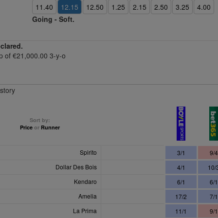
11.40
12.15
12.50
1.25
2.15
2.50
3.25
4.00
Going - Soft.
clared.
 of €21,000.00 3-y-o
story
Sort by:
Price
or
Runner
Spirito
3/1
9/4
Dollar Des Bois
4/1
10/
Kendaro
6/1
6/1
Amelia
17/2
7/1
La Prima
11/1
9/1