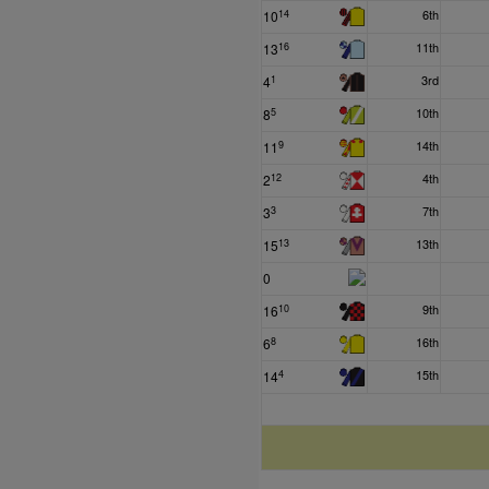
6th
14
10
11th
16
13
3rd
1
4
10th
5
8
14th
9
11
4th
12
2
7th
3
3
13th
13
15
0
9th
10
16
16th
8
6
15th
4
14