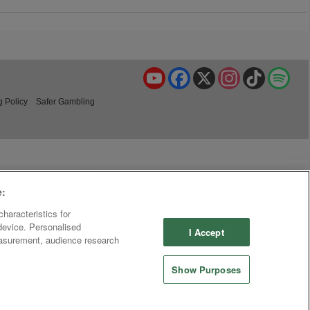
YouTube
Facebook
X
Instagram
TikTok
Spo
g Policy
Safer Gambling
e:
haracteristics for
 device. Personalised
I Accept
easurement, audience research
Show Purposes