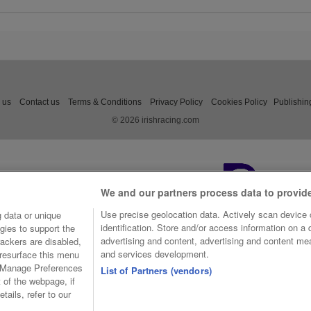
 us
Contact us
Terms & Conditions
Privacy Policy
Cookies Policy
Publishin
© 2026 irishracing.com
We and our partners process data to provid
Use precise geolocation data. Actively scan device c
 data or unique
identification. Store and/or access information on a
gies to support the
advertising and content, advertising and content m
ackers are disabled,
and services development.
resurface this menu
e Manage Preferences
List of Partners (vendors)
t of the webpage, if
tails, refer to our