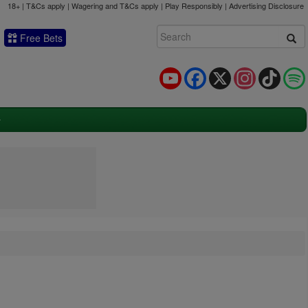
18+ | T&Cs apply | Wagering and T&Cs apply | Play Responsibly |
Advertising Disclosure
Free Bets
YouTube
Facebook
X
Instagram
TikTok