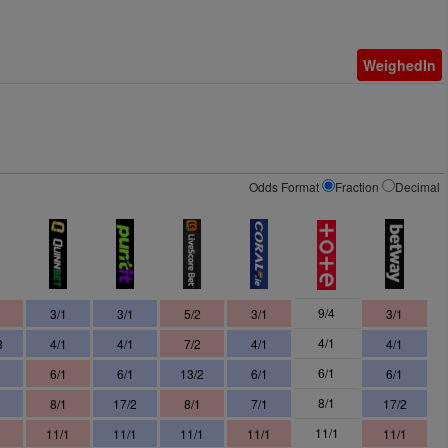
WeighedIn
Odds Format
Fraction
Decimal
9/4
3/1
3/1
5/2
3/1
3/1
4/1
3
4/1
4/1
7/2
4/1
4/1
6/1
6/1
6/1
13/2
6/1
6/1
8/1
8/1
17/2
8/1
7/1
17/2
11/1
11/1
11/1
11/1
11/1
11/1