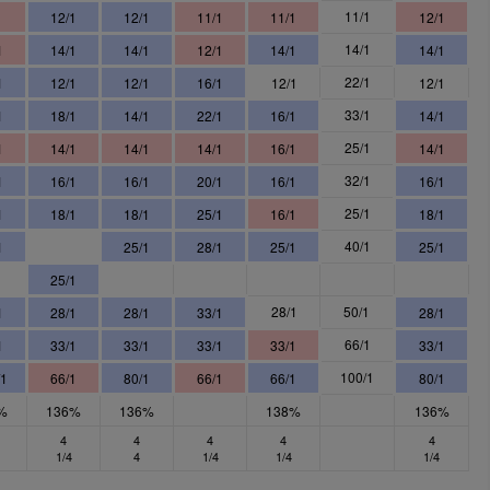
11/1
12/1
12/1
11/1
11/1
12/1
14/1
1
14/1
14/1
12/1
14/1
14/1
22/1
1
12/1
12/1
16/1
12/1
12/1
33/1
1
18/1
14/1
22/1
16/1
14/1
25/1
1
14/1
14/1
14/1
16/1
14/1
32/1
1
16/1
16/1
20/1
16/1
16/1
25/1
1
18/1
18/1
25/1
16/1
18/1
40/1
1
25/1
28/1
25/1
25/1
25/1
28/1
50/1
1
28/1
28/1
33/1
28/1
66/1
1
33/1
33/1
33/1
33/1
33/1
100/1
/1
66/1
80/1
66/1
66/1
80/1
%
136%
136%
138%
136%
4
4
4
4
4
1/4
4
1/4
1/4
1/4