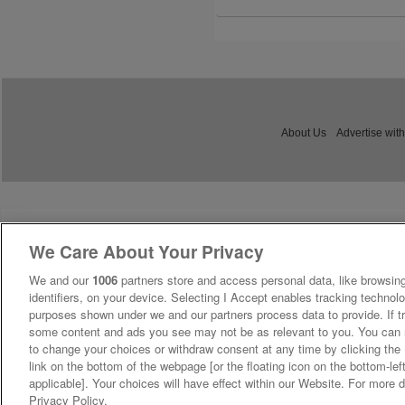
About Us
Advertise with
We Care About Your Privacy
We and our
1006
partners store and access personal data, like browsing
identifiers, on your device. Selecting I Accept enables tracking technolo
purposes shown under we and our partners process data to provide. If tr
some content and ads you see may not be as relevant to you. You can 
to change your choices or withdraw consent at any time by clicking th
link on the bottom of the webpage [or the floating icon on the bottom-lef
applicable]. Your choices will have effect within our Website. For more de
Privacy Policy.