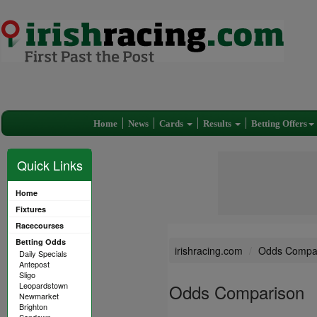
Home
News
Cards
Results
Betting Offers
Quick Links
Home
Fixtures
Racecourses
Betting Odds
irishracing.com
Odds Compa
Daily Specials
Antepost
Sligo
Leopardstown
Odds Comparison
Newmarket
Brighton