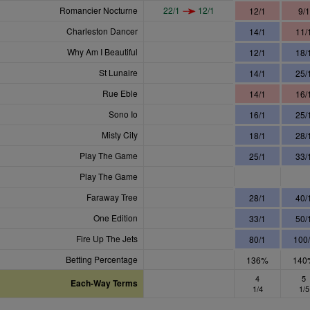
Romancier Nocturne
22/1
12/1
12/1
9/1
Charleston Dancer
14/1
11/
Why Am I Beautiful
12/1
18/
St Lunaire
14/1
25/
Rue Eble
14/1
16/
Sono Io
16/1
25/
Misty City
18/1
28/
Play The Game
25/1
33/
Play The Game
Faraway Tree
28/1
40/
One Edition
33/1
50/
Fire Up The Jets
80/1
100
Betting Percentage
136%
140
4
5
Each-Way Terms
1/4
1/5