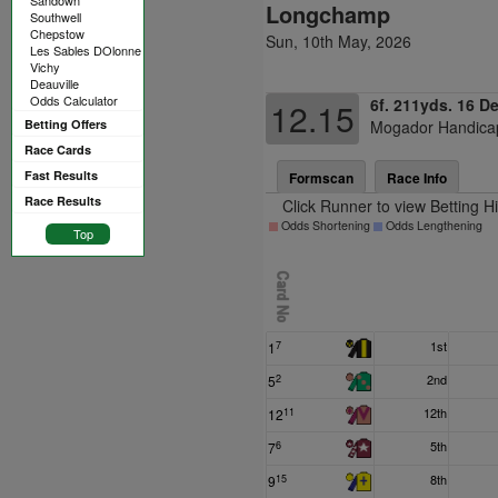
Sandown
Longchamp
Southwell
Chepstow
Sun, 10th May, 2026
Les Sables DOlonne
Vichy
Deauville
Odds Calculator
6f. 211yds.
16 De
12.15
Betting Offers
Mogador Handicap
Race Cards
Fast Results
Formscan
Race Info
Race Results
Click Runner to view Betting Hi
Odds Shortening
Odds Lengthening
Top
1st
7
1
2nd
2
5
12th
11
12
5th
6
7
8th
15
9