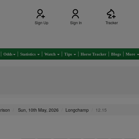
Sign Up
Sign In
Tracker
Odds
Statistics
Watch
Tips
Horse Tracker
Blogs
More
rison
Sun, 10th May, 2026
Longchamp
12.15