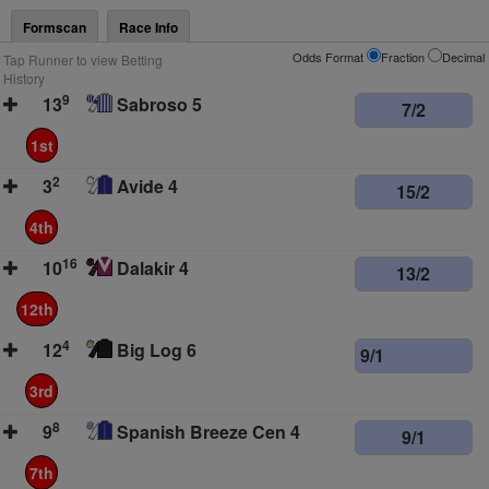
Formscan
Race Info
Odds Format
Fraction
Decimal
Tap Runner to view Betting
History
9
13
Sabroso 5
7/2
1st
2
3
Avide 4
15/2
4th
16
10
Dalakir 4
13/2
12th
4
12
Big Log 6
9/1
3rd
8
9
Spanish Breeze Cen 4
9/1
7th