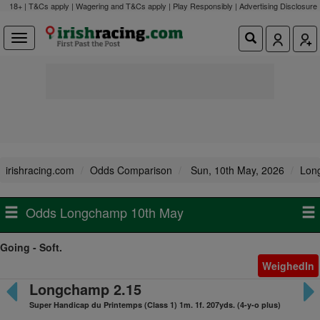
18+ | T&Cs apply | Wagering and T&Cs apply | Play Responsibly |
Advertising Disclosure
irishracing.com
Odds Comparison
Sun, 10th May, 2026
Lon
Odds Longchamp 10th May
Going - Soft.
WeighedIn
Longchamp 2.15
Super Handicap du Printemps (Class 1) 1m. 1f. 207yds. (4-y-o plus)