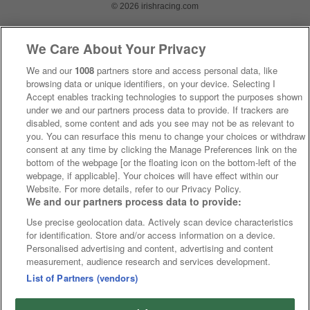
© 2026 irishracing.com
We Care About Your Privacy
We and our
1008
partners store and access personal data, like
browsing data or unique identifiers, on your device. Selecting I
Accept enables tracking technologies to support the purposes shown
under we and our partners process data to provide. If trackers are
disabled, some content and ads you see may not be as relevant to
you. You can resurface this menu to change your choices or withdraw
consent at any time by clicking the Manage Preferences link on the
bottom of the webpage [or the floating icon on the bottom-left of the
webpage, if applicable]. Your choices will have effect within our
Website. For more details, refer to our Privacy Policy.
We and our partners process data to provide:
Use precise geolocation data. Actively scan device characteristics
for identification. Store and/or access information on a device.
Personalised advertising and content, advertising and content
measurement, audience research and services development.
List of Partners (vendors)