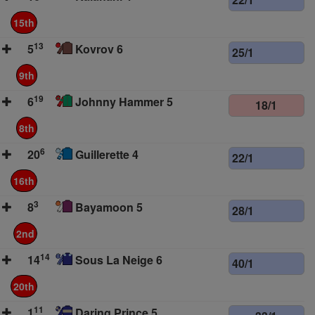
15th
13
5
Kovrov 6
25/1
9th
19
6
Johnny Hammer 5
18/1
8th
6
20
Guillerette 4
22/1
16th
3
8
Bayamoon 5
28/1
2nd
14
14
Sous La Neige 6
40/1
20th
11
1
Daring Prince 5