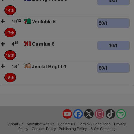
33/1
14th
12
19
Veritable 6
50/1
17th
15
4
Cassius 6
40/1
19th
7
18
Jenilat Bright 4
80/1
18th
YouTube
Facebook
X
Instagram
TikTok
Spo
About Us
Advertise with us
Contact us
Terms & Conditions
Privacy
Policy
Cookies Policy
Publishing Policy
Safer Gambling