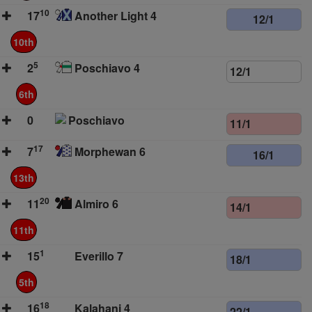
10
17
Another Light 4
12/1
10th
5
2
Poschiavo 4
12/1
6th
0
Poschiavo
11/1
17
7
Morphewan 6
16/1
13th
20
11
Almiro 6
14/1
11th
1
15
Everillo 7
18/1
5th
18
16
Kalahani 4
22/1