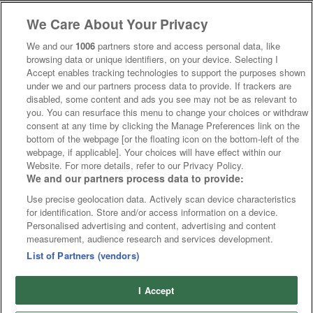
We Care About Your Privacy
We and our
1006
partners store and access personal data, like
browsing data or unique identifiers, on your device. Selecting I
Accept enables tracking technologies to support the purposes shown
under we and our partners process data to provide. If trackers are
disabled, some content and ads you see may not be as relevant to
you. You can resurface this menu to change your choices or withdraw
consent at any time by clicking the Manage Preferences link on the
bottom of the webpage [or the floating icon on the bottom-left of the
webpage, if applicable]. Your choices will have effect within our
Website. For more details, refer to our Privacy Policy.
We and our partners process data to provide:
Use precise geolocation data. Actively scan device characteristics
for identification. Store and/or access information on a device.
Personalised advertising and content, advertising and content
measurement, audience research and services development.
List of Partners (vendors)
I Accept