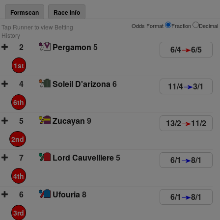
Formscan
Race Info
Odds Format
Fraction
Decimal
Tap Runner to view Betting
History
2
Pergamon
5
6/4
6/5
1st
4
Soleil D'arizona
6
11/4
3/1
6th
5
Zucayan
9
13/2
11/2
2nd
7
Lord Cauvelliere
5
6/1
8/1
4th
6
Ufouria
8
6/1
8/1
3rd