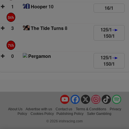
1
Hooper
10
16/1
5th
3
The Tide Turns
8
125/1
150/1
7th
0
Pergamon
125/1
150/1
YouTube
Facebook
X
Instagram
TikTok
Spo
About Us
Advertise with us
Contact us
Terms & Conditions
Privacy
Policy
Cookies Policy
Publishing Policy
Safer Gambling
© 2026 irishracing.com