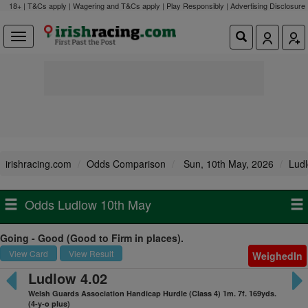
18+ | T&Cs apply | Wagering and T&Cs apply | Play Responsibly |
Advertising Disclosure
irishracing.com
Odds Comparison
Sun, 10th May, 2026
Lud
Odds Ludlow 10th May
Going - Good (Good to Firm in places).
View Card
View Result
WeighedIn
Ludlow 4.02
Welsh Guards Association Handicap Hurdle (Class 4) 1m. 7f. 169yds.
(4-y-o plus)