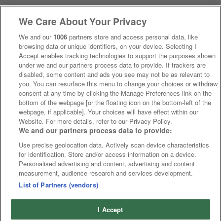
We Care About Your Privacy
We and our
1006
partners store and access personal data, like
browsing data or unique identifiers, on your device. Selecting I
Accept enables tracking technologies to support the purposes shown
under we and our partners process data to provide. If trackers are
disabled, some content and ads you see may not be as relevant to
you. You can resurface this menu to change your choices or withdraw
consent at any time by clicking the Manage Preferences link on the
bottom of the webpage [or the floating icon on the bottom-left of the
webpage, if applicable]. Your choices will have effect within our
Website. For more details, refer to our Privacy Policy.
We and our partners process data to provide:
Use precise geolocation data. Actively scan device characteristics
for identification. Store and/or access information on a device.
Personalised advertising and content, advertising and content
measurement, audience research and services development.
List of Partners (vendors)
I Accept