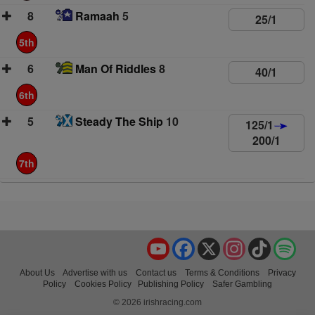
8
Ramaah
5
25/1
5th
6
Man Of Riddles
8
40/1
6th
5
Steady The Ship
10
125/1
200/1
7th
YouTube
Facebook
X
Instagram
TikTok
Spo
About Us
Advertise with us
Contact us
Terms & Conditions
Privacy
Policy
Cookies Policy
Publishing Policy
Safer Gambling
© 2026 irishracing.com