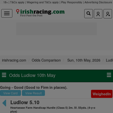
18+ | T&Cs apply | Wagering and T&Cs apply | Play Responsibly |
Advertising Disclosure
irishracing.com
Odds Comparison
Sun, 10th May, 2026
Lud
Odds Ludlow 10th May
Going - Good (Good to Firm in places).
View Card
View Result
WeighedIn
Ludlow 5.10
Heartsease Farm Handicap Hurdle (Class 5) 2m. 5f. 55yds. (4-y-o
plus)