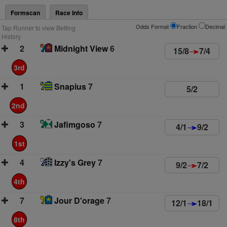
Formscan
Race Info
Odds Format
Fraction
Decimal
Tap Runner to view Betting
History
2
Midnight View
6
15/8
7/4
3rd
1
Snapius
7
5/2
2nd
3
Jafimgoso
7
4/1
9/2
1st
4
Izzy's Grey
7
9/2
7/2
4th
7
Jour D'orage
7
12/1
18/1
8th