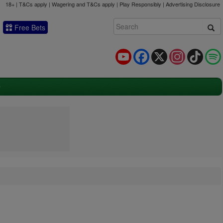
18+ | T&Cs apply | Wagering and T&Cs apply | Play Responsibly |
Advertising Disclosure
Free Bets
YouTube
Facebook
X
Instagram
TikTok