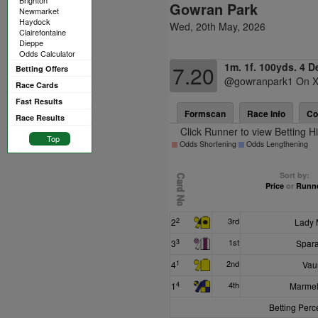
Brighton
Gowran Park
Newmarket
Haydock
Wed, 20th May, 2026
Clairefontaine
Dieppe
Odds Calculator
1m. 1f. 100yds.
4 D
7.20
Betting Offers
@gowranpark1 On X (
Race Cards
Fast Results
Formscan
Race Info
Co
Race Results
Click Runner to view Betting Hi
Top
Odds Shortening
Odds Lengthening
Sort by:
Price
or
Runn
3rd
2
2
Lady 
1st
3
3
Spar
2nd
1
4
Vau
4th
4
1
Marme
Betting Per