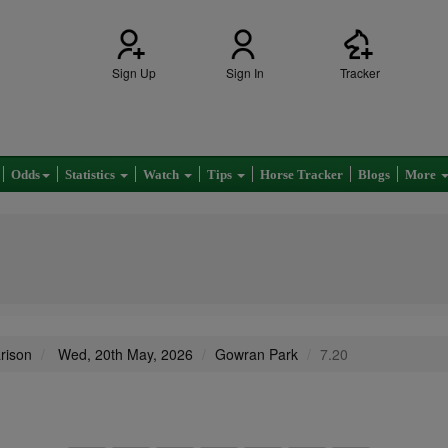
Sign Up
Sign In
Tracker
Odds
Statistics
Watch
Tips
Horse Tracker
Blogs
More
rison
Wed, 20th May, 2026
Gowran Park
7.20