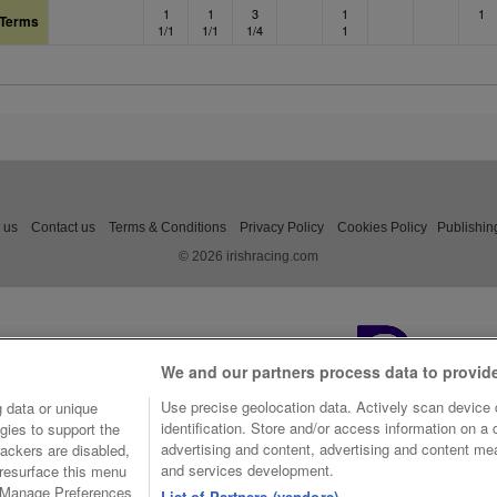
1
1
3
1
1
 Terms
1/1
1/1
1/4
1
 us
Contact us
Terms & Conditions
Privacy Policy
Cookies Policy
Publishin
© 2026 irishracing.com
We and our partners process data to provid
Use precise geolocation data. Actively scan device c
 data or unique
identification. Store and/or access information on a
gies to support the
advertising and content, advertising and content m
ackers are disabled,
and services development.
resurface this menu
e Manage Preferences
List of Partners (vendors)