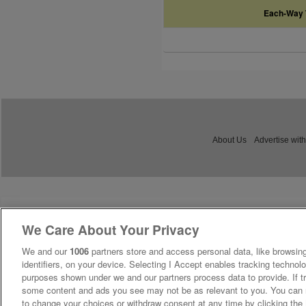
Each-Way
About Us
Advertise with
We Care About Your Privacy
We and our
1006
partners store and access personal data, like browsing
identifiers, on your device. Selecting I Accept enables tracking technolo
purposes shown under we and our partners process data to provide. If tr
some content and ads you see may not be as relevant to you. You can 
to change your choices or withdraw consent at any time by clicking th