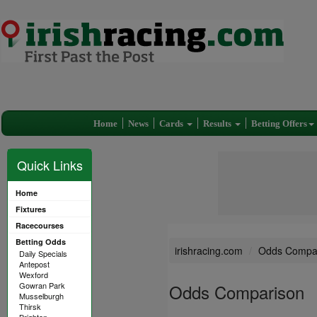
Home
News
Cards
Results
Betting Offers
Quick Links
Home
Fixtures
Racecourses
Betting Odds
irishracing.com
Odds Compa
Daily Specials
Antepost
Wexford
Gowran Park
Odds Comparison
Musselburgh
Thirsk