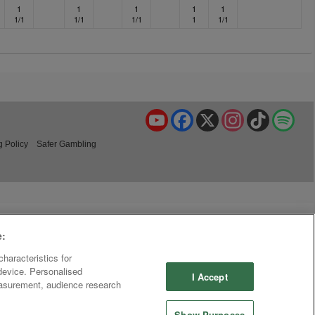
1
1
1
1
1
1/1
1/1
1/1
1
1/1
YouTube
Facebook
X
Instagram
TikTok
Spo
g Policy
Safer Gambling
e:
haracteristics for
 device. Personalised
I Accept
easurement, audience research
Show Purposes