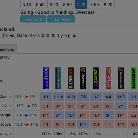
5.10
5.45
6.20
6.50
7.20
7.50
8.20
Going - Good to Yielding. Overcast
View Card
View Result
eclared.
Fillies) Race of €18,000.00 3-y-o plus
nditions
story
er
Mairen
11/8
10/11
1/1
11/10
10/11
7/5
11/8
6/4
11/8
1/1
an Nua
15/8
7/2
3/1
3/1
3/1
2/1
2/1
2/1
2/1
11/4
ntingly
2/1
11/4
11/4
3/1
11/4
11/4
11/4
3/1
11/4
5/2
ladova
10/1
11/2
9/1
9/1
10/1
11/1
10/1
11/1
10/1
10/1
centage
112%
108%
113%
110%
111%
114