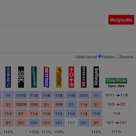
WeighedIn
Odds Format
Fraction
Decimal
Open->Now
10/11
11/8
1/1
11/10
11/8
11/8
11/8
11/8
10/11
1/1
10/3
2/1
3/1
100/30
15/8
2/1
15/8
2/1
11/4
3/1
11/4
11/4
3/1
11/4
11/4
11/4
11/4
11/4
11/4
12/1
10/1
9/1
12/1
10/1
10/1
10/1
11/1
12/1
9/1
111%
%
112%
113%
111%
113%
112%