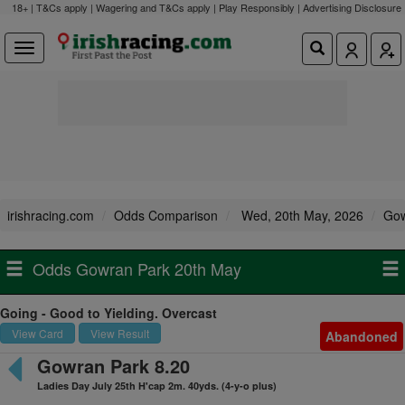
18+ | T&Cs apply | Wagering and T&Cs apply | Play Responsibly |
Advertising Disclosure
irishracing.com
Odds Comparison
Wed, 20th May, 2026
Gow
Odds Gowran Park 20th May
Going - Good to Yielding. Overcast
View Card
View Result
Abandoned
Gowran Park 8.20
Ladies Day July 25th H'cap 2m. 40yds. (4-y-o plus)