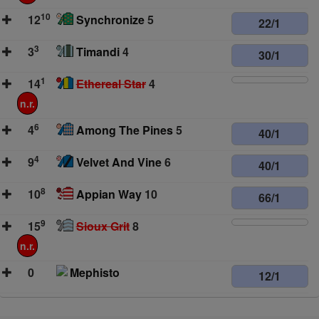
10
12
Synchronize
5
22/1
3
3
Timandi
4
30/1
1
14
Ethereal Star
4
n.r.
6
4
Among The Pines
5
40/1
4
9
Velvet And Vine
6
40/1
8
10
Appian Way
10
66/1
9
15
Sioux Grit
8
n.r.
0
Mephisto
12/1