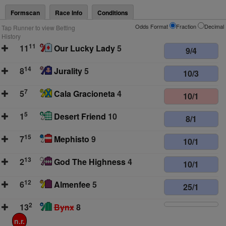
Formscan
Race Info
Conditions
Odds Format
Fraction
Decimal
Tap Runner to view Betting
History
11
11
Our Lucky Lady
5
9/4
14
8
Jurality
5
10/3
7
5
Cala Gracioneta
4
10/1
5
1
Desert Friend
10
8/1
15
7
Mephisto
9
10/1
13
2
God The Highness
4
10/1
12
6
Almenfee
5
25/1
2
13
Bynx
8
n.r.