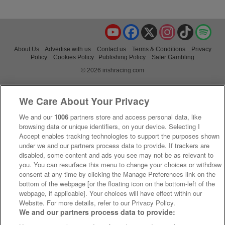
YouTube
Facebook
X
Instagram
TikTok
Spo
About Us
Advertise with us
Contact us
Terms & Conditions
Privacy
Policy
Cookies Policy
Publishing Policy
Safer Gambling
© 2026 irishracing.com
We Care About Your Privacy
We and our
1006
partners store and access personal data, like
browsing data or unique identifiers, on your device. Selecting I
Accept enables tracking technologies to support the purposes shown
under we and our partners process data to provide. If trackers are
disabled, some content and ads you see may not be as relevant to
you. You can resurface this menu to change your choices or withdraw
consent at any time by clicking the Manage Preferences link on the
bottom of the webpage [or the floating icon on the bottom-left of the
webpage, if applicable]. Your choices will have effect within our
Website. For more details, refer to our Privacy Policy.
We and our partners process data to provide: