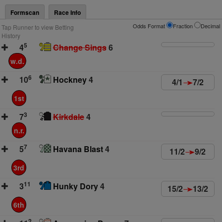
Formscan
Race Info
Odds Format
Fraction
Decimal
Tap Runner to view Betting
History
5
4
Change Sings
6
w.d.
6
10
Hockney
4
4/1
7/2
1st
3
7
Kirkdale
4
n.r.
7
5
Havana Blast
4
11/2
9/2
3rd
11
3
Hunky Dory
4
15/2
13/2
6th
2