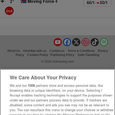
1
2
Moving Force
4
66/1
50/1
2nd
YouTube
Facebook
X
Instagram
TikTok
Spo
About Us
Advertise with us
Contact us
Terms & Conditions
Privacy
Policy
Cookies Policy
Publishing Policy
Safer Gambling
© 2026 irishracing.com
We Care About Your Privacy
We and our
1008
partners store and access personal data, like
browsing data or unique identifiers, on your device. Selecting I
Accept enables tracking technologies to support the purposes shown
under we and our partners process data to provide. If trackers are
disabled, some content and ads you see may not be as relevant to
you. You can resurface this menu to change your choices or withdraw
consent at any time by clicking the Manage Preferences link on the