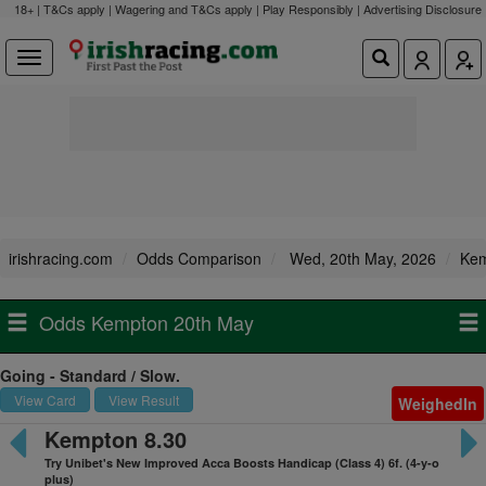
18+ | T&Cs apply | Wagering and T&Cs apply | Play Responsibly |
Advertising Disclosure
irishracing.com
Odds Comparison
Wed, 20th May, 2026
Ke
Odds Kempton 20th May
Going - Standard / Slow.
View Card
View Result
WeighedIn
Kempton 8.30
Try Unibet's New Improved Acca Boosts Handicap (Class 4) 6f. (4-y-o
plus)