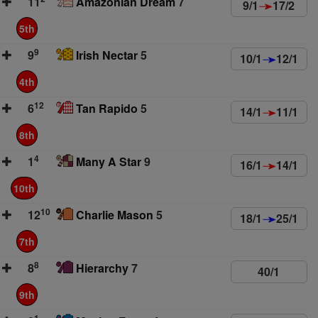
11
Amazonian Dream
7
9/1
17/2
5th
9
9
Irish Nectar
5
10/1
12/1
4th
12
6
Tan Rapido
5
14/1
11/1
8th
4
1
Many A Star
9
16/1
14/1
10th
10
12
Charlie Mason
5
18/1
25/1
7th
8
8
Hierarchy
7
40/1
9th