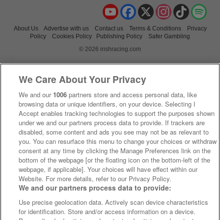
YouTube
Facebook
X
Instagram
TikTok
Spo
About Us
Advertise with us
Contact us
Terms & Conditions
Privacy
Policy
Cookies Policy
Publishing Policy
Safer Gambling
© 2026 irishracing.com
We Care About Your Privacy
We and our
1006
partners store and access personal data, like
browsing data or unique identifiers, on your device. Selecting I
Accept enables tracking technologies to support the purposes shown
under we and our partners process data to provide. If trackers are
disabled, some content and ads you see may not be as relevant to
you. You can resurface this menu to change your choices or withdraw
consent at any time by clicking the Manage Preferences link on the
bottom of the webpage [or the floating icon on the bottom-left of the
webpage, if applicable]. Your choices will have effect within our
Website. For more details, refer to our Privacy Policy.
We and our partners process data to provide:
Use precise geolocation data. Actively scan device characteristics
for identification. Store and/or access information on a device.