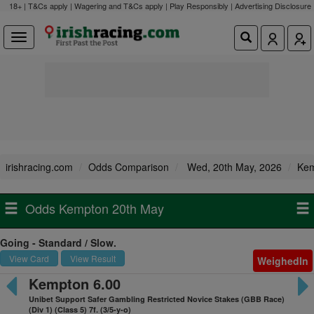
18+ | T&Cs apply | Wagering and T&Cs apply | Play Responsibly |
Advertising Disclosure
irishracing.com
Odds Comparison
Wed, 20th May, 2026
Ke
Odds Kempton 20th May
Going - Standard / Slow.
View Card
View Result
WeighedIn
Kempton 6.00
Unibet Support Safer Gambling Restricted Novice Stakes (GBB Race)
(Div 1) (Class 5) 7f. (3/5-y-o)