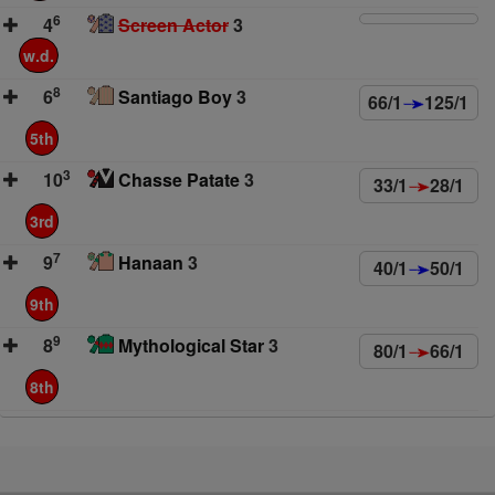
6
4
Screen Actor
3
w.d.
8
6
Santiago Boy
3
66/1
125/1
5th
3
10
Chasse Patate
3
33/1
28/1
3rd
7
9
Hanaan
3
40/1
50/1
9th
9
8
Mythological Star
3
80/1
66/1
8th