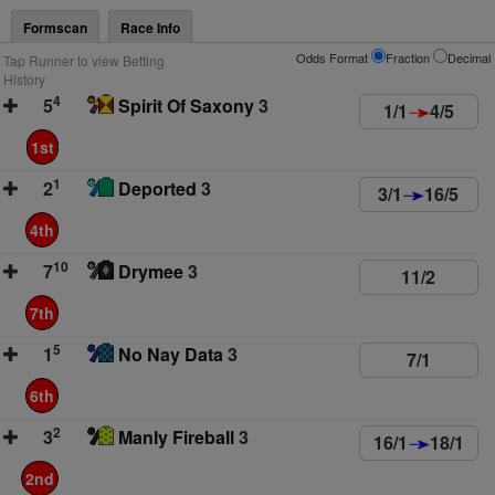
Formscan
Race Info
Odds Format
Fraction
Decimal
Tap Runner to view Betting
History
4
5
Spirit Of Saxony
3
1/1
4/5
1st
1
2
Deported
3
3/1
16/5
4th
10
7
Drymee
3
11/2
7th
5
1
No Nay Data
3
7/1
6th
2
3
Manly Fireball
3
16/1
18/1
2nd