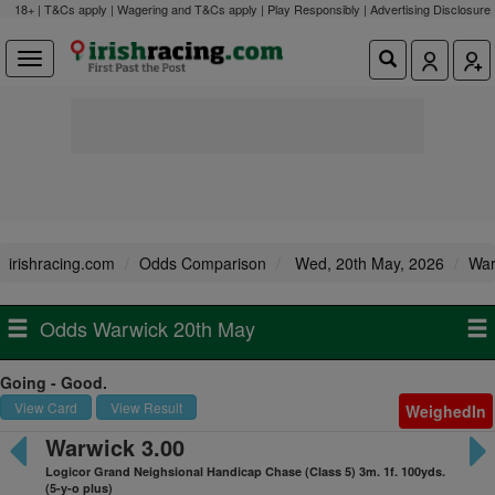
18+ | T&Cs apply | Wagering and T&Cs apply | Play Responsibly |
Advertising Disclosure
irishracing.com
Odds Comparison
Wed, 20th May, 2026
War
Odds Warwick 20th May
Going - Good.
View Card
View Result
WeighedIn
Warwick 3.00
Logicor Grand Neighsional Handicap Chase (Class 5) 3m. 1f. 100yds.
(5-y-o plus)