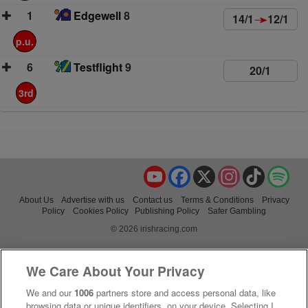
1
Edgewell
8
14/1
12/1
p.u.
6
Testflight
9
20/1
3rd
YouTube
Facebook
X
Instagram
TikTok
Spo
About Us
Advertise with us
Contact us
Terms & Conditions
Privacy
Policy
Cookies Policy
Publishing Policy
Safer Gambling
© 2026 irishracing.com
We Care About Your Privacy
We and our
1006
partners store and access personal data, like
browsing data or unique identifiers, on your device. Selecting I