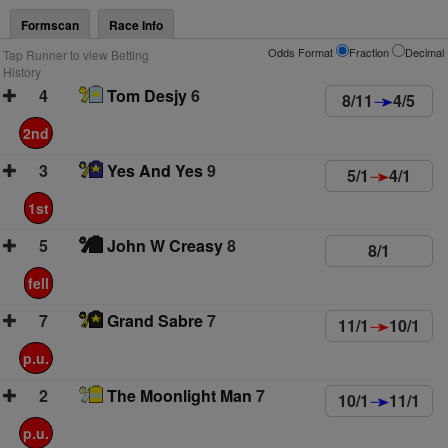
Formscan
Race Info
Odds Format
Fraction
Decimal
Tap Runner to view Betting
History
4
Tom Desjy
6
8/11
4/5
2nd
3
Yes And Yes
9
5/1
4/1
1st
5
John W Creasy
8
8/1
fell
7
Grand Sabre
7
11/1
10/1
p.u.
2
The Moonlight Man
7
10/1
11/1
p.u.