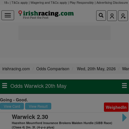
18+ | T&Cs apply | Wagering and T&Cs apply | Play Responsibly |
Advertising Disclosure
irishracing.com
Odds Comparison
Wed, 20th May, 2026
War
Odds Warwick 20th May
Going - Good.
View Card
View Result
WeighedIn
Warwick 2.30
Hazelton Mountford Insurance Brokers Maiden Hurdle (GBB Race)
(Class 4) 2m. 3f. (4-y-o plus)