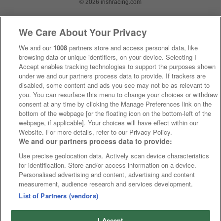
© 2026 irishracing.com
We Care About Your Privacy
We and our
1008
partners store and access personal data, like
browsing data or unique identifiers, on your device. Selecting I
Accept enables tracking technologies to support the purposes shown
under we and our partners process data to provide. If trackers are
disabled, some content and ads you see may not be as relevant to
you. You can resurface this menu to change your choices or withdraw
consent at any time by clicking the Manage Preferences link on the
bottom of the webpage [or the floating icon on the bottom-left of the
webpage, if applicable]. Your choices will have effect within our
Website. For more details, refer to our Privacy Policy.
We and our partners process data to provide:
Use precise geolocation data. Actively scan device characteristics
for identification. Store and/or access information on a device.
Personalised advertising and content, advertising and content
measurement, audience research and services development.
List of Partners (vendors)
I Accept