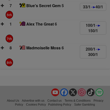
7
Blue's Secret Gem
5
33/1
40/1
5th
1
Alex The Great
6
100/1
150/1
7th
8
Madmoiselle Moss
6
200/1
300/1
8th
YouTube
Facebook
X
Instagram
TikTok
Spo
About Us
Advertise with us
Contact us
Terms & Conditions
Privacy
Policy
Cookies Policy
Publishing Policy
Safer Gambling