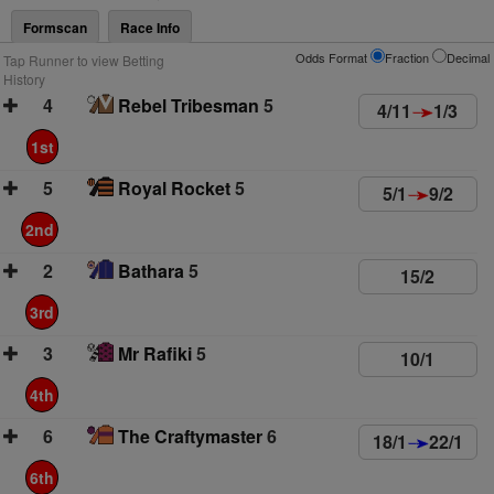
Formscan
Race Info
Odds Format
Fraction
Decimal
Tap Runner to view Betting
History
4
Rebel Tribesman
5
4/11
1/3
1st
5
Royal Rocket
5
5/1
9/2
2nd
2
Bathara
5
15/2
3rd
3
Mr Rafiki
5
10/1
4th
6
The Craftymaster
6
18/1
22/1
6th