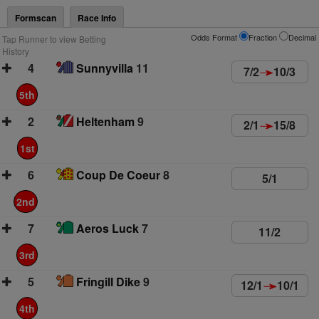
Formscan
Race Info
Odds Format
Fraction
Decimal
Tap Runner to view Betting
History
4
Sunnyvilla
11
7/2
10/3
5th
2
Heltenham
9
2/1
15/8
1st
6
Coup De Coeur
8
5/1
2nd
7
Aeros Luck
7
11/2
3rd
5
Fringill Dike
9
12/1
10/1
4th