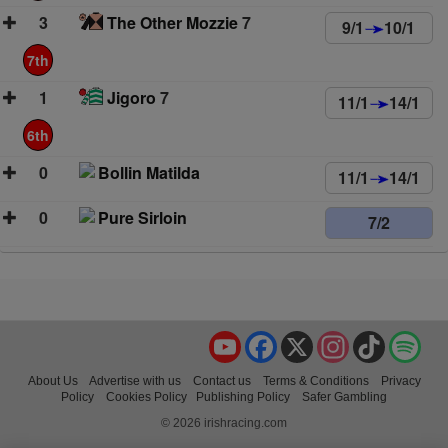
3
The Other Mozzie
7
9/1
10/1
7th
1
Jigoro
7
11/1
14/1
6th
0
Bollin Matilda
11/1
14/1
0
Pure Sirloin
7/2
YouTube
Facebook
X
Instagram
TikTok
Spo
About Us
Advertise with us
Contact us
Terms & Conditions
Privacy
Policy
Cookies Policy
Publishing Policy
Safer Gambling
© 2026 irishracing.com