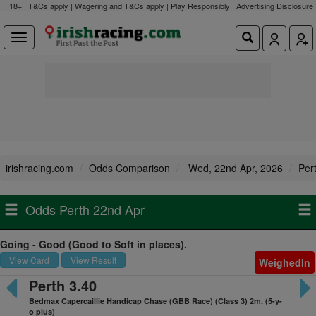
18+ | T&Cs apply | Wagering and T&Cs apply | Play Responsibly |
Advertising Disclosure
irishracing.com
Odds Comparison
Wed, 22nd Apr, 2026
Per
Odds Perth 22nd Apr
Going - Good (Good to Soft in places).
View Card
View Result
WeighedIn
Perth 3.40
Bedmax Capercaillie Handicap Chase (GBB Race) (Class 3) 2m. (5-y-
o plus)