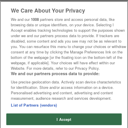
We Care About Your Privacy
We and our
1008
partners store and access personal data, like
browsing data or unique identifiers, on your device. Selecting I
Accept enables tracking technologies to support the purposes shown
under we and our partners process data to provide. If trackers are
disabled, some content and ads you see may not be as relevant to
you. You can resurface this menu to change your choices or withdraw
consent at any time by clicking the Manage Preferences link on the
bottom of the webpage [or the floating icon on the bottom-left of the
webpage, if applicable]. Your choices will have effect within our
Website. For more details, refer to our Privacy Policy.
We and our partners process data to provide:
Use precise geolocation data. Actively scan device characteristics
for identification. Store and/or access information on a device.
Personalised advertising and content, advertising and content
measurement, audience research and services development.
List of Partners (vendors)
I Accept