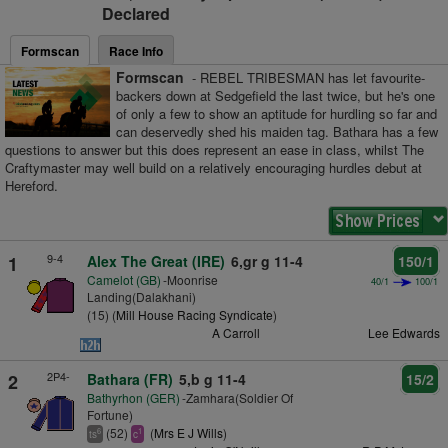
Declared
Formscan
Race Info
Formscan
- REBEL TRIBESMAN has let favourite-
backers down at Sedgefield the last twice, but he's one
of only a few to show an aptitude for hurdling so far and
can deservedly shed his maiden tag. Bathara has a few
questions to answer but this does represent an ease in class, whilst The
Craftymaster may well build on a relatively encouraging hurdles debut at
Hereford.
9-4
1
Alex The Great (IRE)
6,gr g 11-4
150/1
Camelot (GB)
-Moonrise
40/1
100/1
Landing(Dalakhani)
(15) (
Mill House Racing Syndicate
)
A Carroll
Lee Edwards
2P4-
2
Bathara (FR)
5,b g 11-4
15/2
Bathyrhon (GER)
-Zamhara(Soldier Of
Fortune)
(52)
(
Mrs E J Wills
)
6
1
ts
c