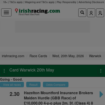
18+ | T&Cs apply | Wagering and T&Cs apply | Play Responsibly |
Advertising Disclosure
irishracing.com
Race Cards
Wed, 20th May, 2026
Warwick
Card Warwick 20th May
Toggle
To
navigation
na
Going - Good.
View all races
Result
Odds Compare
2.30
Hazelton Mountford Insurance Brokers
Maiden Hurdle
(GBB Race) of
£10,000.00 4-y-o plus
2m. 3f. (Class 4) 8