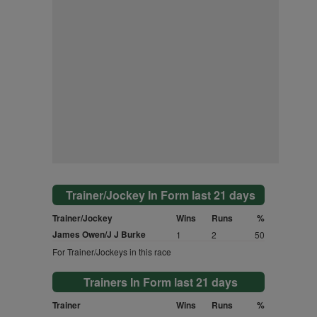
Trainer/Jockey In Form last 21 days
Trainer/Jockey
Wins
Runs
%
James Owen/J J Burke
1
2
50
For Trainer/Jockeys in this race
Trainers In Form last 21 days
Trainer
Wins
Runs
%