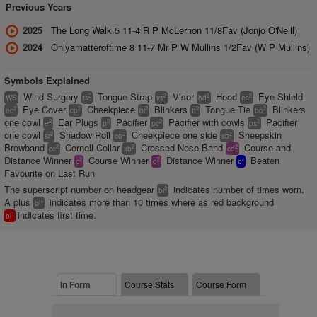
Previous Years
2025
The Long Walk 5 11-4 R P McLernon 11/8Fav (Jonjo O'Neill)
2024
Onlyamatteroftime 8 11-7 Mr P W Mullins 1/2Fav (W P Mullins)
Symbols Explained
Wind Surgery
Tongue Strap
Visor
Hood
Eye Shield
2
2
2
2
WS
ts
vs
hd
es
Eye Cover
Cheekpiece
Blinkers
Tongue Tie
Blinkers
2
2
2
2
2
ec
cp
bl
tt
bo
one cowl
Ear Plugs
Pacifier
Pacifier with cowls
Pacifier
2
2
2
2
e
p
pc
ps
one cowl
Shadow Roll
Cheekpiece one side
Sheepskin
2
2
2
sr
co
sb
Browband
Cornell Collar
Crossed Nose Band
Course and
2
2
2
cc
xb
cd
Distance Winner
Course Winner
Distance Winner
Beaten
2
2
c
d
bf
Favourite on Last Run
The superscript number on headgear
indicates number of times worn.
2
bl
A plus
indicates more than 10 times where as red background
+
bl
indicates first time.
1
bl
In Form
Course Stats
Course Form