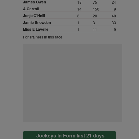
James Owen
18
75
24
A Carroll
14
150
9
Jonjo O'Neill
8
20
40
Jamie Snowden
1
3
33
Miss E Lavelle
1
11
9
For Trainers in this race
Jockeys In Form last 21 days