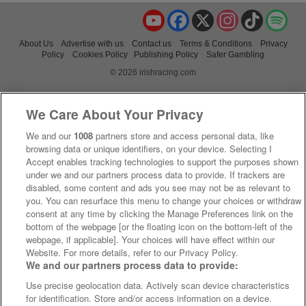
YouTube
Facebook
X
Instagram
TikTok
Spo
About Us
Advertise with us
Contact us
Terms & Conditions
Privacy
Policy
Cookies Policy
Publishing Policy
Safer Gambling
© 2026 irishracing.com
We Care About Your Privacy
We and our
1008
partners store and access personal data, like
browsing data or unique identifiers, on your device. Selecting I
Accept enables tracking technologies to support the purposes shown
under we and our partners process data to provide. If trackers are
disabled, some content and ads you see may not be as relevant to
you. You can resurface this menu to change your choices or withdraw
consent at any time by clicking the Manage Preferences link on the
bottom of the webpage [or the floating icon on the bottom-left of the
webpage, if applicable]. Your choices will have effect within our
Website. For more details, refer to our Privacy Policy.
We and our partners process data to provide:
Use precise geolocation data. Actively scan device characteristics
for identification. Store and/or access information on a device.