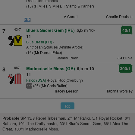
Distinction(Zafonic)
(15) (
R Miles, V Miles, T Stamp & Partner
)
A Carroll
Charlie Deutsch
43-7
7
Blue's Secret Gem (IRE)
5,b m 10-
40/1
11
Blue Bresil (FR)
-
Aintnosanityclause(Definite Article)
(16) (
Mr Darren Price
)
James Owen
J J Burke
987-
8
Madmoiselle Moss (GB)
6,b m 10-
300/1
11
Falco (USA)
-Royal Roo(Overbury)
(26) (
Mr Chris Butler
)
3
hd
Tracey Leeson
Tabitha Worsley
Top
Probable SP
13/8 Rebel Tribesman, 2/1 Mr Rafiki, 5/1 Royal Rocket, 6/1
Bathara, 10/1 The Craftymaster, 33/1 Blue's Secret Gem, 66/1 Alex The
Great, 100/1 Madmoiselle Moss.