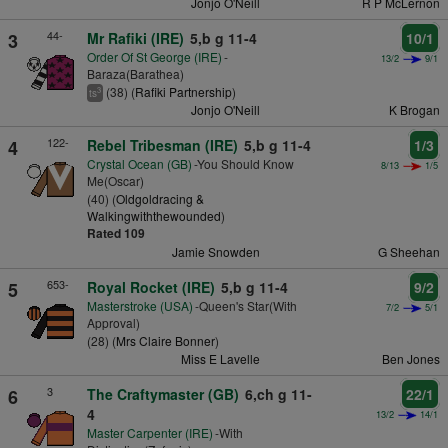
Jonjo O'Neill
R P McLernon
44-
3
Mr Rafiki (IRE)
5,b g 11-4
10/1
Order Of St George (IRE)
-
13/2
9/1
Baraza(Barathea)
(38) (
Rafiki Partnership
)
3
ts
Jonjo O'Neill
K Brogan
122-
4
Rebel Tribesman (IRE)
5,b g 11-4
1/3
Crystal Ocean (GB)
-You Should Know
8/13
1/5
Me(Oscar)
(40) (
Oldgoldracing &
Walkingwiththewounded
)
Rated 109
Jamie Snowden
G Sheehan
653-
5
Royal Rocket (IRE)
5,b g 11-4
9/2
Masterstroke (USA)
-Queen's Star(With
7/2
5/1
Approval)
(28) (
Mrs Claire Bonner
)
Miss E Lavelle
Ben Jones
3
6
The Craftymaster (GB)
6,ch g 11-
22/1
4
13/2
14/1
Master Carpenter (IRE)
-With