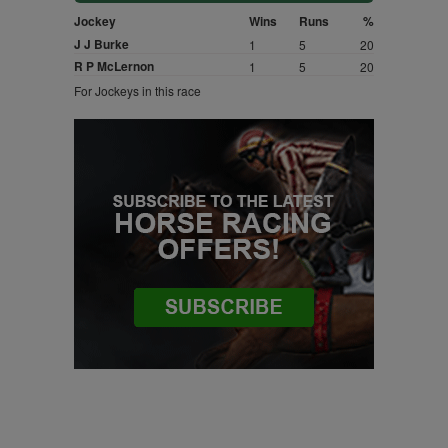
Jockey
Wins
Runs
%
J J Burke
1
5
20
R P McLernon
1
5
20
For Jockeys in this race