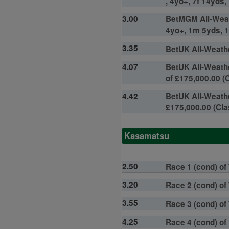
, 4yo+, 7f 14yds,
3.00
BetMGM All-Weat
4yo+, 1m 5yds, 1
3.35
BetUK All-Weather
4.07
BetUK All-Weath
of £175,000.00 (C
4.42
BetUK All-Weath
£175,000.00 (Cla
Kasamatsu
2.50
Race 1 (cond) of
3.20
Race 2 (cond) of 
3.55
Race 3 (cond) of 
4.25
Race 4 (cond) of