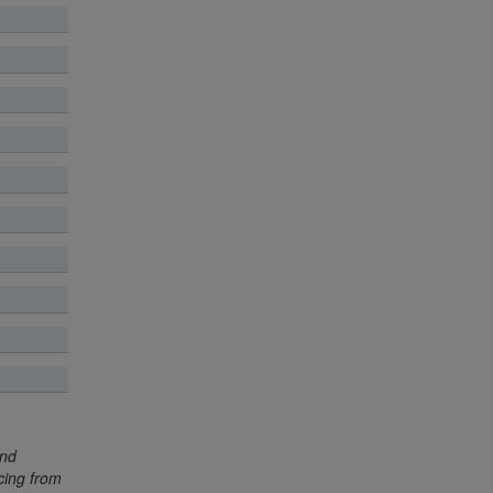
ind
acing from