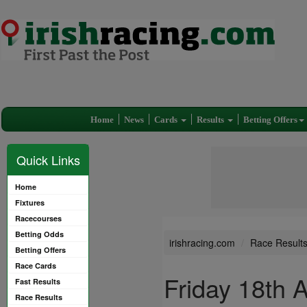
Home
News
Cards
Results
Betting Offers
Quick Links
Home
Fixtures
Racecourses
Betting Odds
irishracing.com
Race Result
Betting Offers
Race Cards
Friday 18th 
Fast Results
Race Results