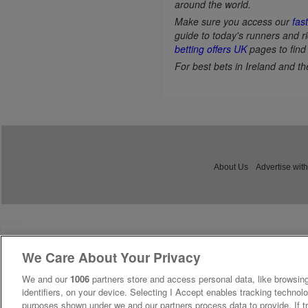
around the world.
Make sure you access our
fast
guide to today's runners and r
betting offers UK
pages to find 
For best bets in Ireland and t
About Us
Advertise with
We Care About Your Privacy
We and our
1006
partners store and access personal data, like browsing
identifiers, on your device. Selecting I Accept enables tracking technolo
purposes shown under we and our partners process data to provide. If tr