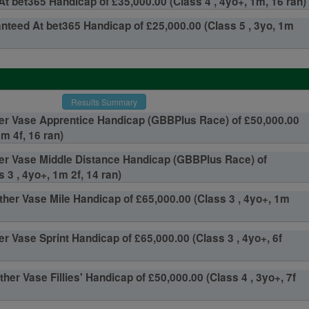
t bet365 Handicap of £35,000.00 (Class 4 , 4yo+, 1m, 16 ran)
teed At bet365 Handicap of £25,000.00 (Class 5 , 3yo, 1m
Results Summary
er Vase Apprentice Handicap (GBBPlus Race) of £50,000.00
1m 4f, 16 ran)
er Vase Middle Distance Handicap (GBBPlus Race) of
 3 , 4yo+, 1m 2f, 14 ran)
er Vase Mile Handicap of £65,000.00 (Class 3 , 4yo+, 1m
r Vase Sprint Handicap of £65,000.00 (Class 3 , 4yo+, 6f
er Vase Fillies' Handicap of £50,000.00 (Class 4 , 3yo+, 7f