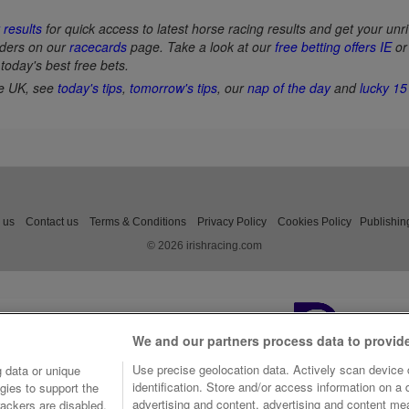
 results
for quick access to latest horse racing results and get your unri
iders on our
racecards
page. Take a look at our
free betting offers IE
o
today's best free bets.
he UK, see
today's tips
,
tomorrow's tips
, our
nap of the day
and
lucky 15
 us
Contact us
Terms & Conditions
Privacy Policy
Cookies Policy
Publishin
© 2026 irishracing.com
We and our partners process data to provid
Use precise geolocation data. Actively scan device c
 data or unique
identification. Store and/or access information on a
gies to support the
advertising and content, advertising and content m
ackers are disabled,