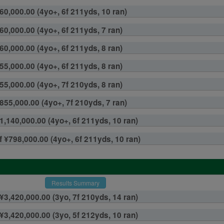
60,000.00 (4yo+, 6f 211yds, 10 ran)
60,000.00 (4yo+, 6f 211yds, 7 ran)
60,000.00 (4yo+, 6f 211yds, 8 ran)
55,000.00 (4yo+, 6f 211yds, 8 ran)
55,000.00 (4yo+, 7f 210yds, 8 ran)
855,000.00 (4yo+, 7f 210yds, 7 ran)
1,140,000.00 (4yo+, 6f 211yds, 10 ran)
f ¥798,000.00 (4yo+, 6f 211yds, 10 ran)
Results Summary
¥3,420,000.00 (3yo, 7f 210yds, 14 ran)
¥3,420,000.00 (3yo, 5f 212yds, 10 ran)