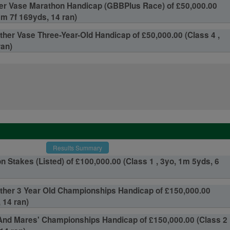
er Vase Marathon Handicap (GBBPlus Race) of £50,000.00
1m 7f 169yds, 14 ran)
er Vase Three-Year-Old Handicap of £50,000.00 (Class 4 ,
ran)
Results Summary
Stakes (Listed) of £100,000.00 (Class 1 , 3yo, 1m 5yds, 6
her 3 Year Old Championships Handicap of £150,000.00
, 14 ran)
 And Mares' Championships Handicap of £150,000.00 (Class 2