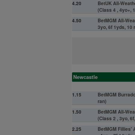
4.20
BetUK All-Weath
(Class 4 , 4yo+, 
4.50
BetMGM All-Weath
3yo, 6f 1yds, 10 
Newcastle
1.15
BetMGM Burradon 
ran)
1.50
BetMGM All-Weat
(Class 2 , 3yo, 6f
2.25
BetMGM Fillies'