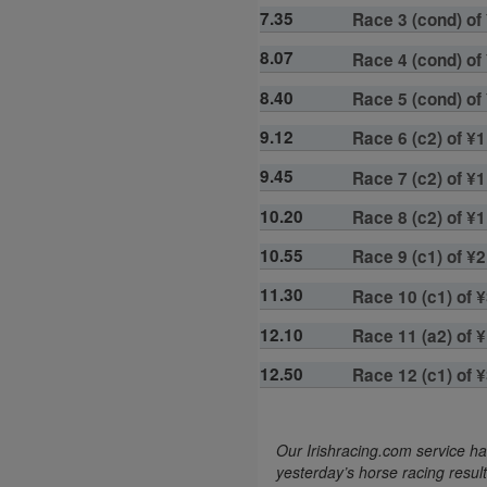
7.35
Race 3 (cond) of 
8.07
Race 4 (cond) of 
8.40
Race 5 (cond) of 
9.12
Race 6 (c2) of ¥1
9.45
Race 7 (c2) of ¥1
10.20
Race 8 (c2) of ¥1
10.55
Race 9 (c1) of ¥2
11.30
Race 10 (c1) of ¥
12.10
Race 11 (a2) of 
12.50
Race 12 (c1) of ¥
Our Irishracing.com service has
yesterday’s horse racing result