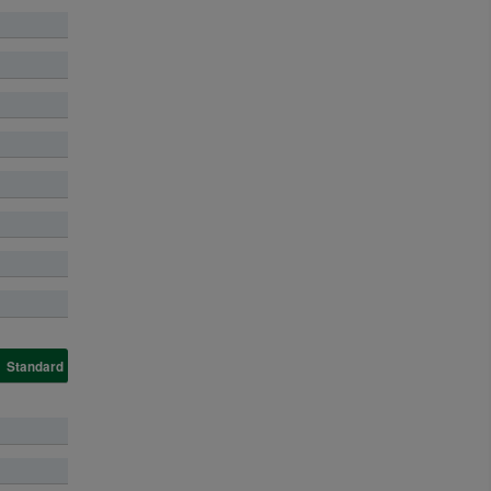
Standard