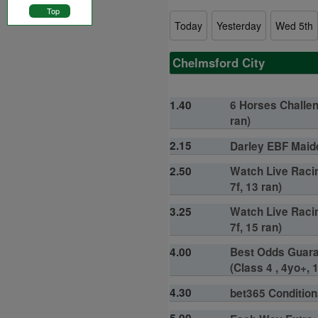
Top
Today
Yesterday
Wed 5th
Chelmsford City
1.40
6 Horses Challen
ran)
2.15
Darley EBF Maide
2.50
Watch Live Racin
7f, 13 ran)
3.25
Watch Live Racin
7f, 15 ran)
4.00
Best Odds Guara
(Class 4 , 4yo+, 
4.30
bet365 Conditions