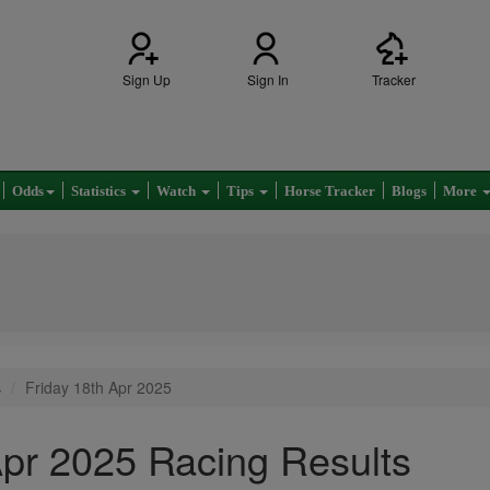
Sign Up
Sign In
Tracker
Odds
Statistics
Watch
Tips
Horse Tracker
Blogs
More
s
Friday 18th Apr 2025
Apr 2025 Racing Results