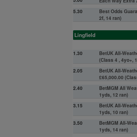
5.00
Each Way Extra A
5.30
Best Odds Guaran
2f, 14 ran)
Lingfield
1.30
BetUK All-Weath
(Class 4 , 4yo+, 
2.05
BetUK All-Weath
£65,000.00 (Class
2.40
BetMGM All Weath
1yds, 12 ran)
3.15
BetUK All-Weathe
1yds, 10 ran)
3.50
BetMGM All-Weath
1yds, 14 ran)