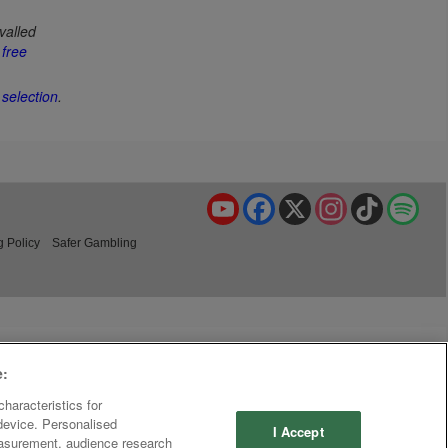
valled
r
free
 selection
.
YouTube
Facebook
X
Instagram
TikTok
Spo
g Policy
Safer Gambling
e:
haracteristics for
 device. Personalised
I Accept
easurement, audience research