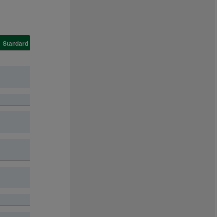
Standard