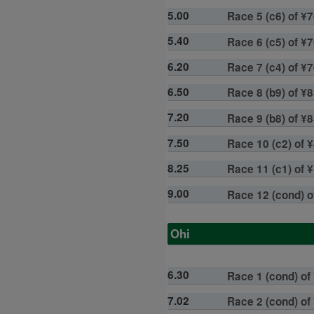
5.00
Race 5 (c6) of ¥7
5.40
Race 6 (c5) of ¥7
6.20
Race 7 (c4) of ¥7
6.50
Race 8 (b9) of ¥8
7.20
Race 9 (b8) of ¥8
7.50
Race 10 (c2) of ¥
8.25
Race 11 (c1) of ¥
9.00
Race 12 (cond) o
Ohi
6.30
Race 1 (cond) of 
7.02
Race 2 (cond) of 