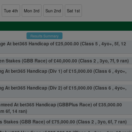
Tue 4th
Mon 3rd
Sun 2nd
Sat 1st
Results Summary
ge At bet365 Handicap of £25,000.00 (Class 5 , 4yo+, 5f, 12
n Stakes (GBB Race) of £40,000.00 (Class 2 , 3yo, 7f, 9 ran)
g At bet365 Handicap (Div 1) of £15,000.00 (Class 6 , 4yo+,
g At bet365 Handicap (Div 2) of £15,000.00 (Class 6 , 4yo+,
nteed At bet365 Handicap (GBBPlus Race) of £35,000.00
1m 6f, 14 ran)
 Stakes (GBB Race) of £75,000.00 (Class 2 , 3yo, 6f, 7 ran)