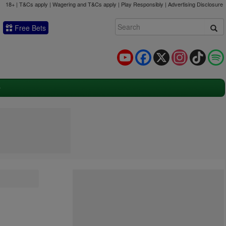
18+ | T&Cs apply | Wagering and T&Cs apply | Play Responsibly |
Advertising Disclosure
Free Bets
YouTube
Facebook
X
Instagram
TikTok