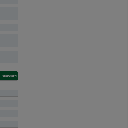
Standard