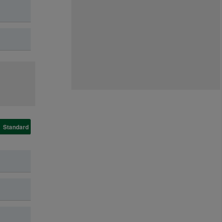
Standard