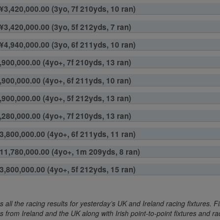
¥3,420,000.00 (3yo, 7f 210yds, 10 ran)
¥3,420,000.00 (3yo, 5f 212yds, 7 ran)
¥4,940,000.00 (3yo, 6f 211yds, 10 ran)
,900,000.00 (4yo+, 7f 210yds, 13 ran)
,900,000.00 (4yo+, 6f 211yds, 10 ran)
,900,000.00 (4yo+, 5f 212yds, 13 ran)
,280,000.00 (4yo+, 7f 210yds, 13 ran)
3,800,000.00 (4yo+, 6f 211yds, 11 ran)
¥11,780,000.00 (4yo+, 1m 209yds, 8 ran)
3,800,000.00 (4yo+, 5f 212yds, 15 ran)
 all the racing results for yesterday’s UK and Ireland racing fixtures. F
s from Ireland and the UK along with Irish point-to-point fixtures and r