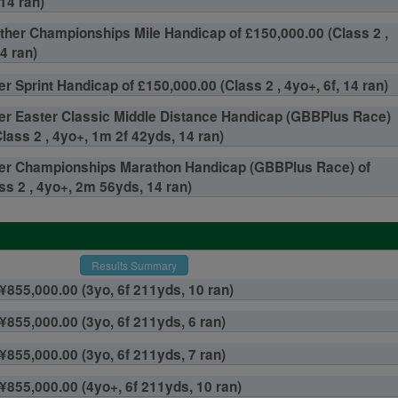
 14 ran)
her Championships Mile Handicap of £150,000.00 (Class 2 ,
4 ran)
 Sprint Handicap of £150,000.00 (Class 2 , 4yo+, 6f, 14 ran)
er Easter Classic Middle Distance Handicap (GBBPlus Race)
lass 2 , 4yo+, 1m 2f 42yds, 14 ran)
er Championships Marathon Handicap (GBBPlus Race) of
ss 2 , 4yo+, 2m 56yds, 14 ran)
Results Summary
 ¥855,000.00 (3yo, 6f 211yds, 10 ran)
¥855,000.00 (3yo, 6f 211yds, 6 ran)
¥855,000.00 (3yo, 6f 211yds, 7 ran)
 ¥855,000.00 (4yo+, 6f 211yds, 10 ran)