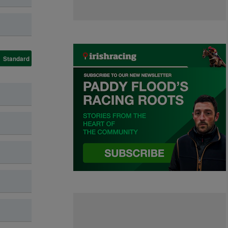
Standard