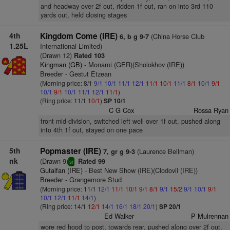
and headway over 2f out, ridden 1f out, ran on into 3rd 110
yards out, held closing stages
4th
Kingdom Come (IRE)
(China Horse Club
6, b g 9-7
1.25L
International Limited)
(Drawn 12)
Rated 103
Kingman (GB)
- Monami (GER)(Sholokhov (IRE))
Breeder - Gestut Etzean
(Morning price: 8/1
9/1
10/1
11/1
12/1
11/1
10/1
11/1
8/1
10/1
9/1
10/1
9/1
10/1
11/1
12/1
11/1
)
(Ring price: 11/1
10/1
)
SP 10/1
C G Cox
Rossa Ryan
front mid-division, switched left well over 1f out, pushed along
into 4th 1f out, stayed on one pace
5th
Popmaster (IRE)
(Laurence Bellman)
7, gr g 9-3
nk
(Drawn 9)
Rated 99
sr
Gutaifan (IRE)
- Best New Show (IRE)(Clodovil (IRE))
Breeder - Grangemore Stud
(Morning price: 11/1
12/1
11/1
10/1
9/1
8/1
9/1
15/2
9/1
10/1
9/1
10/1
12/1
11/1
14/1
)
(Ring price: 14/1
12/1
14/1
16/1
18/1
20/1
)
SP 20/1
Ed Walker
P Mulrennan
wore red hood to post, towards rear, pushed along over 2f out,