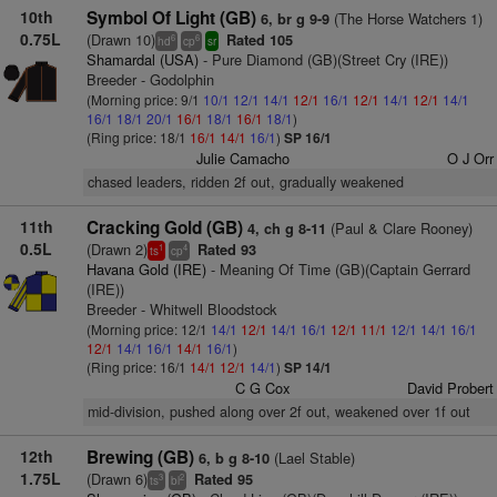
10th
Symbol Of Light (GB)
(The Horse Watchers 1)
6, br g 9-9
0.75L
(Drawn 10)
Rated 105
6
6
hd
cp
sr
Shamardal (USA)
- Pure Diamond (GB)(Street Cry (IRE))
Breeder - Godolphin
(Morning price: 9/1
10/1
12/1
14/1
12/1
16/1
12/1
14/1
12/1
14/1
16/1
18/1
20/1
16/1
18/1
16/1
18/1
)
(Ring price: 18/1
16/1
14/1
16/1
)
SP 16/1
Julie Camacho
O J Orr
chased leaders, ridden 2f out, gradually weakened
11th
Cracking Gold (GB)
(Paul & Clare Rooney)
4, ch g 8-11
0.5L
(Drawn 2)
Rated 93
1
4
ts
cp
Havana Gold (IRE)
- Meaning Of Time (GB)(Captain Gerrard
(IRE))
Breeder - Whitwell Bloodstock
(Morning price: 12/1
14/1
12/1
14/1
16/1
12/1
11/1
12/1
14/1
16/1
12/1
14/1
16/1
14/1
16/1
)
(Ring price: 16/1
14/1
12/1
14/1
)
SP 14/1
C G Cox
David Probert
mid-division, pushed along over 2f out, weakened over 1f out
12th
Brewing (GB)
(Lael Stable)
6, b g 8-10
1.75L
(Drawn 6)
Rated 95
3
2
ts
bl