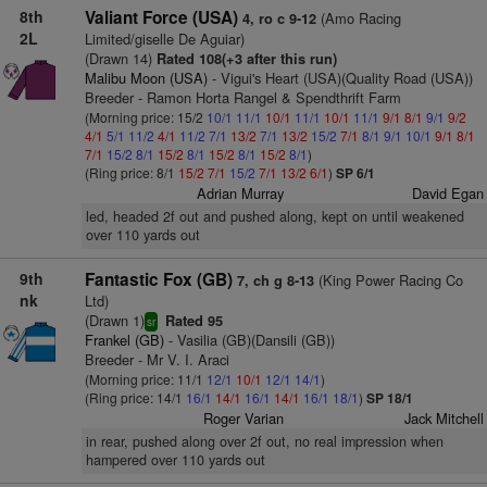
8th
Valiant Force (USA)
(Amo Racing
4, ro c 9-12
2L
Limited/giselle De Aguiar)
(Drawn 14)
Rated 108(+3 after this run)
Malibu Moon (USA)
- Vigui's Heart (USA)(Quality Road (USA))
Breeder - Ramon Horta Rangel & Spendthrift Farm
(Morning price: 15/2
10/1
11/1
10/1
11/1
10/1
11/1
9/1
8/1
9/1
9/2
4/1
5/1
11/2
4/1
11/2
7/1
13/2
7/1
13/2
15/2
7/1
8/1
9/1
10/1
9/1
8/1
7/1
15/2
8/1
15/2
8/1
15/2
8/1
15/2
8/1
)
(Ring price: 8/1
15/2
7/1
15/2
7/1
13/2
6/1
)
SP 6/1
Adrian Murray
David Egan
led, headed 2f out and pushed along, kept on until weakened
over 110 yards out
9th
Fantastic Fox (GB)
(King Power Racing Co
7, ch g 8-13
nk
Ltd)
(Drawn 1)
Rated 95
sr
Frankel (GB)
- Vasilia (GB)(Dansili (GB))
Breeder - Mr V. I. Araci
(Morning price: 11/1
12/1
10/1
12/1
14/1
)
(Ring price: 14/1
16/1
14/1
16/1
14/1
16/1
18/1
)
SP 18/1
Roger Varian
Jack Mitchell
in rear, pushed along over 2f out, no real impression when
hampered over 110 yards out