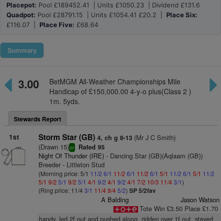
Placepot:
Pool £189452.41 | Units £1050.23 | Dividend £131.6
Quadpot:
Pool £28791.15 | Units £1054.41 £20.2 |
Place Six:
£116.07 |
Place Five:
£68.64
Summary
3.00
BetMGM All-Weather Championships Mile
Handicap of £150,000.00 4-y-o plus(Class 2 )
1m. 5yds.
Stewards Report
1st
Storm Star (GB)
(Mr J C Smith)
4, ch g 8-13
(Drawn 15)
Rated 95
sr
Night Of Thunder (IRE)
- Dancing Star (GB)(Aqlaam (GB))
Breeder - Littleton Stud
(Morning price: 5/1
11/2
6/1
11/2
6/1
11/2
6/1
5/1
11/2
6/1
5/1
11/2
5/1
9/2
5/1
9/2
5/1
4/1
9/2
4/1
9/2
4/1
7/2
10/3
11/4
3/1
)
(Ring price: 11/4
3/1
11/4
9/4
5/2
)
SP 5/2fav
A Balding
Jason Watson
Tote Win £3.50 Place £1.70
handy, led 2f out and pushed along, ridden over 1f out, stayed