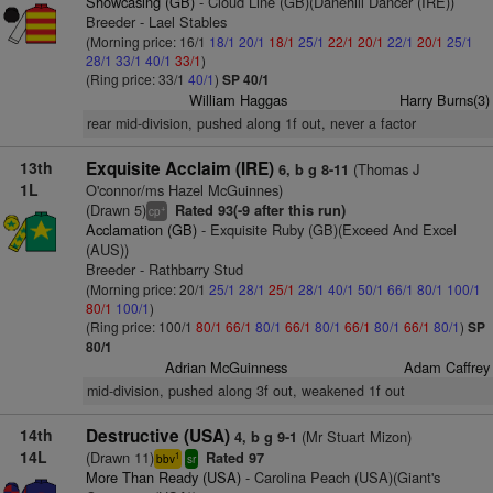
Showcasing (GB)
- Cloud Line (GB)(Danehill Dancer (IRE))
Breeder - Lael Stables
(Morning price: 16/1
18/1
20/1
18/1
25/1
22/1
20/1
22/1
20/1
25/1
28/1
33/1
40/1
33/1
)
(Ring price: 33/1
40/1
)
SP 40/1
William Haggas
Harry Burns(3)
rear mid-division, pushed along 1f out, never a factor
13th
Exquisite Acclaim (IRE)
(Thomas J
6, b g 8-11
1L
O'connor/ms Hazel McGuinnes)
(Drawn 5)
Rated 93(-9 after this run)
+
cp
Acclamation (GB)
- Exquisite Ruby (GB)(Exceed And Excel
(AUS))
Breeder - Rathbarry Stud
(Morning price: 20/1
25/1
28/1
25/1
28/1
40/1
50/1
66/1
80/1
100/1
80/1
100/1
)
(Ring price: 100/1
80/1
66/1
80/1
66/1
80/1
66/1
80/1
66/1
80/1
)
SP
80/1
Adrian McGuinness
Adam Caffrey
mid-division, pushed along 3f out, weakened 1f out
14th
Destructive (USA)
(Mr Stuart Mizon)
4, b g 9-1
14L
(Drawn 11)
Rated 97
1
bbv
sr
More Than Ready (USA)
- Carolina Peach (USA)(Giant's