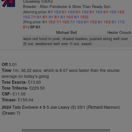
Causeway (USA))
Breeder - Allen Poindexter & More Than Ready Syn.
(Morning price: 6/1
13/2
6/1
13/2
6/1
13/2
6/1
13/2
6/1
15/2
13/2
15/2
7/1
9/1
8/1
9/1
8/1
9/1
15/2
8/1
15/2
)
(Ring price: 8/1
15/2
7/1
13/2
7/1
15/2
8/1
15/2
8/1
15/2
8/1
17/2
8/1
)
SP 8/1
Michael Bell
Hector Crouch
wore red hood to post, chased leaders, pushed along well over
2f out, weakened well over 1f out, eased
Off
3.01
Time
1m. 36.22 secs, which is 8.07 secs faster than the course
average on today's going
Tote Exacta-
£13.60
Tote Trifecta-
£229.50
CSF-
£11.05
Tricast-
£155.04.
2024
Talis Evolvere 4 8-5 Joe Leavy (5) 33/1 (Richard Hannon)
(Drawn 7)