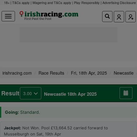
18+ | T&Cs apply | Wagering and T&Cs apply | Play Responsibly |
Advertising Disclosure
irishracing.com
Race Results
Fri, 18th Apr, 2025
Newcastle
Result
3.00
Newcastle 18th Apr 2025
Going:
Standard.
Jackpot:
Not Won. Pool £13,664.52 carried forward to
Musselburgh on Sat, 19th Apr