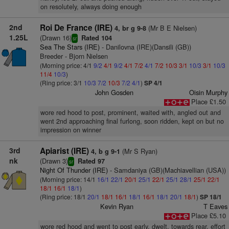
on resolutely, always doing enough
2nd
Roi De France (IRE)
(Mr B E Nielsen)
4, br g 9-8
1.25L
(Drawn 16)
Rated 104
sr
Sea The Stars (IRE)
- Danilovna (IRE)(Dansili (GB))
Breeder - Bjorn Nielsen
(Morning price: 4/1
9/2
4/1
9/2
4/1
7/2
4/1
7/2
10/3
3/1
10/3
3/1
10/3
11/4
10/3
)
(Ring price: 3/1
10/3
7/2
10/3
7/2
4/1
)
SP 4/1
John Gosden
Oisin Murphy
Place £1.50
wore red hood to post, prominent, waited with, angled out and
went 2nd approaching final furlong, soon ridden, kept on but no
impression on winner
3rd
Apiarist (IRE)
(Mr S Ryan)
4, b g 9-1
nk
(Drawn 3)
Rated 97
sr
Night Of Thunder (IRE)
- Samdaniya (GB)(Machiavellian (USA))
(Morning price: 14/1
16/1
22/1
20/1
25/1
22/1
25/1
28/1
25/1
22/1
18/1
16/1
18/1
)
(Ring price: 18/1
20/1
18/1
16/1
18/1
16/1
18/1
20/1
18/1
)
SP 18/1
Kevin Ryan
T Eaves
Place £5.10
wore red hood and went to post early, dwelt, towards rear, effort