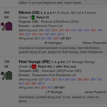
ridden 1f out and stayed on well, never nearer
6th
Nikovo (GB)
(D Stone, Rjh Ltd & Partner)
6, b g 8-11
hd
(Drawn 7)
Rated 93
sr
Kingman (GB)
- Rostova (USA)(Arch (USA))
Breeder - Juddmonte Farms Ltd
(Morning price: 20/1
22/1
20/1
14/1
12/1
14/1
16/1
18/1
16/1
18/1
16/1
22/1
16/1
14/1
18/1
20/1
22/1
)
(Ring price: 22/1
25/1
28/1
25/1
)
SP 25/1
M Herrington
Kieran Shoemark
mounted on course and went to post early, rear mid-division,
pushed along 2f out, stayed on final furlong, never threatened
7th
Final Voyage (IRE)
(J P Murtagh Racing)
7, b g 8-8
nk
(Drawn 8)
Rated 93(+1 after this run)
1
cp
Camacho (GB)
- Shamayel (GB)(Pivotal (GB))
Breeder - Rossenarra Stud Bloodstock Ltd
(Morning price: 22/1
25/1
22/1
25/1
28/1
33/1
28/1
25/1
28/1
33/1
40/1
33/1
28/1
40/1
)
(Ring price: 40/1
33/1
40/1
)
SP 40/1
J P Murtagh
Jamie Powell(3)
mid-division, pushed along over 1f out, stayed on, never on
terms