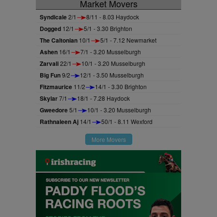
Market Movers
Syndicale
2/1
8/11 - 8.03 Haydock
Dogged
12/1
5/1 - 3.30 Brighton
The Caltonian
10/1
5/1 - 7.12 Newmarket
Ashen
16/1
7/1 - 3.20 Musselburgh
Zarvali
22/1
10/1 - 3.20 Musselburgh
Big Fun
9/2
12/1 - 3.50 Musselburgh
Fitzmaurice
11/2
14/1 - 3.30 Brighton
Skylar
7/1
18/1 - 7.28 Haydock
Gweedore
5/1
10/1 - 3.20 Musselburgh
Rathnaleen Aj
14/1
50/1 - 8.11 Wexford
More Movers