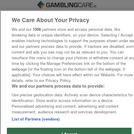
We Care About Your Privacy
We and our
1006
partners store and access personal data, like
browsing data or unique identifiers, on your device. Selecting I Accept
enables tracking technologies to support the purposes shown under w
and our partners process data to provide. If trackers are disabled, so
content and ads you see may not be as relevant to you. You can
resurface this menu to change your choices or withdraw consent at an
time by clicking the Manage Preferences link on the bottom of the
webpage [or the floating icon on the bottom-left of the webpage, if
applicable]. Your choices will have effect within our Website. For more
details, refer to our Privacy Policy.
We and our partners process data to provide:
Use precise geolocation data. Actively scan device characteristics for
identification. Store and/or access information on a device.
Personalised advertising and content, advertising and content
measurement, audience research and services development.
List of Partners (vendors)
I Accept