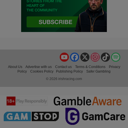
YouTube
Facebook
X
Instagram
TikTok
Spo
About Us
Advertise with us
Contact us
Terms & Conditions
Privacy
Policy
Cookies Policy
Publishing Policy
Safer Gambling
© 2026 irishracing.com