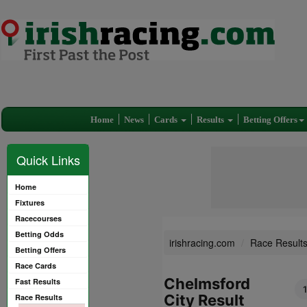
Home
News
Cards
Results
Betting Offers
Quick Links
Home
Fixtures
Racecourses
Betting Odds
irishracing.com
Race Result
Betting Offers
Race Cards
Chelmsford
Fast Results
City Result
Race Results