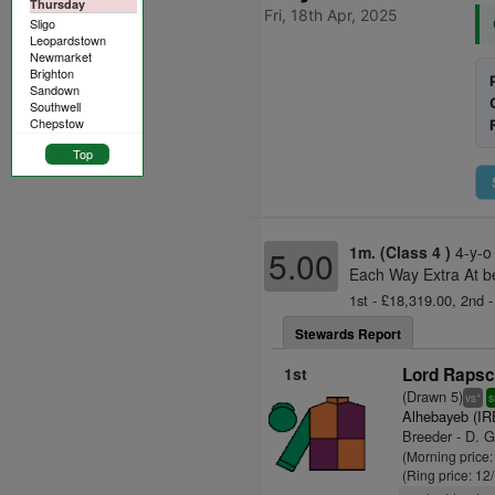
Thursday
Fri, 18th Apr, 2025
Sligo
Leopardstown
Newmarket
Brighton
Sandown
Southwell
Chepstow
Top
1m. (Class 4 )
4-y-o
5.00
Each Way Extra At b
1st - £18,319.00, 2nd -
Stewards Report
1st
Lord Rapsca
(Drawn 5)
+
vs
s
Alhebayeb (IR
Breeder - D. G
(Morning price
(Ring price: 12