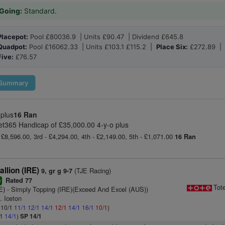
Going:
Standard.
Placepot:
Pool £80036.9 | Units £90.47 | Dividend £645.8
Quadpot:
Pool £16062.33 | Units £103.1 £115.2 |
Place Six:
£272.89 
Five:
£76.57
Summary
 plus
16 Ran
et365 Handicap of £35,000.00 4-y-o plus
 £8,596.00, 3rd - £4,294.00, 4th - £2,149.00, 5th - £1,071.00
16 Ran
llion (IRE)
(TJE Racing)
9, gr g 9-7
Rated 77
r
Tot
E)
- Simply Topping (IRE)(Exceed And Excel (AUS))
. Iceton
: 10/1
11/1
12/1
14/1
12/1
14/1
16/1
10/1
)
/1
14/1
)
SP 14/1