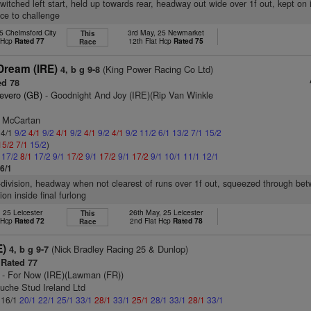
witched left start, held up towards rear, headway out wide over 1f out, kept on i
ace to challenge
5 Chelmsford City
3rd May, 25 Newmarket
This
t Hcp
Rated 77
12th Flat Hcp
Rated 75
Race
Dream (IRE)
(King Power Racing Co Ltd)
4, b g 9-8
d 78
evero (GB)
- Goodnight And Joy (IRE)(Rip Van Winkle
l McCartan
 4/1
9/2
4/1
9/2
4/1
9/2
4/1
9/2
4/1
9/2
11/2
6/1
13/2
7/1
15/2
15/2
7/1
15/2
)
1
17/2
8/1
17/2
9/1
17/2
9/1
17/2
9/1
17/2
9/1
10/1
11/1
12/1
6/1
-division, headway when not clearest of runs over 1f out, squeezed through be
on inside final furlong
, 25 Leicester
26th May, 25 Leicester
This
t Hcp
Rated 72
2nd Flat Hcp
Rated 78
Race
E)
(Nick Bradley Racing 25 & Dunlop)
4, b g 9-7
Rated 77
- For Now (IRE)(Lawman (FR))
uche Stud Ireland Ltd
: 16/1
20/1
22/1
25/1
33/1
28/1
33/1
25/1
28/1
33/1
28/1
33/1