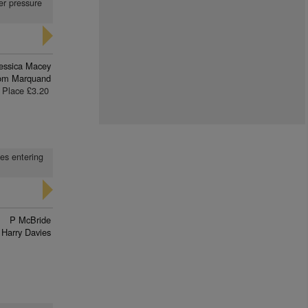
er pressure
essica Macey
om Marquand
Place £3.20
ses entering
P McBride
Harry Davies