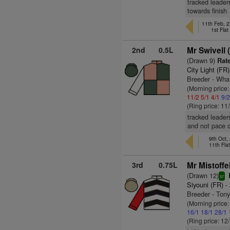
tracked leaders
towards finish
11th Feb, 
1st Fla
2nd
0.5L
Mr Swivell 
(Drawn 9)
Rate
City Light (FR)
Breeder - Wha
(Morning price:
11/2
5/1
4/1
9/
(Ring price: 11
tracked leader
and not pace o
9th Oct,
11th Fla
3rd
0.75L
Mr Mistoffe
(Drawn 12)
sr
Siyouni (FR)
- 
Breeder - Ton
(Morning price
16/1
18/1
28/1
(Ring price: 12