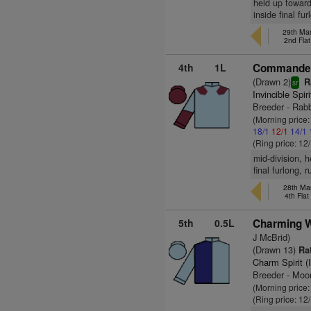
held up toward
inside final fu
29th Mar
2nd Fla
4th
1L
Commander 
(Drawn 2)
R
sr
Invincible Spir
Breeder - Rab
(Morning price
18/1
12/1
14/1
(Ring price: 12
mid-division, 
final furlong, 
28th Mar
4th Fla
5th
0.5L
Charming W
J McBrid)
(Drawn 13)
Rat
Charm Spirit (
Breeder - Moo
(Morning price
(Ring price: 12