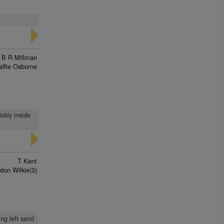
B R Millman
affie Osborne
ckly inside
T Kent
don Wilkie(3)
ung left sand