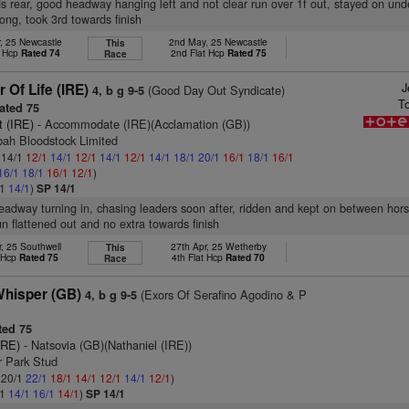
s rear, good headway hanging left and not clear run over 1f out, stayed on und
rlong, took 3rd towards finish
, 25 Newcastle
2nd May, 25 Newcastle
This
t Hcp
Rated 74
2nd Flat Hcp
Rated 75
Race
J
Of Life (IRE)
(Good Day Out Syndicate)
4, b g 9-5
T
ated 75
it (IRE)
- Accommodate (IRE)(Acclamation (GB))
bah Bloodstock Limited
: 14/1
12/1
14/1
12/1
14/1
12/1
14/1
18/1
20/1
16/1
18/1
16/1
16/1
18/1
16/1
12/1
)
/1
14/1
)
SP 14/1
headway turning in, chasing leaders soon after, ridden and kept on between hor
run flattened out and no extra towards finish
, 25 Southwell
27th Apr, 25 Wetherby
This
t Hcp
Rated 75
4th Flat Hcp
Rated 70
Race
hisper (GB)
(Exors Of Serafino Agodino & P
4, b g 9-5
ed 75
IRE)
- Natsovia (GB)(Nathaniel (IRE))
r Park Stud
: 20/1
22/1
18/1
14/1
12/1
14/1
12/1
)
/1
14/1
16/1
14/1
)
SP 14/1