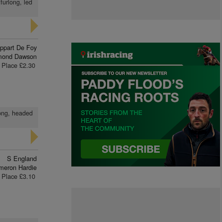
furlong, led
ippart De Foy
mond Dawson
Place £2.30
long, headed
S England
meron Hardie
Place £3.10