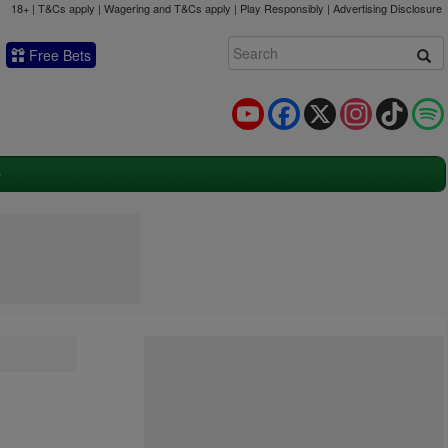
18+ | T&Cs apply | Wagering and T&Cs apply | Play Responsibly |
Advertising Disclosure
Free Bets
YouTube
Facebook
X
Instagram
TikTok