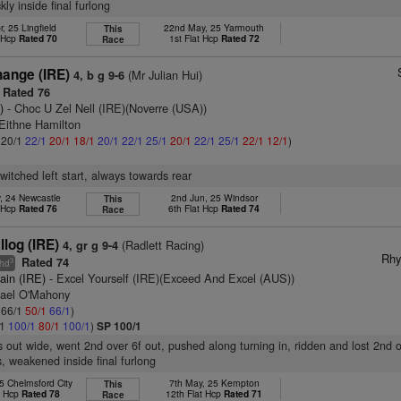
ly inside final furlong
, 25 Lingfield
22nd May, 25 Yarmouth
This
t Hcp
Rated 70
1st Flat Hcp
Rated 72
Race
ange (IRE)
(Mr Julian Hui)
4, b g 9-6
Rated 76
)
- Choc U Zel Nell (IRE)(Noverre (USA))
 Eithne Hamilton
: 20/1
22/1
20/1
18/1
20/1
22/1
25/1
20/1
22/1
25/1
22/1
12/1
)
witched left start, always towards rear
, 24 Newcastle
2nd Jun, 25 Windsor
This
t Hcp
Rated 76
6th Flat Hcp
Rated 74
Race
llog (IRE)
(Radlett Racing)
4, gr g 9-4
Rhy
Rated 74
3
hd
ain (IRE)
- Excel Yourself (IRE)(Exceed And Excel (AUS))
hael O'Mahony
: 66/1
50/1
66/1
)
/1
100/1
80/1
100/1
)
SP 100/1
s out wide, went 2nd over 6f out, pushed along turning in, ridden and lost 2nd o
, weakened inside final furlong
5 Chelmsford City
7th May, 25 Kempton
This
t Hcp
Rated 78
12th Flat Hcp
Rated 71
Race