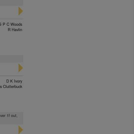
S P C Woods
R Havlin
D K Ivory
s Clutterbuck
ver 1f out,