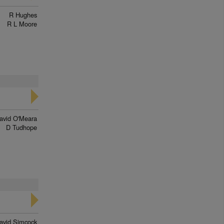
R Hughes
R L Moore
avid O'Meara
D Tudhope
avid Simcock