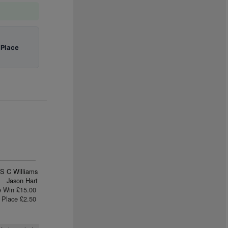
|
Place
S C Williams
Jason Hart
e Win £15.00
Place £2.50