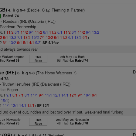
(GB)
(Beccle, Clay, Fleming & Partner)
4, b g 9-4
Rated 74
r
- Roedean (IRE)(Oratorio (IRE))
 Roedean Partnership
 6/1
11/2
6/1
11/2
6/1
11/2
6/1
11/2
6/1
11/2
6/1
11/2
6/1
13/2
/2
6/1
13/2
7/1
13/2
15/2
7/1
13/2
6/1
11/2
6/1
13/2
6/1
)
/2
6/1
13/2
6/1
5/1
4/1
9/2
)
SP 4/1fav
nd always towards rear
25 Wolverhampton
5th May, 25 Bath
This
t Hcp
Rated 69
5th Flat Hcp
Rated 74
Race
D
e (IRE)
(The Horse Watchers 7)
6, b g 9-8
d 78
- Truthwillsetufree (IRE)(Dalakhani (IRE))
rice Regan
 8/1
9/1
8/1
7/1
8/1
11/1
9/1
11/1
12/1
14/1
12/1
9/1
10/1
9/1
1
10/1
)
/1
11/1
12/1
14/1
12/1
)
SP 12/1
d 3rd over 6f out, ridden and lost 3rd over 1f out, weakened final furlong
, 25 Newcastle
2nd May, 25 Newcastle
This
t Hcp
Rated 75
4th Flat Hcp
Rated 78
Race
D
k (GB)
(Mr A M Pickering)
5, b g 9-4