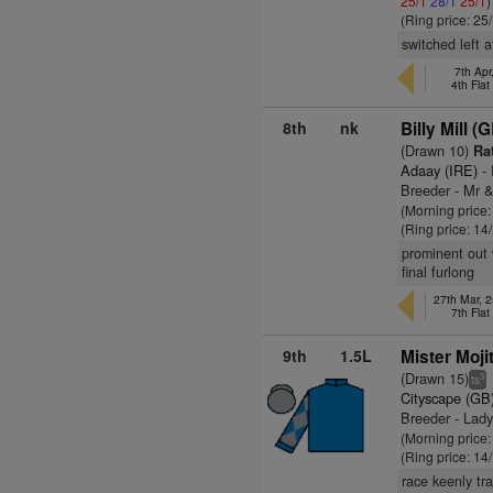
25/1
28/1
25/1
)
(Ring price: 25
switched left a
7th Ap
4th Fla
8th
nk
Billy Mill (
(Drawn 10)
Rat
Adaay (IRE)
- 
Breeder - Mr 
(Morning price
(Ring price: 14
prominent out 
final furlong
27th Mar, 2
7th Fla
9th
1.5L
Mister Moji
(Drawn 15)
3
ts
Cityscape (GB
Breeder - Lady
(Morning price
(Ring price: 14
race keenly tr