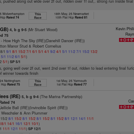
, pushed along out wide over 2f out, ridden over 1f out,. strong run inside final 
25 Wolverhampton
18th May, 25 Newmarket
This
t Hcp
Rated 74
10th Flat Hcp
Rated 81
Race
Kevin Phil
(GB)
(Mr Stuart Wood)
4, b g 9-5
Ray
d 75
- How High The Sky (IRE)(Danehill Dancer (IRE))
tton Manor Stud & Robert Cornelius
 8/1
9/1
8/1
15/2
7/1
6/1
5/1
4/1
9/2
4/1
5/1
11/2
7/1
15/2
13/2
2
5/1
11/2
6/1
5/1
)
/2
5/1
)
SP 5/1
s, going well over 2f out, went 2nd over 1f out, ridden to lead entering final fur
f winner towards finish
 24 Nottingham
1st May, 25 Yarmouth
This
t Hcp
Rated 75
1st Flat Hcp
Rated 77
Race
lees (IRE)
(The Marina Partnership)
5, b g 9-4
Ca
Rated 74
Jellicle Ball (IRE)(Invincible Spirit (IRE))
y Weschsler & Ann Plummer
: 15/2
8/1
15/2
8/1
15/2
8/1
15/2
8/1
15/2
8/1
12/1
14/1
11/1
18/1
14/1
16/1
12/1
10/1
)
/1
11/1
12/1
11/1
)
SP 12/1