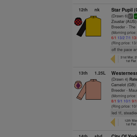
12th
nk
Star Pupil 
(Drawn 6)
7
bl
s
Zoustar (AUS)
Breeder - The
(Morning price:
6/1
13/2
7/1
13
(Ring price: 13
off the pace a
31st Mar, 
1st Fla
13th
1.25L
Westerness
(Drawn 4)
Rate
Camelot (GB)
Breeder - Mau
(Morning price:
8/1
9/1
10/1
9/
(Ring price: 10
led 1f, steadie
12th Mar
1st Fla
14th
shd
City Of Yor