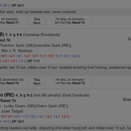
/1
28/1
)
SP 28/1
fter start, held up towards rear, never involved
r, 25 Kempton
7th May, 25 Kempton
This
t Hcp
Rated 77
6th Flat Hcp
Rated 76
Race
GB)
(Canisbay Bloodstock)
7, b g 9-6
S
ed 76
Phantom Spirit (GB)(Invincible Spirit (IRE))
& Mrs J. R. Worboys
: 16/1
14/1
16/1
14/1
12/1
11/1
10/1
11/1
12/1
14/1
)
/1
12/1
10/1
11/1
)
SP 11/1
wide, led 7f out, ridden over 1f out, headed entering final furlong, weakened qui
5 Chelmsford City
7th May, 25 Kempton
This
t Hcp
Rated 78
1st Flat Hcp
Rated 75
Race
to (IRE)
(Incl 5lb penalty) (Gold Syndicate)
4, b g 9-2
Bran
Rated 70
)
- Lucky Charm (GB)(Charm Spirit (IRE))
 Juliet Tadgell
: 10/1
9/1
10/1
11/1
12/1
14/1
12/1
14/1
12/1
)
/1
16/1
)
SP 16/1
acking leaders out wide, disputing 2nd when hung left and ridden over 1f out, h