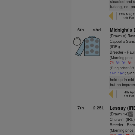
steadied and s
furlong, not p
27th Mar, 2
9th Fla
6th
shd
Midnight's 
(Drawn 8)
Rate
Cappella Sans
(IRE))
Breeder - Pau
(Morning price:
7/1
8/1
9/1
8/1
(Ring price: 8/
14/1
16/1
)
SP 1
held up in mid
but no impressi
4th Apr
1st Fla
7th
2.25L
Lessay (IR
(Drawn 14)
5
bl
Churchill (IRE)
Breeder - Baro
(Morning price