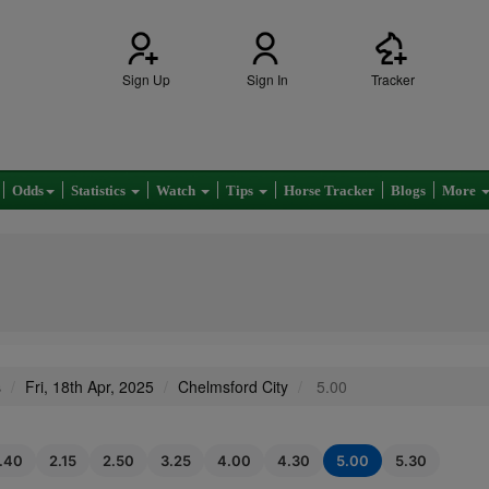
Sign Up
Sign In
Tracker
Odds
Statistics
Watch
Tips
Horse Tracker
Blogs
More
s
Fri, 18th Apr, 2025
Chelmsford City
5.00
1.40
2.15
2.50
3.25
4.00
4.30
5.00
5.30