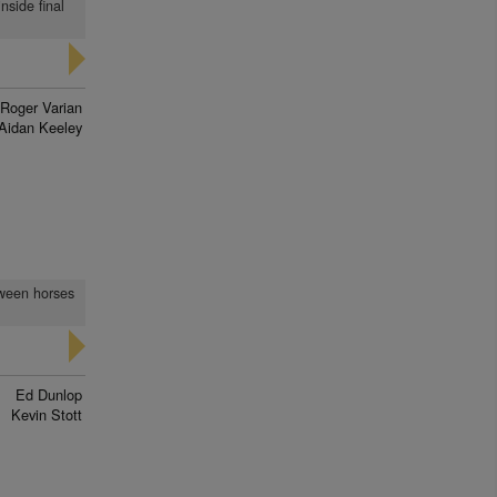
nside final
Roger Varian
Aidan Keeley
tween horses
Ed Dunlop
Kevin Stott