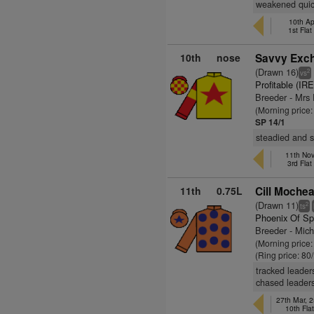
weakened quick
10th Apr
1st Fla
10th
nose
Savvy Exch
(Drawn 16)
2
vs
Profitable (IRE
Breeder - Mrs
(Morning price
SP 14/1
steadied and s
11th Nov
3rd Fla
11th
0.75L
Cill Mochea
(Drawn 11)
2
ts
Phoenix Of Sp
Breeder - Mic
(Morning price
(Ring price: 80
tracked leader
chased leaders
27th Mar, 2
10th Fla