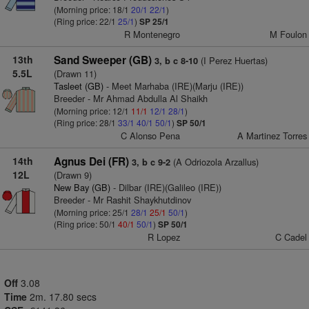
(Morning price: 18/1
20/1
22/1
)
(Ring price: 22/1
25/1
)
SP 25/1
R Montenegro
M Foulon
13th
Sand Sweeper (GB)
(I Perez Huertas)
3, b c 8-10
5.5L
(Drawn 11)
Tasleet (GB)
- Meet Marhaba (IRE)(Marju (IRE))
Breeder - Mr Ahmad Abdulla Al Shaikh
(Morning price: 12/1
11/1
12/1
28/1
)
(Ring price: 28/1
33/1
40/1
50/1
)
SP 50/1
C Alonso Pena
A Martinez Torres
14th
Agnus Dei (FR)
(A Odriozola Arzallus)
3, b c 9-2
12L
(Drawn 9)
New Bay (GB)
- Dilbar (IRE)(Galileo (IRE))
Breeder - Mr Rashit Shaykhutdinov
(Morning price: 25/1
28/1
25/1
50/1
)
(Ring price: 50/1
40/1
50/1
)
SP 50/1
R Lopez
C Cadel
Off
3.08
Time
2m. 17.80 secs