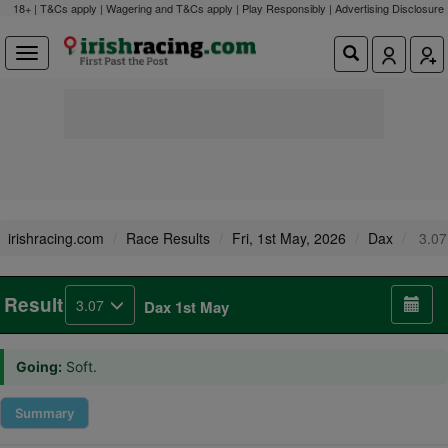
18+ | T&Cs apply | Wagering and T&Cs apply | Play Responsibly |
Advertising Disclosure
irishracing.com
Race Results
Fri, 1st May, 2026
Dax
3.07
Result
3.07
Dax 1st May
Going:
Soft.
Summary