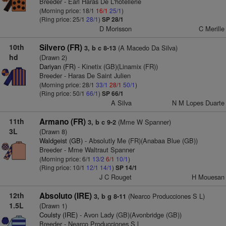
Breeder - Earl Haras De L'hotellerie
(Morning price: 18/1
16/1
25/1
)
(Ring price: 25/1
28/1
)
SP 28/1
D Morisson
C Merille
10th
Silvero (FR)
(A Macedo Da Silva)
3, b c 8-13
hd
(Drawn 2)
Dariyan (FR)
- Kinetix (GB)(Linamix (FR))
Breeder - Haras De Saint Julien
(Morning price: 28/1
33/1
28/1
50/1
)
(Ring price: 50/1
66/1
)
SP 66/1
A Silva
N M Lopes Duarte
11th
Armano (FR)
(Mme W Spanner)
3, b c 9-2
3L
(Drawn 8)
Waldgeist (GB)
- Absolutly Me (FR)(Anabaa Blue (GB))
Breeder - Mme Waltraut Spanner
(Morning price: 6/1
13/2
6/1
10/1
)
(Ring price: 10/1
12/1
14/1
)
SP 14/1
J C Rouget
H Mouesan
12th
Absoluto (IRE)
(Nearco Producciones S L)
3, b g 8-11
1.5L
(Drawn 1)
Coulsty (IRE)
- Avon Lady (GB)(Avonbridge (GB))
Breeder - Nearco Producciones S l