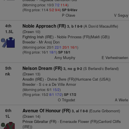
(Morning price: 10/3
7/2
11/4
)
(Ring price: 11/4
5/2
9/4
)
SP 9/4fav
P Olave
V Seguy
4th
Noble Approach (FR)
(A Don/d Macaulliffe)
3, b f 8-9
1.5L
(Drawn 10)
Fighting Irish (IRE)
- Noble Princess (FR)(Makfi (GB))
Breeder - Mr Anoj Don
(Morning price: 20/1
22/1
20/1
16/1
)
(Ring price: 16/1
18/1
)
SP 18/1
Amy Murphy
E Verhestraeten
5th
Nelson Dream (FR)
(S Berland/c Berland)
3, no g 9-2
nk
(Drawn 13)
Anodin (IRE)
- Divine Bere (FR)(Hurricane Cat (USA))
Breeder - S c e a De Ville Armor
(Morning price: 6/1
15/2
)
(Ring price: 15/2
8/1
17/2
)
SP 17/2
O Trigodet
A Werle
6th
Avenue Of Honour (FR)
(Ecurie Gribomont)
3, al f 8-8
1L
(Drawn 14)
Prince Gibraltar (FR)
- Emeraude Flower (FR)(Canford Cliffs
(IRE))