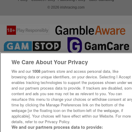
© 2026 irishracing.com
We Care About Your Privacy
We and our
1008
partners store and access personal data, like
browsing data or unique identifiers, on your device. Selecting I Accept
enables tracking technologies to support the purposes shown under w
and our partners process data to provide. If trackers are disabled, so
content and ads you see may not be as relevant to you. You can
resurface this menu to change your choices or withdraw consent at an
time by clicking the Manage Preferences link on the bottom of the
webpage [or the floating icon on the bottom-left of the webpage, if
applicable]. Your choices will have effect within our Website. For more
details, refer to our Privacy Policy.
We and our partners process data to provide: