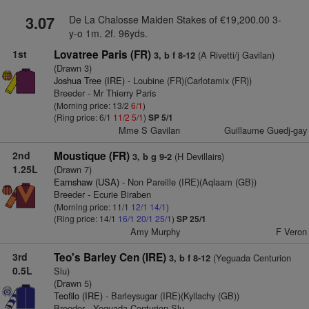
3.07
De La Chalosse Maiden Stakes of €19,200.00 3-
y-o 1m. 2f. 96yds.
1st
Lovatree Paris (FR)
(A Rivetti/j Gavilan)
3, b f 8-12
(Drawn 3)
Joshua Tree (IRE)
- Loubine (FR)(Carlotamix (FR))
Breeder - Mr Thierry Paris
(Morning price: 13/2
6/1
)
(Ring price: 6/1
11/2
5/1
)
SP 5/1
Mme S Gavilan
Guillaume Guedj-gay
2nd
Moustique (FR)
(H Devillairs)
3, b g 9-2
1.25L
(Drawn 7)
Earnshaw (USA)
- Non Pareille (IRE)(Aqlaam (GB))
Breeder - Ecurie Biraben
(Morning price: 11/1
12/1
14/1
)
(Ring price: 14/1
16/1
20/1
25/1
)
SP 25/1
Amy Murphy
F Veron
3rd
Teo's Barley Cen (IRE)
(Yeguada Centurion
3, b f 8-12
0.5L
Slu)
(Drawn 5)
Teofilo (IRE)
- Barleysugar (IRE)(Kyllachy (GB))
Breeder - Yeguada Centurion Slu