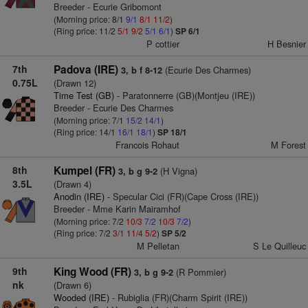
Breeder - Ecurie Gribomont
(Morning price: 8/1
9/1
8/1
11/2
)
(Ring price: 11/2
5/1
9/2
5/1
6/1
)
SP 6/1
P cottier
H Besnier
7th
Padova (IRE)
(Ecurie Des Charmes)
3, b f 8-12
0.75L
(Drawn 12)
Time Test (GB)
- Paratonnerre (GB)(Montjeu (IRE))
Breeder - Ecurie Des Charmes
(Morning price: 7/1
15/2
14/1
)
(Ring price: 14/1
16/1
18/1
)
SP 18/1
Francois Rohaut
M Forest
8th
Kumpel (FR)
(H Vigna)
3, b g 9-2
3.5L
(Drawn 4)
Anodin (IRE)
- Specular Cici (FR)(Cape Cross (IRE))
Breeder - Mme Karin Mairamhof
(Morning price: 7/2
10/3
7/2
10/3
7/2
)
(Ring price: 7/2
3/1
11/4
5/2
)
SP 5/2
M Pelletan
S Le Quilleuc
9th
King Wood (FR)
(R Pommier)
3, b g 9-2
nk
(Drawn 6)
Wooded (IRE)
- Rubiglia (FR)(Charm Spirit (IRE))