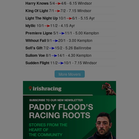
Harry Knows
5/4
4/6 - 6.15 Windsor
King Of Light
7/1
7/2 - 7.15 Windsor
Light The Night Up
10/1
6/1 - 5.15 Ayr
Idyllic
10/1
11/2 - 4.15 Ayr
Premiere Ligne
5/1
11/1 - 5.00 Kempton
Without Fail
9/1
20/1 - 3.00 Kempton
Sofi's Gift
7/2
15/2 - 5.26 Ballinrobe
Sullom Voe
8/1
14/1 - 4.30 Kempton
Sudden Flight
11/2
10/1 - 7.15 Windsor
More Movers