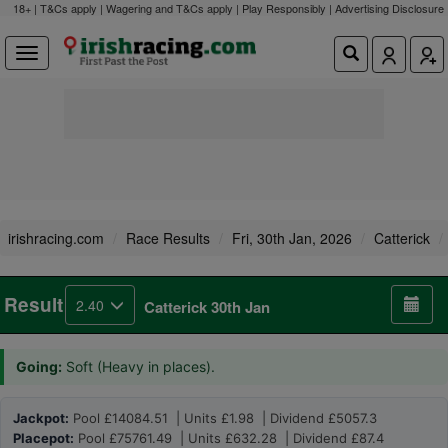
18+ | T&Cs apply | Wagering and T&Cs apply | Play Responsibly |
Advertising Disclosure
irishracing.com
Race Results
Fri, 30th Jan, 2026
Catterick
Result
2.40
Catterick 30th Jan
Going:
Soft (Heavy in places).
Jackpot:
Pool £14084.51 | Units £1.98 | Dividend £5057.3
Placepot:
Pool £75761.49 | Units £632.28 | Dividend £87.4