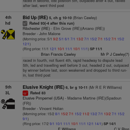
raced in second, lost position 5th, outpaced after 4 out, rallied
after last, went third post
4th
Bid Up (IRE)
(Brian Cawley)
5, ch g 10-10
hd
Rated 93(-4 after this run)
5
ts
Ribchester (IRE)
- Elm Grove (IRE)(Arcano (IRE))
Breeder - John Malone
(Morning price: 5/1
9/2
5/1
6/1
7/1
13/2
7/1
15/2
7/1
15/2
7/1
15/2
12/1
)
(Ring price: 11/1
12/1
10/1
11/1
10/1
11/1
)
SP 11/1
Brian Francis Cawley
Mr P J Cawley(7)
raced in fourth, not fluent 4th, rapid headway to dispute lead
5th, led and travelling well before 3 out, headed 2 out, outpaced
by winner before last, soon weakened and dropped to third run-
in, lost third post
5th
Elusive Knight (IRE)
(Mr R E R Williams)
6, br g 10-11
3L
Rated 83
1
cp
Elusive Pimpernel (USA)
- Madame Martine (IRE)(Spadoun
(FR))
Breeder - Vincent Holian
(Morning price: 15/2
8/1
15/2
7/1
15/2
11/2
13/2
7/1
13/2
7/1
15/2
9/1
)
(Ring price: 17/2
9/1
10/1
11/1
10/1
11/1
12/1
14/1
)
SP 14/1
E Williams
C V Ring