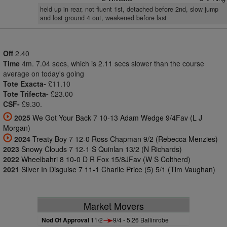
held up in rear, not fluent 1st, detached before 2nd, slow jump
and lost ground 4 out, weakened before last
Off
2.40
Time
4m. 7.04 secs, which is 2.11 secs slower than the course
average on today's going
Tote Exacta-
£11.10
Tote Trifecta-
£23.00
CSF-
£9.30.
2025
We Got Your Back 7 10-13 Adam Wedge 9/4Fav (L J
Morgan)
2024
Treaty Boy 7 12-0 Ross Chapman 9/2 (Rebecca Menzies)
2023
Snowy Clouds 7 12-1 S Quinlan 13/2 (N Richards)
2022
Wheelbahri 8 10-0 D R Fox 15/8JFav (W S Coltherd)
2021
Silver In Disguise 7 11-1 Charlie Price (5) 5/1 (Tim Vaughan)
Market Movers
Nod Of Approval
11/2
9/4 - 5.26 Ballinrobe