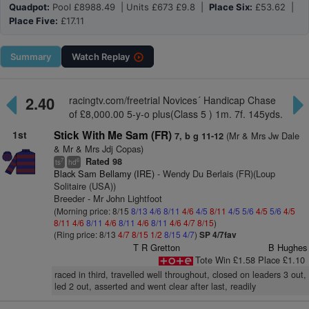
Quadpot:
Pool £8988.49 | Units £673 £9.8 |
Place Six:
£53.62 |
Place Five:
£17.11
Summary
Watch
Replay
2.40
racingtv.com/freetrial Novices´ Handicap Chase
of £8,000.00 5-y-o plus(Class 5 ) 1m. 7f. 145yds.
1st
Stick With Me Sam (FR)
(Mr & Mrs Jw Dale
7, b g 11-12
& Mr & Mrs Jdj Copas)
Rated 98
7
6
ts
hd
Black Sam Bellamy (IRE)
- Wendy Du Berlais (FR)(Loup
Solitaire (USA))
Breeder - Mr John Lightfoot
(Morning price: 8/15
8/13
4/6
8/11
4/6
4/5
8/11
4/5
5/6
4/5
5/6
4/5
8/11
4/6
8/11
4/6
8/11
4/6
8/11
4/6
4/7
8/15
)
(Ring price: 8/13
4/7
8/15
1/2
8/15
4/7
)
SP 4/7fav
T R Gretton
B Hughes
Tote Win £1.58 Place £1.10
raced in third, travelled well throughout, closed on leaders 3 out,
led 2 out, asserted and went clear after last, readily