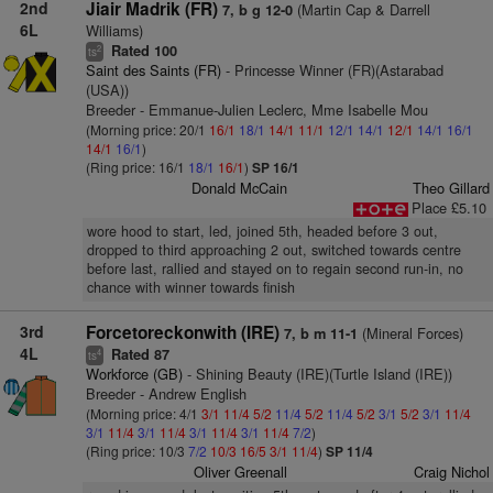
2nd
Jiair Madrik (FR)
(Martin Cap & Darrell
7, b g 12-0
6L
Williams)
Rated 100
2
ts
Saint des Saints (FR)
- Princesse Winner (FR)(Astarabad
(USA))
Breeder - Emmanue-Julien Leclerc, Mme Isabelle Mou
(Morning price: 20/1
16/1
18/1
14/1
11/1
12/1
14/1
12/1
14/1
16/1
14/1
16/1
)
(Ring price: 16/1
18/1
16/1
)
SP 16/1
Donald McCain
Theo Gillard
Place £5.10
wore hood to start, led, joined 5th, headed before 3 out,
dropped to third approaching 2 out, switched towards centre
before last, rallied and stayed on to regain second run-in, no
chance with winner towards finish
3rd
Forcetoreckonwith (IRE)
(Mineral Forces)
7, b m 11-1
4L
Rated 87
4
ts
Workforce (GB)
- Shining Beauty (IRE)(Turtle Island (IRE))
Breeder - Andrew English
(Morning price: 4/1
3/1
11/4
5/2
11/4
5/2
11/4
5/2
3/1
5/2
3/1
11/4
3/1
11/4
3/1
11/4
3/1
11/4
3/1
11/4
7/2
)
(Ring price: 10/3
7/2
10/3
16/5
3/1
11/4
)
SP 11/4
Oliver Greenall
Craig Nichol