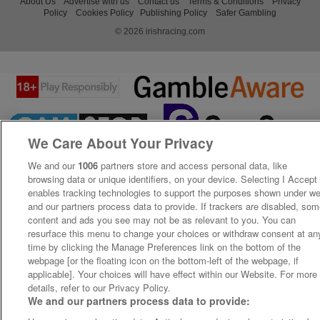
About Us
Advertise with us
Contact us
Terms & Conditions
Privacy
Policy
Cookies Policy
Publishing Policy
Safer Gambling
© 2026 irishracing.com
We Care About Your Privacy
We and our
1006
partners store and access personal data, like
browsing data or unique identifiers, on your device. Selecting I Accept
enables tracking technologies to support the purposes shown under w
and our partners process data to provide. If trackers are disabled, so
content and ads you see may not be as relevant to you. You can
resurface this menu to change your choices or withdraw consent at an
time by clicking the Manage Preferences link on the bottom of the
webpage [or the floating icon on the bottom-left of the webpage, if
applicable]. Your choices will have effect within our Website. For more
details, refer to our Privacy Policy.
We and our partners process data to provide: