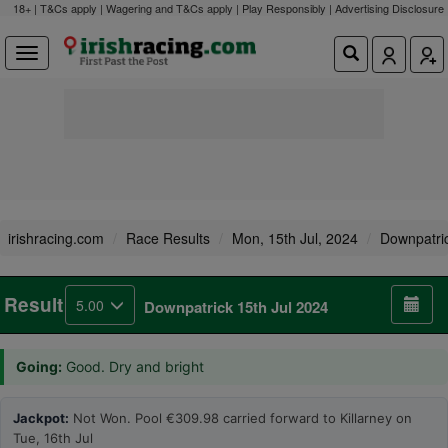
18+ | T&Cs apply | Wagering and T&Cs apply | Play Responsibly |
Advertising Disclosure
irishracing.com
Race Results
Mon, 15th Jul, 2024
Downpatri
Result
5.00
Downpatrick 15th Jul 2024
Going:
Good. Dry and bright
Jackpot:
Not Won. Pool €309.98 carried forward to Killarney on
Tue, 16th Jul