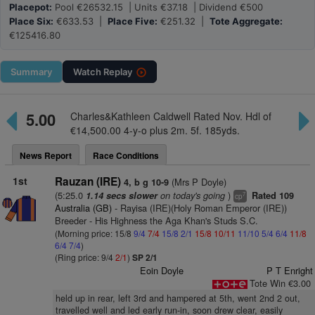
Placepot:
Pool €26532.15 | Units €37.18 | Dividend €500
Place Six:
€633.53 |
Place Five:
€251.32 |
Tote Aggregate:
€125416.80
Summary
Watch
Replay
5.00
Charles&Kathleen Caldwell Rated Nov. Hdl of
€14,500.00 4-y-o plus 2m. 5f. 185yds.
News Report
Race Conditions
1st
Rauzan (IRE)
(Mrs P Doyle)
4, b g 10-9
(5:25.0
on today's going
)
1.14 secs slower
Rated 109
7
cp
Australia (GB)
- Rayisa (IRE)(Holy Roman Emperor (IRE))
Breeder - His Highness the Aga Khan's Studs S.C.
(Morning price: 15/8
9/4
7/4
15/8
2/1
15/8
10/11
11/10
5/4
6/4
11/8
6/4
7/4
)
(Ring price: 9/4
2/1
)
SP 2/1
Eoin Doyle
P T Enright
Tote Win €3.00
held up in rear, left 3rd and hampered at 5th, went 2nd 2 out,
travelled well and led early run-in, soon drew clear, easily