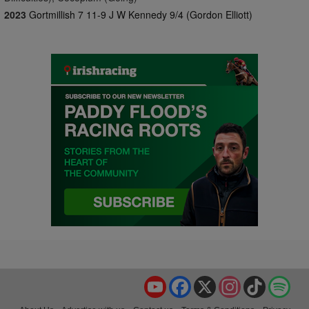
2023
Gortmillish 7 11-9 J W Kennedy 9/4 (Gordon Elliott)
YouTube
Facebook
X
Instagram
TikTok
Spo