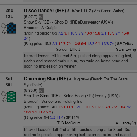
2nd
Disco Dancer (IRE)
(Mrs Caren Walsh)
5, b/br f 11-7
12L
(5:27.7)
8
ts
Snow Sky (GB)
- Shop Dj (IRE)(Dushyantor (USA))
Breeder - A Craigie
(Morning price: 10/3
7/2
3/1
10/3
7/2
10/3
15/8
2/1
15/8
2/1
15/8
2/1
)
(Ring price: 15/8
2/1
15/8
7/4
13/8
6/4
13/8
6/4
13/8
7/4
)
SP 7/4fav
Gordon Elliott
Sam Ewing
tracked leader, left in lead 5th, pushed along approaching last,
ridden and headed early run-in, ran wide on home bend and
soon no impression on winner
3rd
Charming Star (IRE)
(Reach For The Stars
4, b g 10-9
35L
Syndicate)
(5:35.9)
7
cp
Sea The Stars (IRE)
- Baino Hope (FR)(Jeremy (USA))
Breeder - Sunderland Holding Inc
(Morning price: 14/1
12/1
11/1
12/1
11/1
7/1
13/2
4/1
7/2
10/3
7/2
10/3
3/1
11/4
9/4
)
(Ring price: 9/4
5/2
11/4
)
SP 11/4
T G McCourt
A Harvey(7)
tracked leaders, left 2nd at 5th, pushed along after 3 out, 3rd
and no impression approaching last, soon no extra and eased