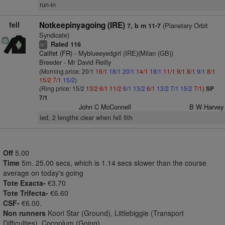
run-in
fell
Notkeepinyagoing (IRE)
(Planetary Orbit
7, b m 11-7
Syndicate)
Rated 116
+
ts
Califet (FR)
- Myblueeyedgirl (IRE)(Milan (GB))
Breeder - Mr David Reilly
(Morning price: 20/1
16/1
18/1
20/1
14/1
18/1
11/1
9/1
8/1
9/1
8/1
15/2
7/1
15/2
)
(Ring price: 15/2
13/2
6/1
11/2
6/1
13/2
6/1
13/2
7/1
15/2
7/1
)
SP
7/1
John C McConnell
B W Harvey
led, 2 lengths clear when fell 5th
Off
5.00
Time
5m. 25.00 secs, which is 1.14 secs slower than the course
average on today's going
Tote Exacta-
€3.70
Tote Trifecta-
€6.60
CSF-
€6.00.
Non runners
Koori Star (Ground), Littlebiggie (Transport
Difficulties), Cocoplum (Going)