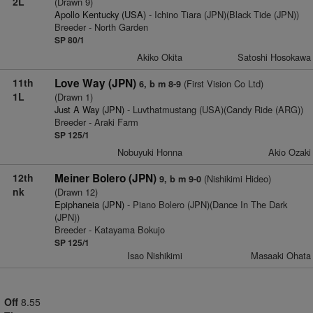
2L
(Drawn 9)
Apollo Kentucky (USA)
- Ichino Tiara (JPN)(Black Tide (JPN))
Breeder - North Garden
SP 80/1
Akiko Okita
Satoshi Hosokawa
11th
Love Way (JPN)
(First Vision Co Ltd)
6, b m 8-9
1L
(Drawn 1)
Just A Way (JPN)
- Luvthatmustang (USA)(Candy Ride (ARG))
Breeder - Araki Farm
SP 125/1
Nobuyuki Honna
Akio Ozaki
12th
Meiner Bolero (JPN)
(Nishikimi Hideo)
9, b m 9-0
nk
(Drawn 12)
Epiphaneia (JPN)
- Piano Bolero (JPN)(Dance In The Dark
(JPN))
Breeder - Katayama Bokujo
SP 125/1
Isao Nishikimi
Masaaki Ohata
Off
8.55