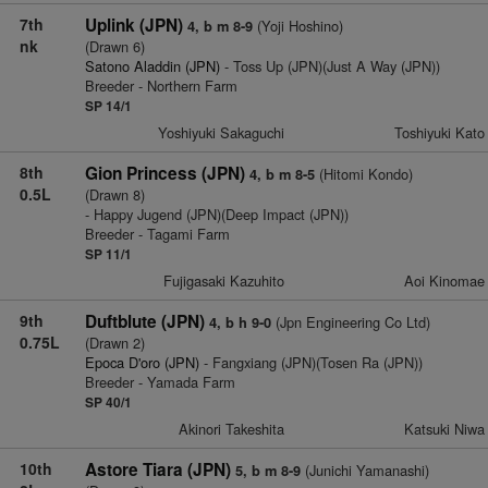
7th
Uplink (JPN)
(Yoji Hoshino)
4, b m 8-9
nk
(Drawn 6)
Satono Aladdin (JPN)
- Toss Up (JPN)(Just A Way (JPN))
Breeder - Northern Farm
SP 14/1
Yoshiyuki Sakaguchi
Toshiyuki Kato
8th
Gion Princess (JPN)
(Hitomi Kondo)
4, b m 8-5
0.5L
(Drawn 8)
- Happy Jugend (JPN)(Deep Impact (JPN))
Breeder - Tagami Farm
SP 11/1
Fujigasaki Kazuhito
Aoi Kinomae
9th
Duftblute (JPN)
(Jpn Engineering Co Ltd)
4, b h 9-0
0.75L
(Drawn 2)
Epoca D'oro (JPN)
- Fangxiang (JPN)(Tosen Ra (JPN))
Breeder - Yamada Farm
SP 40/1
Akinori Takeshita
Katsuki Niwa
10th
Astore Tiara (JPN)
(Junichi Yamanashi)
5, b m 8-9