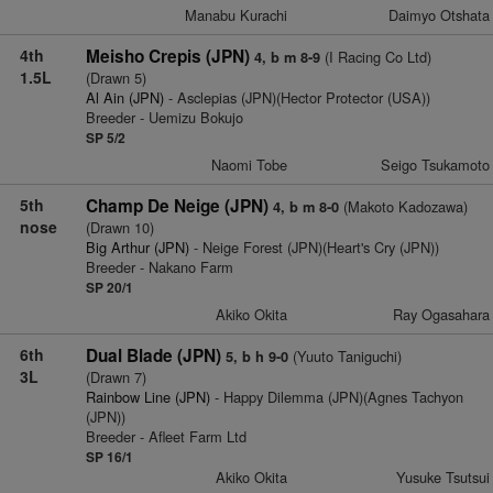
Manabu Kurachi
Daimyo Otshata
4th
Meisho Crepis (JPN)
(I Racing Co Ltd)
4, b m 8-9
1.5L
(Drawn 5)
Al Ain (JPN)
- Asclepias (JPN)(Hector Protector (USA))
Breeder - Uemizu Bokujo
SP 5/2
Naomi Tobe
Seigo Tsukamoto
5th
Champ De Neige (JPN)
(Makoto Kadozawa)
4, b m 8-0
nose
(Drawn 10)
Big Arthur (JPN)
- Neige Forest (JPN)(Heart's Cry (JPN))
Breeder - Nakano Farm
SP 20/1
Akiko Okita
Ray Ogasahara
6th
Dual Blade (JPN)
(Yuuto Taniguchi)
5, b h 9-0
3L
(Drawn 7)
Rainbow Line (JPN)
- Happy Dilemma (JPN)(Agnes Tachyon
(JPN))
Breeder - Afleet Farm Ltd
SP 16/1
Akiko Okita
Yusuke Tsutsui