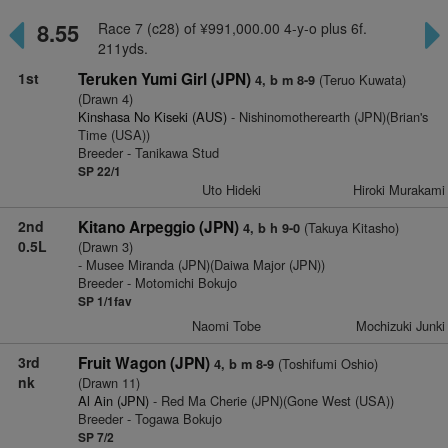
8.55
Race 7 (c28) of ¥991,000.00 4-y-o plus 6f.
211yds.
1st
Teruken Yumi Girl (JPN)
(Teruo Kuwata)
4, b m 8-9
(Drawn 4)
Kinshasa No Kiseki (AUS)
- Nishinomotherearth (JPN)(Brian's
Time (USA))
Breeder - Tanikawa Stud
SP 22/1
Uto Hideki
Hiroki Murakami
2nd
Kitano Arpeggio (JPN)
(Takuya Kitasho)
4, b h 9-0
0.5L
(Drawn 3)
- Musee Miranda (JPN)(Daiwa Major (JPN))
Breeder - Motomichi Bokujo
SP 1/1fav
Naomi Tobe
Mochizuki Junki
3rd
Fruit Wagon (JPN)
(Toshifumi Oshio)
4, b m 8-9
nk
(Drawn 11)
Al Ain (JPN)
- Red Ma Cherie (JPN)(Gone West (USA))
Breeder - Togawa Bokujo
SP 7/2