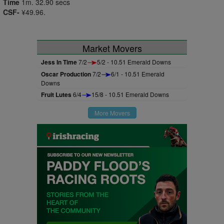
Time
1m. 32.90 secs
CSF-
¥49.96.
Market Movers
Jess In Time
7/2
5/2 - 10.51 Emerald Downs
Oscar Production
7/2
6/1 - 10.51 Emerald
Downs
Fruit Lutes
6/4
15/8 - 10.51 Emerald Downs
More Movers