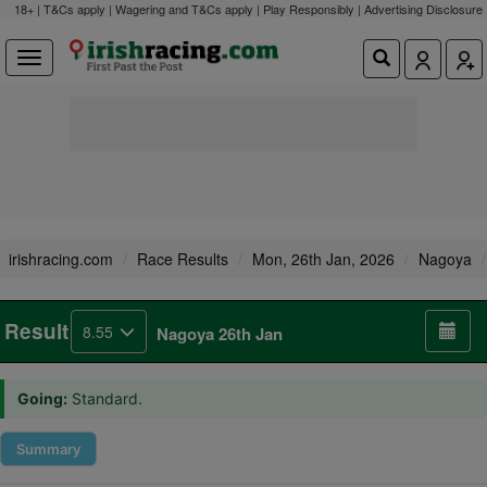
18+ | T&Cs apply | Wagering and T&Cs apply | Play Responsibly |
Advertising Disclosure
irishracing.com
Race Results
Mon, 26th Jan, 2026
Nagoya
Result
8.55
Nagoya 26th Jan
Going:
Standard.
Summary