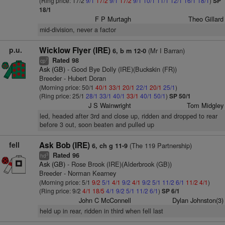
(Ring price: 17/2
9/1
17/2
9/1
17/2
9/1
10/1
11/1
12/1
16/1
18/1
)
SP
18/1
F P Murtagh
Theo Gillard
mid-division, never a factor
p.u.
Wicklow Flyer (IRE)
(Mr I Barran)
6, b m 12-0
Rated 98
7
cp
Ask (GB)
- Good Bye Dolly (IRE)(Buckskin (FR))
Breeder - Hubert Doran
(Morning price: 50/1
40/1
33/1
20/1
22/1
20/1
25/1
)
(Ring price: 25/1
28/1
33/1
40/1
33/1
40/1
50/1
)
SP 50/1
J S Wainwright
Tom Midgley
led, headed after 3rd and close up, ridden and dropped to rear
before 3 out, soon beaten and pulled up
fell
Ask Bob (IRE)
(The 119 Partnership)
6, ch g 11-9
Rated 96
3
hd
Ask (GB)
- Rose Brook (IRE)(Alderbrook (GB))
Breeder - Norman Kearney
(Morning price: 5/1
9/2
5/1
4/1
9/2
4/1
9/2
5/1
11/2
6/1
11/2
4/1
)
(Ring price: 9/2
4/1
18/5
4/1
9/2
5/1
11/2
6/1
)
SP 6/1
John C McConnell
Dylan Johnston(3)
held up in rear, ridden in third when fell last