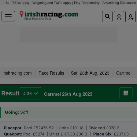
18+ | T&Cs apply | Wagering and T&Cs apply | Play Responsibly |
Advertising Disclosure
irishracing.com
Race Results
Sat, 26th Aug, 2023
Cartmel
Result
4.36
Cartmel 26th Aug 2023
Going:
Soft.
Placepot:
Pool £52476.52 | Units £101.18 | Dividend £378.6
Quadpot:
Pool £5274 | Units £107.38 £36.3 |
Place Six:
£237.03