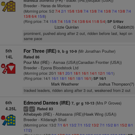
Maresca Sorrento (FR)
- Babet (IRE)(Mujadil (USA))
Breeder - Haras de Morican
(Morning price: 5/2
7/4
2/1
15/8
13/8
7/4
13/8
7/4
13/8
7/4
13/8
7/4
13/8
6/4
15/8
)
(Ring price: 7/4
15/8
7/4
15/8
7/4
13/8
6/4
11/8
5/4
)
SP 5/4fav
Lizzie Quinlan
C Rabbitt(3)
prominent, pushed along after 2 out, ridden before last, kept on
same pace
5th
For Three (IRE)
(Mr Jonathan Poulter)
9, b g 10-9
14L
Rated 86
Pour Moi (IRE)
- Asmaa (USA)(Canadian Frontier (USA))
Breeder - Epona Bloodstock Ltd
(Morning price: 20/1
18/1
20/1
18/1
16/1
14/1
12/1
16/1
)
(Ring price: 14/1
16/1
18/1
16/1
18/1
16/1
)
SP 16/1
Mark Weatherer
Joshua Thompson(7)
tracked leaders, ridden along after 3 out, weakened from 2 out
6th
Edmond Dantes (IRE)
(Mrs P Groves)
7, gr g 10-13
4.25L
Rated 83
6
4
ts
cp
Alhebayeb (IRE)
- Abhasana (IRE)(Hawk Wing (USA))
Breeder - Kildaragh Stud
(Morning price: 13/2
7/1
6/1
13/2
7/1
15/2
13/2
7/1
15/2
8/1
15/2
8/1
17/2
)