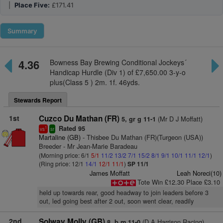
|
Place Five:
£171.41
Summary
4.36
Bowness Bay Brewing Conditional Jockeys´
Handicap Hurdle (Div 1) of £7,650.00 3-y-o
plus(Class 5 ) 2m. 1f. 46yds.
Stewards Report
1st
Cuzco Du Mathan (FR)
(Mr D J Moffatt)
5, gr g 11-1
Rated 95
1
vs
sr
Martaline (GB)
- Thisbee Du Mathan (FR)(Turgeon (USA))
Breeder - Mr Jean-Marie Baradeau
(Morning price: 6/1
5/1
11/2
13/2
7/1
15/2
8/1
9/1
10/1
11/1
12/1
)
(Ring price: 12/1
14/1
12/1
11/1
)
SP 11/1
James Moffatt
Leah Noreci(10)
Tote Win £12.30 Place £3.10
held up towards rear, good headway to join leaders before 3
out, led going best after 2 out, soon went clear, readily
2nd
Solway Molly (GB)
(D A Harrison Racing)
8, b m 11-0