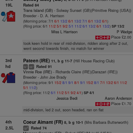
19L
Rated 84
Trans Island (GB)
- Solway Sunset (GB)(Primitive Rising (USA))
Breeder - D. A. Harrison
(Morning price: 7/1
6/1
13/2
6/1
13/2
7/1
6/1
13/2
6/1
)
(Ring price: 6/1
11/2
5/1
9/2
5/1
11/2
6/1
13/2
6/1
13/2
)
SP 13/2
Miss L Harrison
P Wadge
Place £2.00
took keen hold in rear of mid-division, ridden along after 2 out,
went second towards finish, no match for winner
3rd
Pateen (IRE)
(Hill House Racing Club)
11, b g 11-7
hd
Rated 91
+
+
ts
vs
Vinnie Roe (IRE)
- Richards Claire (IRE)(Darazari (IRE))
Breeder - John Joe Brady
(Morning price: 9/1
15/2
8/1
9/1
8/1
9/1
15/2
8/1
7/1
13/2
6/1
11/2
5/1
11/2
)
(Ring price: 11/2
6/1
11/2
5/1
9/2
4/1
)
SP 4/1
Jessica Bedi
Aaron Anderson
Place £1.70
mid-division, led 2 out, soon headed, ran on flat
4th
Coeur Aimant (FR)
(Mrs Barbara Butterworth)
8, b g 10-1
2.5L
Rated 74
6
cp