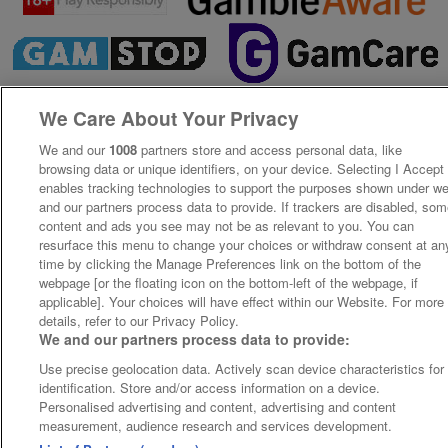
We Care About Your Privacy
We and our
1008
partners store and access personal data, like
browsing data or unique identifiers, on your device. Selecting I Accept
enables tracking technologies to support the purposes shown under w
and our partners process data to provide. If trackers are disabled, so
content and ads you see may not be as relevant to you. You can
resurface this menu to change your choices or withdraw consent at an
time by clicking the Manage Preferences link on the bottom of the
webpage [or the floating icon on the bottom-left of the webpage, if
applicable]. Your choices will have effect within our Website. For more
details, refer to our Privacy Policy.
We and our partners process data to provide:
Use precise geolocation data. Actively scan device characteristics for
identification. Store and/or access information on a device.
Personalised advertising and content, advertising and content
measurement, audience research and services development.