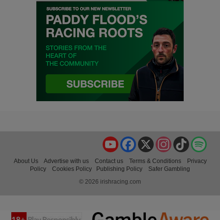
YouTube
Facebook
X
Instagram
TikTok
Spo
About Us
Advertise with us
Contact us
Terms & Conditions
Privacy
Policy
Cookies Policy
Publishing Policy
Safer Gambling
© 2026 irishracing.com