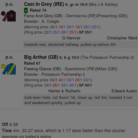
p.u.
Cast In Grey (IRE)
(Mrs J A Ashley)
9, gr m 10-4
Rated 74
sr
Fame And Glory (GB)
- Derrinlanna (IRE)(Presenting (GB))
Breeder - A. Craigie
(Morning price: 20/1
18/1
20/1
18/1
20/1
22/1
)
(Ring price: 22/1
25/1
28/1
25/1
)
SP 25/1
G Hanmer
Christopher Ward
towards rear, detached halfway, pulled up before 5th
p.u.
Big Arthur (GB)
(The Potassium Partnership 2)
6, b g 10-2
Rated 67
Passing Glance (GB)
- Xpectations (IRE)(Milan (GB))
Breeder - Potassium Partnership 2
(Morning price: 50/1
40/1
50/1
28/1
33/1
)
(Ring price: 33/1
28/1
33/1
40/1
)
SP 40/1
Harriet & Rutherfo
Edward Austin
took keen hold, not fluent 1st, close up, led 3rd, headed 3 out
and weakened quickly, pulled up
Off
4.38
Time
4m. 20.27 secs, which is 1.17 secs faster than the course
average on today's going