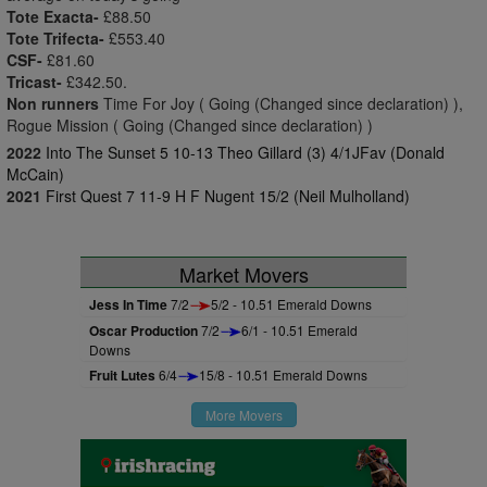
Tote Exacta-
£88.50
Tote Trifecta-
£553.40
CSF-
£81.60
Tricast-
£342.50.
Non runners
Time For Joy ( Going (Changed since declaration) ),
Rogue Mission ( Going (Changed since declaration) )
2022
Into The Sunset 5 10-13 Theo Gillard (3) 4/1JFav (Donald
McCain)
2021
First Quest 7 11-9 H F Nugent 15/2 (Neil Mulholland)
Market Movers
Jess In Time
7/2
5/2 - 10.51 Emerald Downs
Oscar Production
7/2
6/1 - 10.51 Emerald
Downs
Fruit Lutes
6/4
15/8 - 10.51 Emerald Downs
More Movers