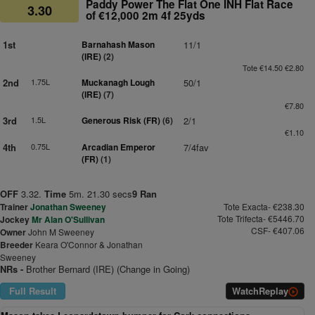
Paddy Power The Flat One INH Flat Race
3.30
of €12,000 2m 4f 25yds
1st
Barnahash Mason
11/1
(IRE)
(2)
Tote €14.50 €2.80
2nd
1.75L
Muckanagh Lough
50/1
(IRE)
(7)
€7.80
3rd
1.5L
Generous Risk (FR)
(6)
2/1
€1.10
4th
0.75L
Arcadian Emperor
7/4fav
(FR)
(1)
OFF
3.32.
Time
5m. 21.30 secs
9 Ran
Trainer
Jonathan Sweeney
Tote Exacta- €238.30
Tote Trifecta- €5446.70
Jockey
Mr Alan O'Sullivan
CSF- €407.06
Owner
John M Sweeney
Breeder
Keara O'Connor & Jonathan
Sweeney
NRs -
Brother Bernard (IRE) (Change in Going)
Full Result
Watch
Replay