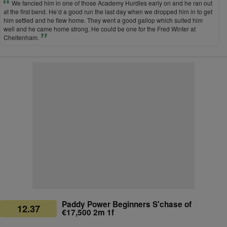
We fancied him in one of those Academy Hurdles early on and he ran out
at the first bend. He’d a good run the last day when we dropped him in to get
him settled and he flew home. They went a good gallop which suited him
well and he came home strong. He could be one for the Fred Winter at
Cheltenham.
Paddy Power Beginners S'chase of
12.37
€17,500 2m 1f