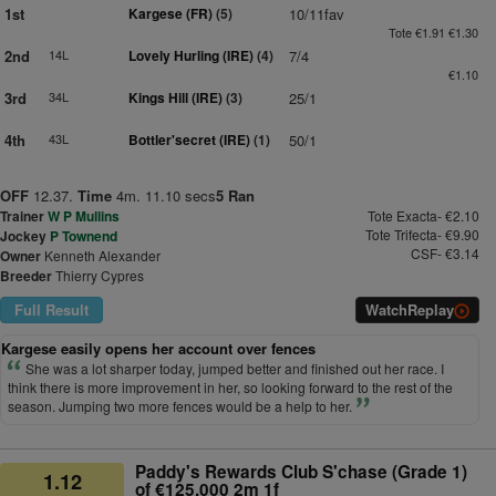
1st
Kargese (FR)
(5)
10/11fav
Tote €1.91 €1.30
2nd
14L
Lovely Hurling (IRE)
(4)
7/4
€1.10
3rd
34L
Kings Hill (IRE)
(3)
25/1
4th
43L
Bottler'secret (IRE)
(1)
50/1
OFF
12.37.
Time
4m. 11.10 secs
5 Ran
Trainer
W P Mullins
Tote Exacta- €2.10
Tote Trifecta- €9.90
Jockey
P Townend
CSF- €3.14
Owner
Kenneth Alexander
Breeder
Thierry Cypres
Full Result
Watch
Replay
Kargese easily opens her account over fences
She was a lot sharper today, jumped better and finished out her race. I
think there is more improvement in her, so looking forward to the rest of the
season. Jumping two more fences would be a help to her.
Paddy's Rewards Club S'chase (Grade 1)
1.12
of €125,000 2m 1f