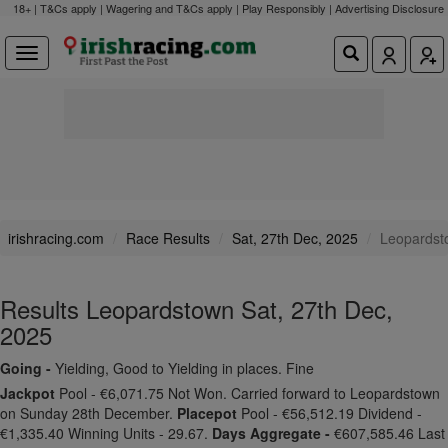
18+ | T&Cs apply | Wagering and T&Cs apply | Play Responsibly |
Advertising Disclosure
irishracing.com
Race Results
Sat, 27th Dec, 2025
Leopardst
Results Leopardstown Sat, 27th Dec,
2025
Going -
Yielding, Good to Yielding in places. Fine
Jackpot
Pool - €6,071.75 Not Won. Carried forward to Leopardstown
on Sunday 28th December.
Placepot
Pool - €56,512.19 Dividend -
€1,335.40 Winning Units - 29.67.
Days Aggregate -
€607,585.46 Last