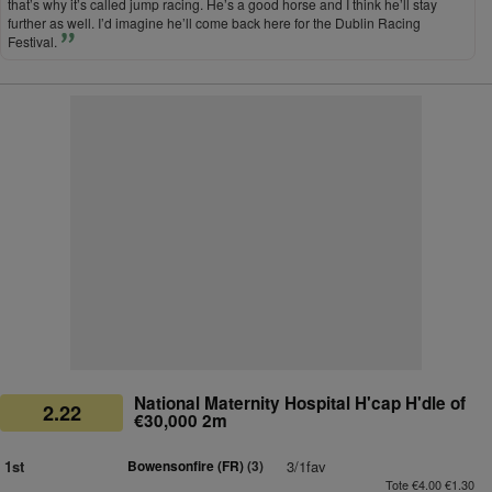
that’s why it’s called jump racing. He’s a good horse and I think he’ll stay
further as well. I’d imagine he’ll come back here for the Dublin Racing
Festival.
National Maternity Hospital H'cap H'dle of
2.22
€30,000 2m
1st
Bowensonfire (FR)
(3)
3/1fav
Tote €4.00 €1.30