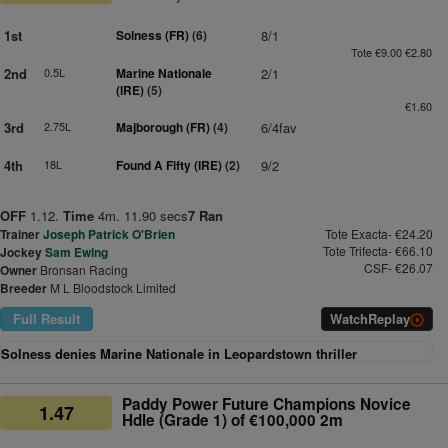
1st
Solness (FR)
(6)
8/1
Tote €9.00 €2.80
2nd
0.5L
Marine Nationale
2/1
(IRE)
(5)
€1.60
3rd
2.75L
Majborough (FR)
(4)
6/4fav
4th
18L
Found A Fifty (IRE)
(2)
9/2
OFF
1.12.
Time
4m. 11.90 secs
7 Ran
Trainer
Joseph Patrick O'Brien
Tote Exacta- €24.20
Tote Trifecta- €66.10
Jockey
Sam Ewing
CSF- €26.07
Owner
Bronsan Racing
Breeder
M L Bloodstock Limited
Full Result
Watch
Replay
Solness denies Marine Nationale in Leopardstown thriller
Paddy Power Future Champions Novice
1.47
Hdle (Grade 1) of €100,000 2m