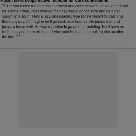
Mason takes Leopardstown bumper for Cork connections
He had a nice run and has improved and come forward. I’m delighted and
he’s done it well. I was worried that they would go too slow and he’d get
caught in a sprint. He’s a lazy, unassuming type but he wasn’t for catching
there anyway. I’d imagine he’ll go back over hurdles. He jumps well and
jumps a fence well. He was schooled to go point-to-pointing. He’d have no
bother staying three miles, and Alan said he had a job pulling him up after
the line.