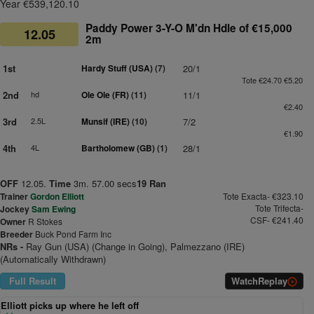
Year €539,120.10
Paddy Power 3-Y-O M'dn Hdle of €15,000
12.05
2m
1st
Hardy Stuff (USA)
(7)
20/1
Tote €24.70 €5.20
2nd
hd
Ole Ole (FR)
(11)
11/1
€2.40
3rd
2.5L
Munsif (IRE)
(10)
7/2
€1.90
4th
4L
Bartholomew (GB)
(1)
28/1
OFF
12.05.
Time
3m. 57.00 secs
19 Ran
Trainer
Gordon Elliott
Tote Exacta- €323.10
Tote Trifecta-
Jockey
Sam Ewing
CSF- €241.40
Owner
R Stokes
Breeder
Buck Pond Farm Inc
NRs -
Ray Gun (USA) (Change in Going), Palmezzano (IRE)
(Automatically Withdrawn)
Full Result
Watch
Replay
Elliott picks up where he left off