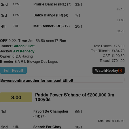
2nd
1.25L
Prairie Dancer (IRE)
(7)
33/1
€5.10
3rd
4.25L
Balko D'ange (FR)
(4)
7/1
€1.90
4th
2.5L
Matt Connor (IRE)
(12)
20/1
€3.70
OFF
2.22.
Time
3m. 58.50 secs
17 Ran
Trainer
Gordon Elliott
Tote Exacta- €75.00
Tote Trifecta- €484.70
Jockey
J W Kennedy
CSF- €120.69
Owner
KTDA Racing
Tricast- €701.00
Breeder
E A R L Elevage Des Loges
Full Result
Watch
Replay
Bowensonfire another for rampant Elliott
Paddy Power S'chase of €200,000 3m
3.00
100yds
1st
Favori De Champdou
66/1
(FR)
(7)
Tote €88.60 €16.90
2nd
4.5L
Search For Glory
18/1