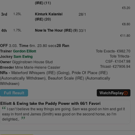
(IRE)
(11)
€5.20
3rd
1.25L
Kinturk Kalanisi
28/1
(IRE)
(20)
€8.80
4th
1.75L
Now Is The Hour (IRE)
(9)
33/1
€11.80
OFF
3.03.
Time
6m. 23.80 secs
28 Ran
Trainer
Gordon Elliott
Tote Exacta- €982.70
Tote Trifecta-
Jockey
Sam Ewing
CSF- €1047.98
Owner
Gigginstown House Stud
Tricast- €27906.94
Breeder
Mme Marie-Helene Cassier
NRs -
Waterford Whispers (IRE) (Going), Pride Of Place (IRE)
(Automatically Withdrawn), Beaufort Scale (IRE) (Automatically
Withdrawn)
Full Result
Watch
Replay
Elliott & Ewing take the Paddy Power with 66/1 Favori
I can’t believe the way things are going. Sam was good on him and got it
easy in front and James (Smith) was good on the second horse, so I’m
delighted,.