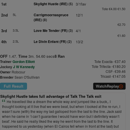
1st
Skylight Hustle (IRE)
(5)
3/1fav
Tote €4.00 €1.50
2nd
5L
Carrigmoornaspruce
12/1
(IRE)
(8)
€2.70
3rd
3.5L
Love Me Tender (FR)
(3)
4/1
€1.60
4th
2.5L
Le Divin Enfant (FR)
(2)
13/2
OFF
1.47.
Time
3m. 54.60 secs
8 Ran
Trainer
Gordon Elliott
Tote Exacta- €37.40
Tote Trifecta- €180.20
Jockey
J W Kennedy
CSF- €39.46
Owner
Robcour
Tricast- €147.05
Breeder
Sean O'Sullivan
Full Result
Watch
Replay
Skylight Hustle takes full advantage of Talk The Talk exit
He travelled like a dream the whole way and jumped like a buck,. I
thought looking at it live that we were beat, but when I looked at the re-run, I
wasn’t sure (with) the way my lad galloped from the last to the line. Jack said
when he came in ‘I can’t guarantee I would have won but I definitely wasn’t
beat’. He said he really liked the way he went from the last to the line. It
happened to us yesterday (when El Cairos fell when in front at the last) but