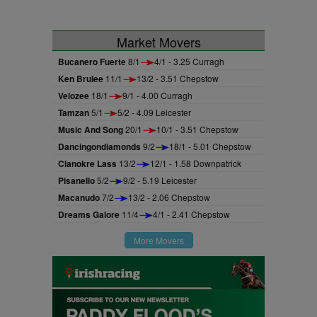
Market Movers
Bucanero Fuerte
8/1
4/1 - 3.25 Curragh
Ken Brulee
11/1
13/2 - 3.51 Chepstow
Velozee
18/1
9/1 - 4.00 Curragh
Tamzan
5/1
5/2 - 4.09 Leicester
Music And Song
20/1
10/1 - 3.51 Chepstow
Dancingondiamonds
9/2
18/1 - 5.01 Chepstow
Clanokre Lass
13/2
12/1 - 1.58 Downpatrick
Pisanello
5/2
9/2 - 5.19 Leicester
Macanudo
7/2
13/2 - 2.06 Chepstow
Dreams Galore
11/4
4/1 - 2.41 Chepstow
More Movers