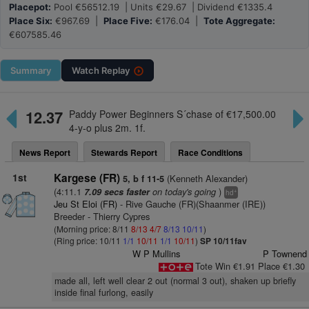
Placepot:
Pool €56512.19 | Units €29.67 | Dividend €1335.4
Place Six:
€967.69 |
Place Five:
€176.04 |
Tote Aggregate:
€607585.46
Summary
Watch
Replay
12.37
Paddy Power Beginners S´chase of €17,500.00
4-y-o plus 2m. 1f.
News Report
Stewards Report
Race Conditions
1st
Kargese (FR)
(Kenneth Alexander)
5, b f 11-5
(4:11.1
on today's going
)
7.09 secs faster
+
hd
Jeu St Eloi (FR)
- Rive Gauche (FR)(Shaanmer (IRE))
Breeder - Thierry Cypres
(Morning price: 8/11
8/13
4/7
8/13
10/11
)
(Ring price: 10/11
1/1
10/11
1/1
10/11
)
SP 10/11fav
W P Mullins
P Townend
Tote Win €1.91 Place €1.30
made all, left well clear 2 out (normal 3 out), shaken up briefly
inside final furlong, easily