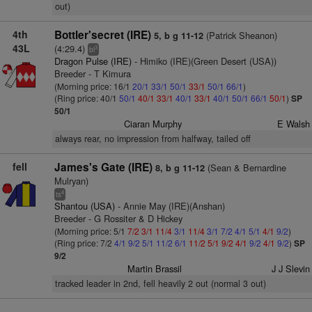
out)
4th
Bottler'secret (IRE)
(Patrick Sheanon)
5, b g 11-12
43L
(4:29.4)
3
bl
Dragon Pulse (IRE)
- Himiko (IRE)(Green Desert (USA))
Breeder - T Kimura
(Morning price: 16/1
20/1
33/1
50/1
33/1
50/1
66/1
)
(Ring price: 40/1
50/1
40/1
33/1
40/1
33/1
40/1
50/1
66/1
50/1
)
SP
50/1
Ciaran Murphy
E Walsh
always rear, no impression from halfway, tailed off
fell
James's Gate (IRE)
(Sean & Bernardine
8, b g 11-12
Mulryan)
4
ts
Shantou (USA)
- Annie May (IRE)(Anshan)
Breeder - G Rossiter & D Hickey
(Morning price: 5/1
7/2
3/1
11/4
3/1
11/4
3/1
7/2
4/1
5/1
4/1
9/2
)
(Ring price: 7/2
4/1
9/2
5/1
11/2
6/1
11/2
5/1
9/2
4/1
9/2
4/1
9/2
)
SP
9/2
Martin Brassil
J J Slevin
tracked leader in 2nd, fell heavily 2 out (normal 3 out)