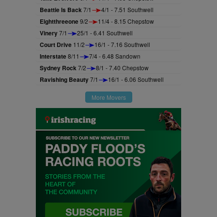
Beattie Is Back
7/1
4/1 - 7.51 Southwell
Eightthreeone
9/2
11/4 - 8.15 Chepstow
Vinery
7/1
25/1 - 6.41 Southwell
Court Drive
11/2
16/1 - 7.16 Southwell
Interstate
8/11
7/4 - 6.48 Sandown
Sydney Rock
7/2
8/1 - 7.40 Chepstow
Ravishing Beauty
7/1
16/1 - 6.06 Southwell
More Movers