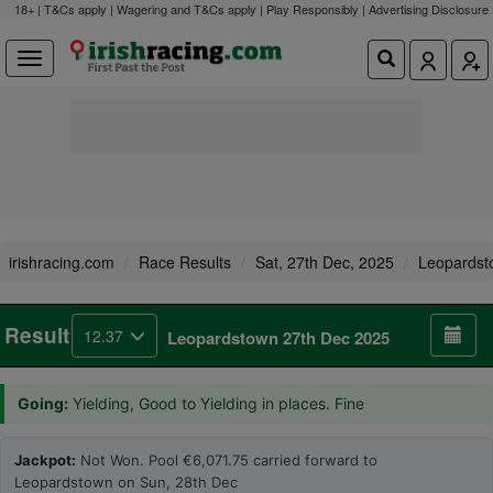
18+ | T&Cs apply | Wagering and T&Cs apply | Play Responsibly |
Advertising Disclosure
irishracing.com
Race Results
Sat, 27th Dec, 2025
Leopardst
Result
12.37
Leopardstown 27th Dec 2025
Going:
Yielding, Good to Yielding in places. Fine
Jackpot:
Not Won. Pool €6,071.75 carried forward to
Leopardstown on Sun, 28th Dec