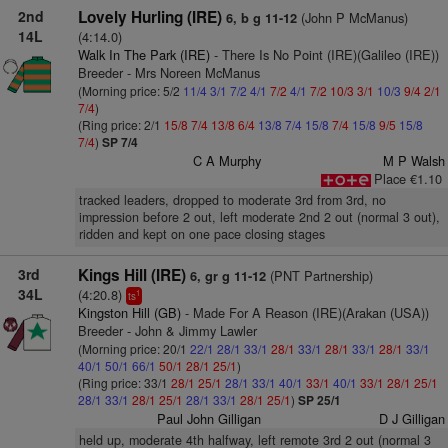
2nd
Lovely Hurling (IRE)
(John P McManus)
6, b g 11-12
14L
(4:14.0)
Walk In The Park (IRE)
- There Is No Point (IRE)(Galileo (IRE))
Breeder - Mrs Noreen McManus
(Morning price: 5/2
11/4
3/1
7/2
4/1
7/2
4/1
7/2
10/3
3/1
10/3
9/4
2/1
7/4
)
(Ring price: 2/1
15/8
7/4
13/8
6/4
13/8
7/4
15/8
7/4
15/8
9/5
15/8
7/4
)
SP 7/4
C A Murphy
M P Walsh
Place €1.10
tracked leaders, dropped to moderate 3rd from 3rd, no
impression before 2 out, left moderate 2nd 2 out (normal 3 out),
ridden and kept on one pace closing stages
3rd
Kings Hill (IRE)
(PNT Partnership)
6, gr g 11-12
34L
(4:20.8)
1
ts
Kingston Hill (GB)
- Made For A Reason (IRE)(Arakan (USA))
Breeder - John & Jimmy Lawler
(Morning price: 20/1
22/1
28/1
33/1
28/1
33/1
28/1
33/1
28/1
33/1
40/1
50/1
66/1
50/1
28/1
25/1
)
(Ring price: 33/1
28/1
25/1
28/1
33/1
40/1
33/1
40/1
33/1
28/1
25/1
28/1
33/1
28/1
25/1
28/1
33/1
28/1
25/1
)
SP 25/1
Paul John Gilligan
D J Gilligan
held up, moderate 4th halfway, left remote 3rd 2 out (normal 3