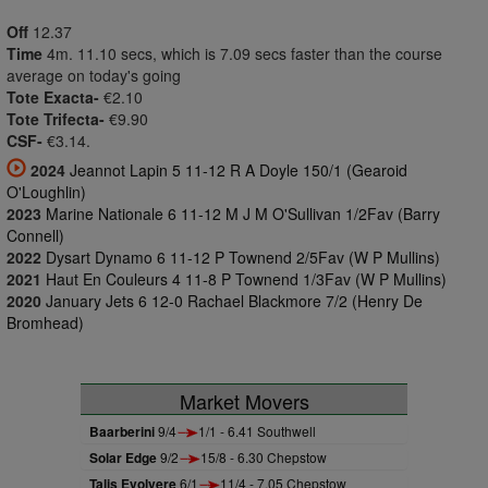
Off
12.37
Time
4m. 11.10 secs, which is 7.09 secs faster than the course
average on today's going
Tote Exacta-
€2.10
Tote Trifecta-
€9.90
CSF-
€3.14.
2024
Jeannot Lapin 5 11-12 R A Doyle 150/1 (Gearoid
O'Loughlin)
2023
Marine Nationale 6 11-12 M J M O'Sullivan 1/2Fav (Barry
Connell)
2022
Dysart Dynamo 6 11-12 P Townend 2/5Fav (W P Mullins)
2021
Haut En Couleurs 4 11-8 P Townend 1/3Fav (W P Mullins)
2020
January Jets 6 12-0 Rachael Blackmore 7/2 (Henry De
Bromhead)
Market Movers
Baarberini
9/4
1/1 - 6.41 Southwell
Solar Edge
9/2
15/8 - 6.30 Chepstow
Talis Evolvere
6/1
11/4 - 7.05 Chepstow