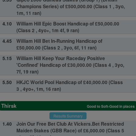
Champions Series) of £500,000.00 (Class 1 , 3yo,
1m, 11 ran)
4.10
William Hill Epic Boost Handicap of £50,000.00
(Class 2 , 4yo+, 1m 4f, 9 ran)
4.45
William Hill Bet In-Running Handicap of
£50,000.00 (Class 2 , 3yo, 6f, 11 ran)
5.15
William Hill Keep Your Raceday Positive
'Confined' Handicap of £30,000.00 (Class 4 , 3yo,
7f, 19 ran)
5.50
HKJC World Pool Handicap of £40,000.00 (Class
3 , 4yo+, 1m, 16 ran)
Thirsk
Good to Soft-Good in places
Results Summary
1.40
Join Our Free Bet Club At Vickers.Bet Restricted
Maiden Stakes (GBB Race) of £6,000.00 (Class 5