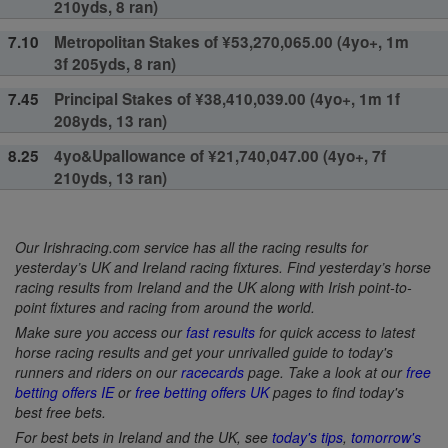
210yds, 8 ran)
7.10
Metropolitan Stakes of ¥53,270,065.00 (4yo+, 1m
3f 205yds, 8 ran)
7.45
Principal Stakes of ¥38,410,039.00 (4yo+, 1m 1f
208yds, 13 ran)
8.25
4yo&Upallowance of ¥21,740,047.00 (4yo+, 7f
210yds, 13 ran)
Our Irishracing.com service has all the racing results for
yesterday’s UK and Ireland racing fixtures. Find yesterday’s horse
racing results from Ireland and the UK along with Irish point-to-
point fixtures and racing from around the world.
Make sure you access our
fast results
for quick access to latest
horse racing results and get your unrivalled guide to today's
runners and riders on our
racecards
page. Take a look at our
free
betting offers IE
or
free betting offers UK
pages to find today's
best free bets.
For best bets in Ireland and the UK, see
today's tips
,
tomorrow's