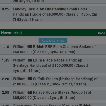
2m 48yds, 10 ran)
8.25
Langley Castle An Outstanding Small Hotel.
Handicap Hurdle of £9,000.00 (Class 5 , 4yo+, 2m
7f 63yds, 16 ran)
Newmarket
Good
Results Summary
1.10
William Hill British EBF Ellen Chaloner Stakes of
£60,000.00 (Class 1 , 3yo+, 6f, 8 ran)
1.45
William Hill Extra Place Races Handicap
(Heritage Handicap) of £100,000.00 (Class 2 ,
4yo+, 6f, 15 ran)
2.20
William Hill Suffolk Stakes (Heritage Handicap) of
£100,000.00 (Class 2 , 3yo+, 1m 1f, 13 ran)
2.55
William Hill Palace House Stakes (Group 3) of
£85,000.00 (Class 1 , 3yo+, 5f, 8 ran)
3.35
Qipco 2000 Guineas Stakes (Group 1) (British