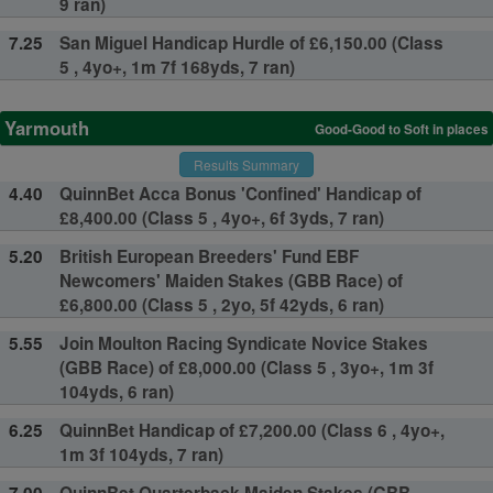
9 ran)
7.25
San Miguel Handicap Hurdle of £6,150.00 (Class
5 , 4yo+, 1m 7f 168yds, 7 ran)
Yarmouth
Good-Good to Soft in places
Results Summary
4.40
QuinnBet Acca Bonus 'Confined' Handicap of
£8,400.00 (Class 5 , 4yo+, 6f 3yds, 7 ran)
5.20
British European Breeders' Fund EBF
Newcomers' Maiden Stakes (GBB Race) of
£6,800.00 (Class 5 , 2yo, 5f 42yds, 6 ran)
5.55
Join Moulton Racing Syndicate Novice Stakes
(GBB Race) of £8,000.00 (Class 5 , 3yo+, 1m 3f
104yds, 6 ran)
6.25
QuinnBet Handicap of £7,200.00 (Class 6 , 4yo+,
1m 3f 104yds, 7 ran)
7.00
QuinnBet Quarterback Maiden Stakes (GBB