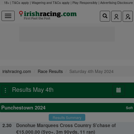
18+ | T&Cs apply | Wagering and T&Cs apply | Play Responsibly |
Advertising Disclosure
irishracing.com
Race Results
Saturday 4th May 2024
Results May 4th
Toggle
navigation
Punchestown 2024
Soft
Results Summary
2.30
Donohue Marquees Cross Country S'chase of
€15,000.00 (5yo+, 3m 90yds, 11 ran)