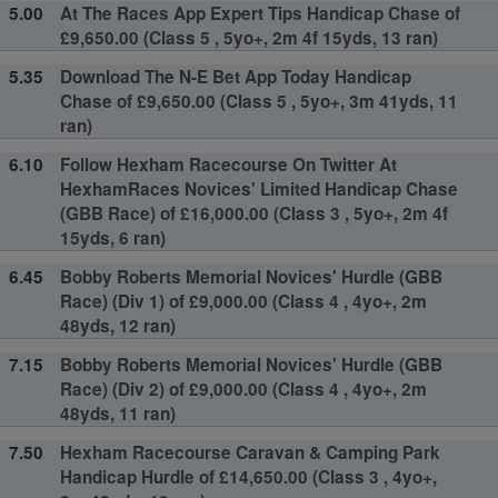
5.00
At The Races App Expert Tips Handicap Chase of
£9,650.00 (Class 5 , 5yo+, 2m 4f 15yds, 13 ran)
5.35
Download The N-E Bet App Today Handicap
Chase of £9,650.00 (Class 5 , 5yo+, 3m 41yds, 11
ran)
6.10
Follow Hexham Racecourse On Twitter At
HexhamRaces Novices' Limited Handicap Chase
(GBB Race) of £16,000.00 (Class 3 , 5yo+, 2m 4f
15yds, 6 ran)
6.45
Bobby Roberts Memorial Novices' Hurdle (GBB
Race) (Div 1) of £9,000.00 (Class 4 , 4yo+, 2m
48yds, 12 ran)
7.15
Bobby Roberts Memorial Novices' Hurdle (GBB
Race) (Div 2) of £9,000.00 (Class 4 , 4yo+, 2m
48yds, 11 ran)
7.50
Hexham Racecourse Caravan & Camping Park
Handicap Hurdle of £14,650.00 (Class 3 , 4yo+,