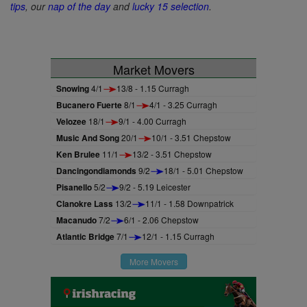
tips
, our
nap of the day
and
lucky 15 selection
.
Market Movers
Snowing
4/1
13/8 - 1.15 Curragh
Bucanero Fuerte
8/1
4/1 - 3.25 Curragh
Velozee
18/1
9/1 - 4.00 Curragh
Music And Song
20/1
10/1 - 3.51 Chepstow
Ken Brulee
11/1
13/2 - 3.51 Chepstow
Dancingondiamonds
9/2
18/1 - 5.01 Chepstow
Pisanello
5/2
9/2 - 5.19 Leicester
Clanokre Lass
13/2
11/1 - 1.58 Downpatrick
Macanudo
7/2
6/1 - 2.06 Chepstow
Atlantic Bridge
7/1
12/1 - 1.15 Curragh
More Movers