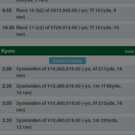
9.55
Race 10 (b2) of ¥813,945.00 (-yo, 7f 101yds, 9
ran)
10.30
Race 11 (c2) of ¥729,014.00 (-yo, 7f 101yds, 10
ran)
Kyoto
Good
Results Summary
2.00
3yomaiden of ¥10,480,019.00 (-yo, 6f 211yds, 16
ran)
2.35
3yomaiden of ¥10,480,019.00 (-yo, 1m 1f 98yds,
10 ran)
3.05
3yomaiden of ¥10,480,019.00 (-yo, 5f 212yds, 16
ran)
3.35
3yomaiden of ¥10,480,019.00 (-yo, 1m 209yds,
12 ran)