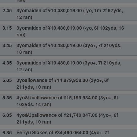
2.45
3yomaiden of ¥10,480,019.00 (-yo, 1m 2f 97yds,
12 ran)
3.15
3yomaiden of ¥10,480,019.00 (-yo, 6f 102yds, 16
ran)
3.45
3yomaiden of ¥10,480,019.00 (3yo+, 7f 210yds,
18 ran)
4.35
3yomaiden of ¥10,480,019.00 (3yo+, 7f 210yds,
12 ran)
5.05
3yoallowance of ¥14,879,958.00 (3yo+, 6f
211yds, 10 ran)
5.35
4yo&Upallowance of ¥15,199,934.00 (3yo+, 6f
102yds, 14 ran)
6.05
4yo&Upallowance of ¥21,740,047.00 (4yo+, 6f
211yds, 10 ran)
6.35
Seiryu Stakes of ¥34,490,064.00 (4yo+, 7f