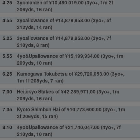
4.25
3yomaiden of ¥10,480,019.00 (3yo+, 1m 2f
206yds, 16 ran)
4.55
3yoallowance of ¥14,879,958.00 (3yo+, 5f
212yds, 14 ran)
5.25
3yoallowance of ¥14,879,958.00 (3yo+, 7f
210yds, 8 ran)
5.55
4yo&Upallowance of ¥15,199,934.00 (3yo+, 1m
209yds, 10 ran)
6.25
Kamogawa Tokubetsu of ¥29,720,053.00 (3yo+,
1m 1f 208yds, 7 ran)
7.00
Heijokyo Stakes of ¥42,289,971.00 (3yo+, 1m
209yds, 16 ran)
7.35
Kyoto Shimbun Hai of ¥10,773,600.00 (3yo+, 1m
2f 206yds, 15 ran)
8.10
4yo&Upallowance of ¥21,740,047.00 (4yo+, 7f
210yds, 10 ran)