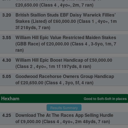
£20,650.00 (Class 4 , 4yo+, 2m, 7 ran)
3.20
British Stallion Studs EBF Daisy Warwick Fillies'
Stakes (Listed) of £60,000.00 (Class 1 , 4yo+, 1m
3f 218yds, 7 ran)
3.55
William Hill Epic Value Restricted Maiden Stakes
(GBB Race) of £20,000.00 (Class 4 , 3-5yo, 1m, 7
ran)
4.30
William Hill Epic Boost Handicap of £50,000.00
(Class 2 , 4yo+, 1m 1f 197yds, 8 ran)
5.05
Goodwood Racehorse Owners Group Handicap
of £20,650.00 (Class 4 , 3yo, 5f, 4 ran)
Hexham
Good to Soft-Soft in places
Results Summary
4.25
Download The At The Races App Selling Hurdle
of £9,000.00 (Class 4 , 4yo+, 2m 48yds, 7 ran)