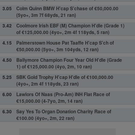
3.05
Colm Quinn BMW H'cap S'chase of €50,000.00
(5yo+, 3m 7f 68yds, 21 ran)
3.42
Coolmore Irish EBF (M) Champion H'dle (Grade 1)
of €125,000.00 (4yo+, 2m 4f 118yds, 5 ran)
4.15
Palmerstown House Pat Taaffe H'cap S'ch of
€50,000.00 (5yo+, 3m 104yds, 12 ran)
4.50
Ballymore Champion Four Year Old H'dle (Grade
1) of €125,000.00 (4yo, 2m, 10 ran)
5.25
SBK Gold Trophy H'cap H'dle of €100,000.00
(4yo+, 2m 4f 118yds, 23 ran)
6.00
Lawlors Of Naas (Pro-Am) INH Flat Race of
€15,000.00 (4-7yo, 2m, 14 ran)
6.30
Say Yes To Organ Donation Charity Race of
€100.00 (4yo+, 2m, 22 ran)