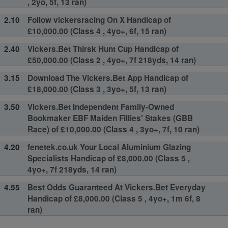
, 2yo, 5f, 13 ran)
2.10
Follow vickersracing On X Handicap of
£10,000.00 (Class 4 , 4yo+, 6f, 15 ran)
2.40
Vickers.Bet Thirsk Hunt Cup Handicap of
£50,000.00 (Class 2 , 4yo+, 7f 218yds, 14 ran)
3.15
Download The Vickers.Bet App Handicap of
£18,000.00 (Class 3 , 3yo+, 5f, 13 ran)
3.50
Vickers.Bet Independent Family-Owned
Bookmaker EBF Maiden Fillies' Stakes (GBB
Race) of £10,000.00 (Class 4 , 3yo+, 7f, 10 ran)
4.20
fenetek.co.uk Your Local Aluminium Glazing
Specialists Handicap of £8,000.00 (Class 5 ,
4yo+, 7f 218yds, 14 ran)
4.55
Best Odds Guaranteed At Vickers.Bet Everyday
Handicap of £8,000.00 (Class 5 , 4yo+, 1m 6f, 8
ran)