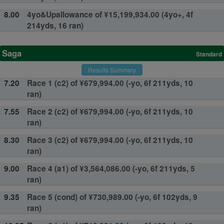
8.00
4yo&Upallowance of ¥15,199,934.00 (4yo+, 4f
214yds, 16 ran)
Saga
Standard
Results Summary
7.20
Race 1 (c2) of ¥679,994.00 (-yo, 6f 211yds, 10
ran)
7.55
Race 2 (c2) of ¥679,994.00 (-yo, 6f 211yds, 10
ran)
8.30
Race 3 (c2) of ¥679,994.00 (-yo, 6f 211yds, 10
ran)
9.00
Race 4 (a1) of ¥3,564,086.00 (-yo, 6f 211yds, 5
ran)
9.35
Race 5 (cond) of ¥730,989.00 (-yo, 6f 102yds, 9
ran)