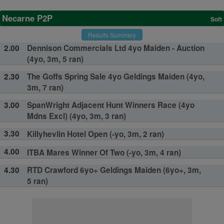
Necarne P2P
Soft
Results Summary
2.00
Dennison Commercials Ltd 4yo Maiden - Auction
(4yo, 3m, 5 ran)
2.30
The Goffs Spring Sale 4yo Geldings Maiden (4yo,
3m, 7 ran)
3.00
SpanWright Adjacent Hunt Winners Race (4yo
Mdns Excl) (4yo, 3m, 3 ran)
3.30
Killyhevlin Hotel Open (-yo, 3m, 2 ran)
4.00
ITBA Mares Winner Of Two (-yo, 3m, 4 ran)
4.30
RTD Crawford 6yo+ Geldings Maiden (6yo+, 3m,
5 ran)