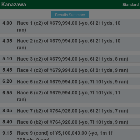
Kanazawa
Standard
Results Summary
4.00
Race 1 (c2) of ¥679,994.00 (-yo, 6f 211yds, 10
ran)
4.35
Race 2 (c2) of ¥679,994.00 (-yo, 6f 211yds, 10
ran)
5.10
Race 3 (c2) of ¥679,994.00 (-yo, 6f 211yds, 8 ran)
5.45
Race 4 (c2) of ¥679,994.00 (-yo, 6f 211yds, 9 ran)
6.20
Race 5 (c2) of ¥679,994.00 (-yo, 7f 101yds, 9 ran)
6.55
Race 6 (c2) of ¥679,994.00 (-yo, 7f 101yds, 11
ran)
8.05
Race 7 (b2) of ¥764,926.00 (-yo, 6f 211yds, 7 ran)
8.40
Race 8 (b2) of ¥764,926.00 (-yo, 7f 101yds, 9 ran)
9.15
Race 9 (cond) of ¥5,100,043.00 (-yo, 1m 1f
208yds, 9 ran)