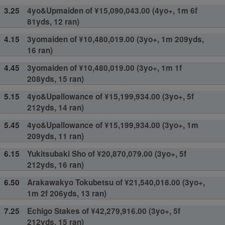
3.25
4yo&Upmaiden of ¥15,090,043.00 (4yo+, 1m 6f
81yds, 12 ran)
4.15
3yomaiden of ¥10,480,019.00 (3yo+, 1m 209yds,
16 ran)
4.45
3yomaiden of ¥10,480,019.00 (3yo+, 1m 1f
208yds, 15 ran)
5.15
4yo&Upallowance of ¥15,199,934.00 (3yo+, 5f
212yds, 14 ran)
5.45
4yo&Upallowance of ¥15,199,934.00 (3yo+, 1m
209yds, 11 ran)
6.15
Yukitsubaki Sho of ¥20,870,079.00 (3yo+, 5f
212yds, 16 ran)
6.50
Arakawakyo Tokubetsu of ¥21,540,018.00 (3yo+,
1m 2f 206yds, 13 ran)
7.25
Echigo Stakes of ¥42,279,916.00 (3yo+, 5f
212yds, 15 ran)