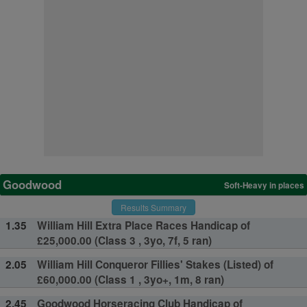
Goodwood
Soft-Heavy in places
Results Summary
1.35
William Hill Extra Place Races Handicap of
£25,000.00 (Class 3 , 3yo, 7f, 5 ran)
2.05
William Hill Conqueror Fillies' Stakes (Listed) of
£60,000.00 (Class 1 , 3yo+, 1m, 8 ran)
2.45
Goodwood Horseracing Club Handicap of