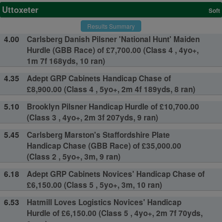
Uttoxeter
Soft
Results Summary
4.00
Carlsberg Danish Pilsner 'National Hunt' Maiden
Hurdle (GBB Race) of £7,700.00 (Class 4 , 4yo+,
1m 7f 168yds, 10 ran)
4.35
Adept GRP Cabinets Handicap Chase of
£8,900.00 (Class 4 , 5yo+, 2m 4f 189yds, 8 ran)
5.10
Brooklyn Pilsner Handicap Hurdle of £10,700.00
(Class 3 , 4yo+, 2m 3f 207yds, 9 ran)
5.45
Carlsberg Marston's Staffordshire Plate
Handicap Chase (GBB Race) of £35,000.00
(Class 2 , 5yo+, 3m, 9 ran)
6.18
Adept GRP Cabinets Novices' Handicap Chase of
£6,150.00 (Class 5 , 5yo+, 3m, 10 ran)
6.53
Hatmill Loves Logistics Novices' Handicap
Hurdle of £6,150.00 (Class 5 , 4yo+, 2m 7f 70yds,