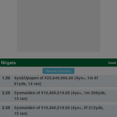
Niigata
Good
Results Summary
1.50
4yo&Upopen of ¥25,649,966.00 (4yo+, 1m 6f
81yds, 14 ran)
2.25
3yomaiden of ¥10,480,019.00 (4yo+, 1m 209yds,
15 ran)
2.55
3yomaiden of ¥10,480,019.00 (4yo+, 5f 212yds,
15 ran)