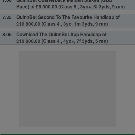
Race) of £8,000.00 (Class 5 , 3yo+, 6f 3yds, 9 ran)
7.35
QuinnBet Second To The Favourite Handicap of
£10,800.00 (Class 4 , 3yo, 1m 3yds, 9 ran)
8.05
Download The QuinnBet App Handicap of
£10,800.00 (Class 4 , 4yo+, 7f 3yds, 5 ran)