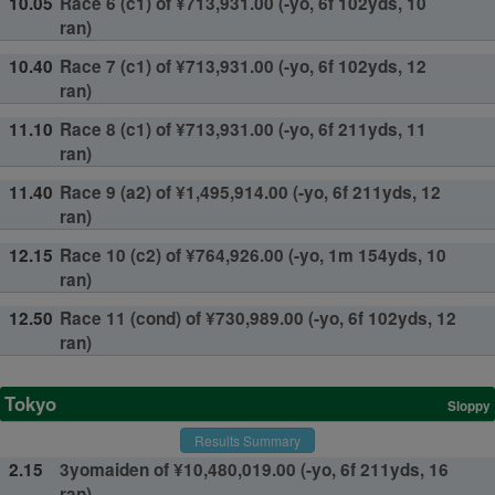
10.05
Race 6 (c1) of ¥713,931.00 (-yo, 6f 102yds, 10
ran)
10.40
Race 7 (c1) of ¥713,931.00 (-yo, 6f 102yds, 12
ran)
11.10
Race 8 (c1) of ¥713,931.00 (-yo, 6f 211yds, 11
ran)
11.40
Race 9 (a2) of ¥1,495,914.00 (-yo, 6f 211yds, 12
ran)
12.15
Race 10 (c2) of ¥764,926.00 (-yo, 1m 154yds, 10
ran)
12.50
Race 11 (cond) of ¥730,989.00 (-yo, 6f 102yds, 12
ran)
Tokyo
Sloppy
Results Summary
2.15
3yomaiden of ¥10,480,019.00 (-yo, 6f 211yds, 16
ran)