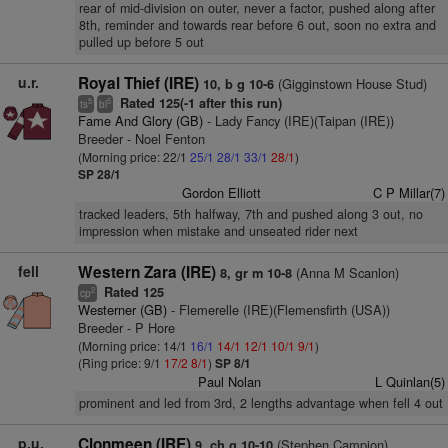
rear of mid-division on outer, never a factor, pushed along after
8th, reminder and towards rear before 6 out, soon no extra and
pulled up before 5 out
u.r.
Royal Thief (IRE)
(Gigginstown House Stud)
10, b g 10-6
Rated 125(-1 after this run)
5
5
ts
bl
Fame And Glory (GB)
- Lady Fancy (IRE)(Taipan (IRE))
Breeder - Noel Fenton
(Morning price: 22/1
25/1
28/1
33/1
28/1
)
SP 28/1
Gordon Elliott
C P Millar(7)
tracked leaders, 5th halfway, 7th and pushed along 3 out, no
impression when mistake and unseated rider next
fell
Western Zara (IRE)
(Anna M Scanlon)
8, gr m 10-8
Rated 125
2
cp
Westerner (GB)
- Flemerelle (IRE)(Flemensfirth (USA))
Breeder - P Hore
(Morning price: 14/1
16/1
14/1
12/1
10/1
9/1
)
(Ring price: 9/1
17/2
8/1
)
SP 8/1
Paul Nolan
L Quinlan(5)
prominent and led from 3rd, 2 lengths advantage when fell 4 out
p.u.
Clonmeen (IRE)
(Stephen Campion)
9, ch g 10-10