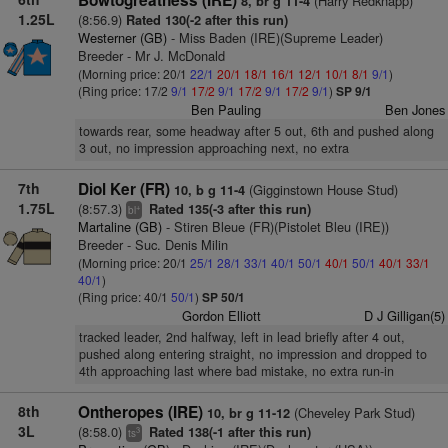
Bowtogreatness (IRE)
(Harry Redknapp)
8, br g 11-4
1.25L
(8:56.9)
Rated 130(-2 after this run)
Westerner (GB)
- Miss Baden (IRE)(Supreme Leader)
Breeder - Mr J. McDonald
(Morning price: 20/1
22/1
20/1
18/1
16/1
12/1
10/1
8/1
9/1
)
(Ring price: 17/2
9/1
17/2
9/1
17/2
9/1
17/2
9/1
)
SP 9/1
Ben Pauling
Ben Jones
towards rear, some headway after 5 out, 6th and pushed along
3 out, no impression approaching next, no extra
7th
Diol Ker (FR)
(Gigginstown House Stud)
10, b g 11-4
1.75L
(8:57.3)
Rated 135(-3 after this run)
+
bl
Martaline (GB)
- Stiren Bleue (FR)(Pistolet Bleu (IRE))
Breeder - Suc. Denis Milin
(Morning price: 20/1
25/1
28/1
33/1
40/1
50/1
40/1
50/1
40/1
33/1
40/1
)
(Ring price: 40/1
50/1
)
SP 50/1
Gordon Elliott
D J Gilligan(5)
tracked leader, 2nd halfway, left in lead briefly after 4 out,
pushed along entering straight, no impression and dropped to
4th approaching last where bad mistake, no extra run-in
8th
Ontheropes (IRE)
(Cheveley Park Stud)
10, br g 11-12
3L
(8:58.0)
Rated 138(-1 after this run)
3
ts