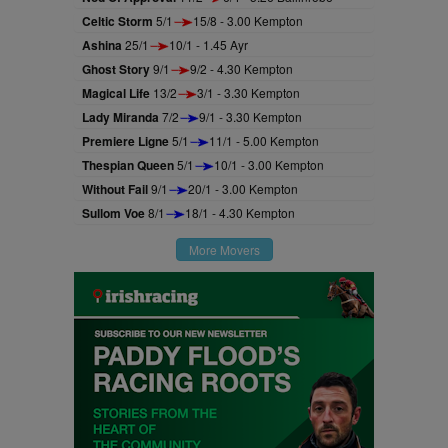
Celtic Storm
5/1
15/8 - 3.00 Kempton
Ashina
25/1
10/1 - 1.45 Ayr
Ghost Story
9/1
9/2 - 4.30 Kempton
Magical Life
13/2
3/1 - 3.30 Kempton
Lady Miranda
7/2
9/1 - 3.30 Kempton
Premiere Ligne
5/1
11/1 - 5.00 Kempton
Thespian Queen
5/1
10/1 - 3.00 Kempton
Without Fail
9/1
20/1 - 3.00 Kempton
Sullom Voe
8/1
18/1 - 4.30 Kempton
More Movers