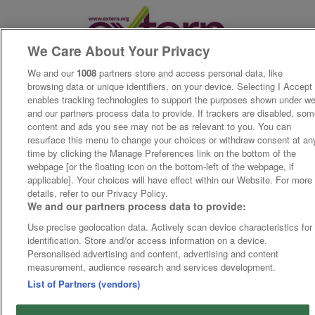
We Care About Your Privacy
We and our
1008
partners store and access personal data, like
browsing data or unique identifiers, on your device. Selecting I Accept
enables tracking technologies to support the purposes shown under w
and our partners process data to provide. If trackers are disabled, so
content and ads you see may not be as relevant to you. You can
resurface this menu to change your choices or withdraw consent at an
time by clicking the Manage Preferences link on the bottom of the
webpage [or the floating icon on the bottom-left of the webpage, if
applicable]. Your choices will have effect within our Website. For more
details, refer to our Privacy Policy.
We and our partners process data to provide:
Use precise geolocation data. Actively scan device characteristics for
identification. Store and/or access information on a device.
Personalised advertising and content, advertising and content
measurement, audience research and services development.
List of Partners (vendors)