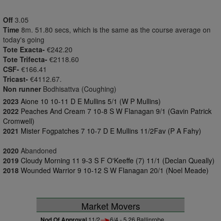
Off
3.05
Time
8m. 51.80 secs, which is the same as the course average on
today's going
Tote Exacta-
€242.20
Tote Trifecta-
€2118.60
CSF-
€166.41
Tricast-
€4112.67.
Non runner
Bodhisattva (Coughing)
2023
Aione 10 10-11 D E Mullins 5/1 (W P Mullins)
2022
Peaches And Cream 7 10-8 S W Flanagan 9/1 (Gavin Patrick
Cromwell)
2021
Mister Fogpatches 7 10-7 D E Mullins 11/2Fav (P A Fahy)
2020
Abandoned
2019
Cloudy Morning 11 9-3 S F O'Keeffe (7) 11/1 (Declan Queally)
2018
Wounded Warrior 9 10-12 S W Flanagan 20/1 (Noel Meade)
Market Movers
Nod Of Approval
11/2
6/4 - 5.26 Ballinrobe