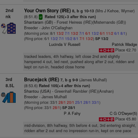
2nd
Your Own Story (IRE)
(Mrs J Kehoe, Wymer)
8, b g 10-13
nk
(8:51.8)
Rated 125(+3 after this run)
sr
Shantaram (GB)
- Forest Heiress (IRE)(Misternando (GB))
Breeder - John O'Callaghan
(Morning price: 8/1
13/2
7/1
13/2
7/1
6/1
13/2
6/1
11/2
6/1
8/1
)
(Ring price: 6/1
13/2
7/1
15/2
8/1
7/1
13/2
)
SP 13/2
Lucinda V Russell
Patrick Wadge
Place €2.70
tracked leaders, 4th halfway, left close 2nd and slightly
hampered 4 out, led next, pushed along after 2 out, ridden and
kept on run-in, headed close home
3rd
Brucejack (IRE)
(James Mulhall)
7, b g 9-9
8.5L
(8:53.6)
Rated 105(+4 after this run)
Shantou (USA)
- Greenhall Rambler (IRE)(Anshan)
Breeder - James Mulhall
(Morning price: 33/1
28/1
20/1
25/1
28/1
33/1
)
(Ring price: 33/1
28/1
)
SP 28/1
P A Fahy
C G O'Dwyer(5)
Place €5.80
mid-division, 8th halfway, 5th before 4 out, 3rd entering straight,
ridden after 2 out and no impression run-in, kept on one pace