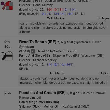
Presenting (GB)
- Dushion (IRE)(Dushyantor (USA))
Breeder - Donal Murphy
(Morning price: 20/1
16/1
10/1
8/1
9/1
11/1
)
(Ring price: 9/1
10/1
11/1
12/1
14/1
16/1
)
SP 16/1
W P Mullins
B Hayes
rear of mid-division, towards rear approaching 4 out, pushed
along and slight mistake 3 out, no impression in straight, never
a factor
9th
Read To Return (IRE)
(Spectacular Seven
7, b g 10-0
30L
Syndicate)
(9:04.8)
Rated 111(-2 after this run)
+
ts
Fame And Glory (GB)
- Skipping Free (IRE)(Westerner (GB))
Breeder - Michael Moakley
(Morning price: 10/1
11/1
12/1
14/1
16/1
)
SP 16/1
A J Martin
D King
always towards rear, never a factor, pushed along and no
impression when blundered 3 out, no extra in straight, tailed off
p.u.
Peaches And Cream (IRE)
(Gavin Cromwell
9, b g 11-0
Racing Limited)
Rated 131(-1 after this run)
Salutino (GER)
- Muffles Girl (IRE)(Kalanisi (IRE))