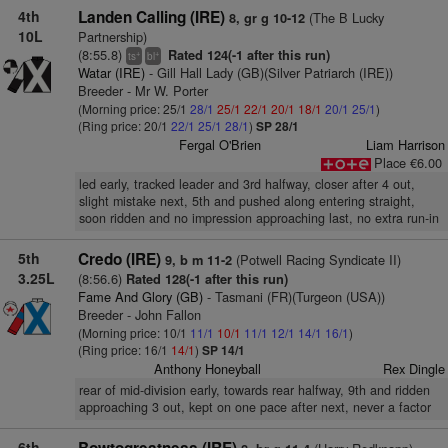
4th
Landen Calling (IRE)
(The B Lucky
8, gr g 10-12
10L
Partnership)
(8:55.8)
Rated 124(-1 after this run)
+
+
ts
bl
Watar (IRE)
- Gill Hall Lady (GB)(Silver Patriarch (IRE))
Breeder - Mr W. Porter
(Morning price: 25/1
28/1
25/1
22/1
20/1
18/1
20/1
25/1
)
(Ring price: 20/1
22/1
25/1
28/1
)
SP 28/1
Fergal O'Brien
Liam Harrison
Place €6.00
led early, tracked leader and 3rd halfway, closer after 4 out,
slight mistake next, 5th and pushed along entering straight,
soon ridden and no impression approaching last, no extra run-in
5th
Credo (IRE)
(Potwell Racing Syndicate II)
9, b m 11-2
3.25L
(8:56.6)
Rated 128(-1 after this run)
Fame And Glory (GB)
- Tasmani (FR)(Turgeon (USA))
Breeder - John Fallon
(Morning price: 10/1
11/1
10/1
11/1
12/1
14/1
16/1
)
(Ring price: 16/1
14/1
)
SP 14/1
Anthony Honeyball
Rex Dingle
rear of mid-division early, towards rear halfway, 9th and ridden
approaching 3 out, kept on one pace after next, never a factor
6th