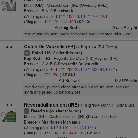
Milan (GB)
- Misspublican (IRE)(Overbury (IRE))
Breeder - B & O Bloodstock
(Morning price: 10/1
11/1
10/1
11/1
12/1
14/1
12/1
)
(Ring price: 14/1
12/1
11/1
10/1
)
SP 10/1
Padraig Roche
Aidan Kelly(5)
rear of mid-division, badly hampered and unseated rider 7 out
p.u.
Galon De Vauzelle (FR)
(T J Doran)
8, b g 10-4
Rated 116(-2 after this run)
+
cp
Kap Rock (FR)
- Regente De L'isle (FR)(Ragmar (FR))
Breeder - G A E C Devauzelle De Vauzelle
(Morning price: 20/1
22/1
20/1
22/1
28/1
33/1
40/1
33/1
)
(Ring price: 33/1
28/1
)
SP 28/1
P J Rothwell
D J O'Keeffe
mid-division, pushed along after 4 out and 8th next, soon no
extra and pulled up before 2 out
p.u.
Neveradullmoment (IRE)
(John P McManus)
7, b g 10-4
Rated 116(-2 after this run)
+
ts
Mahler (GB)
- Castlecrossings (IRE)(Broken Hearted)
Breeder - Mrs Noreen McManus
(Morning price: 8/1
9/1
10/1
11/1
12/1
14/1
)
(Ring price: 16/1
14/1
16/1
14/1
12/1
)
SP 12/1