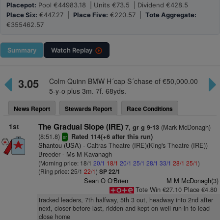
Placepot:
Pool €44983.18 | Units €73.5 | Dividend €428.5
Place Six:
€447.27 |
Place Five:
€220.57 |
Tote Aggregate:
€355462.57
Summary
Watch
Replay
3.05
Colm Quinn BMW H´cap S´chase of €50,000.00
5-y-o plus 3m. 7f. 68yds.
News Report
Stewards Report
Race Conditions
1st
The Gradual Slope (IRE)
(Mark McDonagh)
7, gr g 9-13
(8:51.8)
Rated 114(+6 after this run)
sr
Shantou (USA)
- Caltras Theatre (IRE)(King's Theatre (IRE))
Breeder - Ms M Kavanagh
(Morning price: 18/1
20/1
18/1
20/1
25/1
28/1
33/1
28/1
25/1
)
(Ring price: 25/1
22/1
)
SP 22/1
Sean O O'Brien
M M McDonagh(3)
Tote Win €27.10 Place €4.80
tracked leaders, 7th halfway, 5th 3 out, headway into 2nd after
next, closer before last, ridden and kept on well run-in to lead
close home