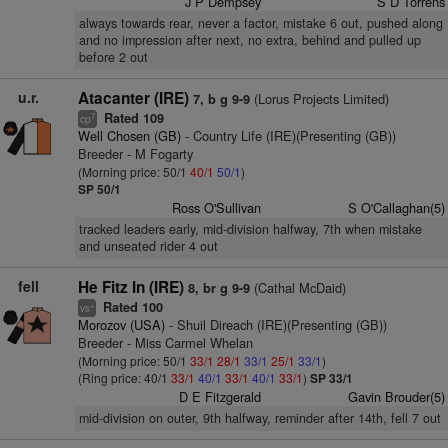
J P Dempsey
S D Torrens
always towards rear, never a factor, mistake 6 out, pushed along
and no impression after next, no extra, behind and pulled up
before 2 out
u.r.
Atacanter (IRE)
(Lorus Projects Limited)
7, b g 9-9
Rated 109
7
cp
Well Chosen (GB)
- Country Life (IRE)(Presenting (GB))
Breeder - M Fogarty
(Morning price: 50/1
40/1
50/1
)
SP 50/1
Ross O'Sullivan
S O'Callaghan(5)
tracked leaders early, mid-division halfway, 7th when mistake
and unseated rider 4 out
fell
He Fitz In (IRE)
(Cathal McDaid)
8, br g 9-9
Rated 100
+
vs
Morozov (USA)
- Shuil Direach (IRE)(Presenting (GB))
Breeder - Miss Carmel Whelan
(Morning price: 50/1
33/1
28/1
33/1
25/1
33/1
)
(Ring price: 40/1
33/1
40/1
33/1
40/1
33/1
)
SP 33/1
D E Fitzgerald
Gavin Brouder(5)
mid-division on outer, 9th halfway, reminder after 14th, fell 7 out