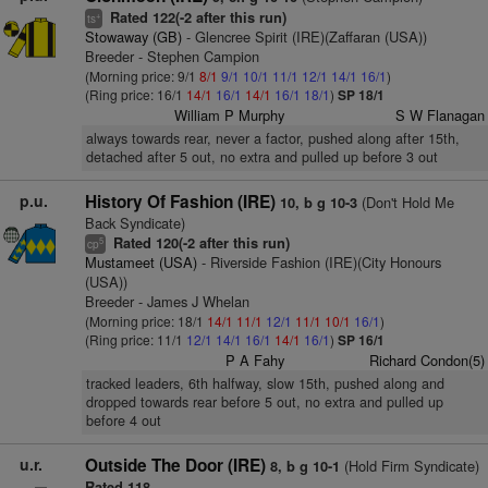
Rated 122(-2 after this run)
+
ts
Stowaway (GB)
- Glencree Spirit (IRE)(Zaffaran (USA))
Breeder - Stephen Campion
(Morning price: 9/1
8/1
9/1
10/1
11/1
12/1
14/1
16/1
)
(Ring price: 16/1
14/1
16/1
14/1
16/1
18/1
)
SP 18/1
William P Murphy
S W Flanagan
always towards rear, never a factor, pushed along after 15th,
detached after 5 out, no extra and pulled up before 3 out
p.u.
History Of Fashion (IRE)
(Don't Hold Me
10, b g 10-3
Back Syndicate)
Rated 120(-2 after this run)
5
cp
Mustameet (USA)
- Riverside Fashion (IRE)(City Honours
(USA))
Breeder - James J Whelan
(Morning price: 18/1
14/1
11/1
12/1
11/1
10/1
16/1
)
(Ring price: 11/1
12/1
14/1
16/1
14/1
16/1
)
SP 16/1
P A Fahy
Richard Condon(5)
tracked leaders, 6th halfway, slow 15th, pushed along and
dropped towards rear before 5 out, no extra and pulled up
before 4 out
u.r.
Outside The Door (IRE)
(Hold Firm Syndicate)
8, b g 10-1
Rated 118