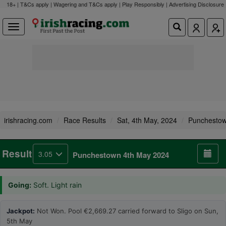
18+ | T&Cs apply | Wagering and T&Cs apply | Play Responsibly |
Advertising Disclosure
irishracing.com
Race Results
Sat, 4th May, 2024
Punchesto
Result
3.05
Punchestown 4th May 2024
Going:
Soft. Light rain
Jackpot:
Not Won. Pool €2,669.27 carried forward to Sligo on Sun,
5th May