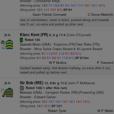
Breeder - Christopher Maye
(Morning price: 13/2
7/1
15/2
8/1
9/1
10/1
11/1
10/1
12/1
10/1
)
(Ring price: 12/1
11/1
10/1
9/1
)
SP 9/1
Gavin Patrick Cromwell
C Stone-Walsh(5)
rear of mid-division, never a factor, pushed along and towards
rear 5 out, no extra and pulled up after next
p.u.
Klarc Kent (FR)
(Colm O'Connell)
8, b g 11-4
Rated 130
sr
Spanish Moon (USA)
- Kryptonie (FR)(Take Risks (FR))
Breeder - Mme Sylvie Crepin Berard & M Laurent Berard
(Morning price: 5/1
11/2
5/1
11/2
5/1
9/2
5/1
)
(Ring price: 5/1
9/2
5/1
9/2
5/1
11/2
6/1
)
SP 6/1fav
W P Mullins
P Townend
tracked leaders early, mid-division halfway, no extra after 5 out,
eased and pulled up before next
p.u.
Sir Bob (IRE)
(John P McManus)
12, b/br g 11-2
Rated 128(-1 after this run)
3
bl
Morozov (USA)
- Carrigeen Rocket (IRE)(Presenting (GB))
Breeder - Edward Gahan
(Morning price: 12/1
14/1
16/1
14/1
16/1
14/1
12/1
)
(Ring price: 14/1
12/1
)
SP 12/1
Robert Tyner
M P Walsh