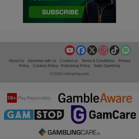
YouTube
Facebook
X
Instagram
TikTok
Spo
About Us
Advertise with us
Contact us
Terms & Conditions
Privacy
Policy
Cookies Policy
Publishing Policy
Safer Gambling
© 2026 irishracing.com