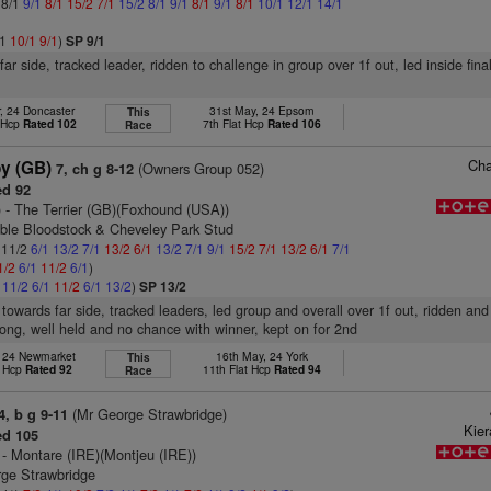
 8/1
9/1
8/1
15/2
7/1
15/2
8/1
9/1
8/1
9/1
8/1
10/1
12/1
14/1
/1
10/1
9/1
)
SP 9/1
ar side, tracked leader, ridden to challenge in group over 1f out, led inside final
, 24 Doncaster
31st May, 24 Epsom
This
t Hcp
Rated 102
7th Flat Hcp
Rated 106
Race
Cha
y (GB)
(Owners Group 052)
7, ch g 8-12
d 92
)
- The Terrier (GB)(Foxhound (USA))
ble Bloodstock & Cheveley Park Stud
: 11/2
6/1
13/2
7/1
13/2
6/1
13/2
7/1
9/1
15/2
7/1
13/2
6/1
7/1
1/2
6/1
11/2
6/1
)
1
11/2
6/1
11/2
6/1
13/2
)
SP 13/2
 towards far side, tracked leaders, led group and overall over 1f out, ridden an
urlong, well held and no chance with winner, kept on for 2nd
, 24 Newmarket
16th May, 24 York
This
t Hcp
Rated 92
11th Flat Hcp
Rated 94
Race
(Mr George Strawbridge)
4, b g 9-11
Kie
d 105
- Montare (IRE)(Montjeu (IRE))
rge Strawbridge