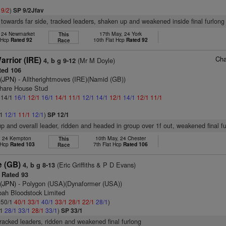
1
9/2
)
SP 9/2Jfav
 towards far side, tracked leaders, shaken up and weakened inside final furlong
, 24 Newmarket
17th May, 24 York
This
t Hcp
Rated 92
10th Flat Hcp
Rated 92
Race
Cha
arrior (IRE)
(Mr M Doyle)
4, b g 9-12
ed 106
 (JPN)
- Alltherightmoves (IRE)(Namid (GB))
share House Stud
: 14/1
16/1
12/1
16/1
14/1
11/1
12/1
14/1
12/1
14/1
12/1
11/1
/1
12/1
11/1
12/1
)
SP 12/1
up and overall leader, ridden and headed in group over 1f out, weakened final f
r, 24 Kempton
10th May, 24 Chester
This
 Hcp
Rated 103
7th Flat Hcp
Rated 106
Race
e (GB)
(Eric Griffiths & P D Evans)
4, b g 8-13
Rated 93
 (JPN)
- Polygon (USA)(Dynaformer (USA))
bah Bloodstock Limited
: 50/1
40/1
33/1
40/1
33/1
28/1
22/1
28/1
)
/1
28/1
33/1
28/1
33/1
)
SP 33/1
tracked leaders, ridden and weakened final furlong