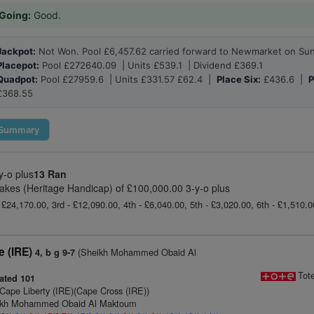
Going:
Good.
Jackpot:
Not Won. Pool £6,457.62 carried forward to Newmarket on Su
Placepot:
Pool £272640.09 | Units £539.1 | Dividend £369.1
Quadpot:
Pool £27959.6 | Units £331.57 £62.4 |
Place Six:
£436.6 |
P
£368.55
Summary
y-o plus
13 Ran
 Stakes (Heritage Handicap) of £100,000.00 3-y-o plus
 £24,170.00, 3rd - £12,090.00, 4th - £6,040.00, 5th - £3,020.00, 6th - £1,510.
e (IRE)
(Sheikh Mohammed Obaid Al
4, b g 9-7
Tot
ated 101
Cape Liberty (IRE)(Cape Cross (IRE))
eikh Mohammed Obaid Al Maktoum