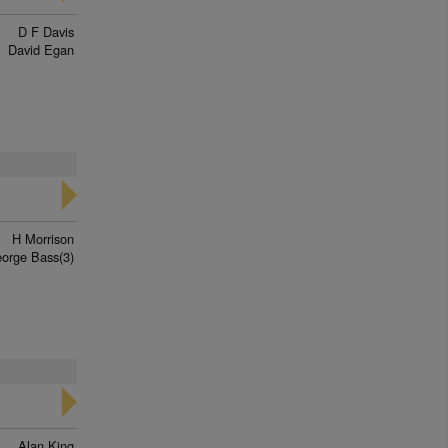
D F Davis
David Egan
H Morrison
orge Bass(3)
Alan King