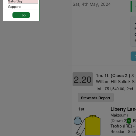
Saturday
Sat, 4th May, 2024
Sapporo
Top
1m. 1f. (Class 2 )
3-
2.20
William Hill Suffolk
1st - £51,540.00, 2nd -
Stewards Report
1st
Liberty Lan
Maktoum)
(Drawn 2)
R
sr
Teofilo (IRE)
- 
Breeder - Sh