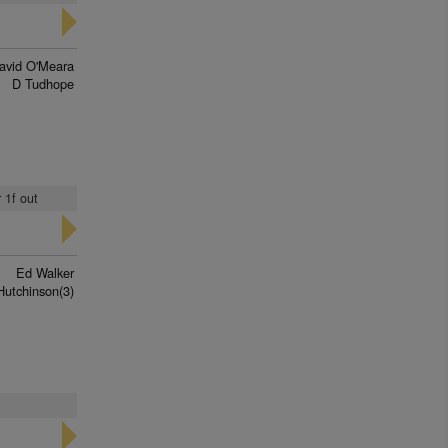
avid O'Meara
D Tudhope
 1f out
Ed Walker
Hutchinson(3)