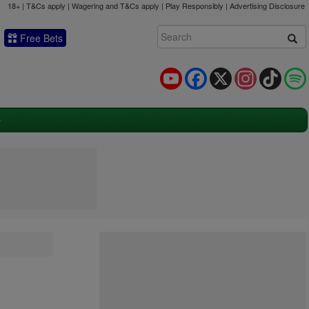
18+ | T&Cs apply | Wagering and T&Cs apply | Play Responsibly |
Advertising Disclosure
Free Bets
YouTube
Facebook
X
Instagram
TikTok