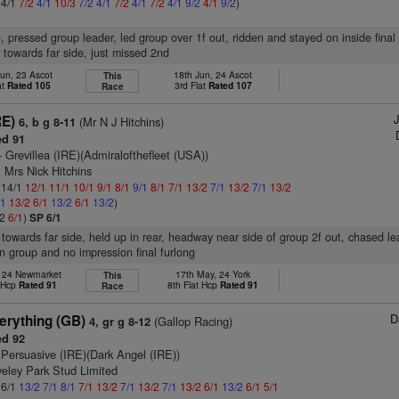
 4/1
7/2
4/1
10/3
7/2
4/1
7/2
4/1
7/2
4/1
9/2
4/1
9/2
)
e, pressed group leader, led group over 1f out, ridden and stayed on inside final 
 towards far side, just missed 2nd
un, 23 Ascot
18th Jun, 24 Ascot
This
at
Rated 105
3rd Flat
Rated 107
Race
RE)
(Mr N J Hitchins)
6, b g 8-11
d 91
- Grevillea (IRE)(Admiralofthefleet (USA))
 Mrs Nick Hitchins
: 14/1
12/1
11/1
10/1
9/1
8/1
9/1
8/1
7/1
13/2
7/1
13/2
7/1
13/2
/1
13/2
6/1
13/2
6/1
13/2
)
/2
6/1
)
SP 6/1
 towards far side, held up in rear, headway near side of group 2f out, chased le
in group and no impression final furlong
, 24 Newmarket
17th May, 24 York
This
t Hcp
Rated 91
8th Flat Hcp
Rated 91
Race
D
erything (GB)
(Gallop Racing)
4, gr g 8-12
d 92
 Persuasive (IRE)(Dark Angel (IRE))
veley Park Stud Limited
 6/1
13/2
7/1
8/1
7/1
13/2
7/1
13/2
7/1
13/2
6/1
13/2
6/1
5/1