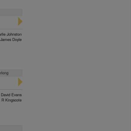
rlie Johnston
James Doyle
urlong
David Evans
R Kingscote