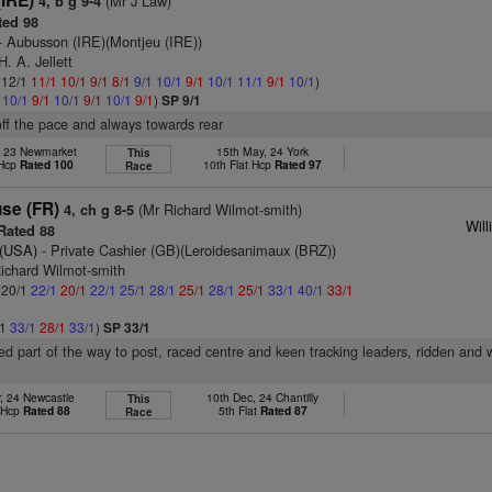
(IRE)
(Mr J Law)
4, b g 9-4
ed 98
- Aubusson (IRE)(Montjeu (IRE))
. A. Jellett
: 12/1
11/1
10/1
9/1
8/1
9/1
10/1
9/1
10/1
11/1
9/1
10/1
)
1
10/1
9/1
10/1
9/1
10/1
9/1
)
SP 9/1
off the pace and always towards rear
, 23 Newmarket
15th May, 24 York
This
 Hcp
Rated 100
10th Flat Hcp
Rated 97
Race
se (FR)
(Mr Richard Wilmot-smith)
4, ch g 8-5
Will
Rated 88
(USA)
- Private Cashier (GB)(Leroidesanimaux (BRZ))
Richard Wilmot-smith
: 20/1
22/1
20/1
22/1
25/1
28/1
25/1
28/1
25/1
33/1
40/1
33/1
/1
33/1
28/1
33/1
)
SP 33/1
led part of the way to post, raced centre and keen tracking leaders, ridden an
, 24 Newcastle
10th Dec, 24 Chantilly
This
t Hcp
Rated 88
5th Flat
Rated 87
Race