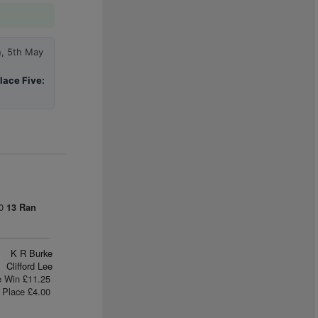
n, 5th May
lace Five:
00
13 Ran
K R Burke
Clifford Lee
e Win £11.25
Place £4.00