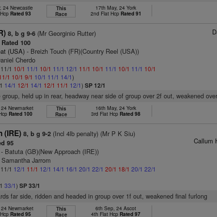
, 24 Newcastle
17th May, 24 York
This
t Hcp
Rated 93
2nd Flat Hcp
Rated 91
Race
D
R)
(Mr Georginio Rutter)
8, b g 9-6
Rated 100
at (USA)
- Breizh Touch (FR)(Country Reel (USA))
Daniel Cherdo
: 11/1
10/1
11/1
10/1
11/1
12/1
11/1
10/1
11/1
10/1
11/1
10/1
11/1
10/1
9/1
10/1
11/1
14/1
)
/1
14/1
12/1
14/1
12/1
11/1
12/1
)
SP 12/1
e group, held up in rear, headway near side of group over 2f out, weakened over
, 24 Newmarket
16th May, 24 York
This
 Hcp
Rated 100
3rd Flat Hcp
Rated 98
Race
n (IRE)
(Incl 4lb penalty) (Mr P K Siu)
8, b g 9-2
Callum 
d 95
- Batuta (GB)(New Approach (IRE))
s Samantha Jarrom
: 11/1
12/1
11/1
12/1
14/1
16/1
20/1
22/1
20/1
18/1
20/1
22/1
/1
33/1
)
SP 33/1
rds far side, ridden and headed in group over 1f out, weakened final furlong
, 24 Newmarket
6th Sep, 24 Ascot
This
t Hcp
Rated 95
4th Flat Hcp
Rated 97
Race