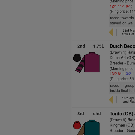
(Morning price:
12/1
11/1
9/1
)
(Ring price: 11
raced towards f
stayed on well
23rd Mar
13th Fla
2nd
1.75L
Dutch Deco
(Drawn 1)
Rate
Dutch Art (GB
Breeder - Bum
(Morning price
13/2
6/1
13/2
1
(Ring price: 5/
raced in group
inside final f
16th Apr
2nd Fla
3rd
shd
Torito (GB)
(Drawn 9)
Rate
Kingman (GB)
Breeder - Geo