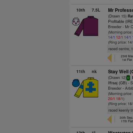
10th
7.5L
Mr Professo
(Drawn 15)
Rat
Profitable (IRE
Breeder - Mr 
(Morning price
14/1
12/1
14/1
(Ring price: 14
raced centre, 
23rd Mar
1st Fla
11th
nk
Stay Well (
(Drawn 12)
sr
Iffraaj (GB)
- S
Breeder - Arbi
(Morning price
20/1
18/1
)
(Ring price: 18
raced keenly t
30th Sep
17th Fla
12th
1L