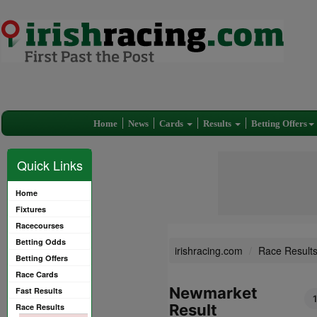
Home
News
Cards
Results
Betting Offers
Quick Links
Home
Fixtures
Racecourses
Betting Odds
irishracing.com
Race Result
Betting Offers
Race Cards
Newmarket
Fast Results
1
Result
Race Results