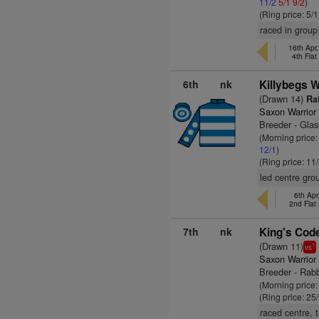
11/2
5/1
9/2
)
(Ring price: 5/
raced in group
16th Apr
4th Fla
6th
nk
Killybegs W
(Drawn 14)
Rat
Saxon Warrior
Breeder - Gla
(Morning price
12/1
)
(Ring price: 11
led centre gro
6th Ap
2nd Flat
7th
nk
King's Cod
(Drawn 11)
1
vs
Saxon Warrior
Breeder - Rab
(Morning price
(Ring price: 25
raced centre, 