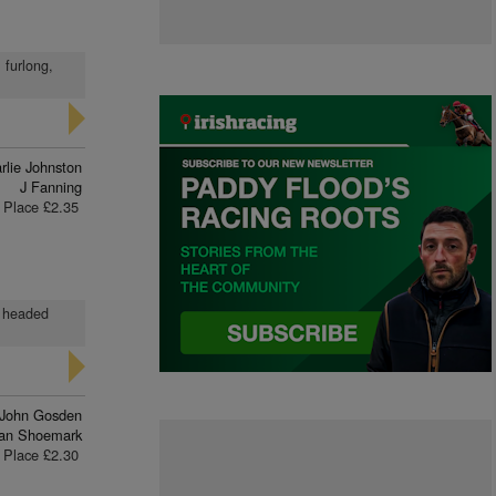
 furlong,
rlie Johnston
J Fanning
Place £2.35
d headed
John Gosden
ran Shoemark
Place £2.30