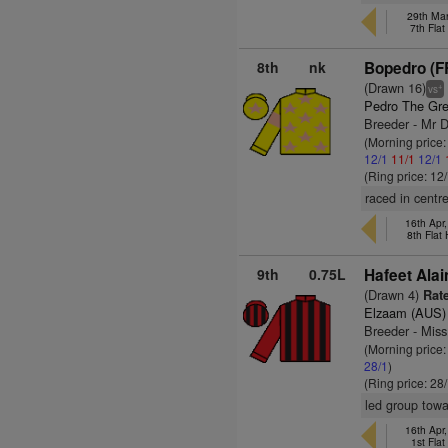
29th Mar
7th Fla
8th
nk
Bopedro (F
(Drawn 16)
+
vs
Pedro The Gre
Breeder - Mr 
(Morning price
12/1
11/1
12/1
(Ring price: 12
raced in centr
16th Apr
8th Flat
9th
0.75L
Hafeet Alai
(Drawn 4)
Rate
Elzaam (AUS)
Breeder - Mis
(Morning price
28/1
)
(Ring price: 28
led group towa
16th Apr
1st Fla