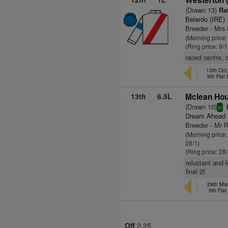
Westerton 
(Drawn 13)
Rat
Belardo (IRE)
Breeder - Mrs H
(Morning price
(Ring price: 9/
raced centre, 
13th Oct
9th Flat
13th
6.5L
Mclean Hou
(Drawn 10)
sr
Dream Ahead 
Breeder - Mr 
(Morning price
28/1
)
(Ring price: 28
reluctant and 
final 2f
29th Mar
5th Fla
Off
2.25