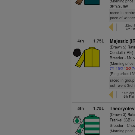
(Morning price:
SP 9/2Jfav
raced in centr
pace of winner
22nd J
4th Fl
4th
1.75L
Majestic (I
(Drawn 5)
Rate
Conduit (IRE)
Breeder - Mr &
(Morning price
7/1
15/2
13/2
7
(Ring price: 13
raced in group
out, went 3rd 
16th Apr
5th Fla
5th
1.75L
Theoryofev
(Drawn 3)
Rate
Frankel (GB)
-
Breeder - Che
(Morning price: