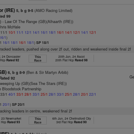
r (IRE)
(AMO Racing Limited)
5, b g 9-5
ed 99
)
- Law Of The Range (GB)(Alhaarth (IRE))
Chris McHale
: 11/1
10/1
11/1
12/1
14/1
16/1
18/1
16/1
14/1
12/1
14/1
12/1
16/1
)
/1
16/1
18/1
16/1
18/1
)
SP 18/1
tracked leaders, pushed along over 2f out, ridden and weakened inside final 2f
, 24 Doncaster
20th Jun, 24 Ascot
This
t Hcp
Rated 92
20th Flat Hcp
Rated 98
Race
GB)
(Ben & Sir Martyn Arbib)
6, b g 8-9
Ge
Rated 92
weeping Up (GB)(Sea The Stars (IRE))
b Bloodstock Partnership
: 33/1
40/1
33/1
28/1
33/1
25/1
28/1
33/1
25/1
28/1
20/1
22/1
/1
20/1
)
SP 20/1
racking leaders in centre, weakened final 2f
, 23 Newmarket
6th Jun, 24 Chelmsford City
This
t Hcp
Rated 93
3rd Flat Hcp
Rated 90
Race