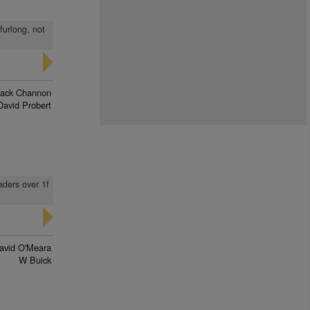
furlong, not
Jack Channon
David Probert
aders over 1f
avid O'Meara
W Buick