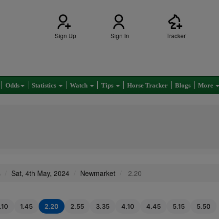
Sign Up
Sign In
Tracker
Odds
Statistics
Watch
Tips
Horse Tracker
Blogs
More
s
Sat, 4th May, 2024
Newmarket
2.20
.10
1.45
2.20
2.55
3.35
4.10
4.45
5.15
5.50