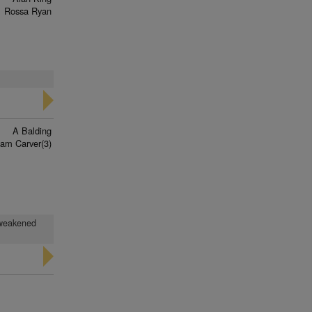
Rossa Ryan
A Balding
iam Carver(3)
d weakened