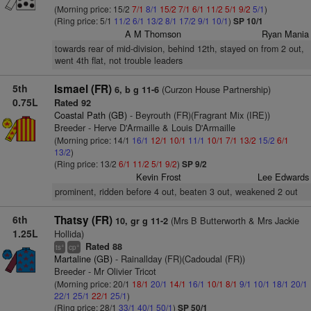
(Morning price: 15/2
7/1
8/1
15/2
7/1
6/1
11/2
5/1
9/2
5/1
)
(Ring price: 5/1
11/2
6/1
13/2
8/1
17/2
9/1
10/1
)
SP 10/1
A M Thomson
Ryan Mania
towards rear of mid-division, behind 12th, stayed on from 2 out,
went 4th flat, not trouble leaders
5th
Ismael (FR)
(Curzon House Partnership)
6, b g 11-6
0.75L
Rated 92
Coastal Path (GB)
- Beyrouth (FR)(Fragrant Mix (IRE))
Breeder - Herve D'Armaille & Louis D'Armaille
(Morning price: 14/1
16/1
12/1
10/1
11/1
10/1
7/1
13/2
15/2
6/1
13/2
)
(Ring price: 13/2
6/1
11/2
5/1
9/2
)
SP 9/2
Kevin Frost
Lee Edwards
prominent, ridden before 4 out, beaten 3 out, weakened 2 out
6th
Thatsy (FR)
(Mrs B Butterworth & Mrs Jackie
10, gr g 11-2
1.25L
Hollida)
Rated 88
+
+
ts
cp
Martaline (GB)
- Rainallday (FR)(Cadoudal (FR))
Breeder - Mr Olivier Tricot
(Morning price: 20/1
18/1
20/1
14/1
16/1
10/1
8/1
9/1
10/1
18/1
20/1
22/1
25/1
22/1
25/1
)
(Ring price: 28/1
33/1
40/1
50/1
)
SP 50/1