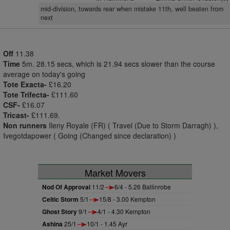
mid-division, towards rear when mistake 11th, well beaten from
next
Off
11.38
Time
5m. 28.15 secs, which is 21.94 secs slower than the course
average on today's going
Tote Exacta-
£16.20
Tote Trifecta-
£111.60
CSF-
£16.07
Tricast-
£111.69.
Non runners
Ileny Royale (FR) ( Travel (Due to Storm Darragh) ),
Ivegotdapower ( Going (Changed since declaration) )
Market Movers
Nod Of Approval
11/2
6/4 - 5.26 Ballinrobe
Celtic Storm
5/1
15/8 - 3.00 Kempton
Ghost Story
9/1
4/1 - 4.30 Kempton
Ashina
25/1
10/1 - 1.45 Ayr