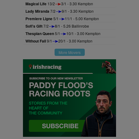
Magical Life
13/2
3/1 - 3.30 Kempton
Lady Miranda
7/2
9/1 - 3.30 Kempton
Premiere Ligne
5/1
11/1 - 5.00 Kempton
Sofi's Gift
7/2
8/1 - 5.26 Ballinrobe
Thespian Queen
5/1
10/1 - 3.00 Kempton
Without Fail
9/1
20/1 - 3.00 Kempton
More Movers