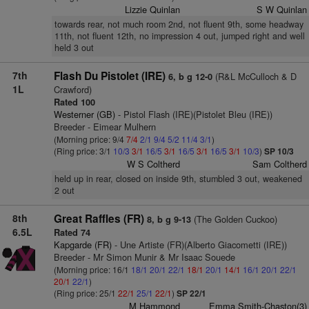
Lizzie Quinlan
S W Quinlan
towards rear, not much room 2nd, not fluent 9th, some headway
11th, not fluent 12th, no impression 4 out, jumped right and well
held 3 out
7th
Flash Du Pistolet (IRE)
(R&L McCulloch & D
6, b g 12-0
1L
Crawford)
Rated 100
Westerner (GB)
- Pistol Flash (IRE)(Pistolet Bleu (IRE))
Breeder - Eimear Mulhern
(Morning price: 9/4
7/4
2/1
9/4
5/2
11/4
3/1
)
(Ring price: 3/1
10/3
3/1
16/5
3/1
16/5
3/1
16/5
3/1
10/3
)
SP 10/3
W S Coltherd
Sam Coltherd
held up in rear, closed on inside 9th, stumbled 3 out, weakened
2 out
8th
Great Raffles (FR)
(The Golden Cuckoo)
8, b g 9-13
6.5L
Rated 74
Kapgarde (FR)
- Une Artiste (FR)(Alberto Giacometti (IRE))
Breeder - Mr Simon Munir & Mr Isaac Souede
(Morning price: 16/1
18/1
20/1
22/1
18/1
20/1
14/1
16/1
20/1
22/1
20/1
22/1
)
(Ring price: 25/1
22/1
25/1
22/1
)
SP 22/1
M Hammond
Emma Smith-Chaston(3)