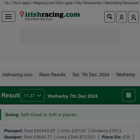
18+ | T&Cs apply | Wagering and T&Cs apply | Play Responsibly |
Advertising Disclosure
irishracing.com
Race Results
Sat, 7th Dec, 2024
Wetherby
Result
11.37
Wetherby 7th Dec 2024
Going:
Soft-Good to Soft in places.
Placepot:
Pool £65443.87 | Units £471.51 | Dividend £101.3
Quadpot:
Pool £9640.77 | Units £244.87 £29.1 |
Place Six:
£55 |