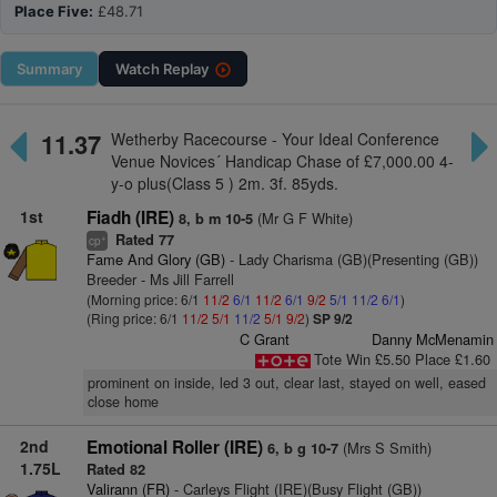
Place Five:
£48.71
Summary
Watch
Replay
11.37
Wetherby Racecourse - Your Ideal Conference
Venue Novices´ Handicap Chase of £7,000.00 4-
y-o plus(Class 5 ) 2m. 3f. 85yds.
1st
Fiadh (IRE)
(Mr G F White)
8, b m 10-5
Rated 77
+
cp
Fame And Glory (GB)
- Lady Charisma (GB)(Presenting (GB))
Breeder - Ms Jill Farrell
(Morning price: 6/1
11/2
6/1
11/2
6/1
9/2
5/1
11/2
6/1
)
(Ring price: 6/1
11/2
5/1
11/2
5/1
9/2
)
SP 9/2
C Grant
Danny McMenamin
Tote Win £5.50 Place £1.60
prominent on inside, led 3 out, clear last, stayed on well, eased
close home
2nd
Emotional Roller (IRE)
(Mrs S Smith)
6, b g 10-7
1.75L
Rated 82
Valirann (FR)
- Carleys Flight (IRE)(Busy Flight (GB))