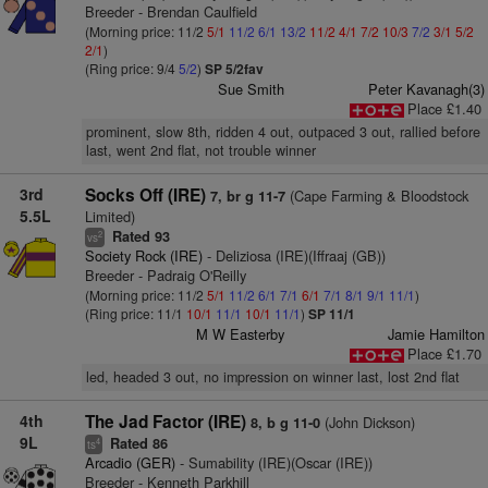
Breeder - Brendan Caulfield
(Morning price: 11/2
5/1
11/2
6/1
13/2
11/2
4/1
7/2
10/3
7/2
3/1
5/2
2/1
)
(Ring price: 9/4
5/2
)
SP 5/2fav
Sue Smith
Peter Kavanagh(3)
Place £1.40
prominent, slow 8th, ridden 4 out, outpaced 3 out, rallied before
last, went 2nd flat, not trouble winner
3rd
Socks Off (IRE)
(Cape Farming & Bloodstock
7, br g 11-7
5.5L
Limited)
Rated 93
2
vs
Society Rock (IRE)
- Deliziosa (IRE)(Iffraaj (GB))
Breeder - Padraig O'Reilly
(Morning price: 11/2
5/1
11/2
6/1
7/1
6/1
7/1
8/1
9/1
11/1
)
(Ring price: 11/1
10/1
11/1
10/1
11/1
)
SP 11/1
M W Easterby
Jamie Hamilton
Place £1.70
led, headed 3 out, no impression on winner last, lost 2nd flat
4th
The Jad Factor (IRE)
(John Dickson)
8, b g 11-0
9L
Rated 86
4
ts
Arcadio (GER)
- Sumability (IRE)(Oscar (IRE))
Breeder - Kenneth Parkhill