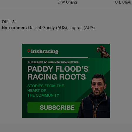
C W Chang
C L Chau
Off
1.31
Non runners
Gallant Goody (AUS), Lapras (AUS)