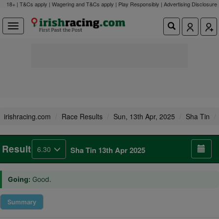
18+ | T&Cs apply | Wagering and T&Cs apply | Play Responsibly |
Advertising Disclosure
irishracing.com
Race Results
Sun, 13th Apr, 2025
Sha Tin
Result
6.30
Sha Tin 13th Apr 2025
Going:
Good.
Summary