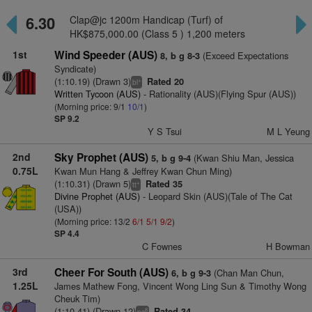
6.30
Clap@jc 1200m Handicap (Turf) of
HK$875,000.00 (Class 5 ) 1,200 meters
1st
Wind Speeder (AUS)
(Exceed Expectations
8, b g 8-3
Syndicate)
(1:10.19) (Drawn 3)
Rated 20
+
bl
Written Tycoon (AUS)
- Rationality (AUS)(Flying Spur (AUS))
(Morning price: 9/1
10/1
)
SP 9.2
Y S Tsui
M L Yeung
2nd
Sky Prophet (AUS)
(Kwan Shiu Man, Jessica
5, b g 9-4
0.75L
Kwan Mun Hang & Jeffrey Kwan Chun Ming)
(1:10.31) (Drawn 5)
Rated 35
+
tt
Divine Prophet (AUS)
- Leopard Skin (AUS)(Tale of The Cat
(USA))
(Morning price: 13/2
6/1
5/1
9/2
)
SP 4.4
C Fownes
H Bowman
3rd
Cheer For South (AUS)
(Chan Man Chun,
6, b g 9-3
1.25L
James Mathew Fong, Vincent Wong Ling Sun & Timothy Wong
Cheuk Tim)
(1:10.41) (Drawn 12)
Rated 34
8