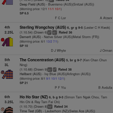
pc
Deep Field (AUS)
- Buenismo (AUS)(Snitzel (AUS))
(Morning price: 12/1
11/1
10/1
)
SP 6.5
F C Lor
A Atzeni
4th
Sterling Wongchoy (AUS)
(Lester C H Kwok)
6, gr g 9-5
2.25L
(1:10.54) (Drawn 6)
Rated 36
5
+
bl
xb
Demerit (AUS)
- Native Silver (AUS)(Metal Storm (FR))
(Morning price: 6/1
13/2
7/1
)
SP 10
D J Whyte
J Orman
5th
The Concentration (AUS)
(Ken Chan Chun
5, br g 9-7
3L
Ning)
(1:10.68) (Drawn 9)
Rated 38
+
9
pc
tt
Hellbent (AUS)
- Ivy Blue (AUS)(Arlington (AUS))
(Morning price: 8/1
9/1
10/1
12/1
)
SP 21
P F Yiu
B Avdulla
6th
Ho Ho Star (NZ)
(Simon Tam Ngak Chou, Tam
6, b g 9-3
3.25L
Hin Chi & Ray Tam Fai Chi)
(1:10.70) (Drawn 8)
Rated 34
+
hd
Time Test (GB)
- Lauberhorn (NZ)(Swiss Ace (AUS))