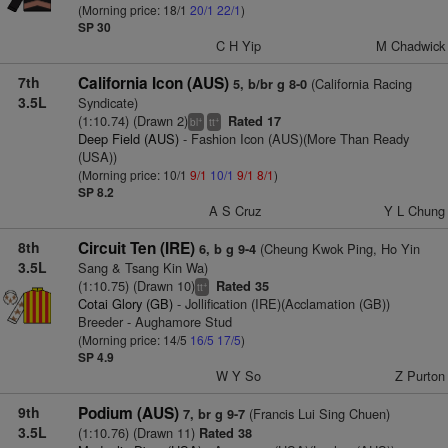
(Morning price: 18/1
20/1
22/1
)
SP 30
C H Yip
M Chadwick
7th
California Icon (AUS)
(California Racing
5, b/br g 8-0
3.5L
Syndicate)
(1:10.74) (Drawn 2)
Rated 17
+
+
bl
tt
Deep Field (AUS)
- Fashion Icon (AUS)(More Than Ready
(USA))
(Morning price: 10/1
9/1
10/1
9/1
8/1
)
SP 8.2
A S Cruz
Y L Chung
8th
Circuit Ten (IRE)
(Cheung Kwok Ping, Ho Yin
6, b g 9-4
3.5L
Sang & Tsang Kin Wa)
(1:10.75) (Drawn 10)
Rated 35
+
tt
Cotai Glory (GB)
- Jollification (IRE)(Acclamation (GB))
Breeder - Aughamore Stud
(Morning price: 14/5
16/5
17/5
)
SP 4.9
W Y So
Z Purton
9th
Podium (AUS)
(Francis Lui Sing Chuen)
7, br g 9-7
3.5L
(1:10.76) (Drawn 11)
Rated 38