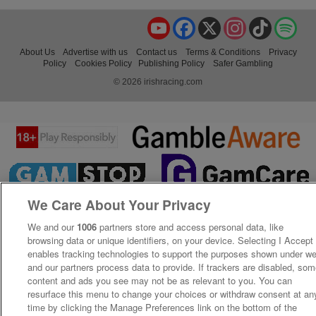
YouTube
Facebook
X
Instagram
TikTok
Spo
About Us
Advertise with us
Contact us
Terms & Conditions
Privacy
Policy
Cookies Policy
Publishing Policy
Safer Gambling
© 2026 irishracing.com
We Care About Your Privacy
We and our
1006
partners store and access personal data, like
browsing data or unique identifiers, on your device. Selecting I Accept
enables tracking technologies to support the purposes shown under w
and our partners process data to provide. If trackers are disabled, so
content and ads you see may not be as relevant to you. You can
resurface this menu to change your choices or withdraw consent at an
time by clicking the Manage Preferences link on the bottom of the