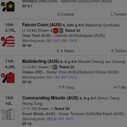
Medaglia D'oro (USA)
- Apamurra (USA)(Lonhro (AUS))
SP 9.7
D Eustace
L Ferraris
10th
Falcon Court (AUS)
(Wayfoong Syndicate)
6, b/br g 9-3
3.75L
(1:10.80) (Drawn 4)
Rated 34
1
+
vs
tt
Deep Field (AUS)
- Caliente (AUS)(Sequalo (AUS))
(Morning price: 28/1
30/1
28/1
33/1
)
SP 40
D A Hayes
K Teetan
11th
Multidarling (AUS)
(Ronald Cheung Joo Cheong)
6, b g 8-6
4.25L
(1:10.85) (Drawn 7)
Rated 25
+
tt
Shalaa (IRE)
- Stellar Vinia (AUS)(Redoute's Choice (AUS))
(Morning price: 16/1
18/1
20/1
25/1
)
SP 30
T P Yung
H T Mo
12th
Commanding Missile (AUS)
(Simon Tsang
8, b g 9-7
10L
Heung Tung)
(1:11.78) (Drawn 1)
Rated 40
Smart Missile (AUS)
- Ocean Tempest (AUS)(Bel Esprit (AUS))
(Morning price: 15/2
8/1
9/1
10/1
)
SP 15