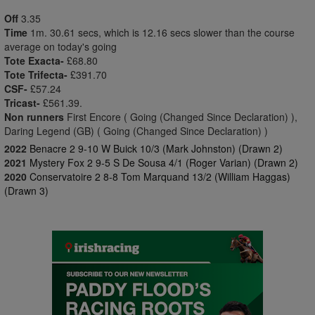
Off
3.35
Time
1m. 30.61 secs, which is 12.16 secs slower than the course
average on today's going
Tote Exacta-
£68.80
Tote Trifecta-
£391.70
CSF-
£57.24
Tricast-
£561.39.
Non runners
First Encore ( Going (Changed Since Declaration) ),
Daring Legend (GB) ( Going (Changed Since Declaration) )
2022
Benacre 2 9-10 W Buick 10/3 (Mark Johnston) (Drawn 2)
2021
Mystery Fox 2 9-5 S De Sousa 4/1 (Roger Varian) (Drawn 2)
2020
Conservatoire 2 8-8 Tom Marquand 13/2 (William Haggas)
(Drawn 3)