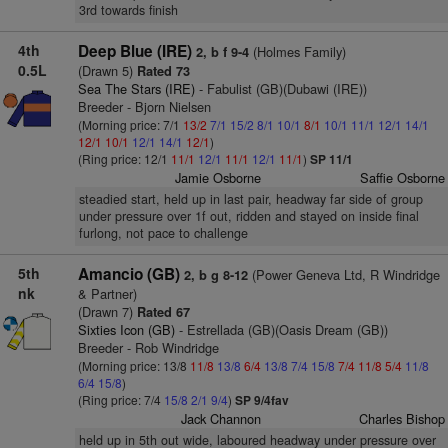
3rd towards finish
4th
Deep Blue (IRE)
(Holmes Family)
2, b f 9-4
0.5L
(Drawn 5)
Rated 73
Sea The Stars (IRE)
- Fabulist (GB)(Dubawi (IRE))
Breeder - Bjorn Nielsen
(Morning price: 7/1
13/2
7/1
15/2
8/1
10/1
8/1
10/1
11/1
12/1
14/1
12/1
10/1
12/1
14/1
12/1
)
(Ring price: 12/1
11/1
12/1
11/1
12/1
11/1
)
SP 11/1
Jamie Osborne
Saffie Osborne
steadied start, held up in last pair, headway far side of group
under pressure over 1f out, ridden and stayed on inside final
furlong, not pace to challenge
5th
Amancio (GB)
(Power Geneva Ltd, R Windridge
2, b g 8-12
nk
& Partner)
(Drawn 7)
Rated 67
Sixties Icon (GB)
- Estrellada (GB)(Oasis Dream (GB))
Breeder - Rob Windridge
(Morning price: 13/8
11/8
13/8
6/4
13/8
7/4
15/8
7/4
11/8
5/4
11/8
6/4
15/8
)
(Ring price: 7/4
15/8
2/1
9/4
)
SP 9/4fav
Jack Channon
Charles Bishop
held up in 5th out wide, laboured headway under pressure over