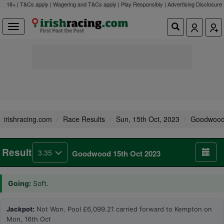
18+ | T&Cs apply | Wagering and T&Cs apply | Play Responsibly |
Advertising Disclosure
irishracing.com
Race Results
Sun, 15th Oct, 2023
Goodwoo
Result
3.35
Goodwood 15th Oct 2023
Going:
Soft.
Jackpot:
Not Won. Pool £6,099.21 carried forward to Kempton on
Mon, 16th Oct