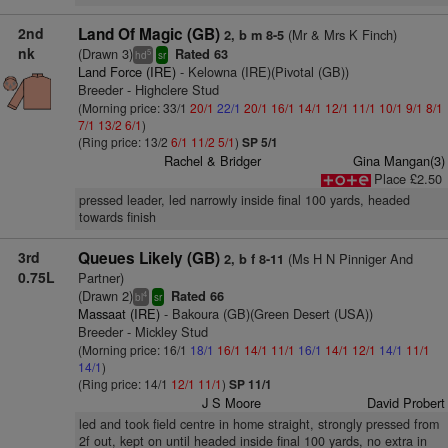
2nd
Land Of Magic (GB)
(Mr & Mrs K Finch)
2, b m 8-5
nk
(Drawn 3)
Rated 63
5
hd
sr
Land Force (IRE)
- Kelowna (IRE)(Pivotal (GB))
Breeder - Highclere Stud
(Morning price: 33/1
20/1
22/1
20/1
16/1
14/1
12/1
11/1
10/1
9/1
8/1
7/1
13/2
6/1
)
(Ring price: 13/2
6/1
11/2
5/1
)
SP 5/1
Rachel & Bridger
Gina Mangan(3)
Place £2.50
pressed leader, led narrowly inside final 100 yards, headed
towards finish
3rd
Queues Likely (GB)
(Ms H N Pinniger And
2, b f 8-11
0.75L
Partner)
(Drawn 2)
Rated 66
4
bl
sr
Massaat (IRE)
- Bakoura (GB)(Green Desert (USA))
Breeder - Mickley Stud
(Morning price: 16/1
18/1
16/1
14/1
11/1
16/1
14/1
12/1
14/1
11/1
14/1
)
(Ring price: 14/1
12/1
11/1
)
SP 11/1
J S Moore
David Probert
led and took field centre in home straight, strongly pressed from
2f out, kept on until headed inside final 100 yards, no extra in