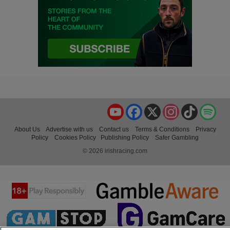
YouTube
Facebook
X
Instagram
TikTok
Spo
About Us
Advertise with us
Contact us
Terms & Conditions
Privacy
Policy
Cookies Policy
Publishing Policy
Safer Gambling
© 2026 irishracing.com