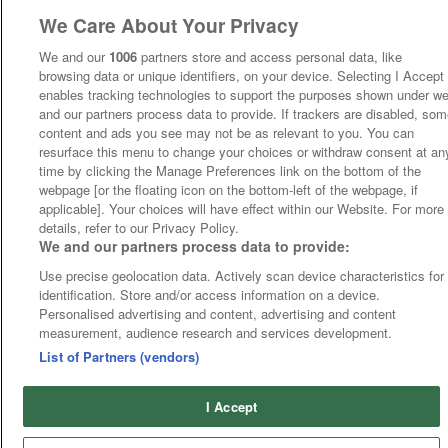
We Care About Your Privacy
We and our
1006
partners store and access personal data, like
browsing data or unique identifiers, on your device. Selecting I Accept
enables tracking technologies to support the purposes shown under w
and our partners process data to provide. If trackers are disabled, so
content and ads you see may not be as relevant to you. You can
resurface this menu to change your choices or withdraw consent at an
time by clicking the Manage Preferences link on the bottom of the
webpage [or the floating icon on the bottom-left of the webpage, if
applicable]. Your choices will have effect within our Website. For more
details, refer to our Privacy Policy.
We and our partners process data to provide:
Use precise geolocation data. Actively scan device characteristics for
identification. Store and/or access information on a device.
Personalised advertising and content, advertising and content
measurement, audience research and services development.
List of Partners (vendors)
I Accept