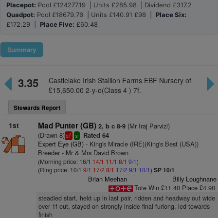
Placepot:
Pool £124277.19 | Units £285.98 | Dividend £317.2
Quadpot:
Pool £18679.76 | Units £140.91 £98 |
Place Six:
£172.29 |
Place Five:
£60.48
Summary
3.35
Castlelake Irish Stallion Farms EBF Nursery of
£15,650.00 2-y-o(Class 4 ) 7f.
Stewards Report
1st
Mad Punter (GB)
(Mr Iraj Parvizi)
2, b c 8-9
(Drawn 8)
Rated 64
1
bl
sr
Expert Eye (GB)
- King's Miracle (IRE)(King's Best (USA))
Breeder - Mr & Mrs David Brown
(Morning price: 16/1
14/1
11/1
8/1
9/1
)
(Ring price: 10/1
9/1
17/2
8/1
17/2
9/1
10/1
)
SP 10/1
Brian Meehan
Billy Loughnane
Tote Win £11.40 Place £4.90
steadied start, held up in last pair, ridden and headway out wide
over 1f out, stayed on strongly inside final furlong, led towards
finish