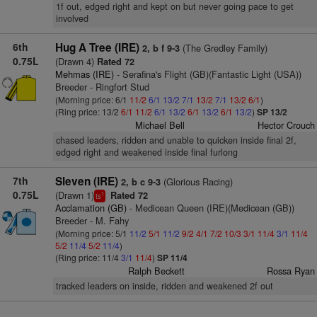
1f out, edged right and kept on but never going pace to get
involved
6th
Hug A Tree (IRE)
(The Gredley Family)
2, b f 9-3
0.75L
(Drawn 4)
Rated 72
Mehmas (IRE)
- Serafina's Flight (GB)(Fantastic Light (USA))
Breeder - Ringfort Stud
(Morning price: 6/1
11/2
6/1
13/2
7/1
13/2
7/1
13/2
6/1
)
(Ring price: 13/2
6/1
11/2
6/1
13/2
6/1
13/2
6/1
13/2
)
SP 13/2
Michael Bell
Hector Crouch
chased leaders, ridden and unable to quicken inside final 2f,
edged right and weakened inside final furlong
7th
Sleven (IRE)
(Glorious Racing)
2, b c 9-3
0.75L
(Drawn 1)
Rated 72
1
ts
Acclamation (GB)
- Medicean Queen (IRE)(Medicean (GB))
Breeder - M. Fahy
(Morning price: 5/1
11/2
5/1
11/2
9/2
4/1
7/2
10/3
3/1
11/4
3/1
11/4
5/2
11/4
5/2
11/4
)
(Ring price: 11/4
3/1
11/4
)
SP 11/4
Ralph Beckett
Rossa Ryan
tracked leaders on inside, ridden and weakened 2f out