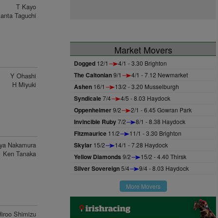
T Kayo
anta Taguchi
Market Movers
Dogged
12/1
4/1 - 3.30 Brighton
The Caltonian
9/1
4/1 - 7.12 Newmarket
Y Ohashi
H Miyuki
Ashen
16/1
13/2 - 3.20 Musselburgh
Syndicale
7/4
4/5 - 8.03 Haydock
Oppenheimer
9/2
2/1 - 6.45 Gowran Park
Invincible Ruby
7/2
8/1 - 8.38 Haydock
Fitzmaurice
11/2
11/1 - 3.30 Brighton
ya Nakamura
Skylar
15/2
14/1 - 7.28 Haydock
Ken Tanaka
Yellow Diamonds
9/2
15/2 - 4.40 Thirsk
Silver Sovereign
5/4
9/4 - 8.03 Haydock
More Movers
Hiroo Shimizu