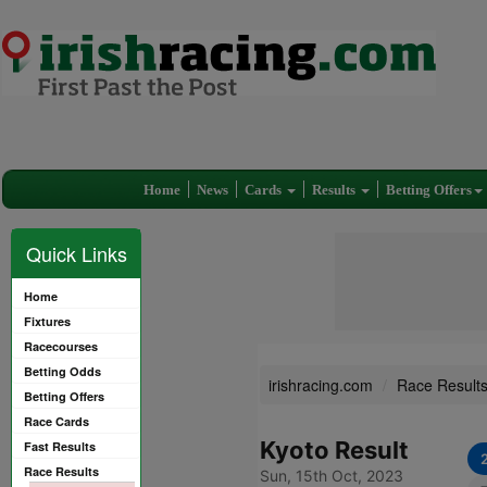
Home
News
Cards
Results
Betting Offers
Quick Links
Home
Fixtures
Racecourses
Betting Odds
irishracing.com
Race Result
Betting Offers
Race Cards
Kyoto Result
Fast Results
Race Results
Sun, 15th Oct, 2023