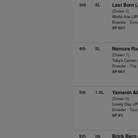
3rd
5L
Last Born 
(Drawn 3)
World Ace (JP
Breeder - Ein
SP 50/1
4th
5L
Namura Ruc
(Drawn 7)
Toby's Corner
Breeder - Th
SP 66/1
5th
1.5L
Yamanin Al
(Drawn 9)
Lovely Day (J
Breeder - Tsu
SP 9/1
6th
nk
Brick Barn