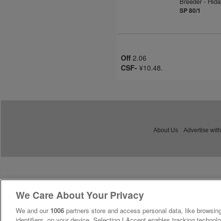
Breeder - Hid
SP 80/1
Off
2.06
CSF-
¥10.48.
About Us
Advertise with
We Care About Your Privacy
We and our
1006
partners store and access personal data, like browsing
identifiers, on your device. Selecting I Accept enables tracking technolo