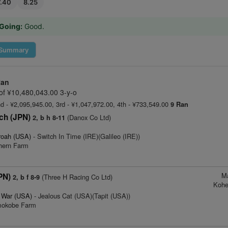
7.40
8.25
Going:
Good.
Summary
Ran
f ¥10,480,043.00 3-y-o
nd - ¥2,095,945.00, 3rd - ¥1,047,972.00, 4th - ¥733,549.00
9 Ran
ch (JPN)
(Danox Co Ltd)
2, b h 8-11
roah (USA)
- Switch In Time (IRE)(Galileo (IRE))
thern Farm
M
PN)
(Three H Racing Co Ltd)
2, b f 8-9
Kohe
f War (USA)
- Jealous Cat (USA)(Tapit (USA))
imokobe Farm