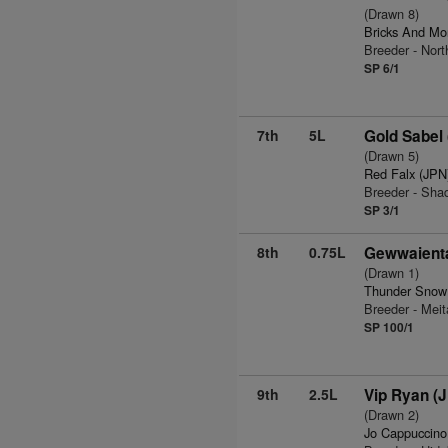
(Drawn 8)
Bricks And Mo
Breeder - Nor
SP 6/1
7th
5L
Gold Sabel
(Drawn 5)
Red Falx (JPN
Breeder - Sha
SP 3/1
8th
0.75L
Gewwaient
(Drawn 1)
Thunder Snow
Breeder - Meit
SP 100/1
9th
2.5L
Vip Ryan (
(Drawn 2)
Jo Cappuccino