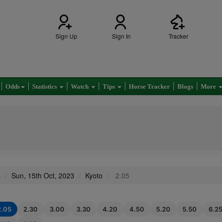
Sign Up
Sign In
Tracker
Odds
Statistics
Watch
Tips
Horse Tracker
Blogs
More
s
Sun, 15th Oct, 2023
Kyoto
2.05
2.05
2.30
3.00
3.30
4.20
4.50
5.20
5.50
6.2