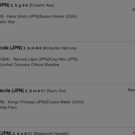
(JPN)
(Einoshin Abe)
2, b g 8-5
K
N)
- Hana Ichirin (JPN)(Boston Harbor (USA))
oshin Abe
ola (JPN)
(Mutsuhiro Namura)
2, b m 8-9
 (USA)
- Namura Lapis (JPN)(King Halo (JPN))
e Limited Company Ohkura Meadow
Nao
acria (JPN)
(Kaoru Doi)
2, b m 8-11
PN)
- Kongo Princess (JPN)(Empire Maker (USA))
chida Farm
 (JPN)
(Masamichi Hayashi)
2, b g 8-11