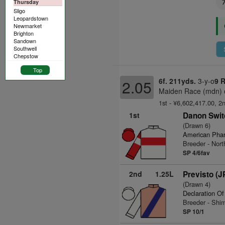
Thursday
Sligo
Leopardstown
Newmarket
Brighton
Sandown
Southwell
Chepstow
Top
6f. 211yds.
3-y-o
9 
2.05
Maiden Race (mdn) o
1st - ¥6,602,417.00, 2
1st
Danon Swit
(Drawn 6)
American Pha
Breeder - Nor
SP 4/6fav
2nd
1.25L
Previsto (J
(Drawn 4)
Declaration O
Breeder - Sh
SP 10/1