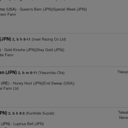
rtar (USA)
- Queen's Barn (JPN)(Special Week (JPN))
thern Farm
 (JPN)
(Insel Racing Co Ltd)
2, b h 8-11
)
- Gold Kirsche (JPN)(Stay Gold (JPN))
dai Farm
Yasuyu
an (JPN)
(Yasumitsu Ota)
2, b m 8-11
 (IRE)
- Honey Hunt (JPN)(End Sweep (USA))
ai Farm Ltd
Takes
JPN)
(Kunihide Suzuki)
2, b h 8-3
Nana
 (JPN)
- Lupinus Bell (JPN)