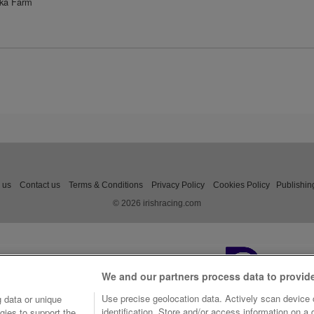
aka Farm
 us
Contact us
Terms & Conditions
Privacy Policy
Cookies Policy
Publishin
© 2026 irishracing.com
We and our partners process data to provid
Use precise geolocation data. Actively scan device c
 data or unique
identification. Store and/or access information on a
gies to support the