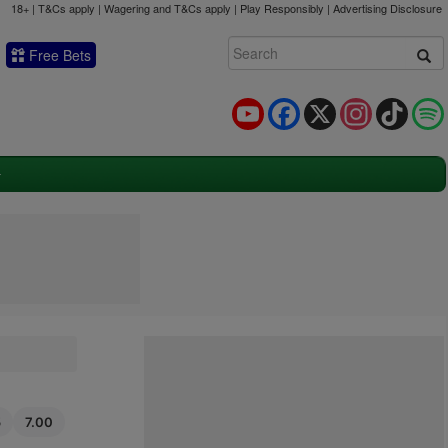
18+ | T&Cs apply | Wagering and T&Cs apply | Play Responsibly |
Advertising Disclosure
Free Bets
YouTube
Facebook
X
Instagram
TikTok
5
7.00