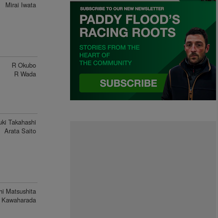
Mirai Iwata
R Okubo
R Wada
ki Takahashi
Arata Saito
hi Matsushita
 Kawaharada