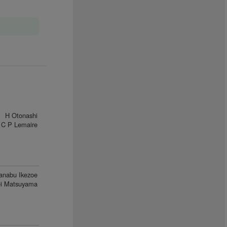
H Otonashi
C P Lemaire
anabu Ikezoe
i Matsuyama