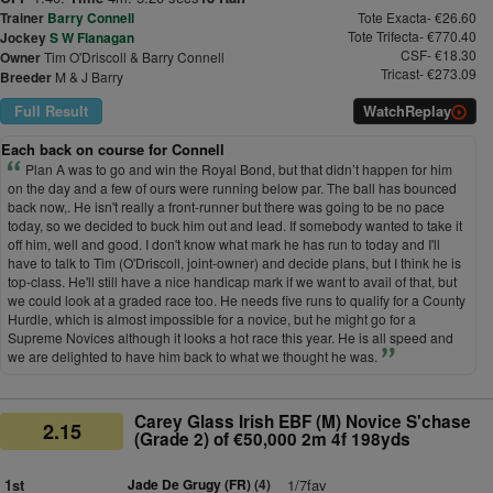
Trainer
Barry Connell
Tote Exacta- €26.60
Tote Trifecta- €770.40
Jockey
S W Flanagan
CSF- €18.30
Owner
Tim O'Driscoll & Barry Connell
Tricast- €273.09
Breeder
M & J Barry
Full Result
Watch
Replay
Each back on course for Connell
Plan A was to go and win the Royal Bond, but that didn’t happen for him
on the day and a few of ours were running below par. The ball has bounced
back now,. He isn't really a front-runner but there was going to be no pace
today, so we decided to buck him out and lead. If somebody wanted to take it
off him, well and good. I don't know what mark he has run to today and I'll
have to talk to Tim (O'Driscoll, joint-owner) and decide plans, but I think he is
top-class. He'll still have a nice handicap mark if we want to avail of that, but
we could look at a graded race too. He needs five runs to qualify for a County
Hurdle, which is almost impossible for a novice, but he might go for a
Supreme Novices although it looks a hot race this year. He is all speed and
we are delighted to have him back to what we thought he was.
Carey Glass Irish EBF (M) Novice S'chase
2.15
(Grade 2) of €50,000 2m 4f 198yds
1st
Jade De Grugy (FR)
(4)
1/7fav