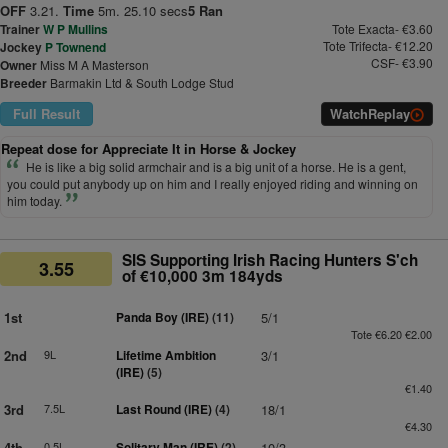
OFF
3.21.
Time
5m. 25.10 secs
5 Ran
Trainer
W P Mullins
Tote Exacta- €3.60
Tote Trifecta- €12.20
Jockey
P Townend
CSF- €3.90
Owner
Miss M A Masterson
Breeder
Barmakin Ltd & South Lodge Stud
Full Result
Watch
Replay
Repeat dose for Appreciate It in Horse & Jockey
He is like a big solid armchair and is a big unit of a horse. He is a gent,
you could put anybody up on him and I really enjoyed riding and winning on
him today.
SIS Supporting Irish Racing Hunters S'ch
3.55
of €10,000 3m 184yds
1st
Panda Boy (IRE)
(11)
5/1
Tote €6.20 €2.00
2nd
9L
Lifetime Ambition
3/1
(IRE)
(5)
€1.40
3rd
7.5L
Last Round (IRE)
(4)
18/1
€4.30
4th
0.5L
Solitary Man (IRE)
(2)
10/3