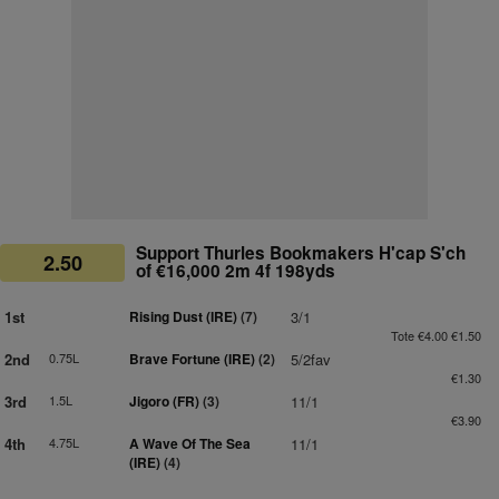
Support Thurles Bookmakers H'cap S'ch
2.50
of €16,000 2m 4f 198yds
1st
Rising Dust (IRE)
(7)
3/1
Tote €4.00 €1.50
2nd
0.75L
Brave Fortune (IRE)
(2)
5/2fav
€1.30
3rd
1.5L
Jigoro (FR)
(3)
11/1
€3.90
4th
4.75L
A Wave Of The Sea
11/1
(IRE)
(4)