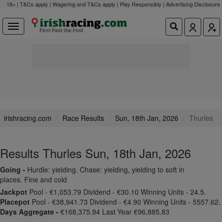
18+ | T&Cs apply | Wagering and T&Cs apply | Play Responsibly |
Advertising Disclosure
irishracing.com
Race Results
Sun, 18th Jan, 2026
Thurles
Results Thurles Sun, 18th Jan, 2026
Going -
Hurdle: yielding. Chase: yielding, yielding to soft in
places. Fine and cold
Jackpot
Pool - €1,053.79 Dividend - €30.10 Winning Units - 24.5.
Placepot
Pool - €38,941.73 Dividend - €4.90 Winning Units - 5557.62.
Days Aggregate -
€168,375.94 Last Year €96,885.83