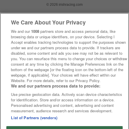
© 2026 irishracing.com
We Care About Your Privacy
We and our
1008
partners store and access personal data, like
browsing data or unique identifiers, on your device. Selecting I
Accept enables tracking technologies to support the purposes shown
under we and our partners process data to provide. If trackers are
disabled, some content and ads you see may not be as relevant to
you. You can resurface this menu to change your choices or withdraw
consent at any time by clicking the Manage Preferences link on the
bottom of the webpage [or the floating icon on the bottom-left of the
webpage, if applicable]. Your choices will have effect within our
Website. For more details, refer to our Privacy Policy.
We and our partners process data to provide:
Use precise geolocation data. Actively scan device characteristics
for identification. Store and/or access information on a device.
Personalised advertising and content, advertising and content
measurement, audience research and services development.
List of Partners (vendors)