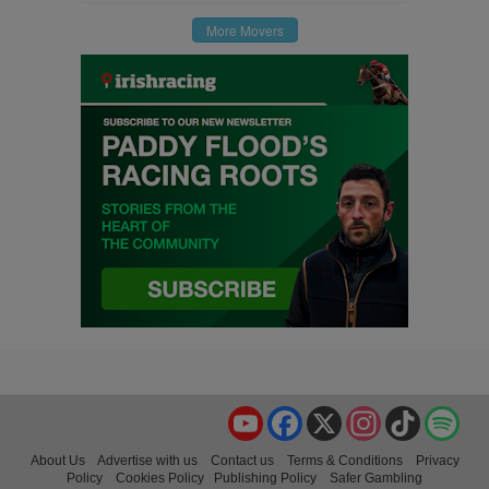
More Movers
YouTube
Facebook
X
Instagram
TikTok
Spo
About Us
Advertise with us
Contact us
Terms & Conditions
Privacy
Policy
Cookies Policy
Publishing Policy
Safer Gambling