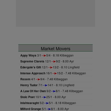
Market Movers
Appy Ways
3/1
5/4 - 8.18 Kilbeggan
Supreme Clarets
12/1
9/2 - 8.00 Ayr
Edergole's Gift
12/1
13/2 - 8.10 Lingfield
Intense Approach
16/1
15/2 - 7.48 Kilbeggan
Rexem
4/1
9/4 - 7.48 Kilbeggan
Henry Tudor
7/1
14/1 - 8.10 Lingfield
A Law Of Her Own
9/2
8/1 - 7.48 Kilbeggan
Stoic Poet
10/1
25/1 - 8.00 Ayr
Inishtearaght
5/2
5/1 - 8.18 Kilbeggan
Milford Grange
5/1
8/1 - 8.00 Ayr