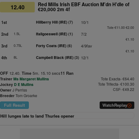
Red Mills Irish EBF Auction M'dn H'dle of
12.40
€20,000 2m 4f
1st
Hillberry Hill (IRE)
(7)
10/1
Tote €11.00 €2.00
2nd
1.5L
Ifallgoeswell (IRE)
(1)
7/2
€1.10
3rd
0.75L
Forty Coats (IRE)
(6)
4/9fav
€1.10
4th
8L
Campbell Black (IRE)
(3)
12/1
OFF
12.40.
Time
5m. 15.10 secs
11 Ran
Trainer
Ms Margaret Mullins
Tote Exacta- €64.40
Tote Trifecta- €100.30
Jockey
D E Mullins
CSF- €49.22
Owner
J Perriss
Breeder
Tom Groarke
Full Result
Watch
Replay
Hill lunges late to land Thurles opener