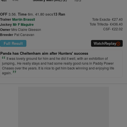
OFF
3.56.
Time
6m. 41.80 secs
13 Ran
Trainer
Martin Brassil
Tote Exacta- €27.40
Tote Trifecta- €436.40
Jockey
Mr F Maguire
CSF- €22.02
Owner
Mrs Claire Gleeson
Breeder
Pat Canavan
Full Result
Watch
Replay
Panda has Cheltenham aim after Hunters' success
It was lovely ground for him and he did it well, with an exhibition of
jumping,. He really stays and had some really good runs in Paddy Power
Chases over the years. It is nice to get him back winning and enjoying life
again.