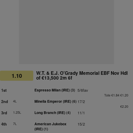
W.T. & E.J. O'Grady Memorial EBF Nov Hdl
1.10
of €13,500 2m 6f
1st
Espresso Milan (IRE)
(3)
5/6fav
Tote €1.84 €1.20
2nd
4L
Minella Emperor (IRE)
(6)
17/2
€2.20
3rd
1.25L
Long Branch (IRE)
(4)
11/1
4th
7L
American Jukebox
15/2
(IRE)
(1)