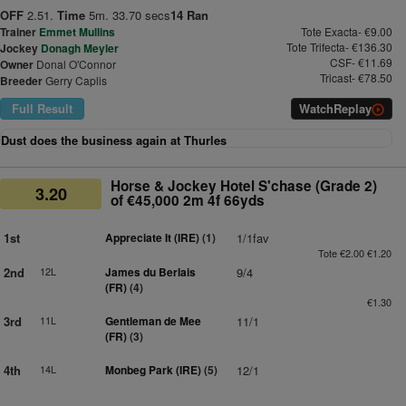
OFF
2.51.
Time
5m. 33.70 secs
14 Ran
Trainer
Emmet Mullins
Tote Exacta- €9.00
Tote Trifecta- €136.30
Jockey
Donagh Meyler
CSF- €11.69
Owner
Donal O'Connor
Tricast- €78.50
Breeder
Gerry Caplis
Full Result
Watch
Replay
Dust does the business again at Thurles
Horse & Jockey Hotel S'chase (Grade 2)
3.20
of €45,000 2m 4f 66yds
1st
Appreciate It (IRE)
(1)
1/1fav
Tote €2.00 €1.20
2nd
12L
James du Berlais
9/4
(FR)
(4)
€1.30
3rd
11L
Gentleman de Mee
11/1
(FR)
(3)
4th
14L
Monbeg Park (IRE)
(5)
12/1