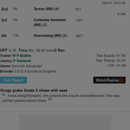
Tote €1.15 €1.02
2nd
18L
Tareze (IRE)
(6)
6/1
€1.80
3rd
10L
Cottesloe Sunshine
12/1
(IRE)
(2)
4th
7.5L
Stormalong (IRE)
(5)
40/1
OFF
2.15.
Time
5m. 32.40 secs
6 Ran
Trainer
W P Mullins
Tote Exacta- €1.90
Tote Trifecta- €3.70
Jockey
P Townend
CSF- €1.98
Owner
Kenneth Alexander
Breeder
S C E A Ecurie la Grugerie
Full Result
Watch
Replay
Grugy grabs Grade 2 chase with ease
It was straightforward, she jumped like a buck and settled well. She was
just two grades above those.