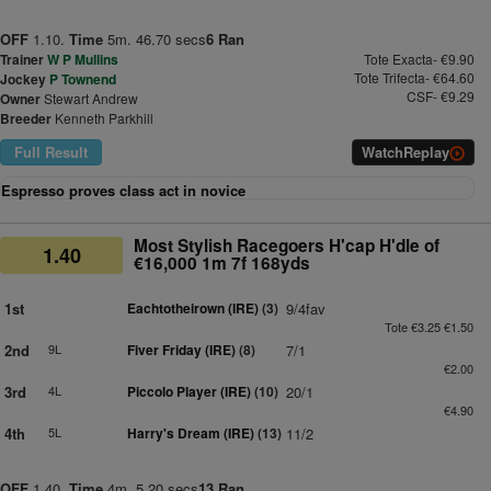
OFF
1.10.
Time
5m. 46.70 secs
6 Ran
Trainer
W P Mullins
Tote Exacta- €9.90
Tote Trifecta- €64.60
Jockey
P Townend
CSF- €9.29
Owner
Stewart Andrew
Breeder
Kenneth Parkhill
Full Result
Watch
Replay
Espresso proves class act in novice
Most Stylish Racegoers H'cap H'dle of
1.40
€16,000 1m 7f 168yds
1st
Eachtotheirown (IRE)
(3)
9/4fav
Tote €3.25 €1.50
2nd
9L
Fiver Friday (IRE)
(8)
7/1
€2.00
3rd
4L
Piccolo Player (IRE)
(10)
20/1
€4.90
4th
5L
Harry's Dream (IRE)
(13)
11/2
OFF
1.40.
Time
4m. 5.20 secs
13 Ran