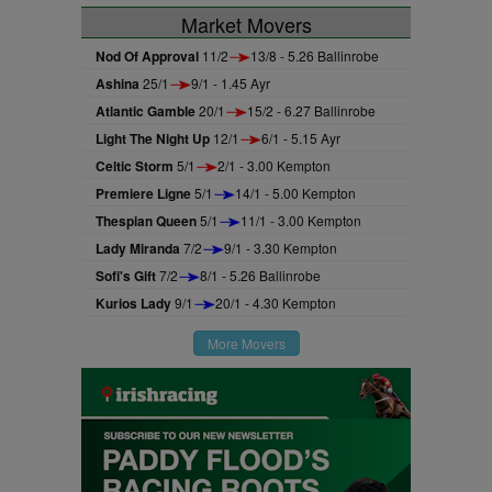
Market Movers
Nod Of Approval
11/2
13/8 - 5.26 Ballinrobe
Ashina
25/1
9/1 - 1.45 Ayr
Atlantic Gamble
20/1
15/2 - 6.27 Ballinrobe
Light The Night Up
12/1
6/1 - 5.15 Ayr
Celtic Storm
5/1
2/1 - 3.00 Kempton
Premiere Ligne
5/1
14/1 - 5.00 Kempton
Thespian Queen
5/1
11/1 - 3.00 Kempton
Lady Miranda
7/2
9/1 - 3.30 Kempton
Sofi's Gift
7/2
8/1 - 5.26 Ballinrobe
Kurios Lady
9/1
20/1 - 4.30 Kempton
More Movers