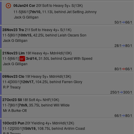
20f Soft to Heavy 5y+ S(13K)
06Jan24 Cor
11-5[66/1]
11.13L behind Jet Setting Johnny
7th/10,
Jack G Gilligan
50/1
66/1
21f Soft to Heavy 4y+ S(11K)
28Nov23 Tra
11-5[80/1]
42.25L behind Leish Oscars Son
10th/15,
Jack G Gilligan
28/1
80/1
19f Heavy 4y+ MdnHdl(10K)
21Nov23 Lim
11-5[66/1]
31.50L behind Quest With Speed
3rd/14,
1
cp
Jack G Gilligan
80/1
66/1
19f Heavy 5y+ MdnHdl(13K)
09Nov23 Clo
11-4[300/1]
104.25L behind Farren Glory
12th/17,
R P Treacy
250/1
300/1
18f Soft 4y+ NHF(10K)
27Oct23 Sli
11-7[80/1]
35.75L behind Will Wilde
7th/9,
Mr A Burke-Ott
66/1
80/1
20f Yielding 4y+ MdnHdl(12K)
10Oct23 Pun
11-12[200/1]
108.75L behind Antrim Coast
15th/19,
R P Treacy