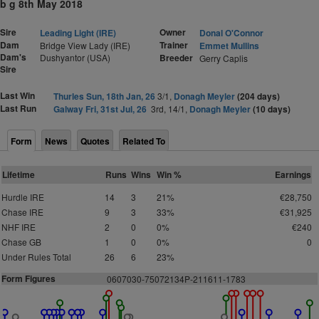
b g 8th May 2018
Sire
Owner
Leading Light (IRE)
Donal O'Connor
Dam
Trainer
Bridge View Lady (IRE)
Emmet Mullins
Dam's
Dushyantor (USA)
Breeder
Gerry Caplis
Sire
Last Win
Thurles Sun, 18th Jan, 26
3/1,
Donagh Meyler
(204 days)
Last Run
Galway Fri, 31st Jul, 26
3rd, 14/1,
Donagh Meyler
(10 days)
Form
News
Quotes
Related To
Lifetime
Runs
Wins
Win %
Earnings
Hurdle IRE
14
3
21%
€28,750
Chase IRE
9
3
33%
€31,925
NHF IRE
2
0
0%
€240
Chase GB
1
0
0%
0
Under Rules Total
26
6
23%
Form Figures
0607030-75072134P-211611-1783