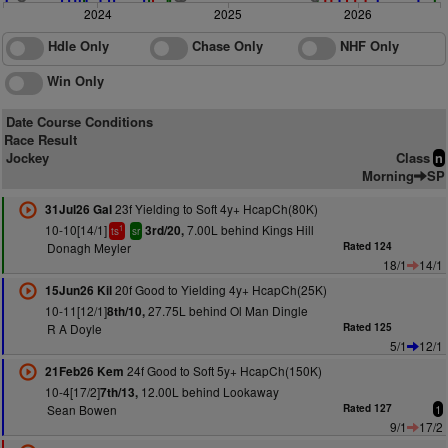
2024
2025
2026
Hdle Only
Chase Only
NHF Only
Win Only
Date Course Conditions
Race Result
Jockey
Class
n
Morning
SP
23f Yielding to Soft 4y+ HcapCh(80K)
31Jul26 Gal
10-10[14/1]
7.00L behind Kings Hill
3rd/20,
1
ts
sr
Donagh Meyler
Rated 124
18/1
14/1
20f Good to Yielding 4y+ HcapCh(25K)
15Jun26 Kil
10-11[12/1]
27.75L behind Ol Man Dingle
8th/10,
R A Doyle
Rated 125
5/1
12/1
24f Good to Soft 5y+ HcapCh(150K)
21Feb26 Kem
10-4[17/2]
12.00L behind Lookaway
7th/13,
Sean Bowen
Rated 127
1
9/1
17/2