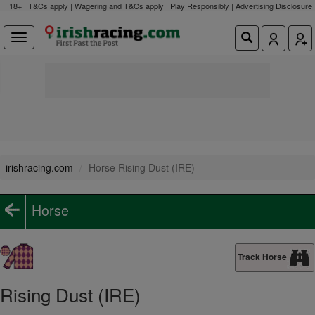
18+ | T&Cs apply | Wagering and T&Cs apply | Play Responsibly |
Advertising Disclosure
irishracing.com
Horse Rising Dust (IRE)
Horse
Track Horse
Rising Dust (IRE)