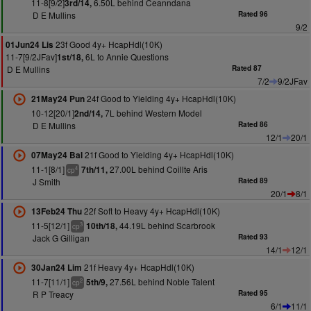
11-8[9/2]
6.50L behind Ceanndana
3rd/14,
D E Mullins
Rated 96
9/2
23f Good 4y+ HcapHdl(10K)
01Jun24 Lis
11-7[9/2JFav]
6L to Annie Questions
1st/18,
D E Mullins
Rated 87
7/2
9/2JFav
24f Good to Yielding 4y+ HcapHdl(10K)
21May24 Pun
10-12[20/1]
7L behind Western Model
2nd/14,
D E Mullins
Rated 86
12/1
20/1
21f Good to Yielding 4y+ HcapHdl(10K)
07May24 Bal
11-1[8/1]
27.00L behind Coillte Aris
7th/11,
4
cp
J Smith
Rated 89
20/1
8/1
22f Soft to Heavy 4y+ HcapHdl(10K)
13Feb24 Thu
11-5[12/1]
44.19L behind Scarbrook
10th/18,
3
cp
Jack G Gilligan
Rated 93
14/1
12/1
21f Heavy 4y+ HcapHdl(10K)
30Jan24 Lim
11-7[11/1]
27.56L behind Noble Talent
5th/9,
2
cp
R P Treacy
Rated 95
6/1
11/1