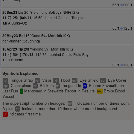
66/1
200/1
20f Yielding to Soft 5y+ NHF(12K)
20Sep23 Lis
11-7[125/1]
16.50L behind Chosen Templar
6th/11,
Mr A Burke-Ott
66/1
125/1
16f Good 5y+ MdnHdl(10K)
30May23 Bal
non-runner (Coughing)
20f Yielding 5y+ MdnHdl(10K)
18Apr23 Tip
11-4[150/1]
112.75L behind Castle Field Boy
17th/18,
D J O'Keeffe
33/1
150/1
Symbols Explained
Tongue Strap
Visor
Hood
Eye Shield
Eye Cover
2
2
2
2
2
ts
vs
hd
es
ec
Cheekpiece
Blinkers
Tongue Tie
Beaten Favourite on
2
2
2
cp
bl
tt
bf
Last Run
Mentioned in Stewards Report in Results
Broke Blood
sr
bbv
Vessel
The superscript number on headgear
indicates number of times worn.
2
bl
A plus
indicates more than 10 times where as red background
+
bl
indicates first time.
1
bl