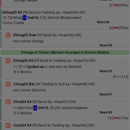
2/1
5/4Fav
25f Good to Yielding 4y+ HcapHdl(10K)
05Sep25 Kil
10-7[4/5Fav]
0.5L behind Whatyouwant
2nd/16,
bf
Conor Clarke
Rated 86
5/2
4/5Fav
24f Good 4y+ HcapHdl(10K)
29Aug25 Dow
non-runner (Going)
Rated 86
Change of Trainer Michael Hourigan to Emmet Mullins
23f Good to Yielding 4y+ HcapCh(10K)
22Aug24 Kil
11-7[11/2]
in race won by Meehall
pulled up
D E Mullins
Rated 93
5/1
11/2
23f Yielding to Soft 4y+ HcapHdl(10K)
12Aug24 Bal
non-runner (Ground)
Rated 97
23f Good 5y+ HcapCh(10K)
19Jul24 Kil
11-6[4/1Fav]
26.25L behind Kilashee
4th/15,
bf
D E Mullins
Rated 93
13/2
4/1Fav
25f Good to Yielding 4y+ HcapHdl(10K)
12Jul24 Kil