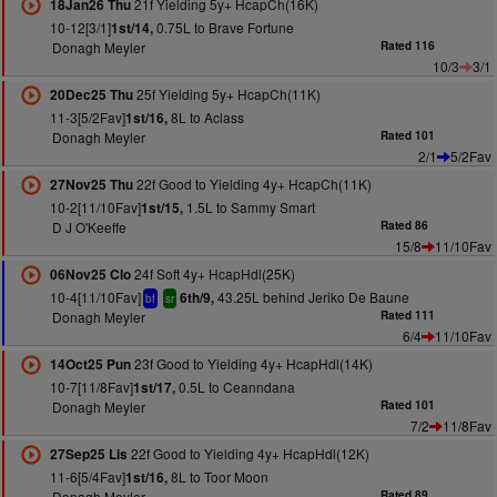
21f Yielding 5y+ HcapCh(16K)
18Jan26 Thu
10-12[3/1]
0.75L to Brave Fortune
1st/14,
Donagh Meyler
Rated 116
10/3
3/1
25f Yielding 5y+ HcapCh(11K)
20Dec25 Thu
11-3[5/2Fav]
8L to Aclass
1st/16,
Donagh Meyler
Rated 101
2/1
5/2Fav
22f Good to Yielding 4y+ HcapCh(11K)
27Nov25 Thu
10-2[11/10Fav]
1.5L to Sammy Smart
1st/15,
D J O'Keeffe
Rated 86
15/8
11/10Fav
24f Soft 4y+ HcapHdl(25K)
06Nov25 Clo
10-4[11/10Fav]
43.25L behind Jeriko De Baune
6th/9,
bf
sr
Donagh Meyler
Rated 111
6/4
11/10Fav
23f Good to Yielding 4y+ HcapHdl(14K)
14Oct25 Pun
10-7[11/8Fav]
0.5L to Ceanndana
1st/17,
Donagh Meyler
Rated 101
7/2
11/8Fav
22f Good to Yielding 4y+ HcapHdl(12K)
27Sep25 Lis
11-6[5/4Fav]
8L to Toor Moon
1st/16,
Donagh Meyler
Rated 89