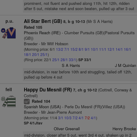
prominent, not fluent and pushed along 11th, hit 12th, ridden
after 5 out, mistake next and soon beaten, pulled up after 3 out
p.u.
Ali Star Bert (GB)
(Mr S A Harris)
8, b g 10-13
Rated 105
Phoenix Reach (IRE)
- Clumber Pursuits (GB)(Pastoral Pursuits
(GB))
Breeder - Mr Wilf Hobson
(Morning price: 6/1
13/2
7/1
15/2
8/1
9/1
10/1
11/1
12/1
14/1
16/1
18/1
20/1
25/1
)
(Ring price: 22/1
25/1
28/1
33/1
)
SP 33/1
S A Harris
J M Quinlan
mid-division, in rear before 10th and struggling, tailed off 12th,
pulled up before 4 out
fell
Happy Du Mesnil (FR)
(Cottrell, Conway &
7, ch g 10-12
Cottrell)
Rated 104
5
cp
Spanish Moon (USA)
- Perle Du Mesnil (FR)(Villez (USA))
Breeder - Mr Jean-Pierre Aumont
(Morning price: 11/4
3/1
10/3
7/2
4/1
7/2
4/1
)
SP 4/1Jfav
Oliver Greenall
Henry Brooke
mid-division, closer after 5 out, went 3rd 4 out, shaken up in 2