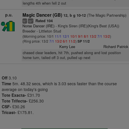
lengths 4th when fell 2 out
p.u.
Magic Dancer (GB)
(The Magic Partnership)
12, b g 10-12
Rated 104
+
+
ts
cp
Norse Dancer (IRE)
- King's Siren (IRE)(King's Best (USA))
Breeder - Littleton Stud
(Morning price: 10/1
11/1
12/1
10/1
9/1
8/1
13/2
7/1
13/2
)
(Ring price: 13/2
7/1
13/2
6/1
11/2
)
SP 11/2
Kerry Lee
Richard Patrick
chased clear leaders, hit 7th, pushed along and lost position
home turn, tailed off 3 out, pulled up next
Off
3.10
Time
5m. 48.32 secs, which is 3.03 secs faster than the course
average on today's going
Tote Exacta-
£31.70
Tote Trifecta-
£256.30
CSF-
£30.26
Tricast-
£175.81.