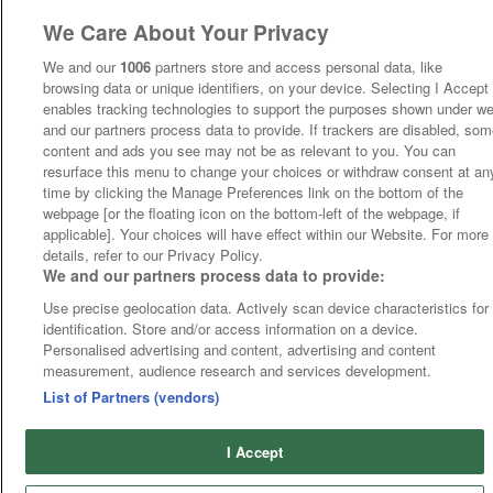
We Care About Your Privacy
We and our
1006
partners store and access personal data, like
browsing data or unique identifiers, on your device. Selecting I Accept
enables tracking technologies to support the purposes shown under w
and our partners process data to provide. If trackers are disabled, so
content and ads you see may not be as relevant to you. You can
resurface this menu to change your choices or withdraw consent at an
time by clicking the Manage Preferences link on the bottom of the
webpage [or the floating icon on the bottom-left of the webpage, if
applicable]. Your choices will have effect within our Website. For more
details, refer to our Privacy Policy.
We and our partners process data to provide:
Use precise geolocation data. Actively scan device characteristics for
identification. Store and/or access information on a device.
Personalised advertising and content, advertising and content
measurement, audience research and services development.
List of Partners (vendors)
I Accept