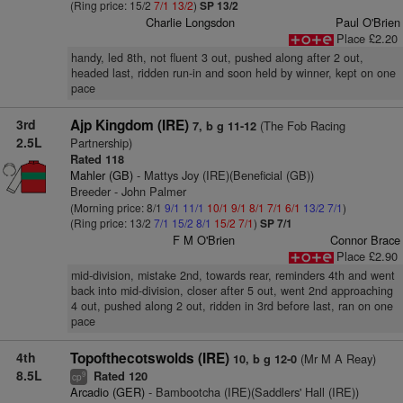
(Ring price: 15/2
7/1
13/2
)
SP 13/2
Charlie Longsdon
Paul O'Brien
Place £2.20
handy, led 8th, not fluent 3 out, pushed along after 2 out,
headed last, ridden run-in and soon held by winner, kept on one
pace
3rd
Ajp Kingdom (IRE)
(The Fob Racing
7, b g 11-12
2.5L
Partnership)
Rated 118
Mahler (GB)
- Mattys Joy (IRE)(Beneficial (GB))
Breeder - John Palmer
(Morning price: 8/1
9/1
11/1
10/1
9/1
8/1
7/1
6/1
13/2
7/1
)
(Ring price: 13/2
7/1
15/2
8/1
15/2
7/1
)
SP 7/1
F M O'Brien
Connor Brace
Place £2.90
mid-division, mistake 2nd, towards rear, reminders 4th and went
back into mid-division, closer after 5 out, went 2nd approaching
4 out, pushed along 2 out, ridden in 3rd before last, ran on one
pace
4th
Topofthecotswolds (IRE)
(Mr M A Reay)
10, b g 12-0
8.5L
Rated 120
9
cp
Arcadio (GER)
- Bambootcha (IRE)(Saddlers' Hall (IRE))