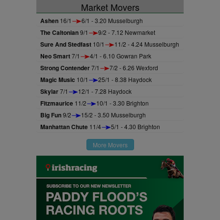
Market Movers
Ashen
16/1
6/1 - 3.20 Musselburgh
The Caltonian
9/1
9/2 - 7.12 Newmarket
Sure And Stedfast
10/1
11/2 - 4.24 Musselburgh
Neo Smart
7/1
4/1 - 6.10 Gowran Park
Strong Contender
7/1
7/2 - 6.26 Wexford
Magic Music
10/1
25/1 - 8.38 Haydock
Skylar
7/1
12/1 - 7.28 Haydock
Fitzmaurice
11/2
10/1 - 3.30 Brighton
Big Fun
9/2
15/2 - 3.50 Musselburgh
Manhattan Chute
11/4
5/1 - 4.30 Brighton
More Movers