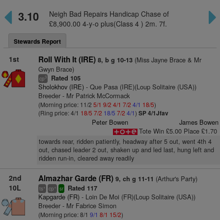
3.10
Neigh Bad Repairs Handicap Chase of
£8,900.00 4-y-o plus(Class 4 ) 2m. 7f.
Stewards Report
1st
Roll With It (IRE)
(Miss Jayne Brace & Mr
8, b g 10-13
Gwyn Brace)
Rated 105
3
cp
Sholokhov (IRE)
- Que Pasa (IRE)(Loup Solitaire (USA))
Breeder - Mr Patrick McCormack
(Morning price: 11/2
5/1
9/2
4/1
7/2
4/1
18/5
)
(Ring price: 4/1
18/5
7/2
18/5
7/2
4/1
)
SP 4/1Jfav
Peter Bowen
James Bowen
Tote Win £5.00 Place £1.70
towards rear, ridden patiently, headway after 5 out, went 4th 4
out, chased leader 2 out, shaken up and led last, hung left and
ridden run-in, cleared away readily
2nd
Almazhar Garde (FR)
(Arthur's Party)
9, ch g 11-11
10L
Rated 117
+
+
ts
cp
sr
Kapgarde (FR)
- Loin De Moi (FR)(Loup Solitaire (USA))
Breeder - Mr Fabrice Simon
(Morning price: 8/1
9/1
8/1
15/2
)