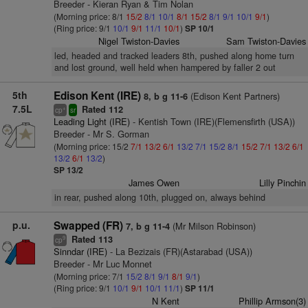
Breeder - Kieran Ryan & Tim Nolan
(Morning price: 8/1
15/2
8/1
10/1
8/1
15/2
8/1
9/1
10/1
9/1
)
(Ring price: 9/1
10/1
9/1
11/1
10/1
)
SP 10/1
Nigel Twiston-Davies
Sam Twiston-Davies
led, headed and tracked leaders 8th, pushed along home turn
and lost ground, well held when hampered by faller 2 out
5th
Edison Kent (IRE)
(Edison Kent Partners)
8, b g 11-6
7.5L
Rated 112
+
cp
sr
Leading Light (IRE)
- Kentish Town (IRE)(Flemensfirth (USA))
Breeder - Mr S. Gorman
(Morning price: 15/2
7/1
13/2
6/1
13/2
7/1
15/2
8/1
15/2
7/1
13/2
6/1
13/2
6/1
13/2
)
SP 13/2
James Owen
Lilly Pinchin
in rear, pushed along 10th, plugged on, always behind
p.u.
Swapped (FR)
(Mr Milson Robinson)
7, b g 11-4
Rated 113
9
cp
Sinndar (IRE)
- La Bezizais (FR)(Astarabad (USA))
Breeder - Mr Luc Monnet
(Morning price: 7/1
15/2
8/1
9/1
8/1
9/1
)
(Ring price: 9/1
10/1
9/1
10/1
11/1
)
SP 11/1
N Kent
Phillip Armson(3)