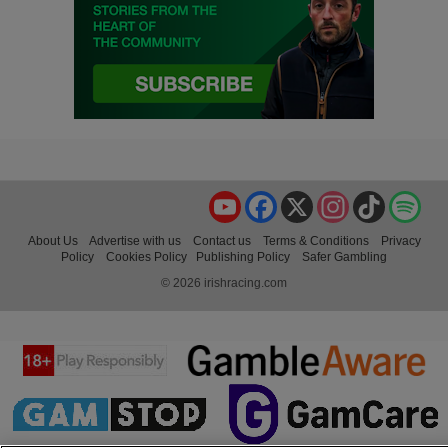
YouTube
Facebook
X
Instagram
TikTok
Spo
About Us
Advertise with us
Contact us
Terms & Conditions
Privacy
Policy
Cookies Policy
Publishing Policy
Safer Gambling
© 2026 irishracing.com