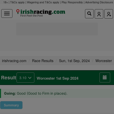
18+ | T&Cs apply | Wagering and T&Cs apply | Play Responsibly |
Advertising Disclosure
irishracing.com
Race Results
Sun, 1st Sep, 2024
Worcester
Result
3.10
Worcester 1st Sep 2024
Going:
Good (Good to Firm in places).
Summary