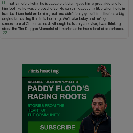
That is more of what he is capable of, Liam gave him a great ride and let
him feel like he was the best horse. He can think about it a little when he is in
front but Liam held on to him great and didn't really go for him. There is a big
engine but putting it all in is the thing. We'll take today and he'll go
somewhere at Christmas next. Although he is only a novice, I was thinking
about the Tim Duggan Memorial at Limerick as he has a load of experience.