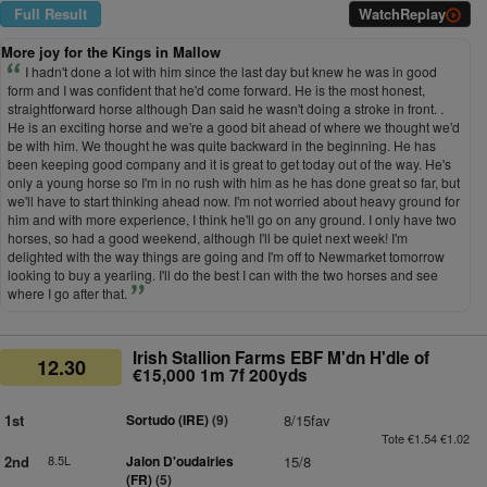
Full Result
Watch
Replay
More joy for the Kings in Mallow
I hadn't done a lot with him since the last day but knew he was in good
form and I was confident that he'd come forward. He is the most honest,
straightforward horse although Dan said he wasn't doing a stroke in front. .
He is an exciting horse and we're a good bit ahead of where we thought we'd
be with him. We thought he was quite backward in the beginning. He has
been keeping good company and it is great to get today out of the way. He's
only a young horse so I'm in no rush with him as he has done great so far, but
we'll have to start thinking ahead now. I'm not worried about heavy ground for
him and with more experience, I think he'll go on any ground. I only have two
horses, so had a good weekend, although I'll be quiet next week! I'm
delighted with the way things are going and I'm off to Newmarket tomorrow
looking to buy a yearling. I'll do the best I can with the two horses and see
where I go after that.
Irish Stallion Farms EBF M'dn H'dle of
12.30
€15,000 1m 7f 200yds
1st
Sortudo (IRE)
(9)
8/15fav
Tote €1.54 €1.02
2nd
8.5L
Jalon D'oudairies
15/8
(FR)
(5)