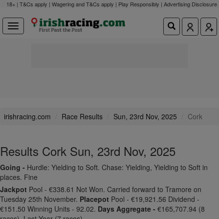
18+ | T&Cs apply | Wagering and T&Cs apply | Play Responsibly |
Advertising Disclosure
irishracing.com
Race Results
Sun, 23rd Nov, 2025
Cork
Results Cork Sun, 23rd Nov, 2025
Going -
Hurdle: Yielding to Soft. Chase: Yielding, Yielding to Soft in
places. Fine
Jackpot
Pool - €338.61 Not Won. Carried forward to Tramore on
Tuesday 25th November.
Placepot
Pool - €19,921.56 Dividend -
€151.50 Winning Units - 92.02.
Days Aggregate -
€165,707.94 (8
races). Last Year (7 races).