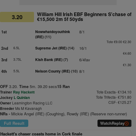
William Hill Irish EBF Beginners S'chase of
3.20
€15,500 2m 5f 50yds
1st
Nowwhatdoyouthink
8/1
(IRE)
(11)
Tote €9.00 €2.30
2nd
6.5L
Supreme Jet (IRE)
(14)
16/1
€4.60
3rd
3.75L
Kish Bank (IRE)
(7)
6/4fav
€1.30
4th
5.5L
Nelson County (IRE)
(10)
8/1
OFF
3.20.
Time
5m. 39.20 secs
15 Ran
Trainer
Ray Hackett
Tote Exacta- €134.10
Tote Trifecta- €751.80
Jockey
L Quinlan
CSF- €125.27
Owner
Leamington Racing LLC
Breeder
Ms M Kavanagh
NRs -
Mickie Angel (IRE) (Coughing), Rowdy (IRE) (Reserve non-runner)
Full Result
Watch
Replay
Hackett's chaser coasts home in Cork finale