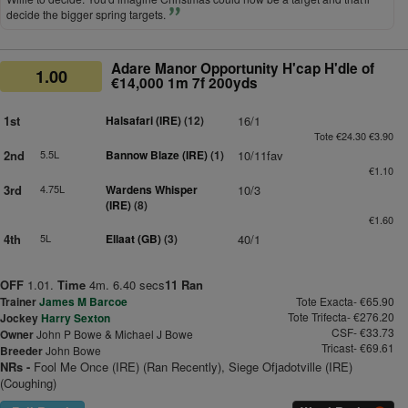
decide the bigger spring targets.
Adare Manor Opportunity H'cap H'dle of
1.00
€14,000 1m 7f 200yds
1st
Halsafari (IRE)
(12)
16/1
Tote €24.30 €3.90
2nd
5.5L
Bannow Blaze (IRE)
(1)
10/11fav
€1.10
3rd
4.75L
Wardens Whisper
10/3
(IRE)
(8)
€1.60
4th
5L
Ellaat (GB)
(3)
40/1
OFF
1.01.
Time
4m. 6.40 secs
11 Ran
Trainer
James M Barcoe
Tote Exacta- €65.90
Tote Trifecta- €276.20
Jockey
Harry Sexton
CSF- €33.73
Owner
John P Bowe & Michael J Bowe
Tricast- €69.61
Breeder
John Bowe
NRs -
Fool Me Once (IRE) (Ran Recently), Siege Ofjadotville (IRE)
(Coughing)