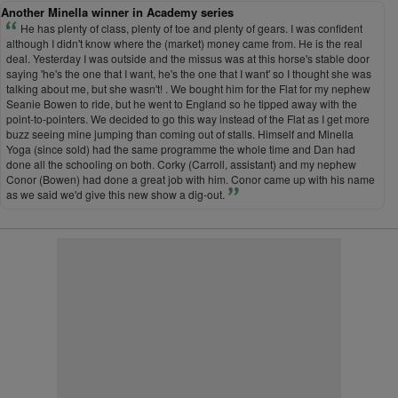
Another Minella winner in Academy series
He has plenty of class, plenty of toe and plenty of gears. I was confident
although I didn't know where the (market) money came from. He is the real
deal. Yesterday I was outside and the missus was at this horse's stable door
saying 'he's the one that I want, he's the one that I want' so I thought she was
talking about me, but she wasn't! . We bought him for the Flat for my nephew
Seanie Bowen to ride, but he went to England so he tipped away with the
point-to-pointers. We decided to go this way instead of the Flat as I get more
buzz seeing mine jumping than coming out of stalls. Himself and Minella
Yoga (since sold) had the same programme the whole time and Dan had
done all the schooling on both. Corky (Carroll, assistant) and my nephew
Conor (Bowen) had done a great job with him. Conor came up with his name
as we said we'd give this new show a dig-out.