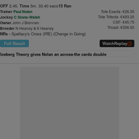
OFF
2.45.
Time
5m. 33.40 secs
15 Ran
Trainer
Paul Nolan
Tote Exacta- €26.30
Tote Trifecta- €493.20
Jockey
C Stone-Walsh
CSF- €45.75
Owner
John J Brennan
Tricast- €306.50
Breeder
N Heaney & K Heaney
NRs -
Spellacy's Cross (IRE) (Change in Going)
Full Result
Watch
Replay
Iceberg Theory gives Nolan an across-the cards double