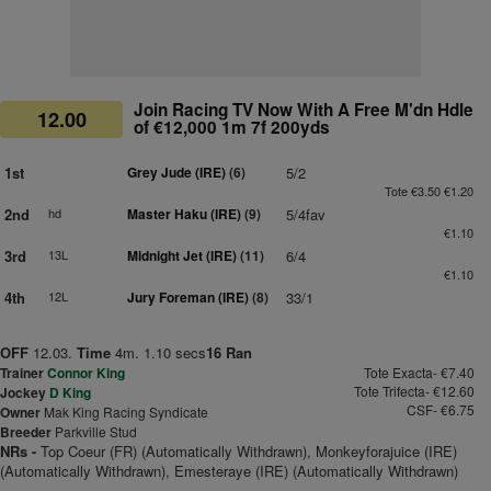
Join Racing TV Now With A Free M'dn Hdle
12.00
of €12,000 1m 7f 200yds
1st
Grey Jude (IRE)
(6)
5/2
Tote €3.50 €1.20
2nd
hd
Master Haku (IRE)
(9)
5/4fav
€1.10
3rd
13L
Midnight Jet (IRE)
(11)
6/4
€1.10
4th
12L
Jury Foreman (IRE)
(8)
33/1
OFF
12.03.
Time
4m. 1.10 secs
16 Ran
Trainer
Connor King
Tote Exacta- €7.40
Tote Trifecta- €12.60
Jockey
D King
CSF- €6.75
Owner
Mak King Racing Syndicate
Breeder
Parkville Stud
NRs -
Top Coeur (FR) (Automatically Withdrawn), Monkeyforajuice (IRE)
(Automatically Withdrawn), Emesteraye (IRE) (Automatically Withdrawn)