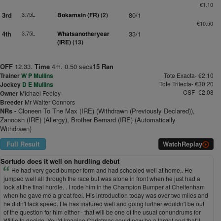
€1.10
3rd
3.75L
Bokamsin (FR)
(2)
80/1
€10.50
4th
3.75L
Whatsanotheryear
33/1
(IRE)
(13)
OFF
12.33.
Time
4m. 0.50 secs
15 Ran
Trainer
W P Mullins
Tote Exacta- €2.10
Tote Trifecta- €30.20
Jockey
D E Mullins
CSF- €2.08
Owner
Michael Feeley
Breeder
Mr Walter Connors
NRs -
Cloneen To The Max (IRE) (Withdrawn (Previously Declared)),
Zanoosh (IRE) (Allergy), Brother Bernard (IRE) (Automatically
Withdrawn)
Full Result
Watch
Replay
Sortudo does it well on hurdling debut
He had very good bumper form and had schooled well at home,. He
jumped well all through the race but was alone in front when he just had a
look at the final hurdle. . I rode him in the Champion Bumper at Cheltenham
when he gave me a great feel. His introduction today was over two miles and
he didn't lack speed. He has matured well and going further wouldn't be out
of the question for him either - that will be one of the usual conundrums for
Willie to decide. You'd imagine Christmas could now be a target and that'll