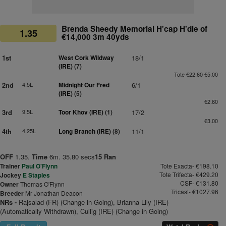
Brenda Sheedy Memorial H'cap H'dle of
1.35
€14,000 3m 40yds
1st
West Cork Wildway
18/1
(IRE)
(7)
Tote €22.60 €5.00
2nd
4.5L
Midnight Our Fred
6/1
(IRE)
(5)
€2.60
3rd
9.5L
Toor Khov (IRE)
(1)
17/2
€3.00
4th
4.25L
Long Branch (IRE)
(8)
11/1
OFF
1.35.
Time
6m. 35.80 secs
15 Ran
Trainer
Paul O'Flynn
Tote Exacta- €198.10
Tote Trifecta- €429.20
Jockey
E Staples
CSF- €131.80
Owner
Thomas O'Flynn
Tricast- €1027.96
Breeder
Mr Jonathan Deacon
NRs -
Rajsalad (FR) (Change in Going), Brianna Lily (IRE)
(Automatically Withdrawn), Cullig (IRE) (Change in Going)