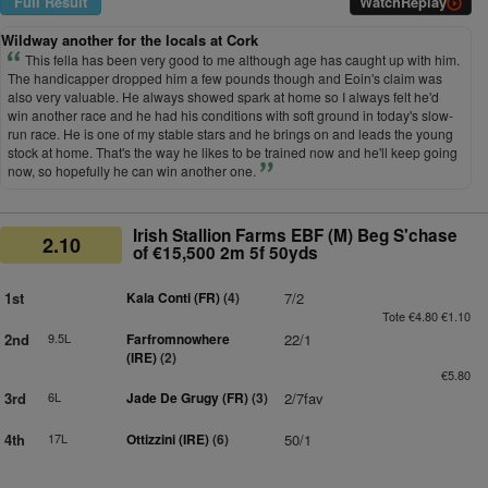
Full Result
Watch
Replay
Wildway another for the locals at Cork
This fella has been very good to me although age has caught up with him.
The handicapper dropped him a few pounds though and Eoin's claim was
also very valuable. He always showed spark at home so I always felt he'd
win another race and he had his conditions with soft ground in today's slow-
run race. He is one of my stable stars and he brings on and leads the young
stock at home. That's the way he likes to be trained now and he'll keep going
now, so hopefully he can win another one.
Irish Stallion Farms EBF (M) Beg S'chase
2.10
of €15,500 2m 5f 50yds
1st
Kala Conti (FR)
(4)
7/2
Tote €4.80 €1.10
2nd
9.5L
Farfromnowhere
22/1
(IRE)
(2)
€5.80
3rd
6L
Jade De Grugy (FR)
(3)
2/7fav
4th
17L
Ottizzini (IRE)
(6)
50/1