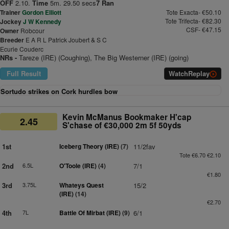
OFF
2.10.
Time
5m. 29.50 secs
7 Ran
Trainer
Gordon Elliott
Tote Exacta- €50.10
Tote Trifecta- €82.30
Jockey
J W Kennedy
CSF- €47.15
Owner
Robcour
Breeder
E A R L Patrick Joubert & S C
Ecurie Couderc
NRs -
Tareze (IRE) (Coughing), The Big Westerner (IRE) (going)
Full Result
Watch
Replay
Sortudo strikes on Cork hurdles bow
Kevin McManus Bookmaker H'cap
2.45
S'chase of €30,000 2m 5f 50yds
1st
Iceberg Theory (IRE)
(7)
11/2fav
Tote €6.70 €2.10
2nd
6.5L
O'Toole (IRE)
(4)
7/1
€1.80
3rd
3.75L
Whateys Quest
15/2
(IRE)
(14)
€2.70
4th
7L
Battle Of Mirbat (IRE)
(9)
6/1