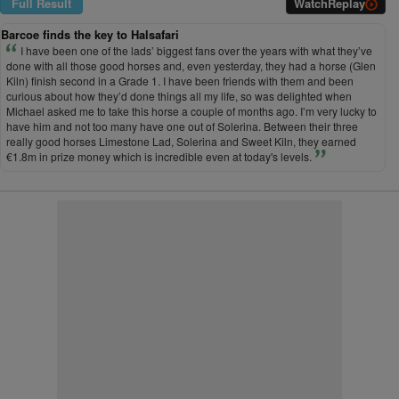
Full Result
Watch
Replay
Barcoe finds the key to Halsafari
I have been one of the lads’ biggest fans over the years with what they’ve
done with all those good horses and, even yesterday, they had a horse (Glen
Kiln) finish second in a Grade 1. I have been friends with them and been
curious about how they’d done things all my life, so was delighted when
Michael asked me to take this horse a couple of months ago. I’m very lucky to
have him and not too many have one out of Solerina. Between their three
really good horses Limestone Lad, Solerina and Sweet Kiln, they earned
€1.8m in prize money which is incredible even at today's levels.