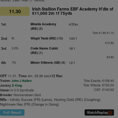
Irish Stallion Farms EBF Academy H'dle of
11.30
€11,000 2m 1f 75yds
1st
Minella Academy
4/5fav
(IRE)
(5)
Tote €1.80 €1.10
2nd
8L
Wispit Twob (IRE)
(15)
100/1
€12.80
3rd
3.25L
Code Name Cubitt
18/1
(IRE)
(1)
€3.80
4th
15L
Mister Killeens (GB)
(6)
12/1
OFF
11.31.
Time
4m. 25.90 secs
12 Ran
Trainer
John J Nallen
Tote Exacta- €158.40
Tote Trifecta- €720.50
Jockey
D King
CSF- €140.62
Owner
H O S Syndicate
Breeder
Yeomanstown Stud
NRs -
Infinity Succes (FR) (Lame), Hunting Gold (IRE) (Coughing),
Nightmare Has (FR) (Change in Going)
Full Result
Watch
Replay