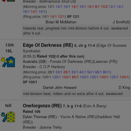
Breeder - Ballinaroone Stud Ltd
(Morning price: 12/1
14/1
16/1
14/1
16/1
14/1
8/1
15/2
12/1
14/1
16/1
14/1
16/1
)
(Ring price: 16/1
14/1
12/1
)
SP 12/1
Brian M McMahon
J Smith(5)
towards rear, progress into mid-division before 6 out, weakened
after 4 out
13th
Edge Of Darkness (IRE)
(Edge Of Success
5, ch g 11-4
18L
Syndicate)
(6:55.3)
Rated 102(-3 after this run)
Australia (GB)
- Forces Of Darkness (IRE)(Lawman (FR))
Breeder - C O P Hanbury
(Morning price: 28/1
33/1
28/1
33/1
40/1
50/1
66/1
80/1
)
(Ring price: 100/1
125/1
100/1
80/1
100/1
125/1
100/1
125/1
100/1
)
SP 100/1
Daniel John Howard
D King
mid-division best, ridden and no extra after 4 out, weakened
fell
Oneforgonzo (IRE)
(Eoin A Barry)
7, b g 11-8
Rated 106
Dylan Thomas (IRE)
- You're A Native (IRE)(Saddlers' Hall
(IRE))
Breeder - Joanne Trehy