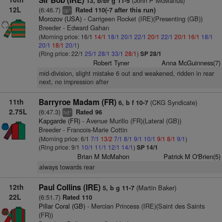
Sir Bob (IRE)
(John P McManus)
13, b/br g 11-5
12L
(6:46.7)
Rated 110(-7 after this run)
+
cp
Morozov (USA)
- Carrigeen Rocket (IRE)(Presenting (GB))
Breeder - Edward Gahan
(Morning price: 16/1
14/1
18/1
20/1
22/1
20/1
22/1
20/1
16/1
18/1
20/1
18/1
20/1
)
(Ring price: 22/1
25/1
28/1
33/1
28/1
)
SP 28/1
Robert Tyner
Anna McGuinness(7)
mid-division, slight mistake 6 out and weakened, ridden in rear
next, no impression after
11th
Barryroe Madam (FR)
(CKG Syndicate)
6, b f 10-7
2.75L
(6:47.3)
Rated 96
+
hd
Kapgarde (FR)
- Avenue Murillo (FR)(Lateral (GB))
Breeder - Francois-Marie Cottin
(Morning price: 6/1
7/1
13/2
7/1
8/1
9/1
10/1
9/1
8/1
9/1
)
(Ring price: 9/1
10/1
11/1
12/1
14/1
)
SP 14/1
Brian M McMahon
Patrick M O'Brien(5)
always towards rear
12th
Paul Collins (IRE)
(Martin Baker)
5, b g 11-7
22L
(6:51.7)
Rated 110
Pillar Coral (GB)
- Mercian Princess (IRE)(Saint des Saints
(FR))