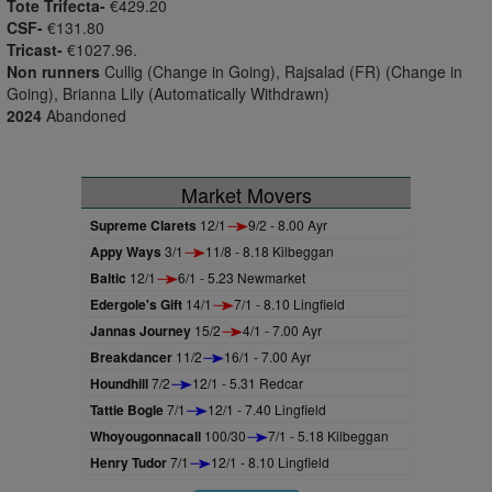
Tote Trifecta-
€429.20
CSF-
€131.80
Tricast-
€1027.96.
Non runners
Cullig (Change in Going), Rajsalad (FR) (Change in
Going), Brianna Lily (Automatically Withdrawn)
2024
Abandoned
Market Movers
Supreme Clarets
12/1
9/2 - 8.00 Ayr
Appy Ways
3/1
11/8 - 8.18 Kilbeggan
Baltic
12/1
6/1 - 5.23 Newmarket
Edergole's Gift
14/1
7/1 - 8.10 Lingfield
Jannas Journey
15/2
4/1 - 7.00 Ayr
Breakdancer
11/2
16/1 - 7.00 Ayr
Houndhill
7/2
12/1 - 5.31 Redcar
Tattie Bogle
7/1
12/1 - 7.40 Lingfield
Whoyougonnacall
100/30
7/1 - 5.18 Kilbeggan
Henry Tudor
7/1
12/1 - 8.10 Lingfield