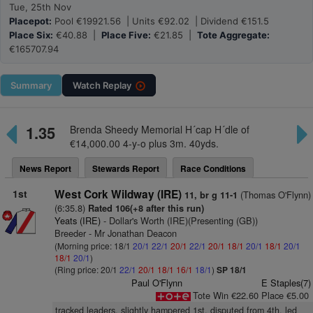
Tue, 25th Nov
Placepot:
Pool €19921.56 | Units €92.02 | Dividend €151.5
Place Six:
€40.88 |
Place Five:
€21.85 |
Tote Aggregate:
€165707.94
Summary
Watch
Replay
1.35
Brenda Sheedy Memorial H´cap H´dle of
€14,000.00 4-y-o plus 3m. 40yds.
News Report
Stewards Report
Race Conditions
1st
West Cork Wildway (IRE)
(Thomas O'Flynn)
11, br g 11-1
(6:35.8)
Rated 106(+8 after this run)
Yeats (IRE)
- Dollar's Worth (IRE)(Presenting (GB))
Breeder - Mr Jonathan Deacon
(Morning price: 18/1
20/1
22/1
20/1
22/1
20/1
18/1
20/1
18/1
20/1
18/1
20/1
)
(Ring price: 20/1
22/1
20/1
18/1
16/1
18/1
)
SP 18/1
Paul O'Flynn
E Staples(7)
Tote Win €22.60 Place €5.00
tracked leaders, slightly hampered 1st, disputed from 4th, led