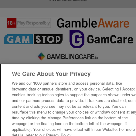
We Care About Your Privacy
We and our
1008
partners store and access personal data, like
browsing data or unique identifiers, on your device. Selecting I Accept
enables tracking technologies to support the purposes shown under w
and our partners process data to provide. If trackers are disabled, so
content and ads you see may not be as relevant to you. You can
resurface this menu to change your choices or withdraw consent at an
time by clicking the Manage Preferences link on the bottom of the
webpage [or the floating icon on the bottom-left of the webpage, if
applicable]. Your choices will have effect within our Website. For more
details, refer to our Privacy Policy.