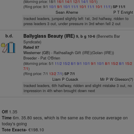
(Morning price: 18/1
16/1
14/1
12/1
14/1
10/1
)
(Ring price: 9/1
10/1
9/1
10/1
11/1
10/1
11/1
10/1
11/1
)
SP 11/1
Sean Aherne
P T Enright
tracked leaders, jumped slightly left 1st, 3rd halfway, ridden to
press leaders 3 out, under pressure in 3rd when fell 2 out
b.d.
Ballyglass Beauty (IRE)
(Bennetts Bar
9, b g 10-6
Syndicate)
Rated 97
Westerner (GB)
- Rathsallagh Gift (IRE)(Golan (IRE))
Breeder - Pat O'Brien
(Morning price: 5/1
11/2
15/2
8/1
9/1
10/1
9/1
10/1
8/1
15/2
8/1
15/2
7/1
)
(Ring price: 7/1
13/2
7/1
)
SP 7/1
Liam P Cusack
Mr P W Gleeson(7)
tracked leaders, 6th halfway, ridden and slight mistake 3 out, no
impression in 4th when brought down next
Off
1.35
Time
6m. 35.80 secs, which is the same as the course average on
today's going
Tote Exacta-
€198.10