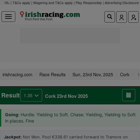
18+ | T&Cs apply | Wagering and T&Cs apply | Play Responsibly |
Advertising Disclosure
irishracing.com
Race Results
Sun, 23rd Nov, 2025
Cork
1
Result
1.35
Cork 23rd Nov 2025
Going:
Hurdle: Yielding to Soft. Chase: Yielding, Yielding to Soft
in places. Fine
Jackpot:
Not Won. Pool €338.61 carried forward to Tramore on