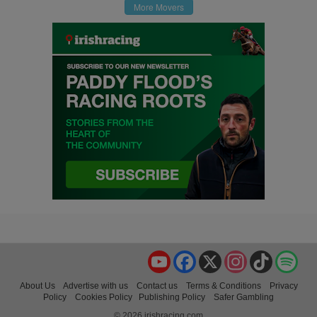
More Movers
YouTube
Facebook
X
Instagram
TikTok
Spo
About Us
Advertise with us
Contact us
Terms & Conditions
Privacy
Policy
Cookies Policy
Publishing Policy
Safer Gambling
© 2026 irishracing.com