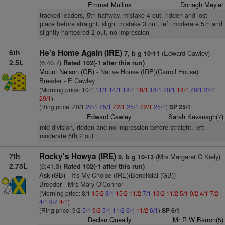
Emmet Mullins
Donagh Meyler
tracked leaders, 5th halfway, mistake 4 out, ridden and lost
place before straight, slight mistake 3 out, left moderate 5th and
slightly hampered 2 out, no impression
6th
He's Home Again (IRE)
(Edward Cawley)
7, b g 10-11
2.5L
(6:40.7)
Rated 102(-1 after this run)
Mount Nelson (GB)
- Native House (IRE)(Carroll House)
Breeder - E Cawley
(Morning price: 10/1
11/1
14/1
18/1
16/1
18/1
20/1
18/1
20/1
22/1
20/1
)
(Ring price: 20/1
22/1
25/1
22/1
25/1
22/1
25/1
)
SP 25/1
Edward Cawley
Sarah Kavanagh(7)
mid-division, ridden and no impression before straight, left
moderate 6th 2 out
7th
Rocky's Howya (IRE)
(Mrs Margaret C Kiely)
9, b g 10-13
2.75L
(6:41.3)
Rated 102(-1 after this run)
Ask (GB)
- It's My Choice (IRE)(Beneficial (GB))
Breeder - Mrs Mary O'Connor
(Morning price: 8/1
15/2
8/1
15/2
11/2
7/1
13/2
11/2
5/1
9/2
4/1
7/2
4/1
9/2
4/1
)
(Ring price: 9/2
5/1
9/2
5/1
11/2
6/1
11/2
6/1
)
SP 6/1
Declan Queally
Mr R W Barron(5)