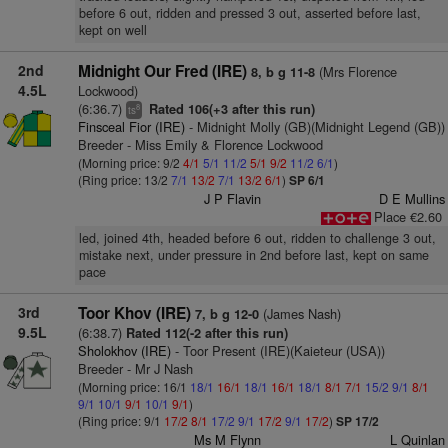
before 6 out, ridden and pressed 3 out, asserted before last,
kept on well
2nd
Midnight Our Fred (IRE)
(Mrs Florence
8, b g 11-8
4.5L
Lockwood)
(6:36.7)
Rated 106(+3 after this run)
8
ts
Finsceal Fior (IRE)
- Midnight Molly (GB)(Midnight Legend (GB))
Breeder - Miss Emily & Florence Lockwood
(Morning price: 9/2
4/1
5/1
11/2
5/1
9/2
11/2
6/1
)
(Ring price: 13/2
7/1
13/2
7/1
13/2
6/1
)
SP 6/1
J P Flavin
D E Mullins
Place €2.60
led, joined 4th, headed before 6 out, ridden to challenge 3 out,
mistake next, under pressure in 2nd before last, kept on same
pace
3rd
Toor Khov (IRE)
(James Nash)
7, b g 12-0
9.5L
(6:38.7)
Rated 112(-2 after this run)
Sholokhov (IRE)
- Toor Present (IRE)(Kaieteur (USA))
Breeder - Mr J Nash
(Morning price: 16/1
18/1
16/1
18/1
16/1
18/1
8/1
7/1
15/2
9/1
8/1
9/1
10/1
9/1
10/1
9/1
)
(Ring price: 9/1
17/2
8/1
17/2
9/1
17/2
9/1
17/2
)
SP 17/2
Ms M Flynn
L Quinlan