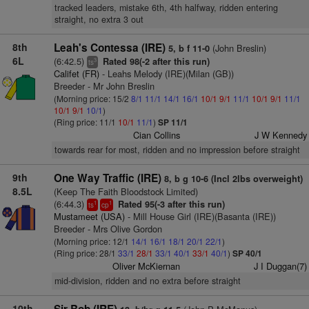
tracked leaders, mistake 6th, 4th halfway, ridden entering
straight, no extra 3 out
8th
Leah's Contessa (IRE)
(John Breslin)
5, b f 11-0
6L
(6:42.5)
Rated 98(-2 after this run)
3
ts
Califet (FR)
- Leahs Melody (IRE)(Milan (GB))
Breeder - Mr John Breslin
(Morning price: 15/2
8/1
11/1
14/1
16/1
10/1
9/1
11/1
10/1
9/1
11/1
10/1
9/1
10/1
)
(Ring price: 11/1
10/1
11/1
)
SP 11/1
Cian Collins
J W Kennedy
towards rear for most, ridden and no impression before straight
9th
One Way Traffic (IRE)
8, b g 10-6 (Incl 2lbs overweight)
8.5L
(Keep The Faith Bloodstock Limited)
(6:44.3)
Rated 95(-3 after this run)
1
1
ts
cp
Mustameet (USA)
- Mill House Girl (IRE)(Basanta (IRE))
Breeder - Mrs Olive Gordon
(Morning price: 12/1
14/1
16/1
18/1
20/1
22/1
)
(Ring price: 28/1
33/1
28/1
33/1
40/1
33/1
40/1
)
SP 40/1
Oliver McKiernan
J I Duggan(7)
mid-division, ridden and no extra before straight
10th