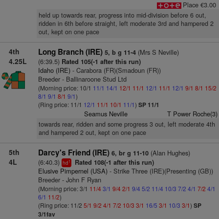
Place €3.00
held up towards rear, progress into mid-division before 6 out,
ridden in 6th before straight, left moderate 3rd and hampered 2
out, kept on one pace
4th
Long Branch (IRE)
(Mrs S Neville)
5, b g 11-4
4.25L
(6:39.5)
Rated 105(-1 after this run)
Idaho (IRE)
- Carabora (FR)(Smadoun (FR))
Breeder - Ballinaroone Stud Ltd
(Morning price: 10/1
11/1
14/1
12/1
11/1
12/1
11/1
12/1
9/1
8/1
15/2
8/1
9/1
8/1
9/1
)
(Ring price: 11/1
12/1
11/1
10/1
11/1
)
SP 11/1
Seamus Neville
T Power Roche(3)
towards rear, ridden and some progress 3 out, left moderate 4th
and hampered 2 out, kept on one pace
5th
Darcy's Friend (IRE)
(Alan Hughes)
6, br g 11-10
4L
(6:40.3)
Rated 108(-1 after this run)
1
hd
Elusive Pimpernel (USA)
- Strike Three (IRE)(Presenting (GB))
Breeder - John F Ryan
(Morning price: 3/1
11/4
3/1
9/4
2/1
9/4
5/2
11/4
10/3
7/2
4/1
7/2
4/1
6/1
11/2
)
(Ring price: 11/2
5/1
9/2
4/1
7/2
10/3
3/1
16/5
3/1
10/3
3/1
)
SP
3/1fav