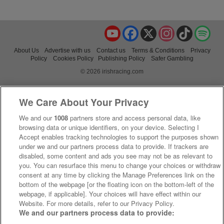
YouTube
Facebook
X
Instagram
TikTok
Spo
About Us
Advertise with us
Contact us
Terms & Conditions
Privacy
Policy
Cookies Policy
Publishing Policy
Safer Gambling
© 2026 irishracing.com
We Care About Your Privacy
We and our
1008
partners store and access personal data, like
browsing data or unique identifiers, on your device. Selecting I
Accept enables tracking technologies to support the purposes shown
under we and our partners process data to provide. If trackers are
disabled, some content and ads you see may not be as relevant to
you. You can resurface this menu to change your choices or withdraw
consent at any time by clicking the Manage Preferences link on the
bottom of the webpage [or the floating icon on the bottom-left of the
webpage, if applicable]. Your choices will have effect within our
Website. For more details, refer to our Privacy Policy.
We and our partners process data to provide: