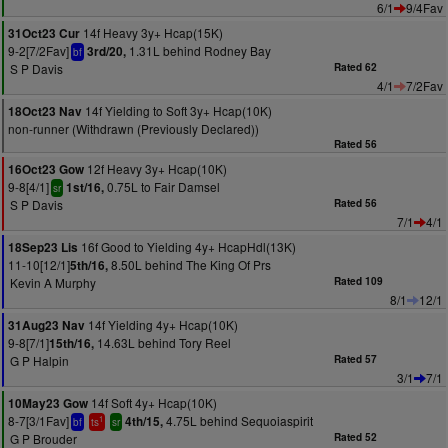
6/1
9/4Fav
14f Heavy 3y+ Hcap(15K)
31Oct23 Cur
9-2[7/2Fav]
1.31L behind Rodney Bay
3rd/20,
bf
S P Davis
Rated 62
4/1
7/2Fav
14f Yielding to Soft 3y+ Hcap(10K)
18Oct23 Nav
non-runner (Withdrawn (Previously Declared))
Rated 56
12f Heavy 3y+ Hcap(10K)
16Oct23 Gow
9-8[4/1]
0.75L to Fair Damsel
1st/16,
sr
S P Davis
Rated 56
7/1
4/1
16f Good to Yielding 4y+ HcapHdl(13K)
18Sep23 Lis
11-10[12/1]
8.50L behind The King Of Prs
5th/16,
Kevin A Murphy
Rated 109
8/1
12/1
14f Yielding 4y+ Hcap(10K)
31Aug23 Nav
9-8[7/1]
14.63L behind Tory Reel
15th/16,
G P Halpin
Rated 57
3/1
7/1
14f Soft 4y+ Hcap(10K)
10May23 Gow
8-7[3/1Fav]
4.75L behind Sequoiaspirit
4th/15,
1
bf
ts
sr
G P Brouder
Rated 52