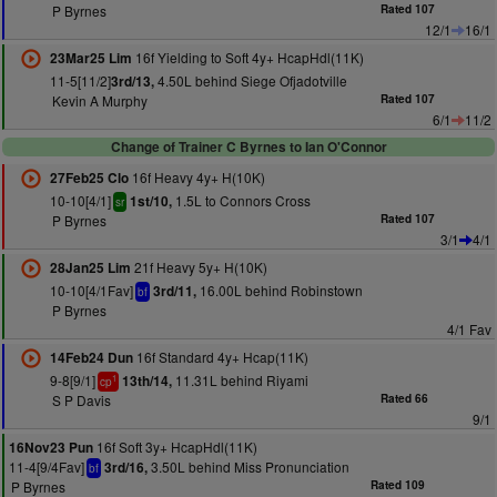
P Byrnes
Rated 107
12/1
16/1
16f Yielding to Soft 4y+ HcapHdl(11K)
23Mar25 Lim
11-5[11/2]
4.50L behind Siege Ofjadotville
3rd/13,
Kevin A Murphy
Rated 107
6/1
11/2
Change of Trainer C Byrnes to Ian O'Connor
16f Heavy 4y+ H(10K)
27Feb25 Clo
10-10[4/1]
1.5L to Connors Cross
1st/10,
sr
P Byrnes
Rated 107
3/1
4/1
21f Heavy 5y+ H(10K)
28Jan25 Lim
10-10[4/1Fav]
16.00L behind Robinstown
3rd/11,
bf
P Byrnes
4/1 Fav
16f Standard 4y+ Hcap(11K)
14Feb24 Dun
9-8[9/1]
11.31L behind Riyami
13th/14,
1
cp
S P Davis
Rated 66
9/1
16f Soft 3y+ HcapHdl(11K)
16Nov23 Pun
11-4[9/4Fav]
3.50L behind Miss Pronunciation
3rd/16,
bf
P Byrnes
Rated 109