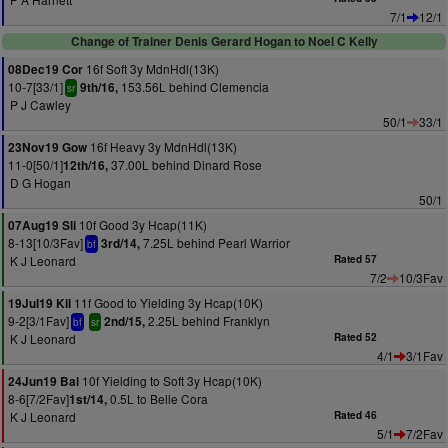
7/1
12/1
Change of Trainer Denis Gerard Hogan to Noel C Kelly
16f Soft 3y MdnHdl(13K)
08Dec19 Cor
10-7[33/1]
153.56L behind Clemencia
9th/16,
sr
P J Cawley
50/1
33/1
16f Heavy 3y MdnHdl(13K)
23Nov19 Gow
11-0[50/1]
37.00L behind Dinard Rose
12th/16,
D G Hogan
50/1
10f Good 3y Hcap(11K)
07Aug19 Sli
8-13[10/3Fav]
7.25L behind Pearl Warrior
3rd/14,
bf
K J Leonard
Rated 57
7/2
10/3Fav
11f Good to Yielding 3y Hcap(10K)
19Jul19 Kil
9-2[3/1Fav]
2.25L behind Franklyn
2nd/15,
bf
sr
K J Leonard
Rated 52
4/1
3/1Fav
10f Yielding to Soft 3y Hcap(10K)
24Jun19 Bal
8-6[7/2Fav]
0.5L to Belle Cora
1st/14,
K J Leonard
Rated 46
5/1
7/2Fav