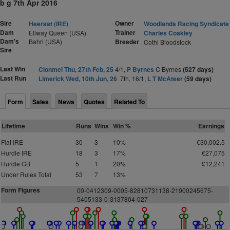
b g 7th Apr 2016
Sire
Owner
Heeraat (IRE)
Woodlands Racing Syndicate
Dam
Trainer
Ellway Queen (USA)
Charles Coakley
Dam's
Bahri (USA)
Breeder
Cothi Bloodstock
Sire
Last Win
Clonmel Thu, 27th Feb, 25
4/1,
P Byrnes
C Byrnes
(527 days)
Last Run
Limerick Wed, 10th Jun, 26
7th, 16/1,
L T McAteer
(59 days)
Form
Sales
News
Quotes
Related To
Lifetime
Runs
Wins
Win %
Earnings
Flat IRE
30
3
10%
€30,002.5
Hurdle IRE
18
3
17%
€27,075
Hurdle GB
5
1
20%
£12,241
Under Rules Total
53
7
13%
Form Figures
0
0
-
0
4
1
2
3
09-
0
0
0
5-8
2
8
1
073113
8
-219
0
0
2
4
5
6
7
5
-
5
4
0
5
1
3
3-
0
-3137
8
0
4-
0
2
7