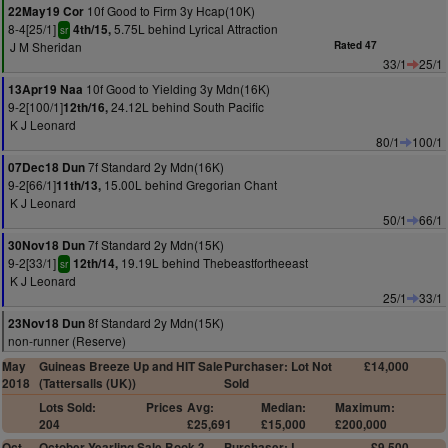
10f Good to Firm 3y Hcap(10K)
22May19 Cor
8-4[25/1]
5.75L behind Lyrical Attraction
4th/15,
sr
J M Sheridan
Rated 47
33/1
25/1
10f Good to Yielding 3y Mdn(16K)
13Apr19 Naa
9-2[100/1]
24.12L behind South Pacific
12th/16,
K J Leonard
80/1
100/1
7f Standard 2y Mdn(16K)
07Dec18 Dun
9-2[66/1]
15.00L behind Gregorian Chant
11th/13,
K J Leonard
50/1
66/1
7f Standard 2y Mdn(15K)
30Nov18 Dun
9-2[33/1]
19.19L behind Thebeastfortheeast
12th/14,
sr
K J Leonard
25/1
33/1
8f Standard 2y Mdn(15K)
23Nov18 Dun
non-runner (Reserve)
May
Guineas Breeze Up and HIT Sale
Purchaser: Lot Not
£14,000
2018
(Tattersalls (UK))
Sold
Lots Sold:
Prices
Avg:
Median:
Maximum:
204
£25,691
£15,000
£200,000
Oct
October Yearling Sale Book 3
Purchaser: L
£9,500