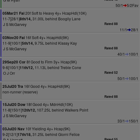
50/1
5/2Fav
20f Soft to Heavy 4y+ HcapHdl(10K)
05Mar21 Fai
11-7[28/1]
31.00L behind Boogily Lane
8th/14,
J S McGarvey
Rated 88
11/1
28/1
16f Soft 4y+ HcapHdl(9K)
03Nov20 Fai
11-9[100/1]
9.75L behind Klassy Kay
5th/14,
J S McGarvey
Rated 88
40/1
100/1
8f Good to Firm 3y+ Hcap(9K)
29Sep20 Cor
9-6[100/1]
11.13L behind Treble Cone
11th/12,
O J Orr
Rated 52
50/1
100/1
16f Good 4y+ HcapHdl(9K)
25Jul20 Tra
non-runner (reserve)
Rated 88
18f Good 4y+ MdnHdl(10K)
15Jul20 Dow
11-8[150/1]
107.25L behind Walkers Point
12th/12,
J S McGarvey
33/1
150/1
10f Yielding 4y+ Hcap(9K)
03Jul20 Nav
9-2[12/1]
31.25L behind Giorni Felice
17th/18,
P A Harnett
Rated 55