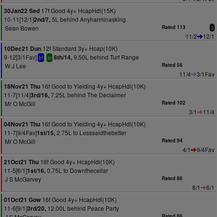
17f Good 4y+ HcapHdl(15K)
30Jan22 Sed
10-11[12/1]
5L behind Anyharminasking
2nd/7,
Sean Bowen
Rated 113
3
11/2
12/1
12f Standard 3y+ Hcap(10K)
10Dec21 Dun
9-12[3/1Fav]
9.50L behind Turf Range
8th/14,
bf
sr
W J Lee
Rated 56
11/4
3/1Fav
16f Good to Yielding 4y+ HcapHdl(10K)
18Nov21 Thu
11-7[11/4]
7.25L behind The Declaimer
3rd/16,
Mr O McGill
Rated 102
3/1
11/4
16f Good to Yielding 4y+ HcapHdl(10K)
04Nov21 Thu
11-7[9/4Fav]
2.75L to Lesssaidthebetter
1st/15,
Mr O McGill
Rated 94
4/1
9/4Fav
16f Good 4y+ HcapHdl(10K)
21Oct21 Thu
11-5[6/1]
0.75L to Downthecellar
1st/16,
J S McGarvey
Rated 86
8/1
6/1
16f Good 4y+ HcapHdl(10K)
01Oct21 Gow
11-6[9/1]
12.00L behind Peace Party
3rd/20,
J S McGarvey
Rated 86