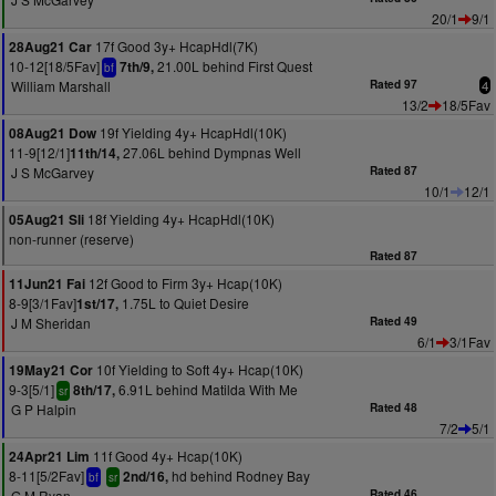
20/1
9/1
17f Good 3y+ HcapHdl(7K)
28Aug21 Car
10-12[18/5Fav]
21.00L behind First Quest
7th/9,
bf
William Marshall
Rated 97
4
13/2
18/5Fav
19f Yielding 4y+ HcapHdl(10K)
08Aug21 Dow
11-9[12/1]
27.06L behind Dympnas Well
11th/14,
J S McGarvey
Rated 87
10/1
12/1
18f Yielding 4y+ HcapHdl(10K)
05Aug21 Sli
non-runner (reserve)
Rated 87
12f Good to Firm 3y+ Hcap(10K)
11Jun21 Fai
8-9[3/1Fav]
1.75L to Quiet Desire
1st/17,
J M Sheridan
Rated 49
6/1
3/1Fav
10f Yielding to Soft 4y+ Hcap(10K)
19May21 Cor
9-3[5/1]
6.91L behind Matilda With Me
8th/17,
sr
G P Halpin
Rated 48
7/2
5/1
11f Good 4y+ Hcap(10K)
24Apr21 Lim
8-11[5/2Fav]
hd behind Rodney Bay
2nd/16,
bf
sr
G M Ryan
Rated 46