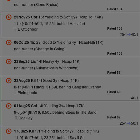
non-runner (Stone Bruise)
Rated 104
16f Yielding to Soft 3y+ HcapHdl(14K)
23Nov25 Cor
11-4[40/1]
15.25L behind Halsafari
4th/11,
T E O'Connor
Rated 106
25/1
40/1
23f Good to Yielding 4y+ HcapHdl(11K)
06Oct25 Tip
non-runner (Change in Going)
Rated 106
14f Heavy 4y+ Hcap(11K)
22Sep25 Lis
non-runner (Automatically Withdrawn)
Rated 56
14f Good 3y+ Hcap(11K)
22Aug25 Kil
8-11[40/1]
31.59L behind Gangster Granny
11th/12,
J Pietropaolo
Rated 60
40/1
14f Yielding 3y+ Hcap(17K)
01Aug25 Gal
9-6[50/1]
8.50L behind Steps In The Sand
8th/16,
R Coakley
Rated 62
25/1
50/1
17f Yielding to Soft 4y+ HcapHdl(11K)
17Jul25 Kil
11-9[16/1]
23.75L behind Say It So
7th/11,