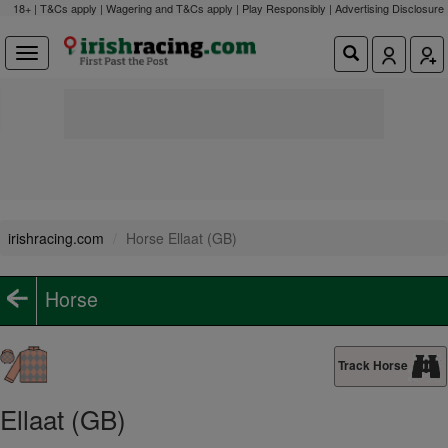
18+ | T&Cs apply | Wagering and T&Cs apply | Play Responsibly |
Advertising Disclosure
irishracing.com
Horse Ellaat (GB)
Horse
Track Horse
Ellaat (GB)