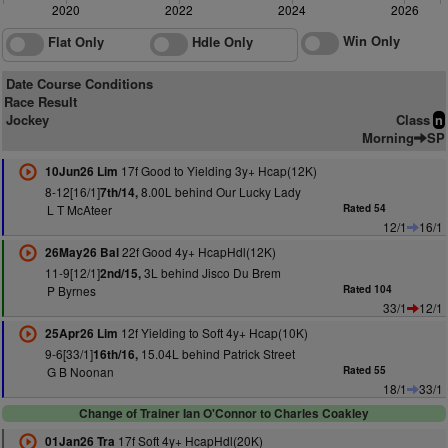
2020
2022
2024
2026
Win Only
Flat Only
Hdle Only
Date Course Conditions
Race Result
Jockey
Class
n
Morning
SP
17f Good to Yielding 3y+ Hcap(12K)
10Jun26 Lim
8-12[16/1]
8.00L behind Our Lucky Lady
7th/14,
L T McAteer
Rated 54
12/1
16/1
22f Good 4y+ HcapHdl(12K)
26May26 Bal
11-9[12/1]
3L behind Jisco Du Brem
2nd/15,
P Byrnes
Rated 104
33/1
12/1
12f Yielding to Soft 4y+ Hcap(10K)
25Apr26 Lim
9-6[33/1]
15.04L behind Patrick Street
16th/16,
G B Noonan
Rated 55
18/1
33/1
Change of Trainer Ian O'Connor to Charles Coakley
17f Soft 4y+ HcapHdl(20K)
01Jan26 Tra