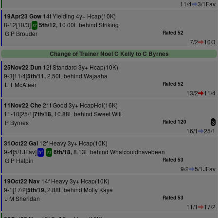
11/4
3/1Fav
14f Yielding 4y+ Hcap(10K)
19Apr23 Gow
8-12[10/3]
10.00L behind Striking
5th/12,
sr
G P Brouder
Rated 52
7/2
10/3
Change of Trainer Noel C Kelly to C Byrnes
12f Standard 3y+ Hcap(10K)
25Nov22 Dun
9-3[11/4]
2.50L behind Wajaaha
5th/11,
L T McAteer
Rated 52
13/2
11/4
21f Good 3y+ HcapHdl(16K)
11Nov22 Che
11-10[25/1]
10.88L behind Sweet Will
7th/18,
P Byrnes
Rated 120
3
16/1
25/1
12f Heavy 3y+ Hcap(10K)
31Oct22 Gal
9-4[5/1JFav]
8.13L behind Whatcouldhavebeen
6th/18,
bf
sr
G P Halpin
Rated 53
9/2
5/1JFav
14f Heavy 3y+ Hcap(10K)
19Oct22 Nav
9-1[17/2]
2.88L behind Molly Kaye
5th/19,
J M Sheridan
Rated 53
11/1
17/2