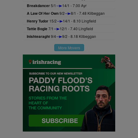
Breakdancer
5/1
14/1 - 7.00 Ayr
A Law Of Her Own
9/2
8/1 - 7.48 Kilbeggan
Henry Tudor
15/2
14/1 - 8.10 Lingfield
Tattie Bogle
7/1
12/1 - 7.40 Lingfield
Inishtearaght
9/4
9/2 - 8.18 Kilbeggan
More Movers