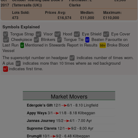
2017
(Tattersalls (UK))
Clarke
Lots Sold:
Prices
Avg:
Median:
Maximum:
473
£16,574
£11,000
£110,000
Symbols Explained
Tongue Strap
Visor
Hood
Eye Shield
Eye Cover
2
2
2
2
2
ts
vs
hd
es
ec
Cheekpiece
Blinkers
Tongue Tie
Beaten Favourite on
2
2
2
cp
bl
tt
bf
Last Run
Mentioned in Stewards Report in Results
Broke Blood
sr
bbv
Vessel
The superscript number on headgear
indicates number of times worn.
2
bl
A plus
indicates more than 10 times where as red background
+
bl
indicates first time.
1
bl
Market Movers
Edergole's Gift
12/1
6/1 - 8.10 Lingfield
Appy Ways
3/1
11/8 - 8.18 Kilbeggan
Jannas Journey
15/2
4/1 - 7.00 Ayr
Supreme Clarets
12/1
9/2 - 8.00 Ayr
Drumgill
10/1
9/2 - 6.48 Kilbeggan