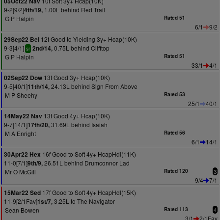
10f Soft 3y+ Hcap(10K)
05Oct22 Nav
9-2[9/2]
1.00L behind Red Trail
4th/19,
G P Halpin
Rated 51
6/1
9/2
12f Good to Yielding 3y+ Hcap(10K)
29Sep22 Bel
9-3[4/1]
0.75L behind Clifftop
2nd/14,
sr
G P Halpin
Rated 51
33/1
4/1
13f Good 3y+ Hcap(10K)
02Sep22 Dow
9-5[40/1]
24.13L behind Sign From Above
11th/14,
M P Sheehy
Rated 53
25/1
40/1
13f Good 4y+ Hcap(10K)
14May22 Nav
9-7[14/1]
31.69L behind Isaiah
17th/20,
M A Enright
Rated 56
6/1
14/1
16f Good to Soft 4y+ HcapHdl(11K)
30Apr22 Hex
11-0[7/1]
26.51L behind Drumconnor Lad
9th/9,
Mr O McGill
Rated 120
3
9/4
7/1
17f Good to Soft 4y+ HcapHdl(15K)
15Mar22 Sed
11-9[2/1Fav]
3.25L to The Navigator
1st/7,
Sean Bowen
Rated 113
4
3/1
2/1Fav