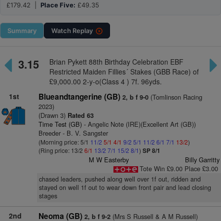
£179.42 |
Place Five:
£49.35
Summary
Watch
Replay
3.15
Brian Pykett 88th Birthday Celebration EBF
Restricted Maiden Fillies´ Stakes (GBB Race) of
£9,000.00 2-y-o(Class 4 ) 7f. 96yds.
1st
Blueandtangerine (GB)
(Tomlinson Racing
2, b f 9-0
2023)
(Drawn 3)
Rated 63
Time Test (GB)
- Angelic Note (IRE)(Excellent Art (GB))
Breeder - B. V. Sangster
(Morning price: 5/1
11/2
5/1
4/1
9/2
5/1
11/2
6/1
7/1
13/2
)
(Ring price: 13/2
6/1
13/2
7/1
15/2
8/1
)
SP 8/1
M W Easterby
Billy Garritty
Tote Win £9.00 Place £3.00
chased leaders, pushed along well over 1f out, ridden and
stayed on well 1f out to wear down front pair and lead closing
stages
2nd
Neoma (GB)
(Mrs S Russell & A M Russell)
2, b f 9-2