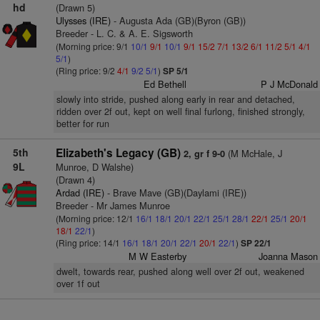
hd
(Drawn 5)
Ulysses (IRE)
- Augusta Ada (GB)(Byron (GB))
Breeder - L. C. & A. E. Sigsworth
(Morning price: 9/1
10/1
9/1
10/1
9/1
15/2
7/1
13/2
6/1
11/2
5/1
4/1
5/1
)
(Ring price: 9/2
4/1
9/2
5/1
)
SP 5/1
Ed Bethell
P J McDonald
slowly into stride, pushed along early in rear and detached,
ridden over 2f out, kept on well final furlong, finished strongly,
better for run
5th
Elizabeth's Legacy (GB)
(M McHale, J
2, gr f 9-0
9L
Munroe, D Walshe)
(Drawn 4)
Ardad (IRE)
- Brave Mave (GB)(Daylami (IRE))
Breeder - Mr James Munroe
(Morning price: 12/1
16/1
18/1
20/1
22/1
25/1
28/1
22/1
25/1
20/1
18/1
22/1
)
(Ring price: 14/1
16/1
18/1
20/1
22/1
20/1
22/1
)
SP 22/1
M W Easterby
Joanna Mason
dwelt, towards rear, pushed along well over 2f out, weakened
over 1f out