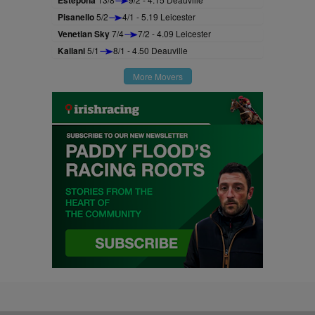
Estepona
Pisanello
5/2
4/1 - 5.19 Leicester
Venetian Sky
7/4
7/2 - 4.09 Leicester
Kailani
5/1
8/1 - 4.50 Deauville
More Movers