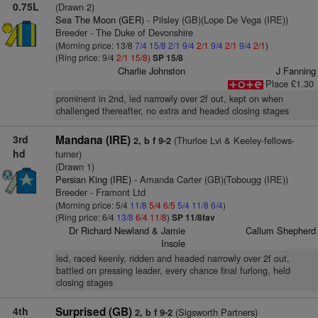
0.75L
(Drawn 2)
Sea The Moon (GER)
- Pilsley (GB)(Lope De Vega (IRE))
Breeder - The Duke of Devonshire
(Morning price: 13/8
7/4
15/8
2/1
9/4
2/1
9/4
2/1
9/4
2/1
)
(Ring price: 9/4
2/1
15/8
)
SP 15/8
Charlie Johnston
J Fanning
Place £1.30
prominent in 2nd, led narrowly over 2f out, kept on when
challenged thereafter, no extra and headed closing stages
3rd
Mandana (IRE)
(Thurloe Lvi & Keeley-fellows-
2, b f 9-2
hd
turner)
(Drawn 1)
Persian King (IRE)
- Amanda Carter (GB)(Tobougg (IRE))
Breeder - Framont Ltd
(Morning price: 5/4
11/8
5/4
6/5
5/4
11/8
6/4
)
(Ring price: 6/4
13/8
6/4
11/8
)
SP 11/8fav
Dr Richard Newland & Jamie
Callum Shepherd
Insole
led, raced keenly, ridden and headed narrowly over 2f out,
battled on pressing leader, every chance final furlong, held
closing stages
4th
Surprised (GB)
(Sigsworth Partners)
2, b f 9-2