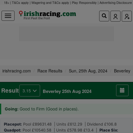
18+ | T&Cs apply | Wagering and T&Cs apply | Play Responsibly |
Advertising Disclosure
irishracing.com
Race Results
Sun, 25th Aug, 2024
Beverley
Result
3.15
Beverley 25th Aug 2024
Going:
Good to Firm (Good in places).
Placepot:
Pool £89631.48 | Units £612.29 | Dividend £106.8
Quadpot:
Pool £10540.58 | Units £578.98 £13.4 |
Place Six: