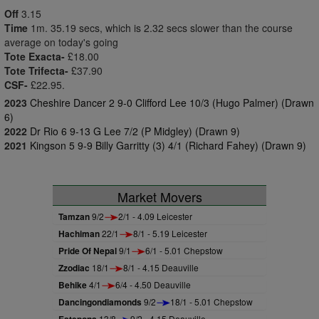
Off
3.15
Time
1m. 35.19 secs, which is 2.32 secs slower than the course
average on today's going
Tote Exacta-
£18.00
Tote Trifecta-
£37.90
CSF-
£22.95.
2023
Cheshire Dancer 2 9-0 Clifford Lee 10/3 (Hugo Palmer) (Drawn
6)
2022
Dr Rio 6 9-13 G Lee 7/2 (P Midgley) (Drawn 9)
2021
Kingson 5 9-9 Billy Garritty (3) 4/1 (Richard Fahey) (Drawn 9)
Market Movers
Tamzan
9/2
2/1 - 4.09 Leicester
Hachiman
22/1
8/1 - 5.19 Leicester
Pride Of Nepal
9/1
6/1 - 5.01 Chepstow
Zzodiac
18/1
8/1 - 4.15 Deauville
Behike
4/1
6/4 - 4.50 Deauville
Dancingondiamonds
9/2
18/1 - 5.01 Chepstow
13/8
9/2 - 4.15 Deauville