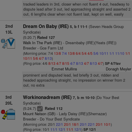
tracked leaders in 3rd, closer when not fluent 4 out, headway to
dispute lead after 3 out, led approaching straight and asserted 2
out, 6 lengths clear when not fluent last, kept on well, easily
2nd
Dream On Baby (IRE)
(Seven Heads Group
5, b f 11-1
13L
Syndicate)
(5:20.7)
Rated 127
Walk In The Park (IRE)
- Dreambaby (IRE)(Yeats (IRE))
Breeder - Gce Farm Ltd
(Morning price: 7/4
13/8
7/4
13/8
6/4
5/4
4/5
5/6
10/11
1/1
11/10
1/1
10/11
5/6
4/7
8/13
)
(Ring price: 4/6
8/13
4/7
8/15
4/7
8/13
4/7
8/13
4/7
)
SP 4/7fav
Emmet Mullins
Donagh Meyler
prominent and disputed lead, led briefly 3 out, ridden and
headed approaching straight, no impression on winner from 2
out, no extra
3rd
Workinonadream (IRE)
(Do Your Best
7, b m 10-10
20L
Syndicate)
(5:24.7)
Rated 112
8
cp
Mount Nelson (GB)
- Lady Daisy (IRE)(Shernazar)
Breeder - Do Your Best Syndicate
(Morning price: 20/1
22/1
20/1
18/1
20/1
22/1
20/1
10/1
)
(Ring price: 10/1
11/1
12/1
11/1
12/1
)
SP 12/1