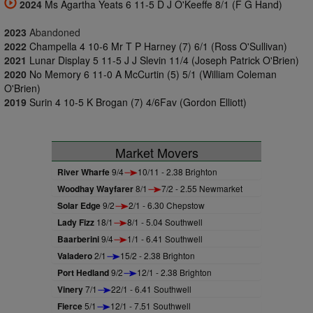
2024
Ms Agartha Yeats 6 11-5 D J O'Keeffe 8/1 (F G Hand)
2023
Abandoned
2022
Champella 4 10-6 Mr T P Harney (7) 6/1 (Ross O'Sullivan)
2021
Lunar Display 5 11-5 J J Slevin 11/4 (Joseph Patrick O'Brien)
2020
No Memory 6 11-0 A McCurtin (5) 5/1 (William Coleman
O'Brien)
2019
Surin 4 10-5 K Brogan (7) 4/6Fav (Gordon Elliott)
Market Movers
River Wharfe
9/4
10/11 - 2.38 Brighton
Woodhay Wayfarer
8/1
7/2 - 2.55 Newmarket
Solar Edge
9/2
2/1 - 6.30 Chepstow
Lady Fizz
18/1
8/1 - 5.04 Southwell
Baarberini
9/4
1/1 - 6.41 Southwell
Valadero
2/1
15/2 - 2.38 Brighton
Port Hedland
9/2
12/1 - 2.38 Brighton
Vinery
7/1
22/1 - 6.41 Southwell
Fierce
5/1
12/1 - 7.51 Southwell