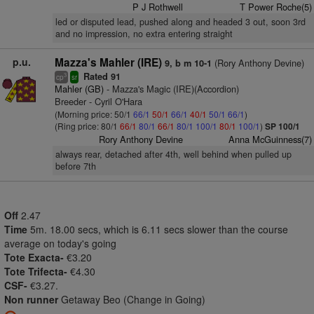
P J Rothwell
T Power Roche(5)
led or disputed lead, pushed along and headed 3 out, soon 3rd
and no impression, no extra entering straight
p.u.
Mazza's Mahler (IRE)
(Rory Anthony Devine)
9, b m 10-1
Rated 91
3
cp
sr
Mahler (GB)
- Mazza's Magic (IRE)(Accordion)
Breeder - Cyril O'Hara
(Morning price: 50/1
66/1
50/1
66/1
40/1
50/1
66/1
)
(Ring price: 80/1
66/1
80/1
66/1
80/1
100/1
80/1
100/1
)
SP 100/1
Rory Anthony Devine
Anna McGuinness(7)
always rear, detached after 4th, well behind when pulled up
before 7th
Off
2.47
Time
5m. 18.00 secs, which is 6.11 secs slower than the course
average on today's going
Tote Exacta-
€3.20
Tote Trifecta-
€4.30
CSF-
€3.27.
Non runner
Getaway Beo (Change in Going)