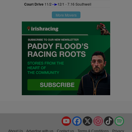
Court Drive
11/2
12/1 - 7.16 Southwell
More Movers
YouTube
Facebook
X
Instagram
TikTok
Spo
About Us
Advertise with us
Contact us
Terms & Conditions
Privacy