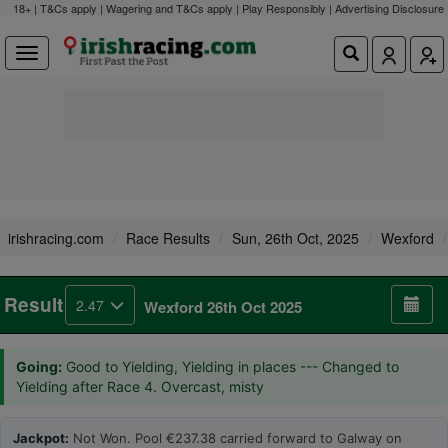
18+ | T&Cs apply | Wagering and T&Cs apply | Play Responsibly |
Advertising Disclosure
irishracing.com
Race Results
Sun, 26th Oct, 2025
Wexford
Result
2.47
Wexford 26th Oct 2025
Going:
Good to Yielding, Yielding in places --- Changed to
Yielding after Race 4. Overcast, misty
Jackpot:
Not Won. Pool €237.38 carried forward to Galway on