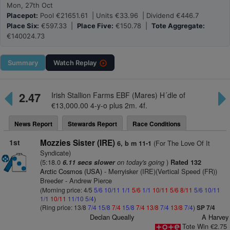
Mon, 27th Oct
Placepot:
Pool €21651.61 | Units €33.96 | Dividend €446.7
Place Six:
€597.33 |
Place Five:
€150.78 |
Tote Aggregate:
€140024.73
Summary
Watch
Replay
2.47
Irish Stallion Farms EBF (Mares) H´dle of
€13,000.00 4-y-o plus 2m. 4f.
News Report
Stewards Report
Race Conditions
1st
Mozzies Sister (IRE)
(For The Love Of It
6, b m 11-1
Syndicate)
(5:18.0
on today's going
)
6.11 secs slower
Rated 132
Arctic Cosmos (USA)
- Merryisker (IRE)(Vertical Speed (FR))
Breeder - Andrew Pierce
(Morning price: 4/5
5/6
10/11
1/1
5/6
1/1
10/11
5/6
8/11
5/6
10/11
1/1
10/11
11/10
5/4
)
(Ring price: 13/8
7/4
15/8
7/4
15/8
7/4
13/8
7/4
13/8
7/4
)
SP 7/4
Declan Queally
A Harvey
Tote Win €2.75