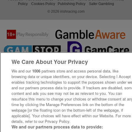
Policy
Cookies Policy
Publishing Policy
Safer Gambling
© 2026 irishracing.com
We Care About Your Privacy
We and our
1006
partners store and access personal data, like
browsing data or unique identifiers, on your device. Selecting I Accept
enables tracking technologies to support the purposes shown under w
and our partners process data to provide. If trackers are disabled, so
content and ads you see may not be as relevant to you. You can
resurface this menu to change your choices or withdraw consent at an
time by clicking the Manage Preferences link on the bottom of the
webpage [or the floating icon on the bottom-left of the webpage, if
applicable]. Your choices will have effect within our Website. For more
details, refer to our Privacy Policy.
We and our partners process data to provide: