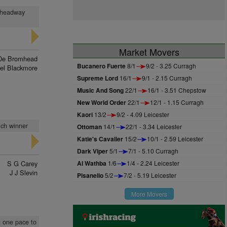
t, headway
Market Movers
De Bromhead
Bucanero Fuerte
8/1
9/2 - 3.25 Curragh
el Blackmore
Supreme Lord
16/1
9/1 - 2.15 Curragh
Music And Song
22/1
16/1 - 3.51 Chepstow
New World Order
22/1
12/1 - 1.15 Curragh
Kaori
13/2
9/2 - 4.09 Leicester
tch winner
Ottoman
14/1
22/1 - 3.34 Leicester
Katie's Cavalier
15/2
10/1 - 2.59 Leicester
Dark Viper
5/1
7/1 - 5.10 Curragh
S G Carey
Al Wathba
1/6
1/4 - 2.24 Leicester
J J Slevin
Pisanello
5/2
7/2 - 5.19 Leicester
More Movers
n one pace to