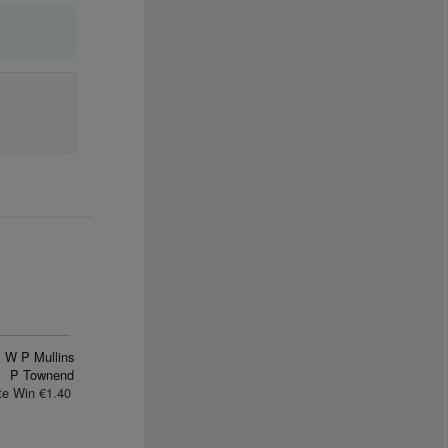
W P Mullins
P Townend
te Win €1.40