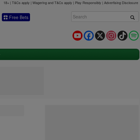
18+ | T&Cs apply | Wagering and T&Cs apply | Play Responsibly |
Advertising Disclosure
Free Bets
YouTube
Facebook
X
Instagram
TikTok