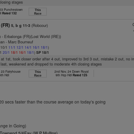
losing stages
 23 Punchestown
This
dl
Rated 132
Race
 (FR)
(Robcour)
5, b g 11-3
)
- Erbalonga (FR)(Lost World (IRE))
ean - Marc Bourneuf
: 10/1
11/1
12/1
14/1
16/1
18/1
)
/1
20/1
18/1
16/1
18/1
)
SP 18/1
t at 1st, took closer order after 4 out, improved to 3rd 3 out, mistake 2 out, no 
 last, weakened and dropped to moderate 4th closing stages
 23 Fairyhouse
2nd Nov, 24 Down Royal
This
4th Hdl
9th Hcp Hdl
Rated 125
Race
.20 secs faster than the course average on today's going
nge in Going)
 Townend 5/6Fav (W P Mullins)