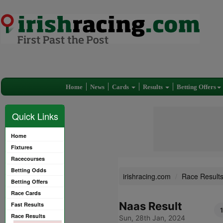
Home
News
Cards
Results
Betting Offers
Quick Links
Home
Fixtures
Racecourses
Betting Odds
irishracing.com
Race Result
Betting Offers
Race Cards
Naas Result
Fast Results
Race Results
Sun, 28th Jan, 2024