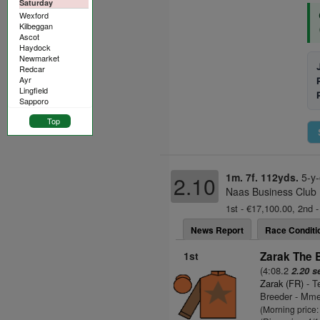
Saturday
Wexford
Kilbeggan
Ascot
Haydock
Newmarket
Redcar
Ayr
Lingfield
Sapporo
Top
1m. 7f. 112yds.
5-y-
2.10
Naas Business Club 
1st - €17,100.00, 2nd -
News Report
Race Conditi
1st
Zarak The 
(4:08.2
2.20 s
Zarak (FR)
- T
Breeder - Mme
(Morning price: