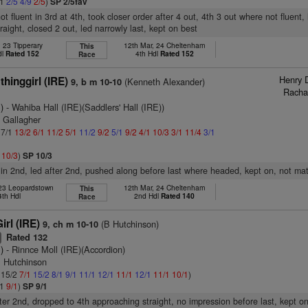
11
2/5
4/9
2/5
)
SP 2/5fav
ot fluent in 3rd at 4th, took closer order after 4 out, 4th 3 out where not fluen
raight, closed 2 out, led narrowly last, kept on best
, 23 Tipperary
12th Mar, 24 Cheltenham
This
dl
Rated 152
4th Hdl
Rated 152
Race
Henry 
hinggirl (IRE)
(Kenneth Alexander)
9, b m 10-10
Racha
)
- Wahiba Hall (IRE)(Saddlers' Hall (IRE))
 Gallagher
 7/1
13/2
6/1
11/2
5/1
11/2
9/2
5/1
9/2
4/1
10/3
3/1
11/4
3/1
2
10/3
)
SP 10/3
 in 2nd, led after 2nd, pushed along before last where headed, kept on, not ma
 23 Leopardstown
12th Mar, 24 Cheltenham
This
4th Hdl
2nd Hdl
Rated 140
Race
rl (IRE)
(B Hutchinson)
9, ch m 10-10
Rated 132
+
)
- Rinnce Moll (IRE)(Accordion)
B Hutchinson
: 15/2
7/1
15/2
8/1
9/1
11/1
12/1
11/1
12/1
11/1
10/1
)
/1
9/1
)
SP 9/1
ter 2nd, dropped to 4th approaching straight, no impression before last, kept o