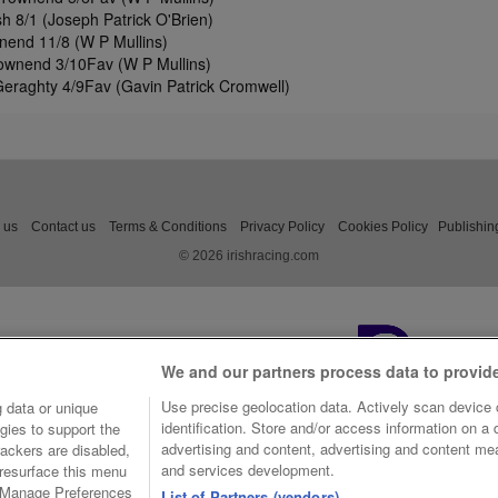
 8/1 (Joseph Patrick O'Brien)
end 11/8 (W P Mullins)
Townend 3/10Fav (W P Mullins)
 Geraghty 4/9Fav (Gavin Patrick Cromwell)
 us
Contact us
Terms & Conditions
Privacy Policy
Cookies Policy
Publishin
© 2026 irishracing.com
We and our partners process data to provid
Use precise geolocation data. Actively scan device c
 data or unique
identification. Store and/or access information on a
gies to support the
advertising and content, advertising and content m
ackers are disabled,
and services development.
resurface this menu
e Manage Preferences
List of Partners (vendors)