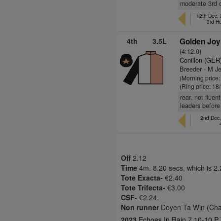
moderate 3rd c
12th Dec,
3rd H
4th
3.5L
Golden Joy
(4:12.0)
Conillon (GER
Breeder - M J
(Morning price
(Ring price: 18
rear, not fluen
leaders before
2nd Dec,
Off
2.12
Time
4m. 8.20 secs, which is 2
Tote Exacta-
€2.40
Tote Trifecta-
€3.00
CSF-
€2.24.
Non runner
Doyen Ta Win (Cha
2023
Echoes In Rain 7 10-10 P