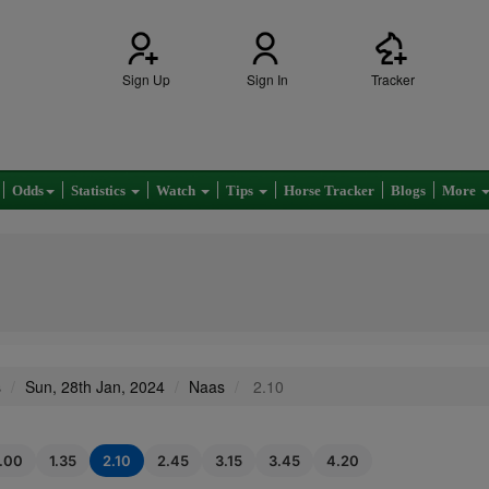
Sign Up
Sign In
Tracker
Odds
Statistics
Watch
Tips
Horse Tracker
Blogs
More
s
Sun, 28th Jan, 2024
Naas
2.10
1.00
1.35
2.10
2.45
3.15
3.45
4.20