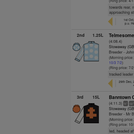
(Ring price: 4/
towards rear, n
approaching st
1st Oct
p.u. H
2nd
1.25L
Telmesomet
(4:08.4)
Stowaway (GB
Breeder - John
(Morning price:
10/3
7/2
)
(Ring price: 7/
tracked leader
29th Dec,
3rd
15L
Banntown Gi
(4:11.3)
+
ts
cp
Stowaway (GB
Breeder - Mr 
(Morning price
(Ring price: 10
led, headed af