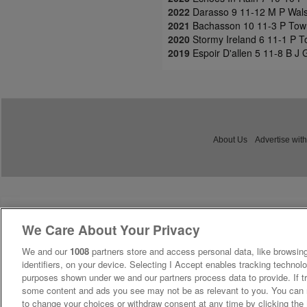
2022
Darasso 9 11-12 M P Walsh
2021
Bachasson 10 11-3 P Town
2020
Stormy Ireland 6 11-1 P 
2019
Espoir D'allen 5 11-8 B J
About Us
Advertise with
We Care About Your Privacy
We and our
1008
partners store and access personal data, like browsing
identifiers, on your device. Selecting I Accept enables tracking technolo
purposes shown under we and our partners process data to provide. If tr
some content and ads you see may not be as relevant to you. You can 
to change your choices or withdraw consent at any time by clicking th