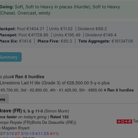
Going:
Soft, Soft to Heavy in places (Hurdle); Soft to Heavy
(Chase). Overcast, windy
Jackpot:
Pool €1404.21 | Units €11.02 | Dividend €89.2
Placepot:
Pool €41728.86 | Units €195.49 | Dividend €149.4
Place Six:
€141.6 |
Place Five:
€60.2 |
Tote Aggregate:
€161347.06
Summary
o plus
4 Ran
8 hurdles
Limestone Lad H´dle (Grade 3) of €28,500.00 5-y-o plus
 €5,700.00, 3rd - €2,850.00, 4th - €1,425.00, 5th - €855.00
4 Ran
8 hurdles
ons
Brave (FR)
(Simon Munir)
5, b g 11-3
on today's going
)
ecs faster
Rated 152
To
empo Royale (FR)(Boris De Deauville (IRE))
 Magalen Bryant
 2/7
3/10
2/7
3/10
1/3
4/11
2/5
4/11
)