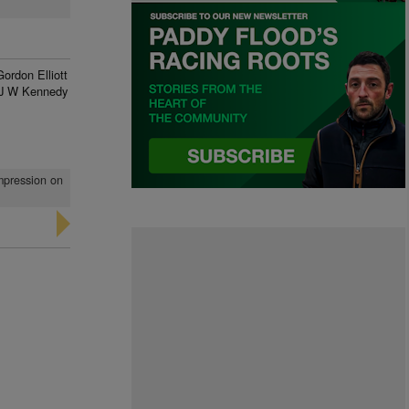
Gordon Elliott
J W Kennedy
impression on