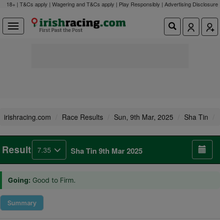
18+ | T&Cs apply | Wagering and T&Cs apply | Play Responsibly |
Advertising Disclosure
irishracing.com
Race Results
Sun, 9th Mar, 2025
Sha Tin
Result
7.35
Sha Tin 9th Mar 2025
Going:
Good to Firm.
Summary