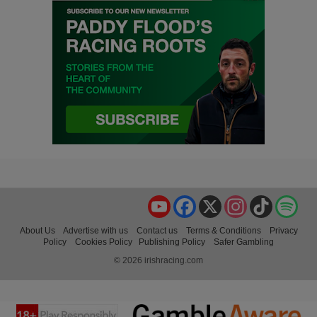
YouTube
Facebook
X
Instagram
TikTok
Spo
About Us
Advertise with us
Contact us
Terms & Conditions
Privacy
Policy
Cookies Policy
Publishing Policy
Safer Gambling
© 2026 irishracing.com