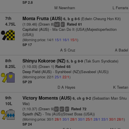
SP 2.8
M Newnham
L Ferraris
7th
Monta Frutta (AUS)
(Edwin Cheung Hon Kit)
6, b g 8-5
4.75L
(1:09.46) (Drawn 8)
Rated 61
+
+
hd
tt
Capitalist (AUS)
- Ma Can Do It (USA)(Majesticperfection
(USA))
(Morning price: 14/1
15/1
16/1
15/1
)
SP 17
A S Cruz
A Badel
8th
Shinyu Kokoroe (NZ)
(Tak Sum Syndicate)
5, b g 8-9
8.25L
(1:10.03) (Drawn 1)
Rated 65
Deep Field (AUS)
- Syrahbeel (NZ)(Savabeel (AUS))
(Morning price: 22/1
25/1
22/1
)
SP 29
D A Hayes
K Teetan
9th
Victory Moments (AUS)
(Sebastian Man Shiu
6, ch g 9-2
10L
Wai)
(1:10.37) (Drawn 9)
Rated 72
+
+
+
bl
sr
tt
Spieth (NZ)
- Tris (AUS)(Street Boss (USA))
(Morning price: 30/1
28/1
30/1
28/1
30/1
25/1
28/1
33/1
30/1
28/1
)
SP 24