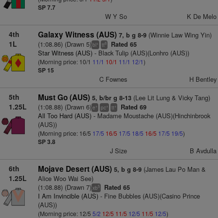
SP 7.7
W Y So
K De Melo
4th
Galaxy Witness (AUS)
(Winnie Law Wing Yin)
7, b g 8-9
1L
(1:08.86) (Drawn 5)
Rated 65
+
8
bl
tt
Star Witness (AUS)
- Black Tulip (AUS)(Lonhro (AUS))
(Morning price: 10/1
11/1
10/1
11/1
12/1
)
SP 15
C Fownes
H Bentley
5th
Must Go (AUS)
(Lee Lit Lung & Vicky Tang)
5, b/br g 8-13
1.25L
(1:08.88) (Drawn 6)
Rated 69
+
+
+
e
pc
tt
All Too Hard (AUS)
- Madame Moustache (AUS)(Hinchinbrook
(AUS))
(Morning price: 16/5
17/5
16/5
17/5
18/5
16/5
17/5
19/5
)
SP 3.8
J Size
B Avdulla
6th
Mojave Desert (AUS)
(James Lau Po Man &
5, b g 8-9
1.25L
Alice Woo Wai See)
(1:08.88) (Drawn 7)
Rated 65
5
xb
I Am Invincible (AUS)
- Fine Bubbles (AUS)(Casino Prince
(AUS))
(Morning price: 12/5
5/2
12/5
11/5
12/5
11/5
12/5
)