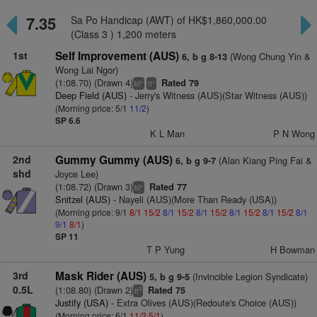
7.35
Sa Po Handicap (AWT) of HK$1,860,000.00
(Class 3 ) 1,200 meters
1st
Self Improvement (AUS)
(Wong Chung Yin &
6, b g 8-13
Wong Lai Ngor)
(1:08.70) (Drawn 4)
Rated 79
+
+
bl
tt
Deep Field (AUS)
- Jerry's Witness (AUS)(Star Witness (AUS))
(Morning price: 5/1
11/2
)
SP 6.6
K L Man
P N Wong
2nd
Gummy Gummy (AUS)
(Alan Kiang Ping Fai &
6, b g 9-7
shd
Joyce Lee)
(1:08.72) (Drawn 3)
Rated 77
+
bl
Snitzel (AUS)
- Nayeli (AUS)(More Than Ready (USA))
(Morning price: 9/1
8/1
15/2
8/1
15/2
8/1
15/2
8/1
15/2
8/1
15/2
8/1
9/1
8/1
)
SP 11
T P Yung
H Bowman
3rd
Mask Rider (AUS)
(Invincible Legion Syndicate)
5, b g 9-5
0.5L
(1:08.80) (Drawn 2)
Rated 75
3
tt
Justify (USA)
- Extra Olives (AUS)(Redoute's Choice (AUS))
(Morning price: 6/1
11/2
5/1
)