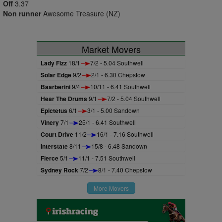
Off
3.37
Non runner
Awesome Treasure (NZ)
Market Movers
Lady Fizz
18/1
7/2 - 5.04 Southwell
Solar Edge
9/2
2/1 - 6.30 Chepstow
Baarberini
9/4
10/11 - 6.41 Southwell
Hear The Drums
9/1
7/2 - 5.04 Southwell
Epictetus
6/1
3/1 - 5.00 Sandown
Vinery
7/1
25/1 - 6.41 Southwell
Court Drive
11/2
16/1 - 7.16 Southwell
Interstate
8/11
15/8 - 6.48 Sandown
Fierce
5/1
11/1 - 7.51 Southwell
Sydney Rock
7/2
8/1 - 7.40 Chepstow
More Movers