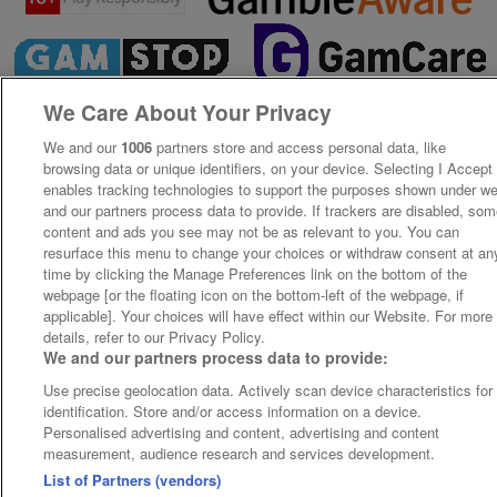
We Care About Your Privacy
We and our
1006
partners store and access personal data, like
browsing data or unique identifiers, on your device. Selecting I Accept
enables tracking technologies to support the purposes shown under w
and our partners process data to provide. If trackers are disabled, so
content and ads you see may not be as relevant to you. You can
resurface this menu to change your choices or withdraw consent at an
time by clicking the Manage Preferences link on the bottom of the
webpage [or the floating icon on the bottom-left of the webpage, if
applicable]. Your choices will have effect within our Website. For more
details, refer to our Privacy Policy.
We and our partners process data to provide:
Use precise geolocation data. Actively scan device characteristics for
identification. Store and/or access information on a device.
Personalised advertising and content, advertising and content
measurement, audience research and services development.
List of Partners (vendors)