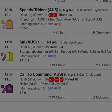
F C Lor
M L Yeung
10th
Speedy Trident (AUS)
(Chill Racing Syndicate)
5, b g 8-9
10L
(1:10.37) (Drawn 11)
Rated 65
1
1
bl
tt
Prized Icon (AUS)
- Miss Cacciatore (AUS)(Snitzel (AUS))
(Morning price: 40/1
50/1
40/1
)
SP 57
Y S Tsui
B Thompson
11th
Sal (AUS)
(Rich Style Syndicate)
5, b f 8-5
11L
(1:10.45) (Drawn 12)
Rated 64
Starspangledbanner (AUS)
- Buroog (AUS)(Artie Schiller (USA))
(Morning price: 80/1
100/1
)
SP 118
C W Chang
Y L Chung
12th
Call To Command (AUS)
(Lai Chak Lam)
5, b g 8-8
11L
(1:10.51) (Drawn 10)
Rated 63
1
1
1
hd
xb
p
Holler (AUS)
- Power Of Joy (AUS)
(Morning price: 40/1
50/1
60/1
)
SP 91
C W Chang
D McDonogh