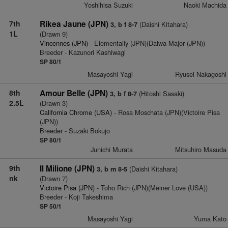
Yoshihisa Suzuki
Naoki Machida
7th
Rikea Jaune (JPN)
(Daishi Kitahara)
3, b f 8-7
1L
(Drawn 9)
Vincennes (JPN)
- Elementally (JPN)(Daiwa Major (JPN))
Breeder - Kazunori Kashiwagi
SP 80/1
Masayoshi Yagi
Ryusei Nakagoshi
8th
Amour Belle (JPN)
(Hitoshi Sasaki)
3, b f 8-7
2.5L
(Drawn 3)
California Chrome (USA)
- Rosa Moschata (JPN)(Victoire Pisa
(JPN))
Breeder - Suzaki Bokujo
SP 80/1
Junichi Murata
Mitsuhiro Masuda
9th
Il Milione (JPN)
(Daishi Kitahara)
3, b m 8-5
nk
(Drawn 7)
Victoire Pisa (JPN)
- Toho Rich (JPN)(Meiner Love (USA))
Breeder - Koji Takeshima
SP 50/1
Masayoshi Yagi
Yuma Kato