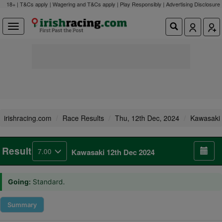
18+ | T&Cs apply | Wagering and T&Cs apply | Play Responsibly |
Advertising Disclosure
irishracing.com
Race Results
Thu, 12th Dec, 2024
Kawasaki
Result
7.00
Kawasaki 12th Dec 2024
Going:
Standard.
Summary