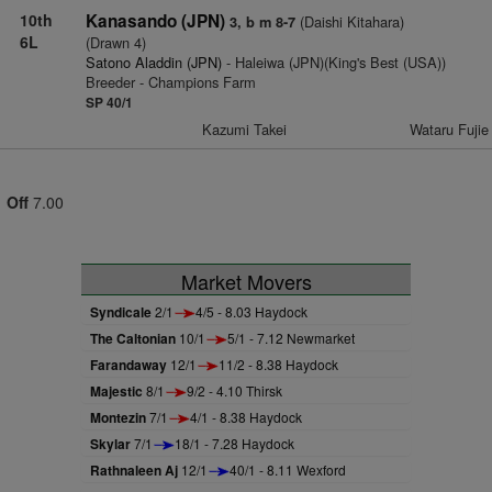
10th
Kanasando (JPN)
(Daishi Kitahara)
3, b m 8-7
6L
(Drawn 4)
Satono Aladdin (JPN)
- Haleiwa (JPN)(King's Best (USA))
Breeder - Champions Farm
SP 40/1
Kazumi Takei
Wataru Fujie
Off
7.00
Market Movers
Syndicale
2/1
4/5 - 8.03 Haydock
The Caltonian
10/1
5/1 - 7.12 Newmarket
Farandaway
12/1
11/2 - 8.38 Haydock
Majestic
8/1
9/2 - 4.10 Thirsk
Montezin
7/1
4/1 - 8.38 Haydock
Skylar
7/1
18/1 - 7.28 Haydock
Rathnaleen Aj
12/1
40/1 - 8.11 Wexford