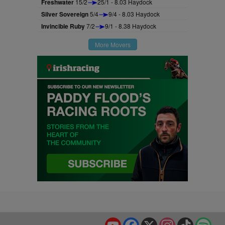
Freshwater
15/2
25/1 - 8.03 Haydock
Silver Sovereign
5/4
9/4 - 8.03 Haydock
Invincible Ruby
7/2
9/1 - 8.38 Haydock
More Movers
YouTube
Facebook
X
Instagram
TikTok
Spo