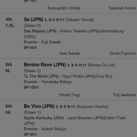
SP 10/1
Katsuyoshi Uchida
Tadanari Konno
4th
So (JPN)
(Takashi Yamaji)
3, b h 8-11
1.5L
(Drawn 5)
Dee Majesty (JPN)
- Kitano Taisetsu (JPN)(Johannesburg
(USA))
Breeder - Koji Sasaki
SP 50/1
Isao Sasaki
Genki Fujimoto
5th
Benino Rave (JPN)
(Beniya Co Ltd)
3, b h 8-11
6L
(Drawn 2)
To The World (JPN)
- Oguri Pinkie (JPN)(Tony Bin)
Breeder - Yamatake Bokujo
SP 100/1
Hitoshi Yagi
Yuji Iwahashi
6th
Be Vivo (JPN)
(Kazunari Onuma)
3, b h 8-11
nk
(Drawn 1)
Apollo Kentucky (USA)
- Land Macaron (JPN)(Eishin Flash
(JPN))
Breeder - Adachi Bokujo
SP 33/1