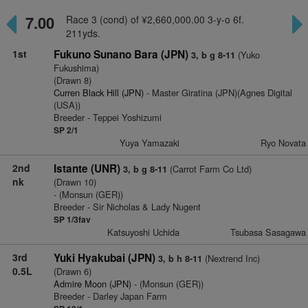
7.00
Race 3 (cond) of ¥2,660,000.00 3-y-o 6f.
211yds.
1st
Fukuno Sunano Bara (JPN)
(Yuko
3, b g 8-11
Fukushima)
(Drawn 8)
Curren Black Hill (JPN)
- Master Giratina (JPN)(Agnes Digital
(USA))
Breeder - Teppei Yoshizumi
SP 2/1
Yuya Yamazaki
Ryo Novata
2nd
Istante (UNR)
(Carrot Farm Co Ltd)
3, b g 8-11
nk
(Drawn 10)
- (Monsun (GER))
Breeder - Sir Nicholas & Lady Nugent
SP 1/3fav
Katsuyoshi Uchida
Tsubasa Sasagawa
3rd
Yuki Hyakubai (JPN)
(Nextrend Inc)
3, b h 8-11
0.5L
(Drawn 6)
Admire Moon (JPN)
- (Monsun (GER))
Breeder - Darley Japan Farm