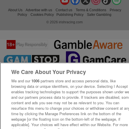
About Us
Advertise with us
Contact us
Terms & Conditions
Privacy
Policy
Cookies Policy
Publishing Policy
Safer Gambling
© 2026 irishracing.com
We Care About Your Privacy
We and our
1006
partners store and access personal data, like
browsing data or unique identifiers, on your device. Selecting I Accept
enables tracking technologies to support the purposes shown under w
and our partners process data to provide. If trackers are disabled, so
content and ads you see may not be as relevant to you. You can
resurface this menu to change your choices or withdraw consent at an
time by clicking the Manage Preferences link on the bottom of the
webpage [or the floating icon on the bottom-left of the webpage, if
applicable]. Your choices will have effect within our Website. For more