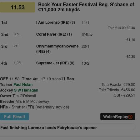
Book Your Easter Festival Beg. S'chase of
11.53
€11,000 2m 55yds
1st
I Am Lorenzo (IRE)
(3)
11/1
Tote €14.00 €2.40
2nd
0.5L
Coral River (IRE)
(1)
6/4fav
€1.10
3rd
21L
Onlymammycanloveme
22/1
(IRE)
(4)
€5.30
4th
1.25L
Supreme Jet (IRE)
(8)
13/2
OFF
11.53.
Time
4m. 17.10 secs
11 Ran
Trainer
Paul Nolan
Tote Exacta- €29.00
Tote Trifecta- €456.60
Jockey
S W Flanagan
CSF- €29.51
Owner
Tim O'Driscoll
Breeder
Mrs E M Motherway
NRs -
Strutter (FR) (Veterinary advice)
Full Result
Watch
Replay
Fast finishing Lorenzo lands Fairyhouse’s opener