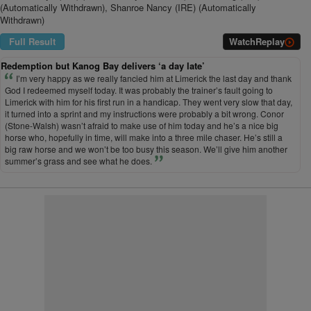
(Automatically Withdrawn), Shanroe Nancy (IRE) (Automatically
Withdrawn)
Full Result
Watch
Replay
Redemption but Kanog Bay delivers ‘a day late’
I’m very happy as we really fancied him at Limerick the last day and thank
God I redeemed myself today. It was probably the trainer’s fault going to
Limerick with him for his first run in a handicap. They went very slow that day,
it turned into a sprint and my instructions were probably a bit wrong. Conor
(Stone-Walsh) wasn’t afraid to make use of him today and he’s a nice big
horse who, hopefully in time, will make into a three mile chaser. He’s still a
big raw horse and we won’t be too busy this season. We’ll give him another
summer’s grass and see what he does.