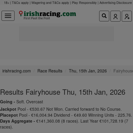
18+ | T&Cs apply | Wagering and T&Cs apply | Play Responsibly |
Advertising Disclosure
irishracing.com
Race Results
Thu, 15th Jan, 2026
Fairyhous
Results Fairyhouse Thu, 15th Jan, 2026
Going -
Soft. Overcast
Jackpot
Pool - €530.67 Not Won. Carried forward to No Course.
Placepot
Pool - €16,004.94 Dividend - €49.60 Winning Units - 225.76.
Days Aggregate -
€141,360.08 (8 races). Last Year €101,728.19 (7
races).