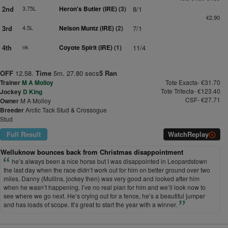
2nd
3.75L
Heron's Butler (IRE)
(3)
8/1
€2.90
3rd
4.5L
Nelson Muntz (IRE)
(2)
7/1
4th
nk
Coyote Spirit (IRE)
(1)
11/4
OFF
12.58.
Time
5m. 27.80 secs
5 Ran
Trainer
M A Molloy
Tote Exacta- €31.70
Tote Trifecta- €123.40
Jockey
D King
CSF- €27.71
Owner
M A Molloy
Breeder
Arctic Tack Stud & Crossogue
Stud
Full Result
Watch
Replay
Welluknow bounces back from Christmas disappointment
he’s always been a nice horse but I was disappointed in Leopardstown
the last day when the race didn’t work out for him on better ground over two
miles. Danny (Mullins, jockey then) was very good and looked after him
when he wasn’t happening. I’ve no real plan for him and we’ll look now to
see where we go next. He’s crying out for a fence, he’s a beautiful jumper
and has loads of scope. It’s great to start the year with a winner.