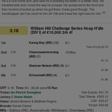
He’s a nice horse and Jack said he’d probably be better in a better race. He
travelled well and I loved the way he jumped. He quickened to the front and
then he kind of pulled up when he got there. It was good though. The
handicapper can’t do much to him off 108 and it was the right race for him.
William Hill Challenge Series Hcap H'dle
3.18
(DIV I) of €10,000 2m 4f
1st
Kanog Bay (IRE)
(12)
8/1
Tote €14.20 €2.70
2nd
2.5L
Chanceawetmorning
15/8fav
(IRE)
(1)
€1.10
3rd
6.5L
Shanroe Nelson (IRE)
(9)
5/1
€1.90
4th
8.5L
Driveonwill (IRE)
(4)
6/1
€1.90
OFF
3.18.
Time
5m. 36.20 secs
16 Ran
Trainer
Ian Patrick Donoghue
Tote Exacta- €51.70
Tote Trifecta- €305.10
Jockey
C Stone-Walsh
CSF- €25.47
Owner
Gerard Browne & Matthew Rogers
Tricast- €93.66
Breeder
Daniel Cleere
NRs -
Sidiriya (IRE) (Automatically Withdrawn), Chemdawg (IRE)