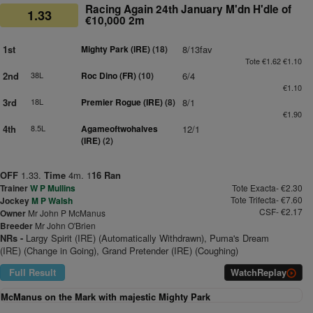
Racing Again 24th January M'dn H'dle of
1.33
€10,000 2m
1st
Mighty Park (IRE)
(18)
8/13fav
Tote €1.62 €1.10
2nd
38L
Roc Dino (FR)
(10)
6/4
€1.10
3rd
18L
Premier Rogue (IRE)
(8)
8/1
€1.90
4th
8.5L
Agameoftwohalves
12/1
(IRE)
(2)
OFF
1.33.
Time
4m. 1
16 Ran
Trainer
W P Mullins
Tote Exacta- €2.30
Tote Trifecta- €7.60
Jockey
M P Walsh
CSF- €2.17
Owner
Mr John P McManus
Breeder
Mr John O'Brien
NRs -
Largy Spirit (IRE) (Automatically Withdrawn), Puma's Dream
(IRE) (Change in Going), Grand Pretender (IRE) (Coughing)
Full Result
Watch
Replay
McManus on the Mark with majestic Mighty Park