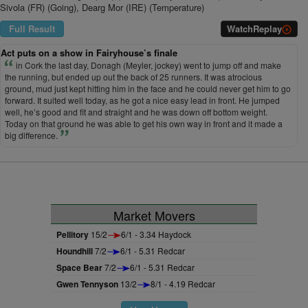
Sivola (FR) (Going), Dearg Mor (IRE) (Temperature)
Full Result
Watch
Replay
Act puts on a show in Fairyhouse’s finale
in Cork the last day, Donagh (Meyler, jockey) went to jump off and make
the running, but ended up out the back of 25 runners. It was atrocious
ground, mud just kept hitting him in the face and he could never get him to go
forward. It suited well today, as he got a nice easy lead in front. He jumped
well, he’s good and fit and straight and he was down off bottom weight.
Today on that ground he was able to get his own way in front and it made a
big difference.
Market Movers
Pellitory
15/2
6/1 - 3.34 Haydock
Houndhill
7/2
6/1 - 5.31 Redcar
Space Bear
7/2
6/1 - 5.31 Redcar
Gwen Tennyson
13/2
8/1 - 4.19 Redcar