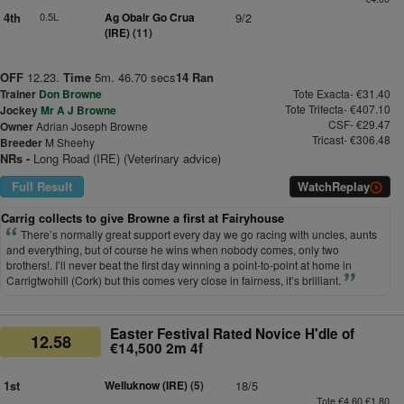
4th
0.5L
Ag Obair Go Crua
9/2
(IRE)
(11)
OFF
12.23.
Time
5m. 46.70 secs
14 Ran
Trainer
Don Browne
Tote Exacta- €31.40
Tote Trifecta- €407.10
Jockey
Mr A J Browne
CSF- €29.47
Owner
Adrian Joseph Browne
Tricast- €306.48
Breeder
M Sheehy
NRs -
Long Road (IRE) (Veterinary advice)
Full Result
Watch
Replay
Carrig collects to give Browne a first at Fairyhouse
There’s normally great support every day we go racing with uncles, aunts
and everything, but of course he wins when nobody comes, only two
brothers!. I’ll never beat the first day winning a point-to-point at home in
Carrigtwohill (Cork) but this comes very close in fairness, it’s brilliant.
Easter Festival Rated Novice H'dle of
12.58
€14,500 2m 4f
1st
Welluknow (IRE)
(5)
18/5
Tote €4.60 €1.80