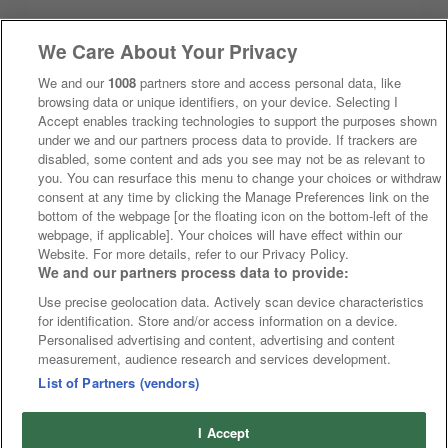
We Care About Your Privacy
We and our
1008
partners store and access personal data, like
browsing data or unique identifiers, on your device. Selecting I
Accept enables tracking technologies to support the purposes shown
under we and our partners process data to provide. If trackers are
disabled, some content and ads you see may not be as relevant to
you. You can resurface this menu to change your choices or withdraw
consent at any time by clicking the Manage Preferences link on the
bottom of the webpage [or the floating icon on the bottom-left of the
webpage, if applicable]. Your choices will have effect within our
Website. For more details, refer to our Privacy Policy.
We and our partners process data to provide:
Use precise geolocation data. Actively scan device characteristics
for identification. Store and/or access information on a device.
Personalised advertising and content, advertising and content
measurement, audience research and services development.
List of Partners (vendors)
I Accept