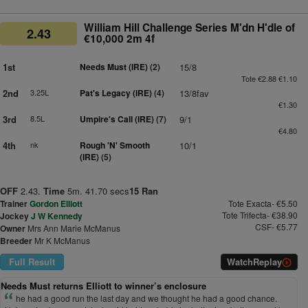
William Hill Challenge Series M'dn H'dle of
2.43
€10,000 2m 4f
1st
Needs Must (IRE)
(2)
15/8
Tote €2.88 €1.10
2nd
3.25L
Pat's Legacy (IRE)
(4)
13/8fav
€1.30
3rd
8.5L
Umpire's Call (IRE)
(7)
9/1
€4.80
4th
nk
Rough 'N' Smooth
10/1
(IRE)
(5)
OFF
2.43.
Time
5m. 41.70 secs
15 Ran
Trainer
Gordon Elliott
Tote Exacta- €5.50
Tote Trifecta- €38.90
Jockey
J W Kennedy
CSF- €5.77
Owner
Mrs Ann Marie McManus
Breeder
Mr K McManus
Full Result
Watch
Replay
Needs Must returns Elliott to winner’s enclosure
he had a good run the last day and we thought he had a good chance.