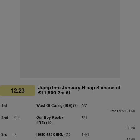
Jump Into January H'cap S'chase of
12.23
€11,500 2m 5f
1st
West Of Carrig (IRE)
(7)
9/2
Tote €5.50 €1.60
2nd
2.5L
Our Boy Rocky
5/1
(IRE)
(10)
€2.20
3rd
8L
Hello Jack (IRE)
(1)
14/1
€4.00