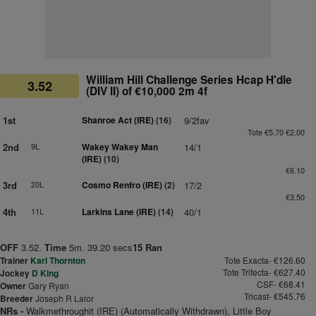
William Hill Challenge Series Hcap H'dle
3.52
(DIV II) of €10,000 2m 4f
1st
Shanroe Act (IRE)
(16)
9/2fav
Tote €5.70 €2.00
2nd
9L
Wakey Wakey Man
14/1
(IRE)
(10)
€6.10
3rd
20L
Cosmo Renfro (IRE)
(2)
17/2
€3.50
4th
11L
Larkins Lane (IRE)
(14)
40/1
OFF
3.52.
Time
5m. 39.20 secs
15 Ran
Trainer
Karl Thornton
Tote Exacta- €126.60
Tote Trifecta- €627.40
Jockey
D King
CSF- €68.41
Owner
Gary Ryan
Tricast- €545.76
Breeder
Joseph R Lalor
NRs -
Walkmethroughit (IRE) (Automatically Withdrawn), Little Boy