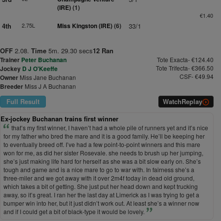
(IRE)
(1)
€1.40
4th
2.75L
Miss Kingston (IRE)
(6)
33/1
OFF
2.08.
Time
5m. 29.30 secs
12 Ran
Trainer
Peter Buchanan
Tote Exacta- €124.40
Tote Trifecta- €366.50
Jockey
D J O'Keeffe
CSF- €49.94
Owner
Miss Jane Buchanan
Breeder
Miss J A Buchanan
Full Result
Watch
Replay
Ex-jockey Buchanan trains first winner
that’s my first winner, I haven’t had a whole pile of runners yet and it’s nice
for my father who bred the mare and it is a good family. He’ll be keeping her
to eventually breed off. I’ve had a few point-to-point winners and this mare
won for me, as did her sister Rosevale. she needs to brush up her jumping,
she’s just making life hard for herself as she was a bit slow early on. She’s
tough and game and is a nice mare to go to war with. In fairness she’s a
three-miler and we got away with it over 2m4f today in dead old ground,
which takes a bit of getting. She just put her head down and kept trucking
away, so it’s great. I ran her the last day at Limerick as I was trying to get a
bumper win into her, but it just didn’t work out. At least she’s a winner now
and if I could get a bit of black-type it would be lovely.