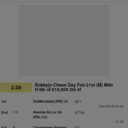
Bobbyjo Chase Day Feb 21st (M) Mdn
2.08
H'dle of €10,000 2m 4f
1st
Soldierstown (IRE)
(8)
28/1
Tote €43.60 €5.30
2nd
0.5L
Noemie De La Vis
4/7fav
(FR)
(12)
€1.02
3rd
9L
Champagne Venture
5/1