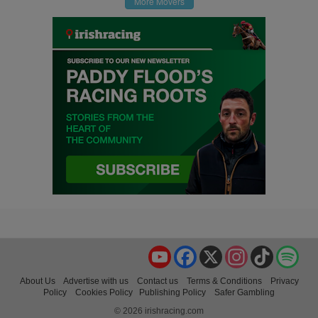
More Movers
YouTube
Facebook
X
Instagram
TikTok
Spo
About Us
Advertise with us
Contact us
Terms & Conditions
Privacy
Policy
Cookies Policy
Publishing Policy
Safer Gambling
© 2026 irishracing.com