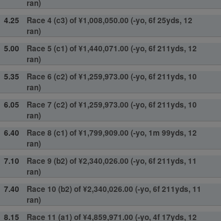
ran)
4.25
Race 4 (c3) of ¥1,008,050.00 (-yo, 6f 25yds, 12
ran)
5.00
Race 5 (c1) of ¥1,440,071.00 (-yo, 6f 211yds, 12
ran)
5.35
Race 6 (c2) of ¥1,259,973.00 (-yo, 6f 211yds, 10
ran)
6.05
Race 7 (c2) of ¥1,259,973.00 (-yo, 6f 211yds, 10
ran)
6.40
Race 8 (c1) of ¥1,799,909.00 (-yo, 1m 99yds, 12
ran)
7.10
Race 9 (b2) of ¥2,340,026.00 (-yo, 6f 211yds, 11
ran)
7.40
Race 10 (b2) of ¥2,340,026.00 (-yo, 6f 211yds, 11
ran)
8.15
Race 11 (a1) of ¥4,859,971.00 (-yo, 4f 17yds, 12