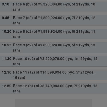
9.10
Race 6 (b3) of ¥5,320,004.00 (-yo, 5f 212yds, 10
ran)
9.45
Race 7 (c2) of ¥1,899,924.00 (-yo, 7f 210yds, 12
ran)
10.20
Race 8 (c2) of ¥1,899,924.00 (-yo, 6f 211yds, 11
ran)
10.55
Race 9 (c2) of ¥1,899,924.00 (-yo, 5f 212yds, 13
ran)
11.30
Race 10 (c2) of ¥3,420,079.00 (-yo, 1m 99yds, 14
ran)
12.10
Race 11 (a2) of ¥14,399,994.00 (-yo, 5f 212yds,
16 ran)
12.50
Race 12 (b1) of ¥8,740,083.00 (-yo, 7f 210yds, 13
ran)