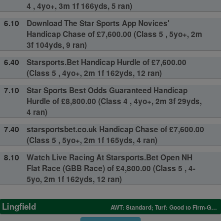
4 , 4yo+, 3m 1f 166yds, 5 ran)
6.10
Download The Star Sports App Novices'
Handicap Chase of £7,600.00 (Class 5 , 5yo+, 2m
3f 104yds, 9 ran)
6.40
Starsports.Bet Handicap Hurdle of £7,600.00
(Class 5 , 4yo+, 2m 1f 162yds, 12 ran)
7.10
Star Sports Best Odds Guaranteed Handicap
Hurdle of £8,800.00 (Class 4 , 4yo+, 2m 3f 29yds,
4 ran)
7.40
starsportsbet.co.uk Handicap Chase of £7,600.00
(Class 5 , 5yo+, 2m 1f 165yds, 4 ran)
8.10
Watch Live Racing At Starsports.Bet Open NH
Flat Race (GBB Race) of £4,800.00 (Class 5 , 4-
5yo, 2m 1f 162yds, 12 ran)
Lingfield
AWT: Standard; Turf: Good to Firm-Good in places