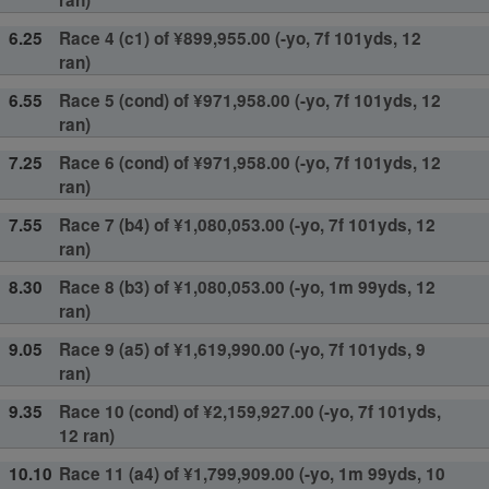
ran)
6.25
Race 4 (c1) of ¥899,955.00 (-yo, 7f 101yds, 12
ran)
6.55
Race 5 (cond) of ¥971,958.00 (-yo, 7f 101yds, 12
ran)
7.25
Race 6 (cond) of ¥971,958.00 (-yo, 7f 101yds, 12
ran)
7.55
Race 7 (b4) of ¥1,080,053.00 (-yo, 7f 101yds, 12
ran)
8.30
Race 8 (b3) of ¥1,080,053.00 (-yo, 1m 99yds, 12
ran)
9.05
Race 9 (a5) of ¥1,619,990.00 (-yo, 7f 101yds, 9
ran)
9.35
Race 10 (cond) of ¥2,159,927.00 (-yo, 7f 101yds,
12 ran)
10.10
Race 11 (a4) of ¥1,799,909.00 (-yo, 1m 99yds, 10