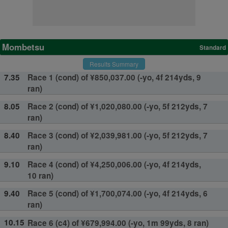
Mombetsu
Standard
Results Summary
7.35
Race 1 (cond) of ¥850,037.00 (-yo, 4f 214yds, 9
ran)
8.05
Race 2 (cond) of ¥1,020,080.00 (-yo, 5f 212yds, 7
ran)
8.40
Race 3 (cond) of ¥2,039,981.00 (-yo, 5f 212yds, 7
ran)
9.10
Race 4 (cond) of ¥4,250,006.00 (-yo, 4f 214yds,
10 ran)
9.40
Race 5 (cond) of ¥1,700,074.00 (-yo, 4f 214yds, 6
ran)
10.15
Race 6 (c4) of ¥679,994.00 (-yo, 1m 99yds, 8 ran)