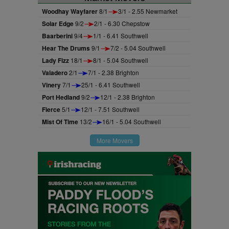
Woodhay Wayfarer
8/1
3/1 - 2.55 Newmarket
Solar Edge
9/2
2/1 - 6.30 Chepstow
Baarberini
9/4
1/1 - 6.41 Southwell
Hear The Drums
9/1
7/2 - 5.04 Southwell
Lady Fizz
18/1
8/1 - 5.04 Southwell
Valadero
2/1
7/1 - 2.38 Brighton
Vinery
7/1
25/1 - 6.41 Southwell
Port Hedland
9/2
12/1 - 2.38 Brighton
Fierce
5/1
12/1 - 7.51 Southwell
Mist Of Time
13/2
16/1 - 5.04 Southwell
More Movers