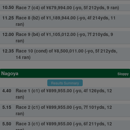
10.50
Race 7 (c4) of ¥679,994.00 (-yo, 5f 212yds, 9 ran)
11.25
Race 8 (b2) of ¥1,189,944.00 (-yo, 4f 214yds, 11
ran)
12.00
Race 9 (b4) of ¥1,105,012.00 (-yo, 7f 210yds, 9
ran)
12.35
Race 10 (cond) of ¥8,500,011.00 (-yo, 5f 212yds,
14 ran)
Nagoya
Sloppy
Results Summary
4.40
Race 1 (c1) of ¥899,955.00 (-yo, 4f 126yds, 12
ran)
5.15
Race 2 (c1) of ¥899,955.00 (-yo, 7f 101yds, 12
ran)
5.50
Race 3 (c1) of ¥899,955.00 (-yo, 6f 211yds, 12