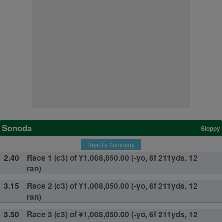
Sonoda
Sloppy
Results Summary
2.40
Race 1 (c3) of ¥1,008,050.00 (-yo, 6f 211yds, 12
ran)
3.15
Race 2 (c3) of ¥1,008,050.00 (-yo, 6f 211yds, 12
ran)
3.50
Race 3 (c3) of ¥1,008,050.00 (-yo, 6f 211yds, 12