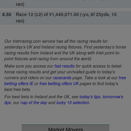
ran)
8.50
Race 12 (c2) of ¥1,440,071.00 (-yo, 6f 25yds, 10
ran)
Our Irishracing.com service has all the racing results for
yesterday’s UK and Ireland racing fixtures. Find yesterday’s horse
racing results from Ireland and the UK along with Irish point-to-
point fixtures and racing from around the world.
Make sure you access our
fast results
for quick access to latest
horse racing results and get your unrivalled guide to today's
runners and riders on our
racecards
page. Take a look at our
free
betting offers IE
or
free betting offers UK
pages to find today's
best free bets.
For best bets in Ireland and the UK, see
today's tips
,
tomorrow's
tips
, our
nap of the day
and
lucky 15 selection
.
Market Movers