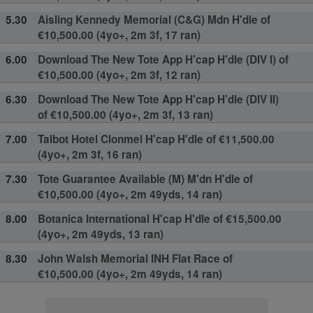
5.30
Aisling Kennedy Memorial (C&G) Mdn H'dle of
€10,500.00 (4yo+, 2m 3f, 17 ran)
6.00
Download The New Tote App H'cap H'dle (DIV I) of
€10,500.00 (4yo+, 2m 3f, 12 ran)
6.30
Download The New Tote App H'cap H'dle (DIV II)
of €10,500.00 (4yo+, 2m 3f, 13 ran)
7.00
Talbot Hotel Clonmel H'cap H'dle of €11,500.00
(4yo+, 2m 3f, 16 ran)
7.30
Tote Guarantee Available (M) M'dn H'dle of
€10,500.00 (4yo+, 2m 49yds, 14 ran)
8.00
Botanica International H'cap H'dle of €15,500.00
(4yo+, 2m 49yds, 13 ran)
8.30
John Walsh Memorial INH Flat Race of
€10,500.00 (4yo+, 2m 49yds, 14 ran)