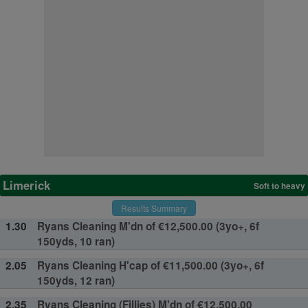
Limerick
Soft to heavy
Results Summary
1.30
Ryans Cleaning M'dn of €12,500.00 (3yo+, 6f
150yds, 10 ran)
2.05
Ryans Cleaning H'cap of €11,500.00 (3yo+, 6f
150yds, 12 ran)
2.35
Ryans Cleaning (Fillies) M'dn of €12,500.00