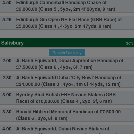
4.50
Edinburgh Cannonball Handicap Chase of
£9,000.00 (Class 5 , 5yo+, 2m 4f 20yds, 9 ran)
5.25
Edinburgh Gin Open NH Flat Race (GBB Race) of
£5,000.00 (Class 4 , 4-5yo, 2m 47yds, 8 ran)
Salisbury
Soft
Results Summary
2.00
Al Basti Equiworld, Dubai Apprentice Handicap of
£7,500.00 (Class 6 , 4yo+, 6f, 7 ran)
2.30
Al Basti Equiworld Dubai 'City Bowl' Handicap of
£24,000.00 (Class 3 , 4yo+, 1m 6f 44yds, 12 ran)
3.00
Byerley Stud British EBF Novice Stakes (GBB
Race) of £10,000.00 (Class 4 , 2yo, 5f, 6 ran)
3.30
Ronald Hibberd Memorial Handicap of £7,500.00
(Class 6 , 3yo, 6f, 8 ran)
4.00
Al Basti Equiworld, Dubai Novice Stakes of