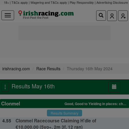
18+ | T&Cs apply | Wagering and T&Cs apply | Play Responsibly |
Advertising Disclosure
irishracing.com
Race Results
Thursday 16th May 2024
Results May 16th
Toggle
navigation
Clonmel
Good, Good to Yielding in places: changed to Yielding after Race 2
Results Summary
4.55
Clonmel Racecourse Claiming H'dle of
€10,000.00 (5yo+, 2m 3f, 12 ran)