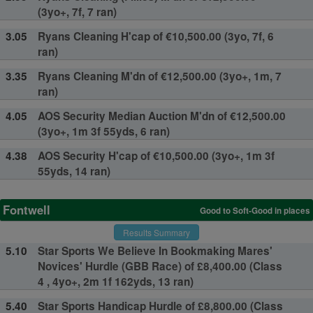
(3yo+, 7f, 7 ran)
3.05
Ryans Cleaning H'cap of €10,500.00 (3yo, 7f, 6
ran)
3.35
Ryans Cleaning M'dn of €12,500.00 (3yo+, 1m, 7
ran)
4.05
AOS Security Median Auction M'dn of €12,500.00
(3yo+, 1m 3f 55yds, 6 ran)
4.38
AOS Security H'cap of €10,500.00 (3yo+, 1m 3f
55yds, 14 ran)
Fontwell
Good to Soft-Good in places
Results Summary
5.10
Star Sports We Believe In Bookmaking Mares'
Novices' Hurdle (GBB Race) of £8,400.00 (Class
4 , 4yo+, 2m 1f 162yds, 13 ran)
5.40
Star Sports Handicap Hurdle of £8,800.00 (Class