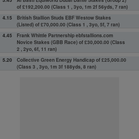
of £192,200.00 (Class 1 , 3yo, 1m 2f 56yds, 7 ran)
4.15
British Stallion Studs EBF Westow Stakes
(Listed) of £70,000.00 (Class 1 , 3yo, 5f, 7 ran)
4.45
Frank Whittle Partnership ebfstallions.com
Novice Stakes (GBB Race) of £30,000.00 (Class
2 , 2yo, 6f, 11 ran)
5.20
Collective Green Energy Handicap of £25,000.00
(Class 3 , 3yo, 1m 3f 188yds, 8 ran)