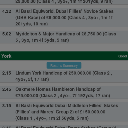
£9,000.00 (Class 4 , 3yo+, 1m 1f 201yds, 9 ran)
4.32
Al Basti Equiworld, Dubai Fillies' Novice Stakes
(GBB Race) of £9,000.00 (Class 4 , 3yo+, 1m 1f
201yds, 10 ran)
5.02
Myddelton & Major Handicap of £8,750.00 (Class
5 , 3yo, 1m 4f 5yds, 5 ran)
York
Good
Results Summary
2.15
Lindum York Handicap of £50,000.00 (Class 2 ,
4yo+, 5f, 17 ran)
2.45
Oakmere Homes Hambleton Handicap of
£75,000.00 (Class 2 , 4yo+, 7f 192yds, 17 ran)
3.15
Al Basti Equiworld Dubai Middleton Fillies' Stakes
(Fillies' and Mares' Group 2) of £150,000.00
(Class 1 , 4yo+, 1m 2f 56yds, 5 ran)
3.45
Al Basti Equiworld Dubai Dante Stakes (Group 2)