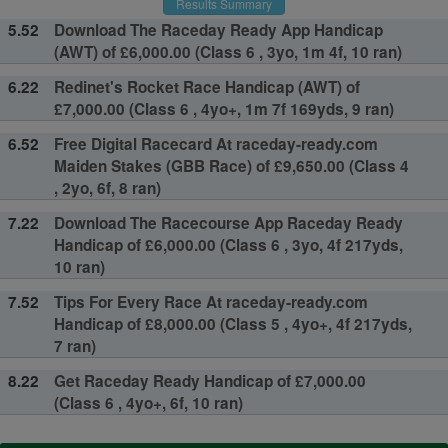
Results Summary
5.52
Download The Raceday Ready App Handicap
(AWT) of £6,000.00 (Class 6 , 3yo, 1m 4f, 10 ran)
6.22
Redinet's Rocket Race Handicap (AWT) of
£7,000.00 (Class 6 , 4yo+, 1m 7f 169yds, 9 ran)
6.52
Free Digital Racecard At raceday-ready.com
Maiden Stakes (GBB Race) of £9,650.00 (Class 4
, 2yo, 6f, 8 ran)
7.22
Download The Racecourse App Raceday Ready
Handicap of £6,000.00 (Class 6 , 3yo, 4f 217yds,
10 ran)
7.52
Tips For Every Race At raceday-ready.com
Handicap of £8,000.00 (Class 5 , 4yo+, 4f 217yds,
7 ran)
8.22
Get Raceday Ready Handicap of £7,000.00
(Class 6 , 4yo+, 6f, 10 ran)