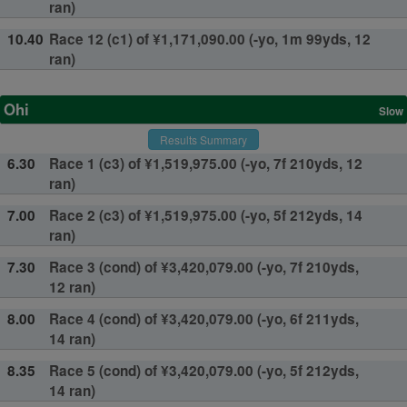
ran)
10.40
Race 12 (c1) of ¥1,171,090.00 (-yo, 1m 99yds, 12
ran)
Ohi
Slow
Results Summary
6.30
Race 1 (c3) of ¥1,519,975.00 (-yo, 7f 210yds, 12
ran)
7.00
Race 2 (c3) of ¥1,519,975.00 (-yo, 5f 212yds, 14
ran)
7.30
Race 3 (cond) of ¥3,420,079.00 (-yo, 7f 210yds,
12 ran)
8.00
Race 4 (cond) of ¥3,420,079.00 (-yo, 6f 211yds,
14 ran)
8.35
Race 5 (cond) of ¥3,420,079.00 (-yo, 5f 212yds,
14 ran)