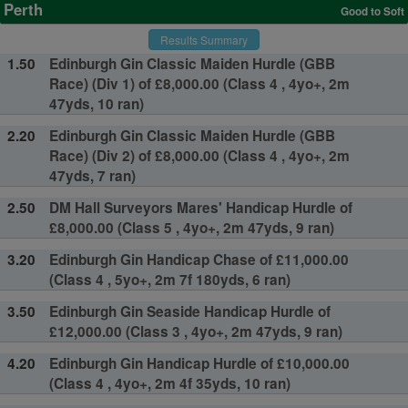
Perth
Good to Soft
Results Summary
1.50
Edinburgh Gin Classic Maiden Hurdle (GBB
Race) (Div 1) of £8,000.00 (Class 4 , 4yo+, 2m
47yds, 10 ran)
2.20
Edinburgh Gin Classic Maiden Hurdle (GBB
Race) (Div 2) of £8,000.00 (Class 4 , 4yo+, 2m
47yds, 7 ran)
2.50
DM Hall Surveyors Mares' Handicap Hurdle of
£8,000.00 (Class 5 , 4yo+, 2m 47yds, 9 ran)
3.20
Edinburgh Gin Handicap Chase of £11,000.00
(Class 4 , 5yo+, 2m 7f 180yds, 6 ran)
3.50
Edinburgh Gin Seaside Handicap Hurdle of
£12,000.00 (Class 3 , 4yo+, 2m 47yds, 9 ran)
4.20
Edinburgh Gin Handicap Hurdle of £10,000.00
(Class 4 , 4yo+, 2m 4f 35yds, 10 ran)