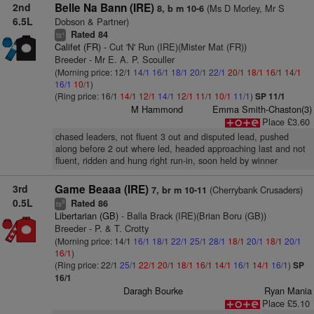
2nd
Belle Na Bann (IRE)
(Ms D Morley, Mr S
8, b m 10-6
6.5L
Dobson & Partner)
Rated 84
+
ts
Califet (FR)
- Cut 'N' Run (IRE)(Mister Mat (FR))
Breeder - Mr E. A. P. Scouller
(Morning price: 12/1
14/1
16/1
18/1
20/1
22/1
20/1
18/1
16/1
14/1
16/1
10/1
)
(Ring price: 16/1
14/1
12/1
14/1
12/1
11/1
10/1
11/1
)
SP 11/1
M Hammond
Emma Smith-Chaston(3)
Place £3.60
chased leaders, not fluent 3 out and disputed lead, pushed
along before 2 out where led, headed approaching last and not
fluent, ridden and hung right run-in, soon held by winner
3rd
Game Beaaa (IRE)
(Cherrybank Crusaders)
7, br m 10-11
0.5L
Rated 86
9
ts
Libertarian (GB)
- Balla Brack (IRE)(Brian Boru (GB))
Breeder - P. & T. Crotty
(Morning price: 14/1
16/1
18/1
22/1
25/1
28/1
18/1
20/1
18/1
20/1
16/1
)
(Ring price: 22/1
25/1
22/1
20/1
18/1
16/1
14/1
16/1
14/1
16/1
)
SP
16/1
Daragh Bourke
Ryan Mania
Place £5.10