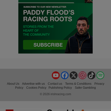
YouTube
Facebook
X
Instagram
TikTok
Spo
About Us
Advertise with us
Contact us
Terms & Conditions
Privacy
Policy
Cookies Policy
Publishing Policy
Safer Gambling
© 2026 irishracing.com