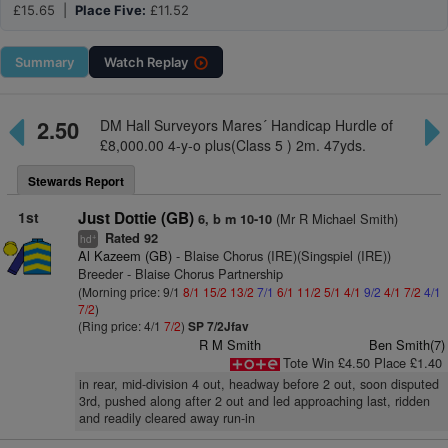
£15.65 |
Place Five:
£11.52
Summary
Watch
Replay
2.50
DM Hall Surveyors Mares´ Handicap Hurdle of
£8,000.00 4-y-o plus(Class 5 ) 2m. 47yds.
Stewards Report
1st
Just Dottie (GB)
(Mr R Michael Smith)
6, b m 10-10
Rated 92
+
hd
Al Kazeem (GB)
- Blaise Chorus (IRE)(Singspiel (IRE))
Breeder - Blaise Chorus Partnership
(Morning price: 9/1
8/1
15/2
13/2
7/1
6/1
11/2
5/1
4/1
9/2
4/1
7/2
4/1
7/2
)
(Ring price: 4/1
7/2
)
SP 7/2Jfav
R M Smith
Ben Smith(7)
Tote Win £4.50 Place £1.40
in rear, mid-division 4 out, headway before 2 out, soon disputed
3rd, pushed along after 2 out and led approaching last, ridden
and readily cleared away run-in