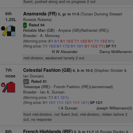
fluent, pushed along and no progress 2 out
6th
Anamanda (FR)
(Turcan Dunning Stewart
5, gr m 11-5
1.25L
Borwick Roberts)
Rated 94
sr
Reliable Man (GB)
- Anyana (GB)(Nathaniel (IRE))
Breeder - A. Moroney
(Morning price: 8/1
9/1
8/1
15/2
7/1
13/2
6/1
7/1
13/2
8/1
)
(Ring price: 7/1
15/2
8/1
17/2
9/1
10/1
8/1
15/2
7/1
)
SP 7/1
N W Alexander
Danny McMenamin
mid-division, weakened tamely 2 out
7th
Celestial Fashion (GB)
(Stephen Sinclair &
6, b m 10-3
nose
Ian Duncan)
Rated 81
+
hd
Telescope (IRE)
- French Fashion (IRE)(Jamesmead)
Breeder - Ian A. Duncan
(Morning price: 7/1
8/1
12/1
)
(Ring price: 9/1
10/1
11/1
12/1
11/1
12/1
)
SP 12/1
I A Duncan
Joseph Williamson(3)
front mid-division, not fluent 2nd, mid-division, ridden before 2
out, no response
8th
French Highlands (IRE)
(A Brooke Rankin &
5, b m 11-7