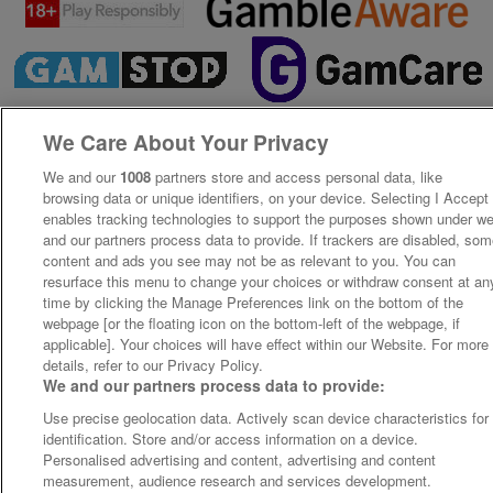
We Care About Your Privacy
We and our
1008
partners store and access personal data, like
browsing data or unique identifiers, on your device. Selecting I Accept
enables tracking technologies to support the purposes shown under w
and our partners process data to provide. If trackers are disabled, so
content and ads you see may not be as relevant to you. You can
resurface this menu to change your choices or withdraw consent at an
time by clicking the Manage Preferences link on the bottom of the
webpage [or the floating icon on the bottom-left of the webpage, if
applicable]. Your choices will have effect within our Website. For more
details, refer to our Privacy Policy.
We and our partners process data to provide:
Use precise geolocation data. Actively scan device characteristics for
identification. Store and/or access information on a device.
Personalised advertising and content, advertising and content
measurement, audience research and services development.