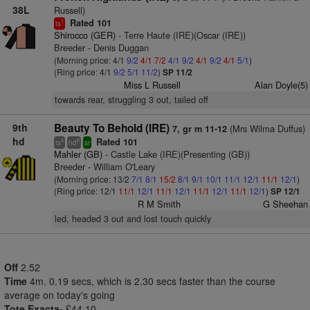
38L
Russell)
Rated 101
1
ts
Shirocco (GER)
- Terre Haute (IRE)(Oscar (IRE))
Breeder - Denis Duggan
(Morning price: 4/1
9/2
4/1
7/2
4/1
9/2
4/1
9/2
4/1
5/1
)
(Ring price: 4/1
9/2
5/1
11/2
)
SP 11/2
Miss L Russell
Alan Doyle(5)
towards rear, struggling 3 out, tailed off
9th
Beauty To Behold (IRE)
(Mrs Wilma Duffus)
7, gr m 11-12
hd
Rated 101
5
8
ts
hd
sr
Mahler (GB)
- Castle Lake (IRE)(Presenting (GB))
Breeder - William O'Leary
(Morning price: 13/2
7/1
8/1
15/2
8/1
9/1
10/1
11/1
12/1
11/1
12/1
)
(Ring price: 12/1
11/1
12/1
11/1
12/1
11/1
12/1
11/1
12/1
)
SP 12/1
R M Smith
G Sheehan
led, headed 3 out and lost touch quickly
Off
2.52
Time
4m. 0.19 secs, which is 2.30 secs faster than the course
average on today's going
Tote Exacta-
£44.10