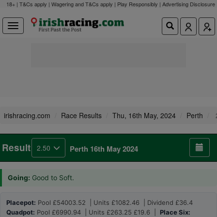
18+ | T&Cs apply | Wagering and T&Cs apply | Play Responsibly |
Advertising Disclosure
irishracing.com
Race Results
Thu, 16th May, 2024
Perth
Result
2.50
Perth 16th May 2024
Going:
Good to Soft.
Placepot:
Pool £54003.52 | Units £1082.46 | Dividend £36.4
Quadpot:
Pool £6990.94 | Units £263.25 £19.6 |
Place Six: