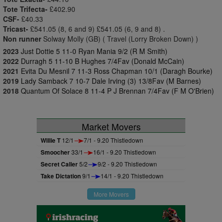
Tote Trifecta-
£402.90
CSF-
£40.33
Tricast-
£541.05 (8, 6 and 9) £541.05 (6, 9 and 8) .
Non runner
Solway Molly (GB) ( Travel (Lorry Broken Down) )
2023
Just Dottie 5 11-0 Ryan Mania 9/2 (R M Smith)
2022
Durragh 5 11-10 B Hughes 7/4Fav (Donald McCain)
2021
Evita Du Mesnil 7 11-3 Ross Chapman 10/1 (Daragh Bourke)
2019
Lady Samback 7 10-7 Dale Irving (3) 13/8Fav (M Barnes)
2018
Quantum Of Solace 8 11-4 P J Brennan 7/4Fav (F M O'Brien)
Market Movers
Willie T
12/1
7/1 - 9.20 Thistledown
Smoocher
33/1
16/1 - 9.20 Thistledown
Secret Caller
5/2
9/2 - 9.20 Thistledown
Take Dictation
9/1
14/1 - 9.20 Thistledown
More Movers