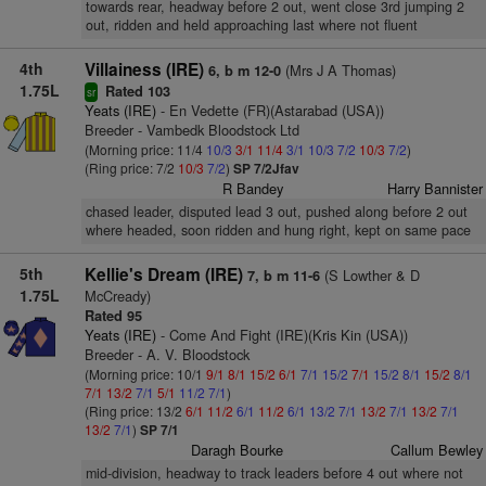
towards rear, headway before 2 out, went close 3rd jumping 2
out, ridden and held approaching last where not fluent
4th
Villainess (IRE)
(Mrs J A Thomas)
6, b m 12-0
1.75L
Rated 103
sr
Yeats (IRE)
- En Vedette (FR)(Astarabad (USA))
Breeder - Vambedk Bloodstock Ltd
(Morning price: 11/4
10/3
3/1
11/4
3/1
10/3
7/2
10/3
7/2
)
(Ring price: 7/2
10/3
7/2
)
SP 7/2Jfav
R Bandey
Harry Bannister
chased leader, disputed lead 3 out, pushed along before 2 out
where headed, soon ridden and hung right, kept on same pace
5th
Kellie's Dream (IRE)
(S Lowther & D
7, b m 11-6
1.75L
McCready)
Rated 95
Yeats (IRE)
- Come And Fight (IRE)(Kris Kin (USA))
Breeder - A. V. Bloodstock
(Morning price: 10/1
9/1
8/1
15/2
6/1
7/1
15/2
7/1
15/2
8/1
15/2
8/1
7/1
13/2
7/1
5/1
11/2
7/1
)
(Ring price: 13/2
6/1
11/2
6/1
11/2
6/1
13/2
7/1
13/2
7/1
13/2
7/1
13/2
7/1
)
SP 7/1
Daragh Bourke
Callum Bewley
mid-division, headway to track leaders before 4 out where not